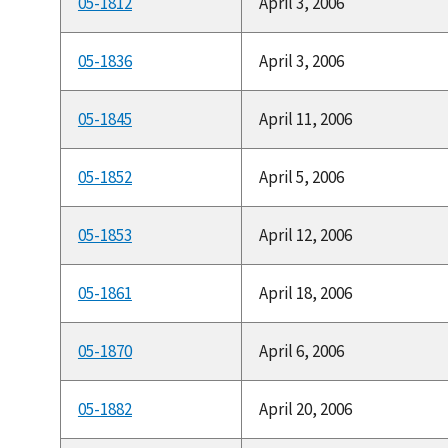
05-1812
April 3, 2006
05-1836
April 3, 2006
05-1845
April 11, 2006
05-1852
April 5, 2006
05-1853
April 12, 2006
05-1861
April 18, 2006
05-1870
April 6, 2006
05-1882
April 20, 2006