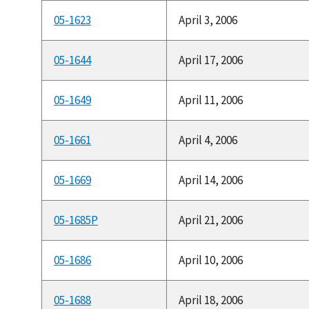
05-1623
April 3, 2006
05-1644
April 17, 2006
05-1649
April 11, 2006
05-1661
April 4, 2006
05-1669
April 14, 2006
05-1685P
April 21, 2006
05-1686
April 10, 2006
05-1688
April 18, 2006