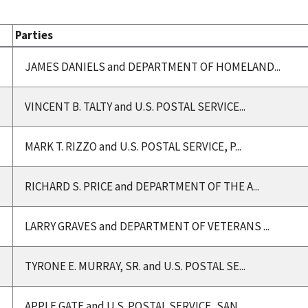
Parties
JAMES DANIELS and DEPARTMENT OF HOMELAND...
VINCENT B. TALTY and U.S. POSTAL SERVICE...
MARK T. RIZZO and U.S. POSTAL SERVICE, P...
RICHARD S. PRICE and DEPARTMENT OF THE A...
LARRY GRAVES and DEPARTMENT OF VETERANS ...
TYRONE E. MURRAY, SR. and U.S. POSTAL SE...
APPLE GATE and U.S. POSTAL SERVICE, SAN ...