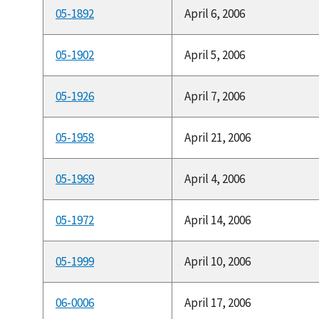
05-1892
April 6, 2006
05-1902
April 5, 2006
05-1926
April 7, 2006
05-1958
April 21, 2006
05-1969
April 4, 2006
05-1972
April 14, 2006
05-1999
April 10, 2006
06-0006
April 17, 2006