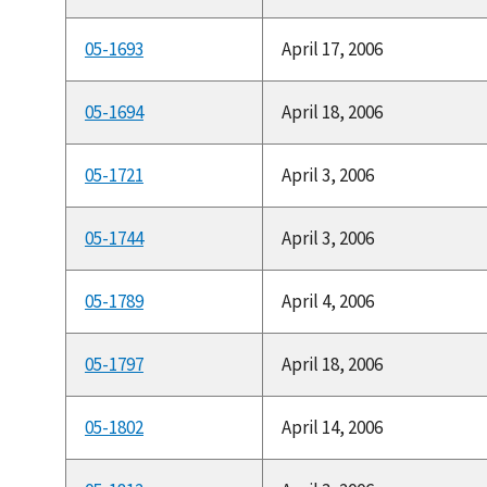
05-1693
April 17, 2006
05-1694
April 18, 2006
05-1721
April 3, 2006
05-1744
April 3, 2006
05-1789
April 4, 2006
05-1797
April 18, 2006
05-1802
April 14, 2006