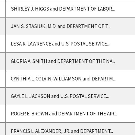
SHIRLEY J. HIGGS and DEPARTMENT OF LABOR...
JAN S. STASIUK, M.D. and DEPARTMENT OF T...
LESA R. LAWRENCE and U.S. POSTAL SERVICE...
GLORIA A. SMITH and DEPARTMENT OF THE NA...
CYNTHIA L. COLVIN-WILLIAMSON and DEPARTM...
GAYLE L. JACKSON and U.S. POSTAL SERVICE...
ROGER E. BROWN and DEPARTMENT OF THE AIR...
FRANCIS L. ALEXANDER, JR. and DEPARTMENT...