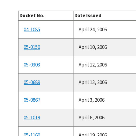
Docket No.
Date Issued
04-1085
April 24, 2006
05-0150
April 10, 2006
05-0303
April 12, 2006
05-0689
April 13, 2006
05-0867
April 3, 2006
05-1019
April 6, 2006
05-1160
April 19, 2006