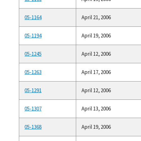
05-1164
April 21, 2006
05-1194
April 19, 2006
05-1245
April 12, 2006
05-1263
April 17, 2006
05-1291
April 12, 2006
05-1307
April 13, 2006
05-1368
April 19, 2006