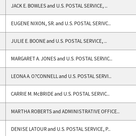
JACK E. BOWLES and U.S. POSTAL SERVICE, ...
EUGENE NIXON, SR. and U.S. POSTAL SERIVC...
JULIE E. BOONE and U.S. POSTAL SERVICE, ...
MARGARET A. JONES and U.S. POSTAL SERVIC...
LEONA A. O?CONNELL and U.S. POSTAL SERVI...
CARRIE M. McBRIDE and U.S. POSTAL SERVIC...
MARTHA ROBERTS and ADMINISTRATIVE OFFICE...
DENISE LATOUR and U.S. POSTAL SERVICE, P...