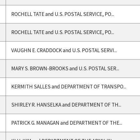
ROCHELL TATE and U.S. POSTAL SERVICE, PO...
ROCHELL TATE and U.S. POSTAL SERVICE, PO...
VAUGHN E. CRADDOCK and U.S. POSTAL SERVI...
MARY S. BROWN-BROOKS and U.S. POSTAL SER...
KERMITH SALLES and DEPARTMENT OF TRANSPO...
SHIRLEY R. HANSELKA and DEPARTMENT OF TH...
PATRICK G. MANAGAN and DEPARTMENT OF THE...