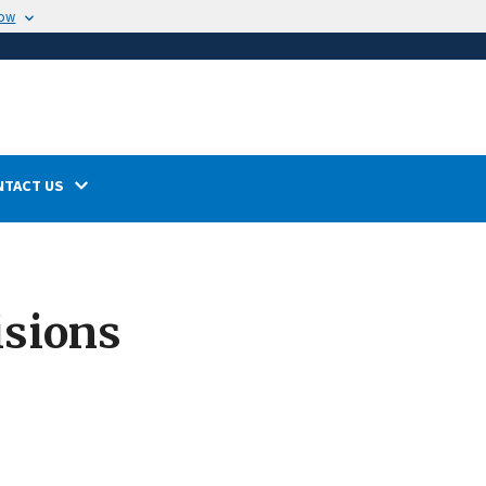
now
NTACT US
isions