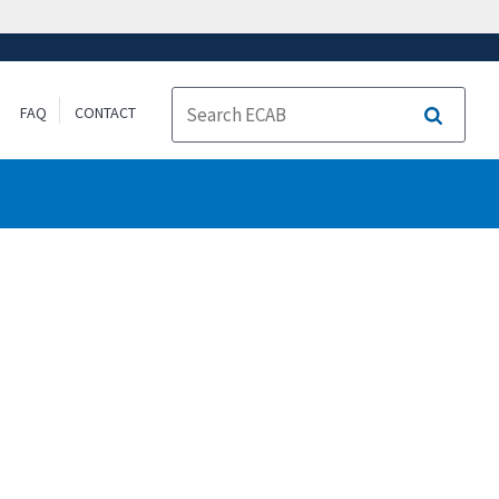
FAQ
CONTACT
Search