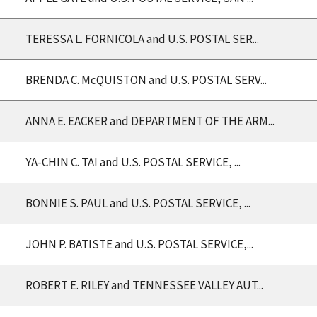
TERESSA L. FORNICOLA and U.S. POSTAL SER...
BRENDA C. McQUISTON and U.S. POSTAL SERV...
ANNA E. EACKER and DEPARTMENT OF THE ARM...
YA-CHIN C. TAI and U.S. POSTAL SERVICE, ...
BONNIE S. PAUL and U.S. POSTAL SERVICE, ...
JOHN P. BATISTE and U.S. POSTAL SERVICE,...
ROBERT E. RILEY and TENNESSEE VALLEY AUT...