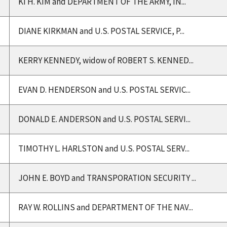
KI H. KIM and DEPARTMENT OF THE ARMY, IN...
DIANE KIRKMAN and U.S. POSTAL SERVICE, P...
KERRY KENNEDY, widow of ROBERT S. KENNED...
EVAN D. HENDERSON and U.S. POSTAL SERVIC...
DONALD E. ANDERSON and U.S. POSTAL SERVI...
TIMOTHY L. HARLSTON and U.S. POSTAL SERV...
JOHN E. BOYD and TRANSPORATION SECURITY ...
RAY W. ROLLINS and DEPARTMENT OF THE NAV...