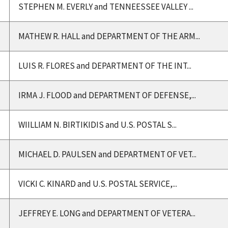
STEPHEN M. EVERLY and TENNEESSEE VALLEY ...
MATHEW R. HALL and DEPARTMENT OF THE ARM...
LUIS R. FLORES and DEPARTMENT OF THE INT...
IRMA J. FLOOD and DEPARTMENT OF DEFENSE,...
WIILLIAM N. BIRTIKIDIS and U.S. POSTAL S...
MICHAEL D. PAULSEN and DEPARTMENT OF VET...
VICKI C. KINARD and U.S. POSTAL SERVICE,...
JEFFREY E. LONG and DEPARTMENT OF VETERA...