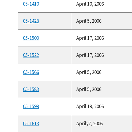
05-1410
April 10, 2006
05-1428
April 5, 2006
05-1509
April 17, 2006
05-1522
April 17, 2006
05-1566
April 5, 2006
05-1583
April 5, 2006
05-1599
April 19, 2006
05-1613
Aprilÿ7, 2006