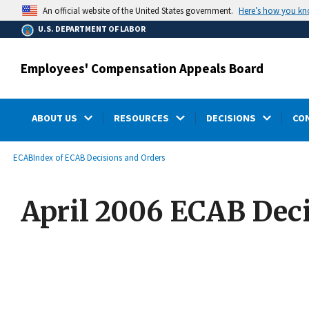
main
Here’s how you k
An official website of the United States government.
content
U.S. DEPARTMENT OF LABOR
Employees' Compensation Appeals Board
ABOUT US
RESOURCES
DECISIONS
CO
submenu
Breadcrumb
ECAB
Index of ECAB Decisions and Orders
April 2006 ECAB Dec