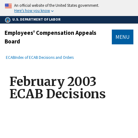
main
An official website of the United States government.
content
Here’s how you know
U.S. DEPARTMENT OF LABOR
Employees' Compensation Appeals
MENU
Board
submenu
Breadcrumb
ECAB
Index of ECAB Decisions and Orders
February 2003
ECAB Decisions