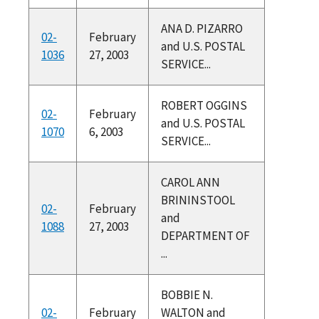
ANA D. PIZARRO
02-
February
and U.S. POSTAL
1036
27, 2003
SERVICE...
ROBERT OGGINS
02-
February
and U.S. POSTAL
1070
6, 2003
SERVICE...
CAROL ANN
BRININSTOOL
02-
February
and
1088
27, 2003
DEPARTMENT OF
...
BOBBIE N.
02-
February
WALTON and