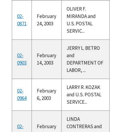
OLIVER F.
02-
February
MIRANDA and
0871
24, 2003
U.S. POSTAL
SERVIC...
JERRY L. BETRO
02-
February
and
0903
14, 2003
DEPARTMENT OF
LABOR, ...
LARRY R. KOZAK
02-
February
and U.S. POSTAL
0964
6, 2003
SERVICE...
LINDA
02-
February
CONTRERAS and