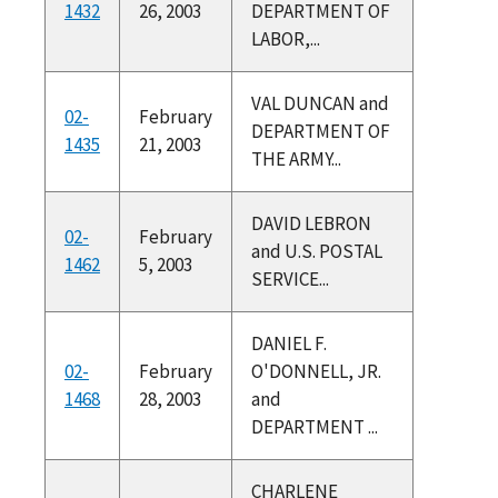
1432
26, 2003
DEPARTMENT OF
LABOR,...
VAL DUNCAN and
02-
February
DEPARTMENT OF
1435
21, 2003
THE ARMY...
DAVID LEBRON
02-
February
and U.S. POSTAL
1462
5, 2003
SERVICE...
DANIEL F.
02-
February
O'DONNELL, JR.
1468
28, 2003
and
DEPARTMENT ...
CHARLENE