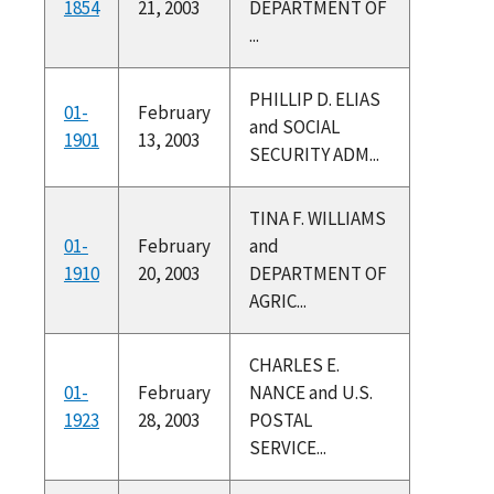
1854
21, 2003
DEPARTMENT OF
...
PHILLIP D. ELIAS
01-
February
and SOCIAL
1901
13, 2003
SECURITY ADM...
TINA F. WILLIAMS
01-
February
and
1910
20, 2003
DEPARTMENT OF
AGRIC...
CHARLES E.
01-
February
NANCE and U.S.
1923
28, 2003
POSTAL
SERVICE...