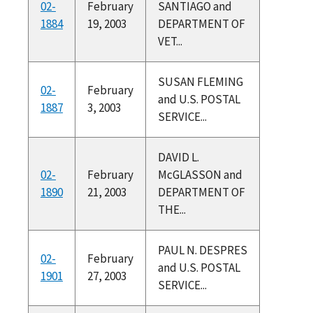
02-
February
SANTIAGO and
1884
19, 2003
DEPARTMENT OF
VET...
SUSAN FLEMING
02-
February
and U.S. POSTAL
1887
3, 2003
SERVICE...
DAVID L.
02-
February
McGLASSON and
1890
21, 2003
DEPARTMENT OF
THE...
PAUL N. DESPRES
02-
February
and U.S. POSTAL
1901
27, 2003
SERVICE...