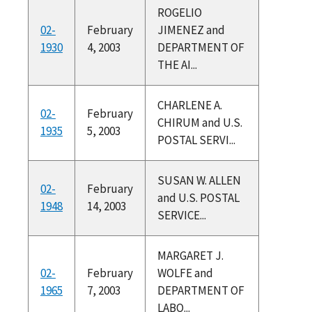
ROGELIO
02-
February
JIMENEZ and
1930
4, 2003
DEPARTMENT OF
THE AI...
CHARLENE A.
02-
February
CHIRUM and U.S.
1935
5, 2003
POSTAL SERVI...
SUSAN W. ALLEN
02-
February
and U.S. POSTAL
1948
14, 2003
SERVICE...
MARGARET J.
02-
February
WOLFE and
1965
7, 2003
DEPARTMENT OF
LABO...