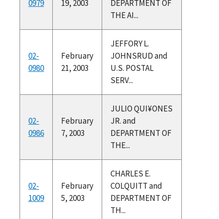
0979
19, 2003
DEPARTMENT OF
THE AI...
JEFFORY L.
02-
February
JOHNSRUD and
0980
21, 2003
U.S. POSTAL
SERV...
JULIO QUI¥ONES
02-
February
JR. and
0986
7, 2003
DEPARTMENT OF
THE...
CHARLES E.
02-
February
COLQUITT and
1009
5, 2003
DEPARTMENT OF
TH...