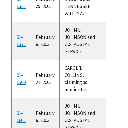
1327
25, 2003
TENNESSEE
VALLEY AU...
JOHN L.
01-
February
JOHNSON and
1372
6, 2003
U.S. POSTAL
SERVICE...
CAROL T.
01-
February
COLLINS,
1560
24, 2003
claiming as
administra...
JOHN L.
01-
February
JOHNSON and
1607
6, 2003
U.S. POSTAL
SERVICE...