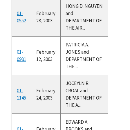
HONG D. NGUYEN
01-
February
and
0552
28, 2003
DEPARTMENT OF
THE AIR...
PATRICIA A.
01-
February
JONES and
0981
12, 2003
DEPARTMENT OF
THE ...
JOCEYLN R.
01-
February
CROAL and
1145
24, 2003
DEPARTMENT OF
THE A...
EDWARD A.
01-
February
BROOKS and