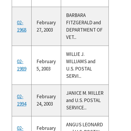
BARBARA
02-
February
FITZGERALD and
1968
27, 2003
DEPARTMENT OF
VET...
WILLIE J.
02-
February
WILLIAMS and
1989
5, 2003
U.S. POSTAL
SERVI...
JANICE M. MILLER
02-
February
and U.S. POSTAL
1994
24, 2003
SERVICE...
ANGUS LEONARD
02-
February