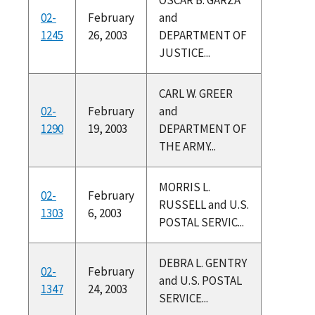
02-
February
and
1245
26, 2003
DEPARTMENT OF
JUSTICE...
CARL W. GREER
02-
February
and
1290
19, 2003
DEPARTMENT OF
THE ARMY...
MORRIS L.
02-
February
RUSSELL and U.S.
1303
6, 2003
POSTAL SERVIC...
DEBRA L. GENTRY
02-
February
and U.S. POSTAL
1347
24, 2003
SERVICE...