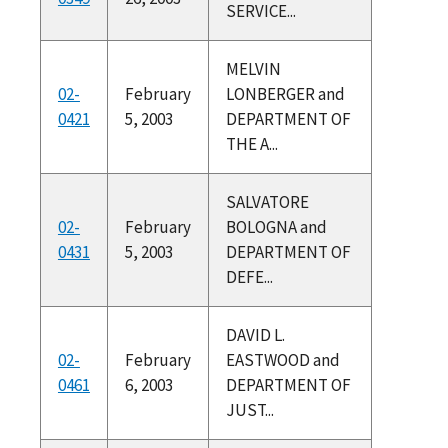
SERVICE...
MELVIN
02-
February
LONBERGER and
0421
5, 2003
DEPARTMENT OF
THE A...
SALVATORE
02-
February
BOLOGNA and
0431
5, 2003
DEPARTMENT OF
DEFE...
DAVID L.
02-
February
EASTWOOD and
0461
6, 2003
DEPARTMENT OF
JUST...