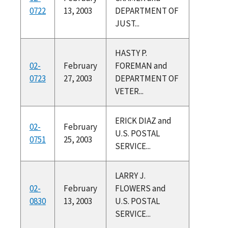
0722
13, 2003
DEPARTMENT OF
JUST...
HASTY P.
02-
February
FOREMAN and
0723
27, 2003
DEPARTMENT OF
VETER...
ERICK DIAZ and
02-
February
U.S. POSTAL
0751
25, 2003
SERVICE...
LARRY J.
02-
February
FLOWERS and
0830
13, 2003
U.S. POSTAL
SERVICE...