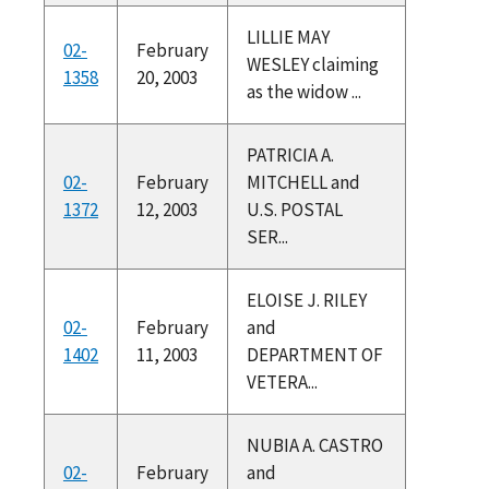
LILLIE MAY
02-
February
WESLEY claiming
1358
20, 2003
as the widow ...
PATRICIA A.
02-
February
MITCHELL and
1372
12, 2003
U.S. POSTAL
SER...
ELOISE J. RILEY
02-
February
and
1402
11, 2003
DEPARTMENT OF
VETERA...
NUBIA A. CASTRO
02-
February
and