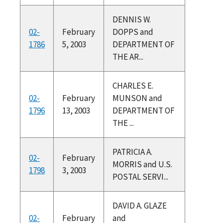
DENNIS W.
02-
February
DOPPS and
1786
5, 2003
DEPARTMENT OF
THE AR...
CHARLES E.
02-
February
MUNSON and
1796
13, 2003
DEPARTMENT OF
THE ...
PATRICIA A.
02-
February
MORRIS and U.S.
1798
3, 2003
POSTAL SERVI...
DAVID A. GLAZE
02-
February
and