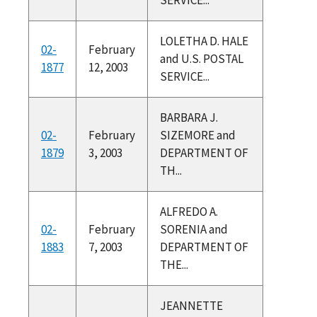
LOLETHA D. HALE
02-
February
and U.S. POSTAL
1877
12, 2003
SERVICE...
BARBARA J.
02-
February
SIZEMORE and
1879
3, 2003
DEPARTMENT OF
TH...
ALFREDO A.
02-
February
SORENIA and
1883
7, 2003
DEPARTMENT OF
THE...
JEANNETTE