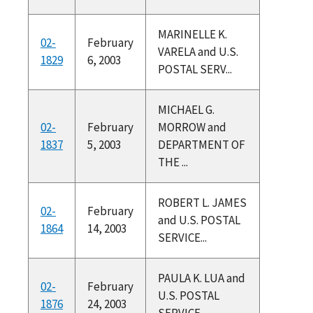
MARINELLE K.
02-
February
VARELA and U.S.
1829
6, 2003
POSTAL SERV...
MICHAEL G.
02-
February
MORROW and
1837
5, 2003
DEPARTMENT OF
THE ...
ROBERT L. JAMES
02-
February
and U.S. POSTAL
1864
14, 2003
SERVICE...
PAULA K. LUA and
02-
February
U.S. POSTAL
1876
24, 2003
SERVICE...