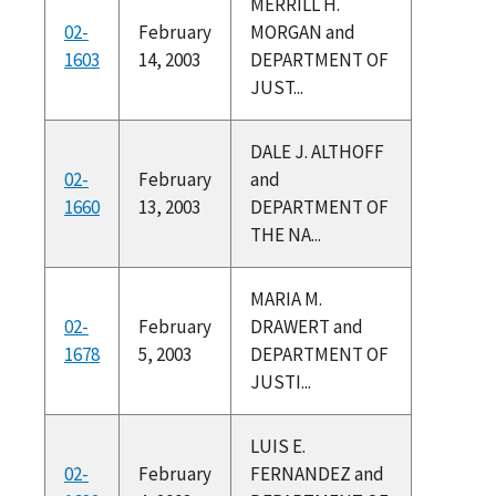
MERRILL H.
02-
February
MORGAN and
1603
14, 2003
DEPARTMENT OF
JUST...
DALE J. ALTHOFF
02-
February
and
1660
13, 2003
DEPARTMENT OF
THE NA...
MARIA M.
02-
February
DRAWERT and
1678
5, 2003
DEPARTMENT OF
JUSTI...
LUIS E.
02-
February
FERNANDEZ and