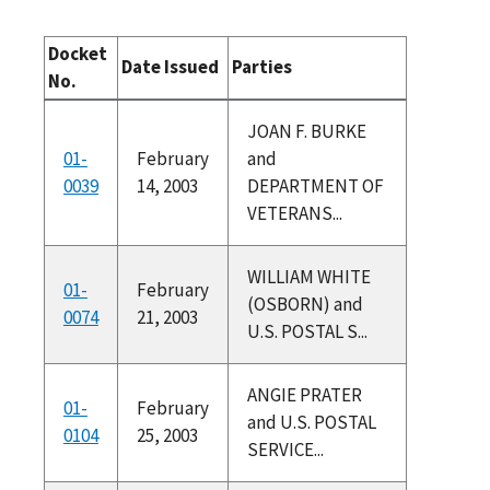
Docket
Date Issued
Parties
No.
JOAN F. BURKE
01-
February
and
0039
14, 2003
DEPARTMENT OF
VETERANS...
WILLIAM WHITE
01-
February
(OSBORN) and
0074
21, 2003
U.S. POSTAL S...
ANGIE PRATER
01-
February
and U.S. POSTAL
0104
25, 2003
SERVICE...