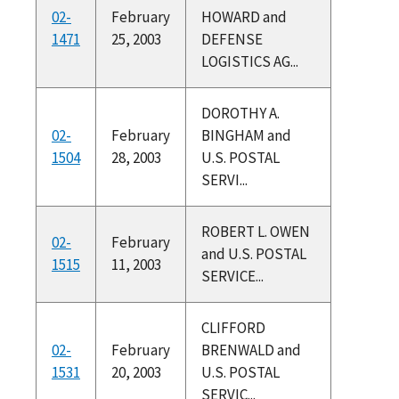
02-
February
HOWARD and
1471
25, 2003
DEFENSE
LOGISTICS AG...
DOROTHY A.
02-
February
BINGHAM and
1504
28, 2003
U.S. POSTAL
SERVI...
ROBERT L. OWEN
02-
February
and U.S. POSTAL
1515
11, 2003
SERVICE...
CLIFFORD
02-
February
BRENWALD and
1531
20, 2003
U.S. POSTAL
SERVIC...