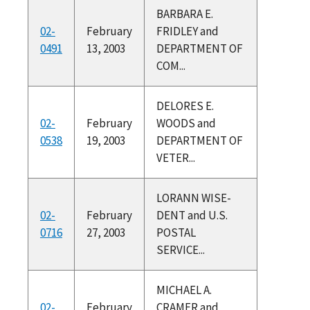
BARBARA E.
02-
February
FRIDLEY and
0491
13, 2003
DEPARTMENT OF
COM...
DELORES E.
02-
February
WOODS and
0538
19, 2003
DEPARTMENT OF
VETER...
LORANN WISE-
02-
February
DENT and U.S.
0716
27, 2003
POSTAL
SERVICE...
MICHAEL A.
02-
February
CRAMER and