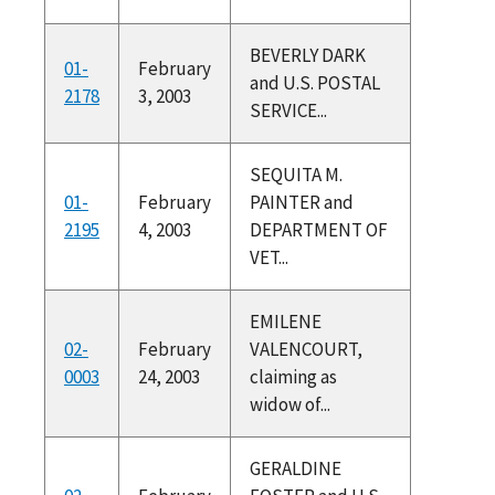
BEVERLY DARK
01-
February
and U.S. POSTAL
2178
3, 2003
SERVICE...
SEQUITA M.
01-
February
PAINTER and
2195
4, 2003
DEPARTMENT OF
VET...
EMILENE
02-
February
VALENCOURT,
0003
24, 2003
claiming as
widow of...
GERALDINE