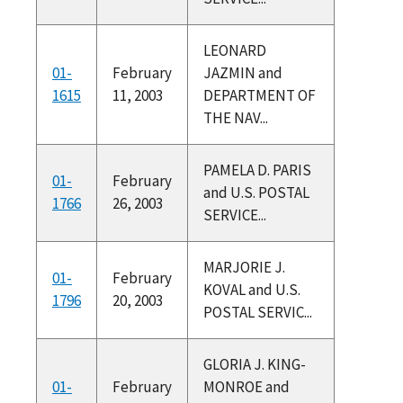
LEONARD
01-
February
JAZMIN and
1615
11, 2003
DEPARTMENT OF
THE NAV...
PAMELA D. PARIS
01-
February
and U.S. POSTAL
1766
26, 2003
SERVICE...
MARJORIE J.
01-
February
KOVAL and U.S.
1796
20, 2003
POSTAL SERVIC...
GLORIA J. KING-
01-
February
MONROE and