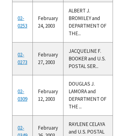
ALBERT J.
02-
February
BROMILEY and
0253
24, 2003
DEPARTMENT OF
THE...
JACQUELINE F.
02-
February
BOOKER and U.S.
0273
27, 2003
POSTAL SER...
DOUGLAS J.
02-
February
LAMORA and
0309
12, 2003
DEPARTMENT OF
THE ...
RAYLENE CELAYA
02-
February
and U.S. POSTAL
0349
26, 2003