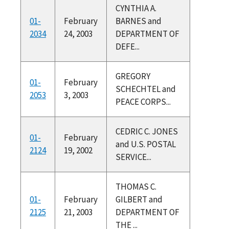
CYNTHIA A.
01-
February
BARNES and
2034
24, 2003
DEPARTMENT OF
DEFE...
GREGORY
01-
February
SCHECHTEL and
2053
3, 2003
PEACE CORPS...
CEDRIC C. JONES
01-
February
and U.S. POSTAL
2124
19, 2002
SERVICE...
THOMAS C.
01-
February
GILBERT and
2125
21, 2003
DEPARTMENT OF
THE ...