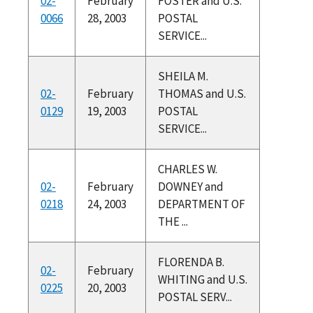
02-
February
FOSTER and U.S.
0066
28, 2003
POSTAL
SERVICE...
SHEILA M.
02-
February
THOMAS and U.S.
0129
19, 2003
POSTAL
SERVICE...
CHARLES W.
02-
February
DOWNEY and
0218
24, 2003
DEPARTMENT OF
THE ...
FLORENDA B.
02-
February
WHITING and U.S.
0225
20, 2003
POSTAL SERV...