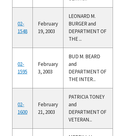
LEONARD M.
02-
February
BURGER and
1548
19, 2003
DEPARTMENT OF
THE ...
BUD M. BEARD
02-
February
and
1595
3, 2003
DEPARTMENT OF
THE INTER...
PATRICIA TONEY
02-
February
and
1600
21, 2003
DEPARTMENT OF
VETERAN...