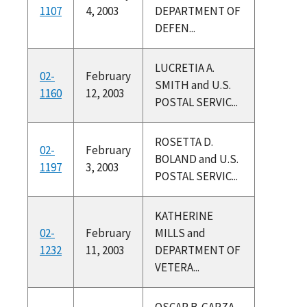
1107
4, 2003
DEPARTMENT OF
DEFEN...
LUCRETIA A.
02-
February
SMITH and U.S.
1160
12, 2003
POSTAL SERVIC...
ROSETTA D.
02-
February
BOLAND and U.S.
1197
3, 2003
POSTAL SERVIC...
KATHERINE
02-
February
MILLS and
1232
11, 2003
DEPARTMENT OF
VETERA...
OSCAR B. GARZA