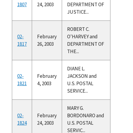
1807
24, 2003
DEPARTMENT OF
JUSTICE...
ROBERT C.
02-
February
O'HARVEY and
1817
26, 2003
DEPARTMENT OF
THE...
DIANE L.
02-
February
JACKSON and
1821
4, 2003
U.S. POSTAL
SERVICE...
MARY G.
02-
February
BORDONARO and
1824
24, 2003
U.S. POSTAL
SERVIC...