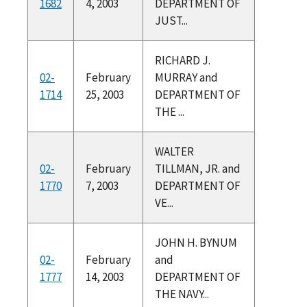
1682
4, 2003
DEPARTMENT OF
JUST...
RICHARD J.
02-
February
MURRAY and
1714
25, 2003
DEPARTMENT OF
THE ...
WALTER
02-
February
TILLMAN, JR. and
1770
7, 2003
DEPARTMENT OF
VE...
JOHN H. BYNUM
02-
February
and
1777
14, 2003
DEPARTMENT OF
THE NAVY...