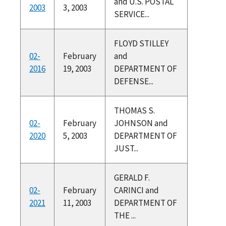
and U.S. POSTAL
2003
3, 2003
SERVICE...
FLOYD STILLEY
02-
February
and
2016
19, 2003
DEPARTMENT OF
DEFENSE...
THOMAS S.
02-
February
JOHNSON and
2020
5, 2003
DEPARTMENT OF
JUST...
GERALD F.
02-
February
CARINCI and
2021
11, 2003
DEPARTMENT OF
THE ...