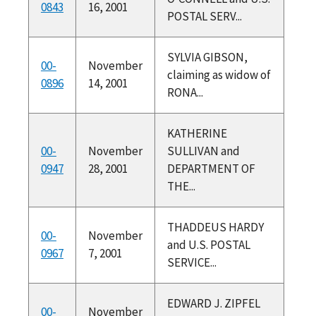
0843
16, 2001
POSTAL SERV...
SYLVIA GIBSON,
00-
November
claiming as widow of
0896
14, 2001
RONA...
KATHERINE
00-
November
SULLIVAN and
0947
28, 2001
DEPARTMENT OF
THE...
THADDEUS HARDY
00-
November
and U.S. POSTAL
0967
7, 2001
SERVICE...
EDWARD J. ZIPFEL
00-
November