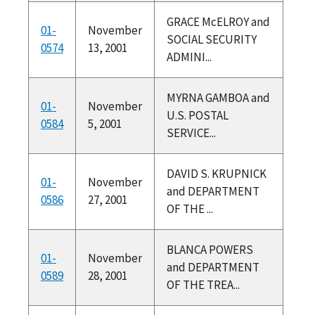
GRACE McELROY and
01-
November
SOCIAL SECURITY
0574
13, 2001
ADMINI...
MYRNA GAMBOA and
01-
November
U.S. POSTAL
0584
5, 2001
SERVICE...
DAVID S. KRUPNICK
01-
November
and DEPARTMENT
0586
27, 2001
OF THE ...
BLANCA POWERS
01-
November
and DEPARTMENT
0589
28, 2001
OF THE TREA...