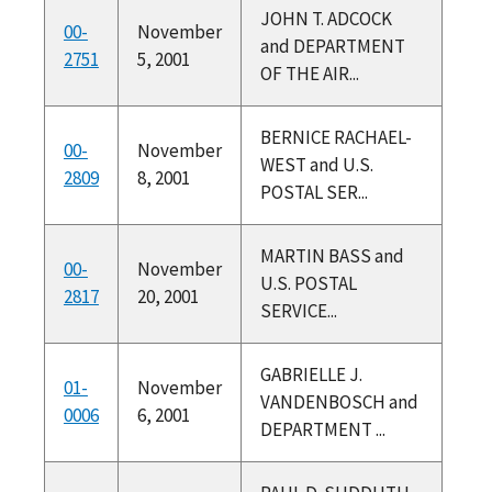
JOHN T. ADCOCK
00-
November
and DEPARTMENT
2751
5, 2001
OF THE AIR...
BERNICE RACHAEL-
00-
November
WEST and U.S.
2809
8, 2001
POSTAL SER...
MARTIN BASS and
00-
November
U.S. POSTAL
2817
20, 2001
SERVICE...
GABRIELLE J.
01-
November
VANDENBOSCH and
0006
6, 2001
DEPARTMENT ...