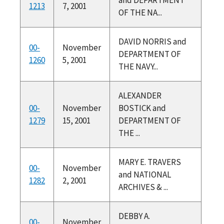
1213
7, 2001
OF THE NA...
DAVID NORRIS and
00-
November
DEPARTMENT OF
1260
5, 2001
THE NAVY...
ALEXANDER
00-
November
BOSTICK and
1279
15, 2001
DEPARTMENT OF
THE ...
MARY E. TRAVERS
00-
November
and NATIONAL
1282
2, 2001
ARCHIVES & ...
DEBBY A.
00-
November