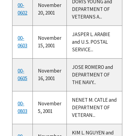
DORIS YOUNG and
00-
November
DEPARTMENT OF
0602
20, 2001
VETERANS A...
JASPER L. ARABIE
00-
November
and U.S. POSTAL
0603
15, 2001
SERVICE...
JOSE ROMERO and
00-
November
DEPARTMENT OF
0605
16, 2001
THE NAVY...
NENET M. CATLE and
00-
November
DEPARTMENT OF
0803
5, 2001
VETERAN...
KIM L. NGUYEN and