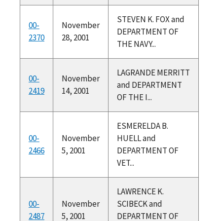
STEVEN K. FOX and
00-
November
DEPARTMENT OF
2370
28, 2001
THE NAVY...
LAGRANDE MERRITT
00-
November
and DEPARTMENT
2419
14, 2001
OF THE I...
ESMERELDA B.
00-
November
HUELL and
2466
5, 2001
DEPARTMENT OF
VET...
LAWRENCE K.
00-
November
SCIBECK and
2487
5, 2001
DEPARTMENT OF