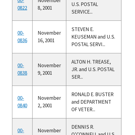
00-
November
U.S. POSTAL
0822
8, 2001
SERVICE...
STEVEN E.
00-
November
KEUSEMAN and U.S.
0836
16, 2001
POSTAL SERVI...
ALTON H. TREASE,
00-
November
JR. and U.S. POSTAL
0838
9, 2001
SER...
RONALD E. BUSTER
00-
November
and DEPARTMENT
0840
2, 2001
OF VETER...
DENNIS R.
00-
November
O'CONNELL and U.S.