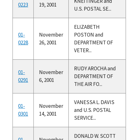
KNEITINGER and
0223
19, 2001
U.S. POSTAL SE...
ELIZABETH
01-
November
POSTON and
0228
26, 2001
DEPARTMENT OF
VETER...
RUDY AROCHA and
01-
November
DEPARTMENT OF
0291
6, 2001
THE AIR FO...
VANESSA L. DAVIS
01-
November
and U.S. POSTAL
0301
14, 2001
SERVICE...
DONALD W. SCOTT
01-
November