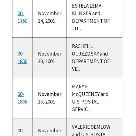
ESTELA LEMA-
00-
November
KLINGER and
1756
14, 2001
DEPARTMENT OF
JU...
RACHEL L.
00-
November
OUJEZDSKY and
1856
20, 2001
DEPARTMENT OF
VE...
MARY E.
00-
November
McQUEENEY and
1866
15, 2001
U.S. POSTAL
SERVIC...
VALERIE SEMLOW
00-
November
and U.S. POSTAL