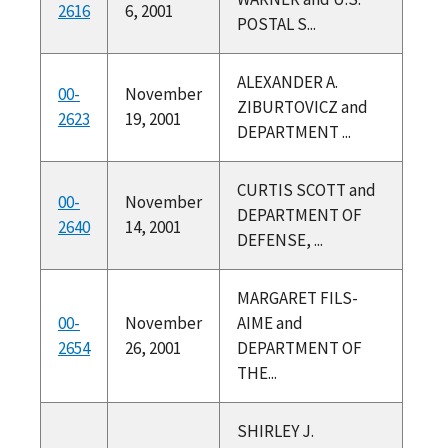
2616
6, 2001
POSTAL S...
ALEXANDER A.
00-
November
ZIBURTOVICZ and
2623
19, 2001
DEPARTMENT ...
CURTIS SCOTT and
00-
November
DEPARTMENT OF
2640
14, 2001
DEFENSE, ...
MARGARET FILS-
00-
November
AIME and
2654
26, 2001
DEPARTMENT OF
THE...
SHIRLEY J.