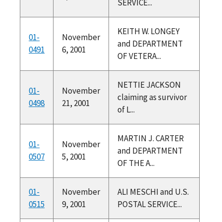
SERVICE...
KEITH W. LONGEY
01-
November
and DEPARTMENT
0491
6, 2001
OF VETERA...
NETTIE JACKSON
01-
November
claiming as survivor
0498
21, 2001
of L...
MARTIN J. CARTER
01-
November
and DEPARTMENT
0507
5, 2001
OF THE A...
01-
November
ALI MESCHI and U.S.
0515
9, 2001
POSTAL SERVICE...