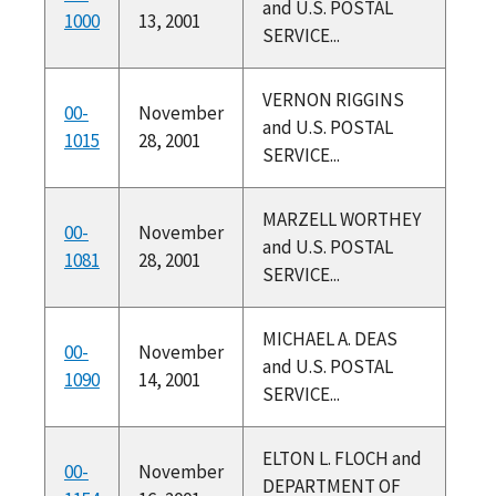
and U.S. POSTAL
1000
13, 2001
SERVICE...
VERNON RIGGINS
00-
November
and U.S. POSTAL
1015
28, 2001
SERVICE...
MARZELL WORTHEY
00-
November
and U.S. POSTAL
1081
28, 2001
SERVICE...
MICHAEL A. DEAS
00-
November
and U.S. POSTAL
1090
14, 2001
SERVICE...
ELTON L. FLOCH and
00-
November
DEPARTMENT OF