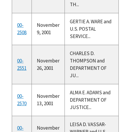
TH...
GERTIE A. WARE and
00-
November
U.S. POSTAL
2508
9, 2001
SERVICE...
CHARLES D.
00-
November
THOMPSON and
2551
26, 2001
DEPARTMENT OF
JU...
ALMA E. ADAMS and
00-
November
DEPARTMENT OF
2570
13, 2001
JUSTICE...
LEISA D. VASSAR-
00-
November
WARNER and U.S.