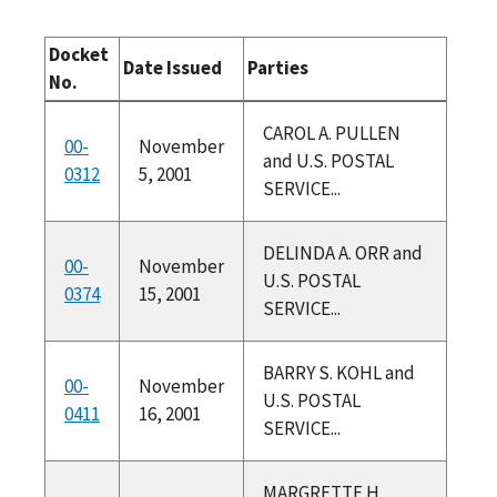
Docket
Date Issued
Parties
No.
CAROL A. PULLEN
00-
November
and U.S. POSTAL
0312
5, 2001
SERVICE...
DELINDA A. ORR and
00-
November
U.S. POSTAL
0374
15, 2001
SERVICE...
BARRY S. KOHL and
00-
November
U.S. POSTAL
0411
16, 2001
SERVICE...
MARGRETTE H.