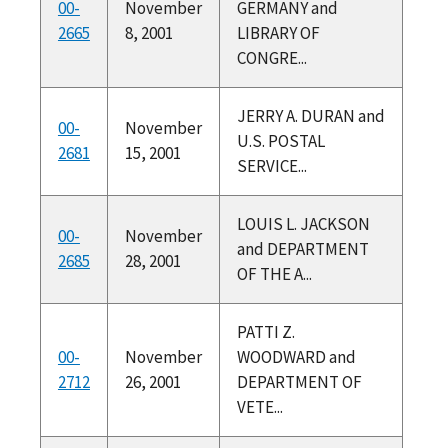
00-
November
GERMANY and
2665
8, 2001
LIBRARY OF
CONGRE...
JERRY A. DURAN and
00-
November
U.S. POSTAL
2681
15, 2001
SERVICE...
LOUIS L. JACKSON
00-
November
and DEPARTMENT
2685
28, 2001
OF THE A...
PATTI Z.
00-
November
WOODWARD and
2712
26, 2001
DEPARTMENT OF
VETE...