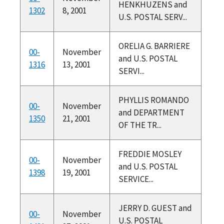
HENKHUZENS and
1302
8, 2001
U.S. POSTAL SERV...
ORELIA G. BARRIERE
00-
November
and U.S. POSTAL
1316
13, 2001
SERVI...
PHYLLIS ROMANDO
00-
November
and DEPARTMENT
1350
21, 2001
OF THE TR...
FREDDIE MOSLEY
00-
November
and U.S. POSTAL
1398
19, 2001
SERVICE...
JERRY D. GUEST and
00-
November
U.S. POSTAL