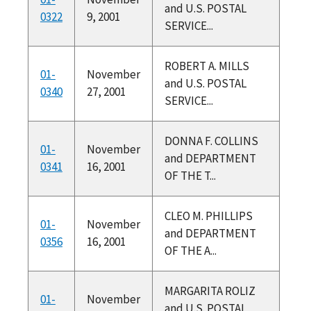
and U.S. POSTAL
0322
9, 2001
SERVICE...
ROBERT A. MILLS
01-
November
and U.S. POSTAL
0340
27, 2001
SERVICE...
DONNA F. COLLINS
01-
November
and DEPARTMENT
0341
16, 2001
OF THE T...
CLEO M. PHILLIPS
01-
November
and DEPARTMENT
0356
16, 2001
OF THE A...
MARGARITA ROLIZ
01-
November
and U.S. POSTAL