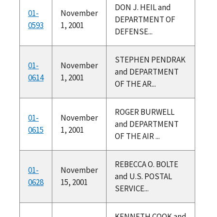
DON J. HEIL and
01-
November
DEPARTMENT OF
0593
1, 2001
DEFENSE...
STEPHEN PENDRAK
01-
November
and DEPARTMENT
0614
1, 2001
OF THE AR...
ROGER BURWELL
01-
November
and DEPARTMENT
0615
1, 2001
OF THE AIR ...
REBECCA O. BOLTE
01-
November
and U.S. POSTAL
0628
15, 2001
SERVICE...
KENNETH COOK and