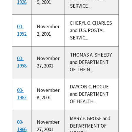
1928
9, 2001
SERVICE...
CHERYL O. CHARLES
00-
November
and U.S. POSTAL
1952
2, 2001
SERVIC...
THOMAS A. SHEEDY
00-
November
and DEPARTMENT
1958
27, 2001
OF THE N...
DAYCON C. HOGUE
00-
November
and DEPARTMENT
1963
8, 2001
OF HEALTH...
MARY E. GROSE and
00-
November
DEPARTMENT OF
1966
27, 2001