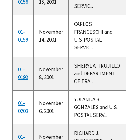
0158
15, 2001
SERVIC...
CARLOS
01-
November
FRANCESCHI and
0159
14, 2001
U.S. POSTAL
SERVIC...
SHERYL A. TRUJILLO
01-
November
and DEPARTMENT
0193
8, 2001
OF TRA...
YOLANDA B.
01-
November
GONZALES and U.S.
0203
6, 2001
POSTAL SERV...
RICHARD J.
01-
November