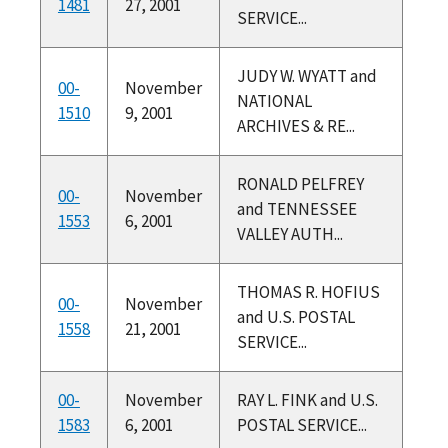
1481
27, 2001
SERVICE...
JUDY W. WYATT and
00-
November
NATIONAL
1510
9, 2001
ARCHIVES & RE...
RONALD PELFREY
00-
November
and TENNESSEE
1553
6, 2001
VALLEY AUTH...
THOMAS R. HOFIUS
00-
November
and U.S. POSTAL
1558
21, 2001
SERVICE...
00-
November
RAY L. FINK and U.S.
1583
6, 2001
POSTAL SERVICE...