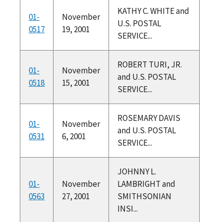
KATHY C. WHITE and
01-
November
U.S. POSTAL
0517
19, 2001
SERVICE...
ROBERT TURI, JR.
01-
November
and U.S. POSTAL
0518
15, 2001
SERVICE...
ROSEMARY DAVIS
01-
November
and U.S. POSTAL
0531
6, 2001
SERVICE...
JOHNNY L.
01-
November
LAMBRIGHT and
0563
27, 2001
SMITHSONIAN
INSI...