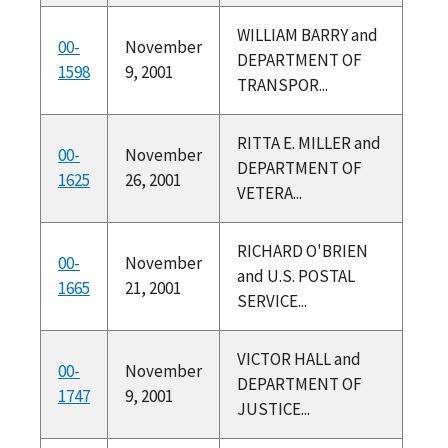
WILLIAM BARRY and
00-
November
DEPARTMENT OF
1598
9, 2001
TRANSPOR...
RITTA E. MILLER and
00-
November
DEPARTMENT OF
1625
26, 2001
VETERA...
RICHARD O'BRIEN
00-
November
and U.S. POSTAL
1665
21, 2001
SERVICE...
VICTOR HALL and
00-
November
DEPARTMENT OF
1747
9, 2001
JUSTICE...