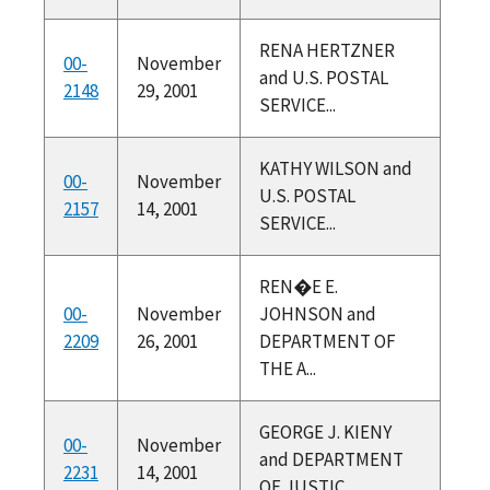
RENA HERTZNER
00-
November
and U.S. POSTAL
2148
29, 2001
SERVICE...
KATHY WILSON and
00-
November
U.S. POSTAL
2157
14, 2001
SERVICE...
REN�E E.
00-
November
JOHNSON and
2209
26, 2001
DEPARTMENT OF
THE A...
GEORGE J. KIENY
00-
November
and DEPARTMENT
2231
14, 2001
OF JUSTIC...