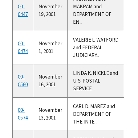
00-
November
MAKRAM and
0447
19, 2001
DEPARTMENT OF
EN...
VALERIE L. WATFORD
00-
November
and FEDERAL
0474
1, 2001
JUDICIARY...
LINDA K. NICKLE and
00-
November
U.S. POSTAL
0560
16, 2001
SERVICE...
CARL D. MAREZ and
00-
November
DEPARTMENT OF
0574
13, 2001
THE INTE...