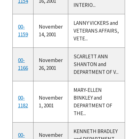
1154
16, 2001
INTERIO...
LANNY VICKERS and
00-
November
VETERANS AFFAIRS,
1159
14, 2001
VETE...
SCARLETT ANN
00-
November
SHANTON and
1166
26, 2001
DEPARTMENT OF V...
MARY-ELLEN
00-
November
BINKLEY and
1182
1, 2001
DEPARTMENT OF
THE...
KENNETH BRADLEY
00-
November
and DEPARTMENT