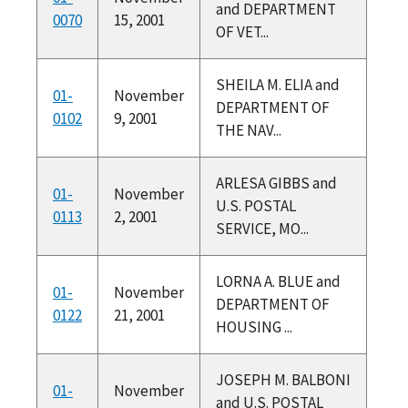
and DEPARTMENT
0070
15, 2001
OF VET...
SHEILA M. ELIA and
01-
November
DEPARTMENT OF
0102
9, 2001
THE NAV...
ARLESA GIBBS and
01-
November
U.S. POSTAL
0113
2, 2001
SERVICE, MO...
LORNA A. BLUE and
01-
November
DEPARTMENT OF
0122
21, 2001
HOUSING ...
JOSEPH M. BALBONI
01-
November
and U.S. POSTAL