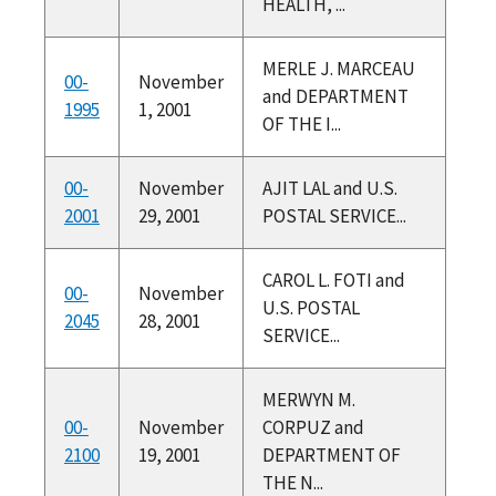
HEALTH, ...
MERLE J. MARCEAU
00-
November
and DEPARTMENT
1995
1, 2001
OF THE I...
00-
November
AJIT LAL and U.S.
2001
29, 2001
POSTAL SERVICE...
CAROL L. FOTI and
00-
November
U.S. POSTAL
2045
28, 2001
SERVICE...
MERWYN M.
00-
November
CORPUZ and
2100
19, 2001
DEPARTMENT OF
THE N...