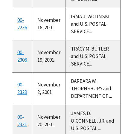
IRMA J. WOLINSKI
00-
November
and U.S. POSTAL
2236
16, 2001
SERVICE...
TRACY M. BUTLER
00-
November
and U.S. POSTAL
2308
19, 2001
SERVICE...
BARBARA W.
00-
November
THORNSBURY and
2329
2, 2001
DEPARTMENT OF ...
JAMES D.
00-
November
O'CONNELL, JR. and
2331
20, 2001
U.S. POSTAL ...