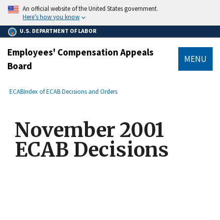
main
An official website of the United States government.
content
Here’s how you know
U.S. DEPARTMENT OF LABOR
Employees' Compensation Appeals
MENU
Board
submenu
Breadcrumb
ECAB
Index of ECAB Decisions and Orders
November 2001
ECAB Decisions