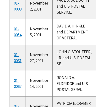
PAUL D. SUDDUTH
01-
November
and U.S. POSTAL
0009
2, 2001
SERVICE...
DAVID A. HINKLE
01-
November
and DEPARTMENT
0054
5, 2001
OF VETERA...
JOHN C. STOUFFER,
01-
November
JR. and U.S. POSTAL
0061
27, 2001
SE...
RONALD A.
01-
November
ELDRIDGE and U.S.
0067
14, 2001
POSTAL SERVI...
PATRICIA E. CRAMER
01-
November