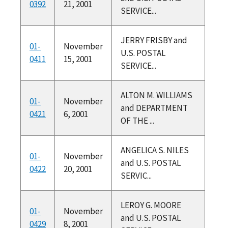
0392
21, 2001
SERVICE...
JERRY FRISBY and
01-
November
U.S. POSTAL
0411
15, 2001
SERVICE...
ALTON M. WILLIAMS
01-
November
and DEPARTMENT
0421
6, 2001
OF THE ...
ANGELICA S. NILES
01-
November
and U.S. POSTAL
0422
20, 2001
SERVIC...
LEROY G. MOORE
01-
November
and U.S. POSTAL
0429
8, 2001