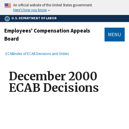
main
An official website of the United States government.
content
Here’s how you know
U.S. DEPARTMENT OF LABOR
Employees' Compensation Appeals
MENU
Board
submenu
Breadcrumb
ECAB
Index of ECAB Decisions and Orders
December 2000
ECAB Decisions