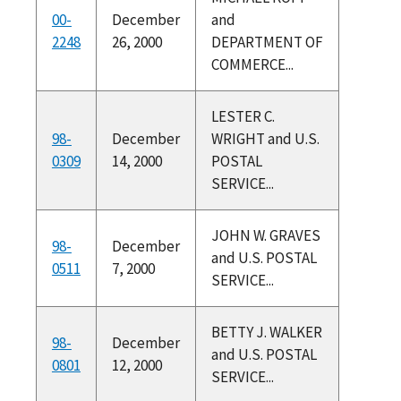
00-
December
and
2248
26, 2000
DEPARTMENT OF
COMMERCE...
LESTER C.
98-
December
WRIGHT and U.S.
0309
14, 2000
POSTAL
SERVICE...
JOHN W. GRAVES
98-
December
and U.S. POSTAL
0511
7, 2000
SERVICE...
BETTY J. WALKER
98-
December
and U.S. POSTAL
0801
12, 2000
SERVICE...