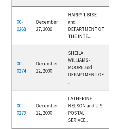
HARRY T. BISE
00-
December
and
0268
27, 2000
DEPARTMENT OF
THE INTE...
SHEILA
WILLIAMS-
00-
December
MOORE and
0274
12, 2000
DEPARTMENT OF
...
CATHERINE
00-
December
NELSON and U.S.
0279
12, 2000
POSTAL
SERIVCE...