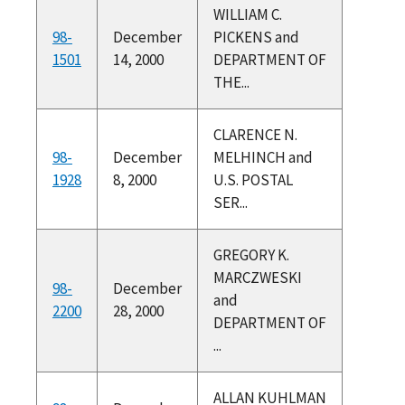
WILLIAM C.
98-
December
PICKENS and
1501
14, 2000
DEPARTMENT OF
THE...
CLARENCE N.
98-
December
MELHINCH and
1928
8, 2000
U.S. POSTAL
SER...
GREGORY K.
MARCZWESKI
98-
December
and
2200
28, 2000
DEPARTMENT OF
...
ALLAN KUHLMAN