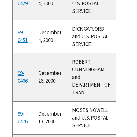
0429
4, 2000
U.S. POSTAL
SERVICE...
DICK GAYLORD
99-
December
and U.S. POSTAL
0451
4, 2000
SERVICE...
ROBERT
CUNNINGHAM
99-
December
and
0466
26, 2000
DEPARTMENT OF
TRAN...
MOSES NOWELL
99-
December
and U.S. POSTAL
0476
13, 2000
SERVICE...