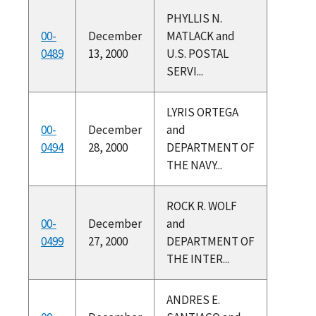
PHYLLIS N.
00-
December
MATLACK and
0489
13, 2000
U.S. POSTAL
SERVI...
LYRIS ORTEGA
00-
December
and
0494
28, 2000
DEPARTMENT OF
THE NAVY...
ROCK R. WOLF
00-
December
and
0499
27, 2000
DEPARTMENT OF
THE INTER...
ANDRES E.