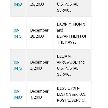
0469
15, 2000
U.S. POSTAL
SERVIC...
DAWN M. MORIN
00-
December
and
0475
28, 2000
DEPARTMENT OF
THE NAVY...
DELIA M.
00-
December
ARROWOOD and
0478
1, 2000
U.S. POSTAL
SERVIC...
DESSIE YOH-
00-
December
ELSTON and U.S.
0480
7, 2000
POSTAL SERVIC...