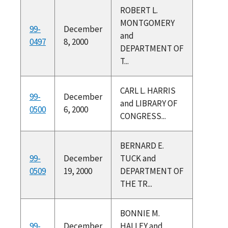
ROBERT L.
MONTGOMERY
99-
December
and
0497
8, 2000
DEPARTMENT OF
T...
CARL L. HARRIS
99-
December
and LIBRARY OF
0500
6, 2000
CONGRESS...
BERNARD E.
99-
December
TUCK and
0509
19, 2000
DEPARTMENT OF
THE TR...
BONNIE M.
99-
December
HALLEY and