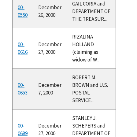
GAIL CORIA and
00-
December
DEPARTMENT OF
0550
26, 2000
THE TREASUR...
RIZALINA
00-
December
HOLLAND
0616
27, 2000
(claiming as
widow of W...
ROBERT M.
00-
December
BROWN and U.S.
0653
7, 2000
POSTAL
SERVICE...
STANLEY J.
00-
December
SCHEPERS and
0689
27, 2000
DEPARTMENT OF