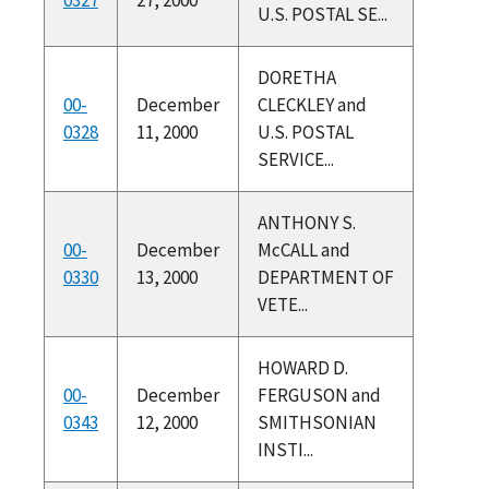
U.S. POSTAL SE...
DORETHA
00-
December
CLECKLEY and
0328
11, 2000
U.S. POSTAL
SERVICE...
ANTHONY S.
00-
December
McCALL and
0330
13, 2000
DEPARTMENT OF
VETE...
HOWARD D.
00-
December
FERGUSON and
0343
12, 2000
SMITHSONIAN
INSTI...