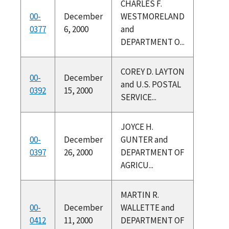
CHARLES F.
00-
December
WESTMORELAND
0377
6, 2000
and
DEPARTMENT O...
COREY D. LAYTON
00-
December
and U.S. POSTAL
0392
15, 2000
SERVICE...
JOYCE H.
00-
December
GUNTER and
0397
26, 2000
DEPARTMENT OF
AGRICU...
MARTIN R.
00-
December
WALLETTE and
0412
11, 2000
DEPARTMENT OF