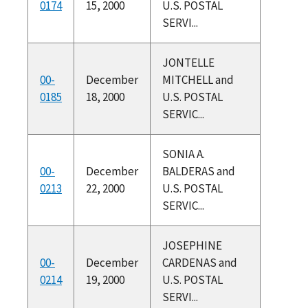
0174
15, 2000
U.S. POSTAL
SERVI...
JONTELLE
00-
December
MITCHELL and
0185
18, 2000
U.S. POSTAL
SERVIC...
SONIA A.
00-
December
BALDERAS and
0213
22, 2000
U.S. POSTAL
SERVIC...
JOSEPHINE
00-
December
CARDENAS and
0214
19, 2000
U.S. POSTAL
SERVI...