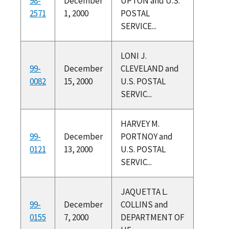
98-
December
UPTON and U.S.
2571
1, 2000
POSTAL
SERVICE...
LONI J.
99-
December
CLEVELAND and
0082
15, 2000
U.S. POSTAL
SERVIC...
HARVEY M.
99-
December
PORTNOY and
0121
13, 2000
U.S. POSTAL
SERVIC...
JAQUETTA L.
99-
December
COLLINS and
0155
7, 2000
DEPARTMENT OF