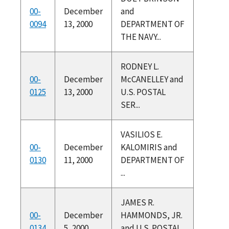
00-
December
and
0094
13, 2000
DEPARTMENT OF
THE NAVY...
RODNEY L.
00-
December
McCANELLEY and
0125
13, 2000
U.S. POSTAL
SER...
VASILIOS E.
00-
December
KALOMIRIS and
0130
11, 2000
DEPARTMENT OF
...
JAMES R.
00-
December
HAMMONDS, JR.
0134
5, 2000
and U.S. POSTAL