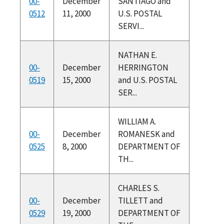
00-
December
SANTIAGO and
0512
11, 2000
U.S. POSTAL
SERVI...
NATHAN E.
00-
December
HERRINGTON
0519
15, 2000
and U.S. POSTAL
SER...
WILLIAM A.
00-
December
ROMANESK and
0525
8, 2000
DEPARTMENT OF
TH...
CHARLES S.
00-
December
TILLETT and
0529
19, 2000
DEPARTMENT OF