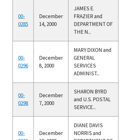
JAMES E.
00-
December
FRAZIER and
0285
14, 2000
DEPARTMENT OF
THE N...
MARY DIXON and
00-
December
GENERAL
0296
8, 2000
SERVICES
ADMINIST...
SHARON BYRD
00-
December
and U.S. POSTAL
0298
7, 2000
SERVICE...
DIANE DAVIS
00-
December
NORRIS and