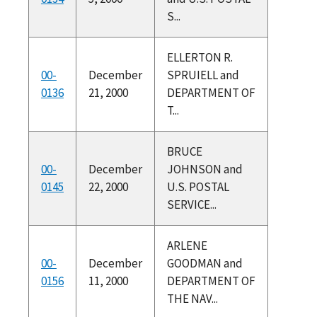
S...
ELLERTON R.
00-
December
SPRUIELL and
0136
21, 2000
DEPARTMENT OF
T...
BRUCE
00-
December
JOHNSON and
0145
22, 2000
U.S. POSTAL
SERVICE...
ARLENE
00-
December
GOODMAN and
0156
11, 2000
DEPARTMENT OF
THE NAV...