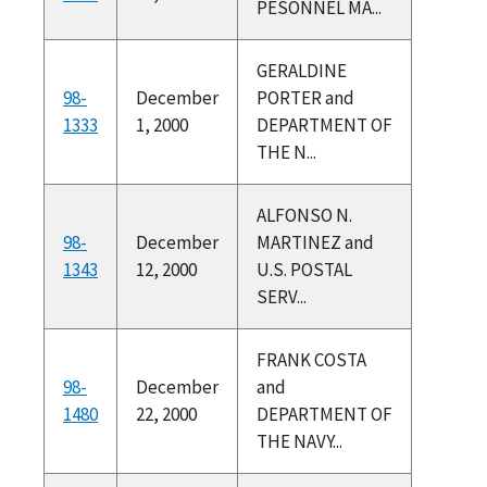
PESONNEL MA...
GERALDINE
98-
December
PORTER and
1333
1, 2000
DEPARTMENT OF
THE N...
ALFONSO N.
98-
December
MARTINEZ and
1343
12, 2000
U.S. POSTAL
SERV...
FRANK COSTA
98-
December
and
1480
22, 2000
DEPARTMENT OF
THE NAVY...