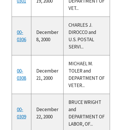
0301
19, 2000
DEPARTMENT OF
VET...
CHARLES J.
00-
December
DIROCCO and
0306
8, 2000
U.S. POSTAL
SERVI...
MICHAEL M.
00-
December
TOLER and
0308
21, 2000
DEPARTMENT OF
VETER...
BRUCE WRIGHT
00-
December
and
0309
22, 2000
DEPARTMENT OF
LABOR, OF...