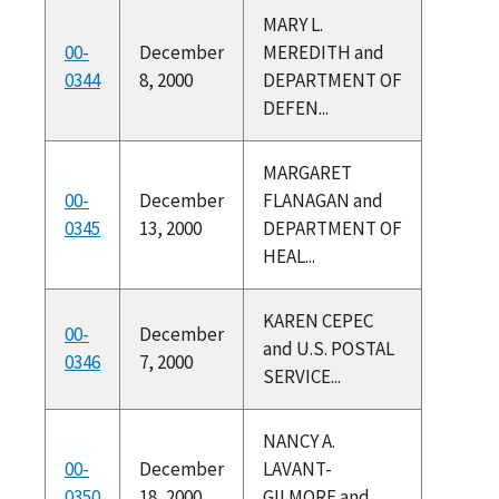
MARY L.
00-
December
MEREDITH and
0344
8, 2000
DEPARTMENT OF
DEFEN...
MARGARET
00-
December
FLANAGAN and
0345
13, 2000
DEPARTMENT OF
HEAL...
KAREN CEPEC
00-
December
and U.S. POSTAL
0346
7, 2000
SERVICE...
NANCY A.
00-
December
LAVANT-
0350
18, 2000
GILMORE and