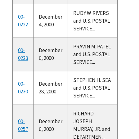
RUDY W. RIVERS
00-
December
and U.S. POSTAL
0222
4, 2000
SERVICE...
PRAVIN M. PATEL
00-
December
and U.S. POSTAL
0228
6, 2000
SERVICE...
STEPHEN H. SEA
00-
December
and U.S. POSTAL
0230
28, 2000
SERVICE...
RICHARD
00-
December
JOSEPH
0257
6, 2000
MURRAY, JR. and
DEPARTMEN...