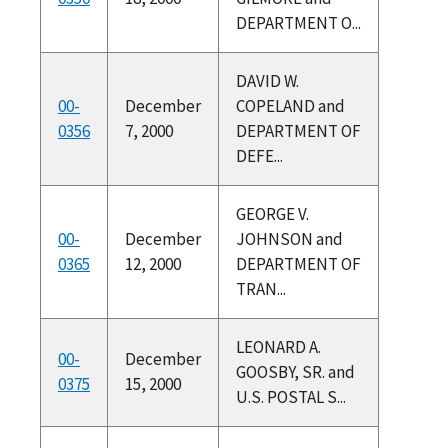
DEPARTMENT O...
DAVID W.
00-
December
COPELAND and
0356
7, 2000
DEPARTMENT OF
DEFE...
GEORGE V.
00-
December
JOHNSON and
0365
12, 2000
DEPARTMENT OF
TRAN...
LEONARD A.
00-
December
GOOSBY, SR. and
0375
15, 2000
U.S. POSTAL S...