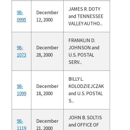
JAMES R. DOTY
98-
December
and TENNESSEE
0995
12, 2000
VALLEY AUTHO...
FRANKLIN D.
98-
December
JOHNSON and
1073
28, 2000
U.S. POSTAL
SERV...
BILLY L.
98-
December
KOLODZIEJCZAK
1099
18, 2000
and U.S. POSTAL
S...
JOHN B. SOLTIS
98-
December
and OFFICE OF
1119
21, 2000