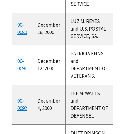
SERVICE...
LUZ M. REYES
00-
December
and U.S. POSTAL
0080
26, 2000
SERVICE, SA...
PATRICIA ENNS
00-
December
and
0091
12, 2000
DEPARTMENT OF
VETERANS...
LEE M. WATTS
00-
December
and
0092
4, 2000
DEPARTMENT OF
DEFENSE...
DUET BRINSON