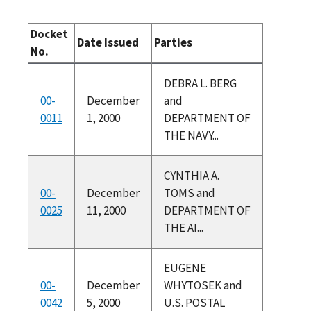
Docket
Date Issued
Parties
No.
DEBRA L. BERG
00-
December
and
0011
1, 2000
DEPARTMENT OF
THE NAVY...
CYNTHIA A.
00-
December
TOMS and
0025
11, 2000
DEPARTMENT OF
THE AI...
EUGENE
00-
December
WHYTOSEK and
0042
5, 2000
U.S. POSTAL