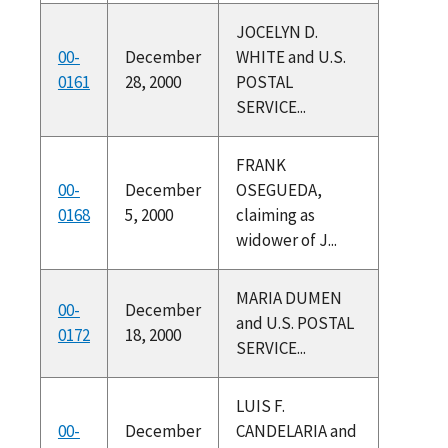
JOCELYN D.
00-
December
WHITE and U.S.
0161
28, 2000
POSTAL
SERVICE...
FRANK
00-
December
OSEGUEDA,
0168
5, 2000
claiming as
widower of J...
MARIA DUMEN
00-
December
and U.S. POSTAL
0172
18, 2000
SERVICE...
LUIS F.
00-
December
CANDELARIA and