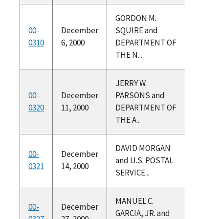
GORDON M.
00-
December
SQUIRE and
0310
6, 2000
DEPARTMENT OF
THE N...
JERRY W.
00-
December
PARSONS and
0320
11, 2000
DEPARTMENT OF
THE A...
DAVID MORGAN
00-
December
and U.S. POSTAL
0321
14, 2000
SERVICE...
MANUEL C.
00-
December
GARCIA, JR. and
0327
27, 2000