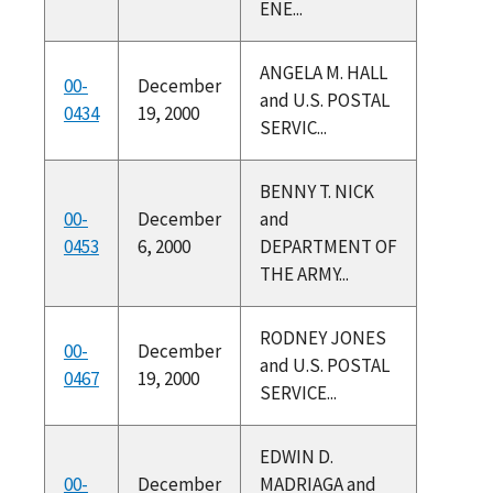
ENE...
ANGELA M. HALL
00-
December
and U.S. POSTAL
0434
19, 2000
SERVIC...
BENNY T. NICK
00-
December
and
0453
6, 2000
DEPARTMENT OF
THE ARMY...
RODNEY JONES
00-
December
and U.S. POSTAL
0467
19, 2000
SERVICE...
EDWIN D.
00-
December
MADRIAGA and