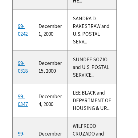
HE...
SANDRA D.
99-
December
RAKESTRAW and
0242
1, 2000
U.S. POSTAL
SERV...
SUNDEE SOZIO
99-
December
and U.S. POSTAL
0318
15, 2000
SERVICE...
LEE BLACK and
99-
December
DEPARTMENT OF
0347
4, 2000
HOUSING & UR...
WILFREDO
99-
December
CRUZADO and