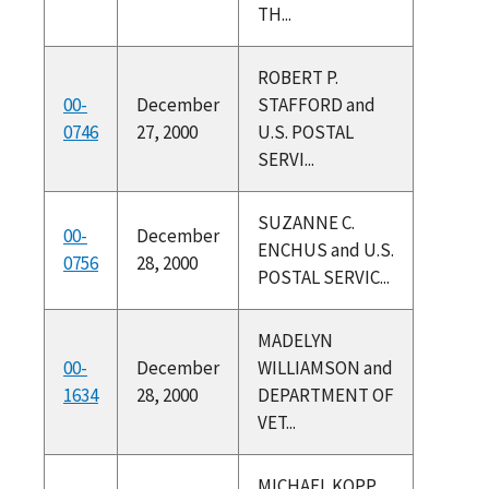
TH...
ROBERT P.
00-
December
STAFFORD and
0746
27, 2000
U.S. POSTAL
SERVI...
SUZANNE C.
00-
December
ENCHUS and U.S.
0756
28, 2000
POSTAL SERVIC...
MADELYN
00-
December
WILLIAMSON and
1634
28, 2000
DEPARTMENT OF
VET...
MICHAEL KOPP