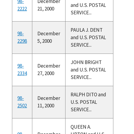
98-
December
and U.S. POSTAL
2222
21, 2000
SERVICE...
PAULA J. DENT
98-
December
and U.S. POSTAL
2298
5, 2000
SERVICE...
JOHN BRIGHT
98-
December
and U.S. POSTAL
2334
27, 2000
SERVICE...
RALPH DITO and
98-
December
U.S. POSTAL
2502
11, 2000
SERVICE...
QUEEN A.