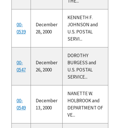
THE...
KENNETH F.
00-
December
JOHNSON and
0539
28, 2000
U.S. POSTAL
SERVI...
DOROTHY
00-
December
BURGESS and
0547
26, 2000
U.S. POSTAL
SERVICE...
NANETTE W.
00-
December
HOLBROOK and
0549
13, 2000
DEPARTMENT OF
VE...