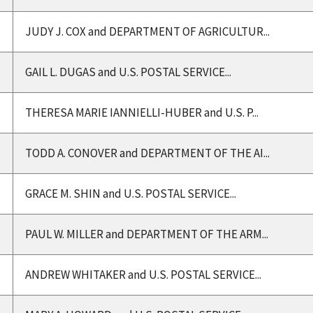
JUDY J. COX and DEPARTMENT OF AGRICULTUR...
GAIL L. DUGAS and U.S. POSTAL SERVICE...
THERESA MARIE IANNIELLI-HUBER and U.S. P...
TODD A. CONOVER and DEPARTMENT OF THE AI...
GRACE M. SHIN and U.S. POSTAL SERVICE...
PAUL W. MILLER and DEPARTMENT OF THE ARM...
ANDREW WHITAKER and U.S. POSTAL SERVICE...