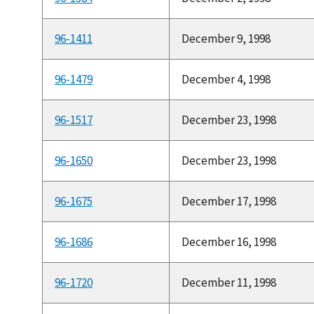
96-1411
December 9, 1998
96-1479
December 4, 1998
96-1517
December 23, 1998
96-1650
December 23, 1998
96-1675
December 17, 1998
96-1686
December 16, 1998
96-1720
December 11, 1998