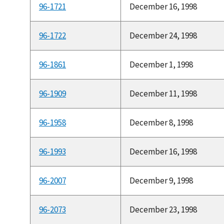
96-1721
December 16, 1998
96-1722
December 24, 1998
96-1861
December 1, 1998
96-1909
December 11, 1998
96-1958
December 8, 1998
96-1993
December 16, 1998
96-2007
December 9, 1998
96-2073
December 23, 1998