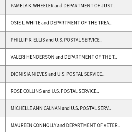
PAMELA K. WHEELER and DEPARTMENT OF JUST...
OSIE L. WHITE and DEPARTMENT OF THE TREA...
PHILLIP R. ELLIS and U.S. POSTAL SERVICE...
VALERI HENDERSON and DEPARTMENT OF THE T...
DIONISIA NIEVES and U.S. POSTAL SERVICE...
ROSE COLLINS and U.S. POSTAL SERVICE...
MICHELLE ANN CALNAN and U.S. POSTAL SERV...
MAUREEN CONNOLLY and DEPARTMENT OF VETER...