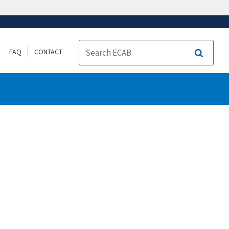
FAQ
CONTACT
Search