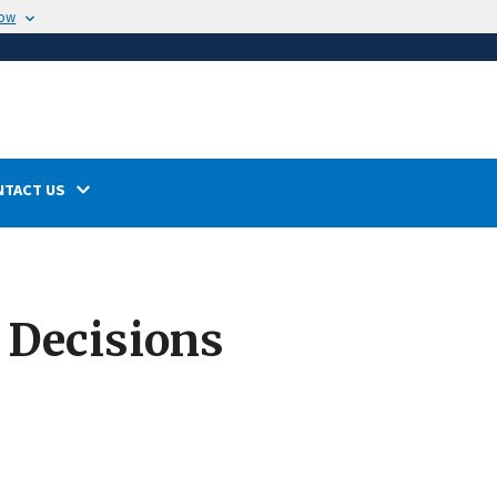
now
NTACT US
 Decisions