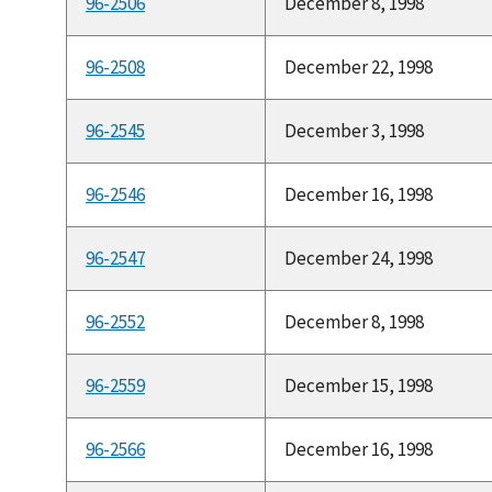
96-2506
December 8, 1998
96-2508
December 22, 1998
96-2545
December 3, 1998
96-2546
December 16, 1998
96-2547
December 24, 1998
96-2552
December 8, 1998
96-2559
December 15, 1998
96-2566
December 16, 1998