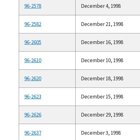
96-2578
December 4, 1998
96-2582
December 21, 1998
96-2605
December 16, 1998
96-2610
December 10, 1998
96-2620
December 18, 1998
96-2623
December 15, 1998
96-2626
December 29, 1998
96-2637
December 3, 1998