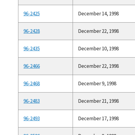
96-2425
December 14, 1998
96-2428
December 22, 1998
96-2435
December 10, 1998
96-2466
December 22, 1998
96-2468
December 9, 1998
96-2483
December 21, 1998
96-2493
December 17, 1998