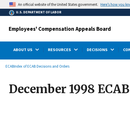
main
Here’s how you k
An official website of the United States government.
content
U.S. DEPARTMENT OF LABOR
Employees' Compensation Appeals Board
ABOUT US
RESOURCES
DECISIONS
CO
submenu
Breadcrumb
ECAB
Index of ECAB Decisions and Orders
December 1998 ECAB