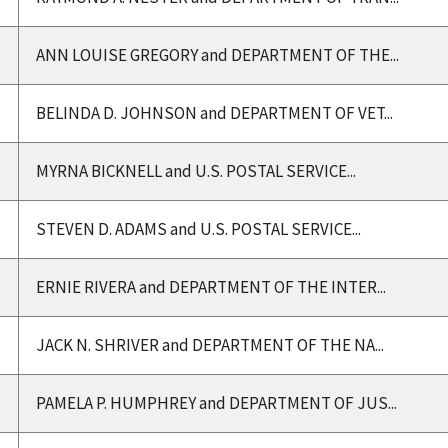
ANN LOUISE GREGORY and DEPARTMENT OF THE...
BELINDA D. JOHNSON and DEPARTMENT OF VET...
MYRNA BICKNELL and U.S. POSTAL SERVICE...
STEVEN D. ADAMS and U.S. POSTAL SERVICE...
ERNIE RIVERA and DEPARTMENT OF THE INTER...
JACK N. SHRIVER and DEPARTMENT OF THE NA...
PAMELA P. HUMPHREY and DEPARTMENT OF JUS...