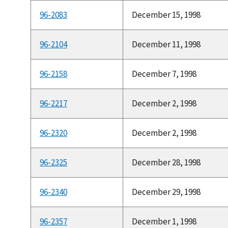
96-2083
December 15, 1998
96-2104
December 11, 1998
96-2158
December 7, 1998
96-2217
December 2, 1998
96-2320
December 2, 1998
96-2325
December 28, 1998
96-2340
December 29, 1998
96-2357
December 1, 1998