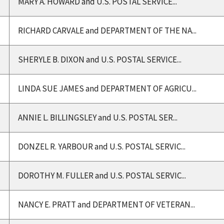
MARY A. HOWARD and U.S. POSTAL SERVICE...
RICHARD CARVALE and DEPARTMENT OF THE NA...
SHERYLE B. DIXON and U.S. POSTAL SERVICE...
LINDA SUE JAMES and DEPARTMENT OF AGRICU...
ANNIE L. BILLINGSLEY and U.S. POSTAL SER...
DONZEL R. YARBOUR and U.S. POSTAL SERVIC...
DOROTHY M. FULLER and U.S. POSTAL SERVIC...
NANCY E. PRATT and DEPARTMENT OF VETERAN...