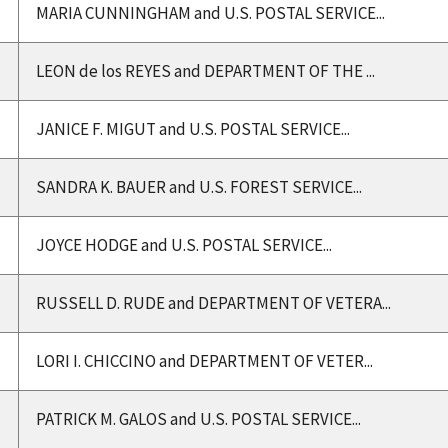
MARIA CUNNINGHAM and U.S. POSTAL SERVICE...
LEON de los REYES and DEPARTMENT OF THE ...
JANICE F. MIGUT and U.S. POSTAL SERVICE...
SANDRA K. BAUER and U.S. FOREST SERVICE...
JOYCE HODGE and U.S. POSTAL SERVICE...
RUSSELL D. RUDE and DEPARTMENT OF VETERA...
LORI I. CHICCINO and DEPARTMENT OF VETER...
PATRICK M. GALOS and U.S. POSTAL SERVICE...