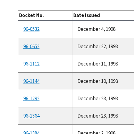
Docket No.
Date Issued
96-0532
December 4, 1998
96-0652
December 22, 1998
96-1112
December 11, 1998
96-1144
December 10, 1998
96-1292
December 28, 1998
96-1364
December 23, 1998
96-1384
December 2, 1998