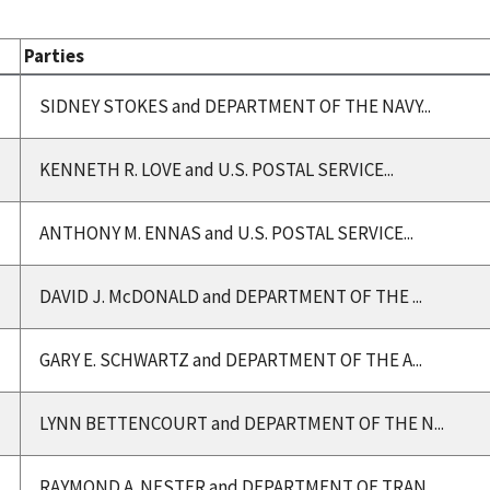
Parties
SIDNEY STOKES and DEPARTMENT OF THE NAVY...
KENNETH R. LOVE and U.S. POSTAL SERVICE...
ANTHONY M. ENNAS and U.S. POSTAL SERVICE...
DAVID J. McDONALD and DEPARTMENT OF THE ...
GARY E. SCHWARTZ and DEPARTMENT OF THE A...
LYNN BETTENCOURT and DEPARTMENT OF THE N...
RAYMOND A. NESTER and DEPARTMENT OF TRAN...