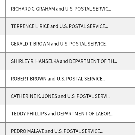
RICHARD C. GRAHAM and U.S. POSTAL SERVIC...
TERRENCE L. RICE and U.S. POSTAL SERVICE...
GERALD T. BROWN and U.S. POSTAL SERVICE...
SHIRLEY R. HANSELKA and DEPARTMENT OF TH...
ROBERT BROWN and U.S. POSTAL SERVICE...
CATHERINE K. JONES and U.S. POSTAL SERVI...
TEDDY PHILLIPS and DEPARTMENT OF LABOR...
PEDRO MALAVE and U.S. POSTAL SERVICE...