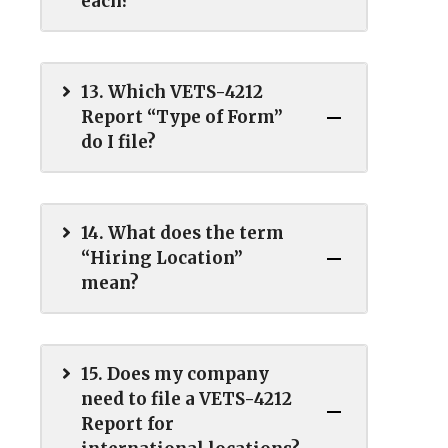
each?
13. Which VETS-4212
Report “Type of Form”
do I file?
14. What does the term
“Hiring Location”
mean?
15. Does my company
need to file a VETS-4212
Report for