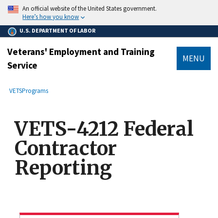
main
An official website of the United States government.
content
Here’s how you know
U.S. DEPARTMENT OF LABOR
Veterans' Employment and Training
MENU
Service
submenu
Breadcrumb
VETS
Programs
VETS-4212 Federal
Contractor
Reporting