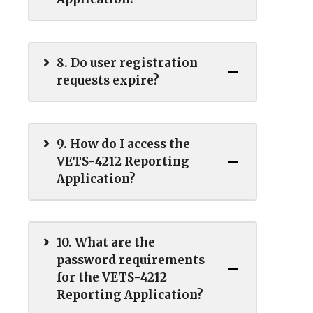
8. Do user registration
requests expire?
9. How do I access the
VETS-4212 Reporting
Application?
10. What are the
password requirements
for the VETS-4212
Reporting Application?