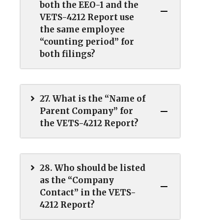
both the EEO-1 and the
VETS-4212 Report use
the same employee
“counting period” for
both filings?
27. What is the “Name of
Parent Company” for
the VETS-4212 Report?
28. Who should be listed
as the “Company
Contact” in the VETS-
4212 Report?