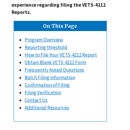
experience regarding filing the VETS-4212
Reports.
On This Page
Program Overview
Reporting threshold
How to File Your VETS-4212 Report
Obtain Blank VETS-4212 Form
Frequently Asked Questions
Batch Filing Information
Confirmation of Filing
Filing Verification
Contact Us
Additional Resources