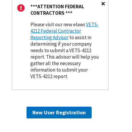
***ATTENTION FEDERAL
CONTRACTORS ***
Please visit our new elaws
VETS-
4212 Federal Contractor
Reporting Advisor
to assist in
determining if your company
needs to submit a VETS-4212
report. This advisor will help you
gather all the necessary
information to submit your
VETS-4212 report.
New User Registration