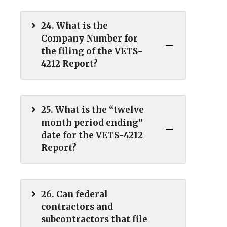
24. What is the
Company Number for
the filing of the VETS-
4212 Report?
25. What is the “twelve
month period ending”
date for the VETS-4212
Report?
26. Can federal
contractors and
subcontractors that file