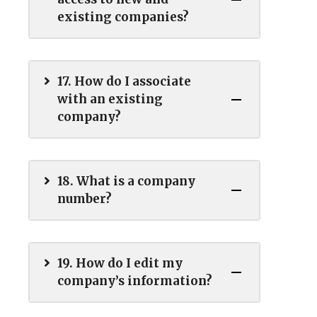
existing companies?
17. How do I associate
with an existing
company?
18. What is a company
number?
19. How do I edit my
company’s information?