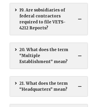
19. Are subsidiaries of
federal contractors
required to file VETS-
4212 Reports?
20. What does the term
“Multiple
Establishment” mean?
21. What does the term
“Headquarters” mean?