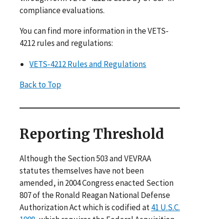
compliance evaluations.
You can find more information in the VETS-
4212 rules and regulations:
VETS-4212 Rules and Regulations
Back to Top
Reporting Threshold
Although the Section 503 and VEVRAA
statutes themselves have not been
amended, in 2004 Congress enacted Section
807 of the Ronald Reagan National Defense
Authorization Act which is codified at
41 U.S.C.