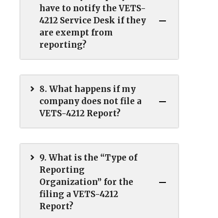
have to notify the VETS-
4212 Service Desk if they
are exempt from
reporting?
8. What happens if my
company does not file a
VETS-4212 Report?
9. What is the “Type of
Reporting
Organization” for the
filing a VETS-4212
Report?