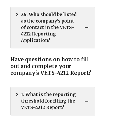
24. Who should be listed
as the company’s point
of contact in the VETS-
4212 Reporting
Application?
Have questions on how to fill
out and complete your
company's VETS-4212 Report?
1. What is the reporting
threshold for filing the
VETS-4212 Report?