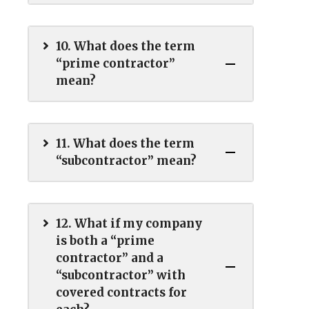
10. What does the term
“prime contractor”
mean?
11. What does the term
“subcontractor” mean?
12. What if my company
is both a “prime
contractor” and a
“subcontractor” with
covered contracts for