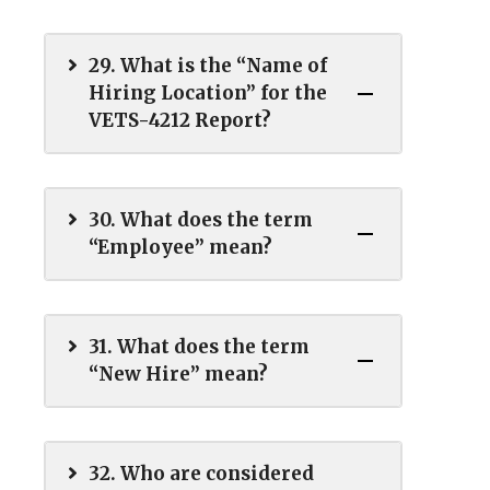
29. What is the “Name of
Hiring Location” for the
VETS-4212 Report?
30. What does the term
“Employee” mean?
31. What does the term
“New Hire” mean?
32. Who are considered