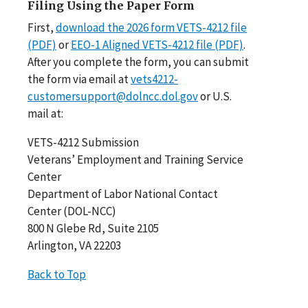
Filing Using the Paper Form
First,
download the 2026 form VETS-4212 file
(PDF)
or
EEO-1 Aligned VETS-4212 file (PDF)
.
After you complete the form, you can submit
the form via email at
vets4212-
customersupport@dolncc.dol.gov
or U.S.
mail at:
VETS-4212 Submission
Veterans’ Employment and Training Service
Center
Department of Labor National Contact
Center (DOL-NCC)
800 N Glebe Rd, Suite 2105
Arlington, VA 22203
Back to Top