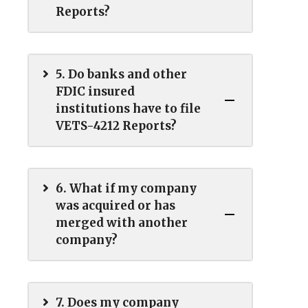
Reports?
5. Do banks and other
FDIC insured
institutions have to file
VETS-4212 Reports?
6. What if my company
was acquired or has
merged with another
company?
7. Does my company