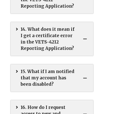
Reporting Application?
14. What does it mean if
I get a certificate error
in the VETS-4212
Reporting Application?
15. What if I am notified
that my account has
been disabled?
16. How do I request
access to new and