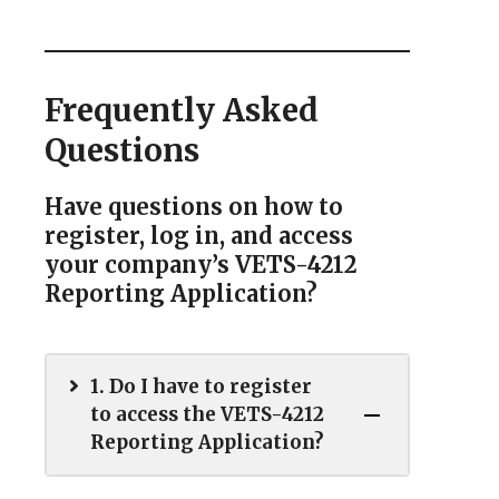
Frequently Asked
Questions
Have questions on how to
register, log in, and access
your company’s VETS-4212
Reporting Application?
1. Do I have to register
to access the VETS-4212
Reporting Application?