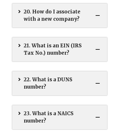
20. How do I associate
with a new company?
21. What is an EIN (IRS
Tax No.) number?
22. What is a DUNS
number?
23. What is a NAICS
number?