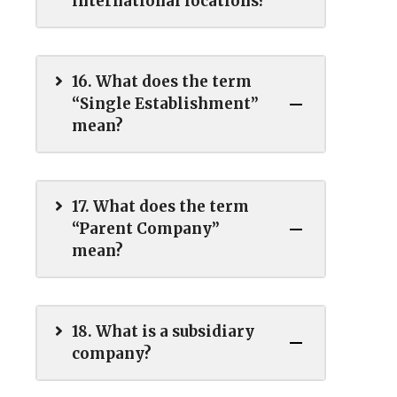
international locations?
16. What does the term
“Single Establishment”
mean?
17. What does the term
“Parent Company”
mean?
18. What is a subsidiary
company?