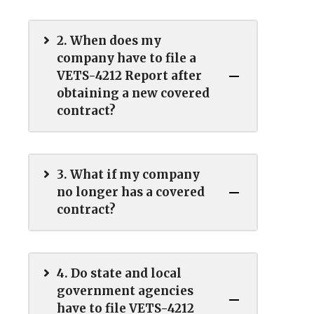
2. When does my
company have to file a
VETS-4212 Report after
obtaining a new covered
contract?
3. What if my company
no longer has a covered
contract?
4. Do state and local
government agencies
have to file VETS-4212