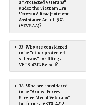
a “Protected Veterans”
under the Vietnam Era
Veterans’ Readjustment
Assistance Act of 1974
(VEVRAA)?
33. Who are considered
to be “other protected
veterans” for filing a
VETS-4212 Report?
34. Who are considered
to be “Armed Forces
Service Medal Veterans”
for filing a VETS-4212