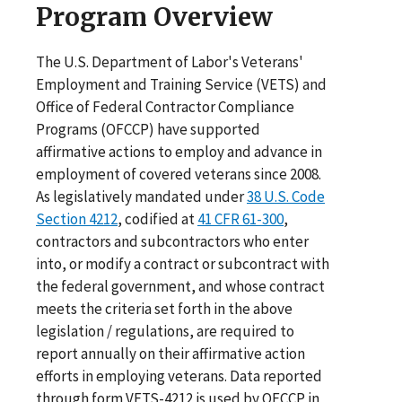
Program Overview
The U.S. Department of Labor's Veterans'
Employment and Training Service (VETS) and
Office of Federal Contractor Compliance
Programs (OFCCP) have supported
affirmative actions to employ and advance in
employment of covered veterans since 2008.
As legislatively mandated under
38 U.S. Code
Section 4212
, codified at
41 CFR 61-300
,
contractors and subcontractors who enter
into, or modify a contract or subcontract with
the federal government, and whose contract
meets the criteria set forth in the above
legislation / regulations, are required to
report annually on their affirmative action
efforts in employing veterans. Data reported
through form VETS-4212 is used by OFCCP in