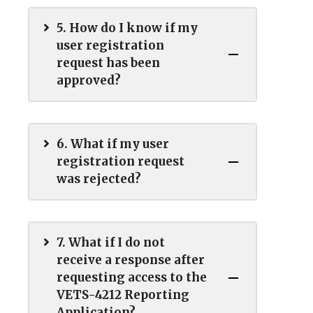
5. How do I know if my
user registration
request has been
approved?
6. What if my user
registration request
was rejected?
7. What if I do not
receive a response after
requesting access to the
VETS-4212 Reporting
Application?