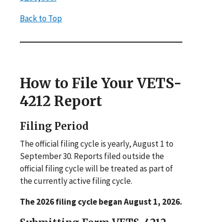
Back to Top
How to File Your VETS-
4212 Report
Filing Period
The official filing cycle is yearly, August 1 to
September 30. Reports filed outside the
official filing cycle will be treated as part of
the currently active filing cycle.
The 2026 filing cycle began August 1, 2026.