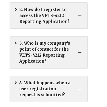
2. How do I register to
access the VETS-4212
Reporting Application?
3. Who is my company’s
point of contact for the
VETS-4212 Reporting
Application?
4. What happens when a
user registration
request is submitted?