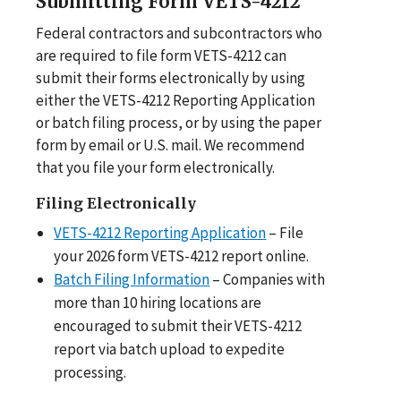
Submitting Form VETS-4212
Federal contractors and subcontractors who
are required to file form VETS-4212 can
submit their forms electronically by using
either the VETS-4212 Reporting Application
or batch filing process, or by using the paper
form by email or U.S. mail. We recommend
that you file your form electronically.
Filing Electronically
VETS-4212 Reporting Application
– File
your 2026 form VETS-4212 report online.
Batch Filing Information
– Companies with
more than 10 hiring locations are
encouraged to submit their VETS-4212
report via batch upload to expedite
processing.