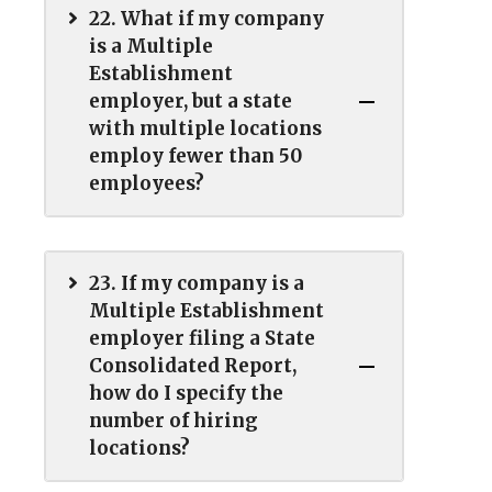
22. What if my company
is a Multiple
Establishment
employer, but a state
with multiple locations
employ fewer than 50
employees?
23. If my company is a
Multiple Establishment
employer filing a State
Consolidated Report,
how do I specify the
number of hiring
locations?