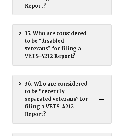
Report?
35. Who are considered
to be “disabled
veterans” for filing a
VETS-4212 Report?
36. Who are considered
to be “recently
separated veterans” for
filing a VETS-4212
Report?