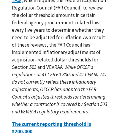
1908
, which requires the Federal Acquisition
Regulation Council (FAR Council) to review
the dollar threshold amounts in certain
federal agency procurement-related laws
every five years to determine whether they
need to be adjusted for inflation. As a result
of these reviews, the FAR Council has
implemented inflationary adjustments of
acquisition-related dollar thresholds for
Section 503 and VEVRAA.
While OFCCP's
regulations at 41 CFR 60-300 and 41 CFR 60-741
do not currently reflect these inflationary
adjustments, OFCCP has adopted the FAR
Council's adjusted thresholds for determining
whether a contractor is covered by Section 503
and VEVRAA regulatory requirements.
The current reporting threshold is
$200,000.