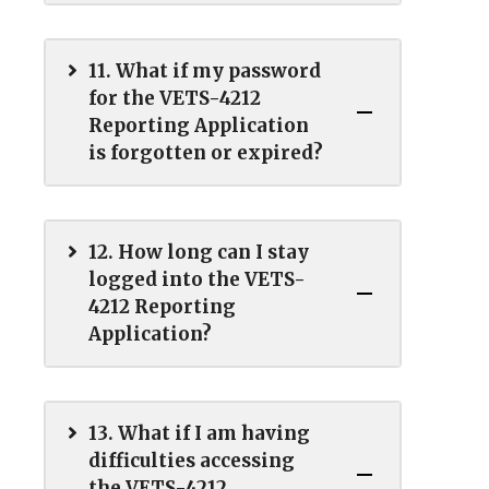
11. What if my password
for the VETS-4212
Reporting Application
is forgotten or expired?
12. How long can I stay
logged into the VETS-
4212 Reporting
Application?
13. What if I am having
difficulties accessing
the VETS-4212