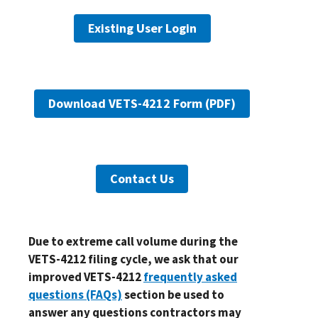
Existing User Login
Download VETS-4212 Form (PDF)
Contact Us
Due to extreme call volume during the
VETS-4212 filing cycle, we ask that our
improved VETS-4212
frequently asked
questions (FAQs)
section be used to
answer any questions contractors may