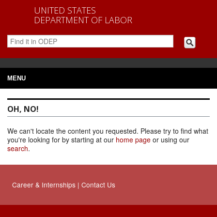
UNITED STATES
DEPARTMENT OF LABOR
MENU
OH, NO!
We can't locate the content you requested. Please try to find what
you're looking for by starting at our
home page
or using our
search
.
Career
&
Internships
|
Contact Us