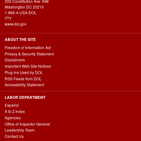
200 Constitution Ave. NW
Washington DC 20210
1-866-4-USA-DOL
TTY
www.dol.gov
ABOUT THE SITE
Freedom of Information Act
Privacy & Security Statement
Disclaimers
Important Web Site Notices
Plug-ins Used by DOL
RSS Feeds from DOL
Accessibility Statement
LABOR DEPARTMENT
Español
A to Z Index
Agencies
Office of Inspector General
Leadership Team
Contact Us