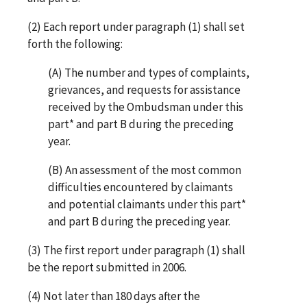
(2) Each report under paragraph (1) shall set
forth the following:
(A) The number and types of complaints,
grievances, and requests for assistance
received by the Ombudsman under this
part* and part B during the preceding
year.
(B) An assessment of the most common
difficulties encountered by claimants
and potential claimants under this part*
and part B during the preceding year.
(3) The first report under paragraph (1) shall
be the report submitted in 2006.
(4) Not later than 180 days after the