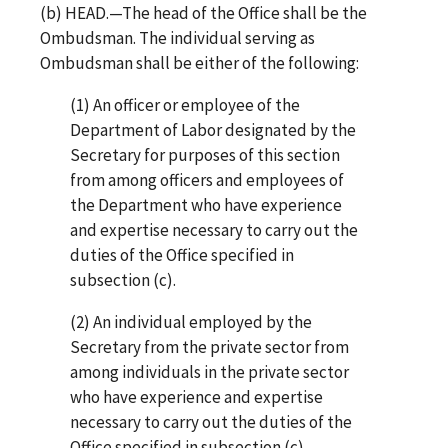
(b) HEAD.—The head of the Office shall be the
Ombudsman. The individual serving as
Ombudsman shall be either of the following:
(1) An officer or employee of the
Department of Labor designated by the
Secretary for purposes of this section
from among officers and employees of
the Department who have experience
and expertise necessary to carry out the
duties of the Office specified in
subsection (c).
(2) An individual employed by the
Secretary from the private sector from
among individuals in the private sector
who have experience and expertise
necessary to carry out the duties of the
Office specified in subsection (c).