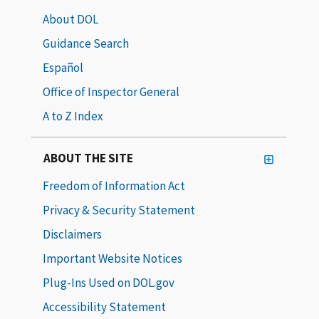
About DOL
Guidance Search
Español
Office of Inspector General
A to Z Index
ABOUT THE SITE
Freedom of Information Act
Privacy & Security Statement
Disclaimers
Important Website Notices
Plug-Ins Used on DOL.gov
Accessibility Statement