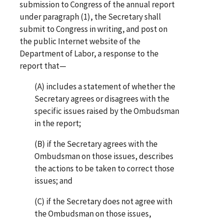
submission to Congress of the annual report
under paragraph (1), the Secretary shall
submit to Congress in writing, and post on
the public Internet website of the
Department of Labor, a response to the
report that—
(A) includes a statement of whether the
Secretary agrees or disagrees with the
specific issues raised by the Ombudsman
in the report;
(B) if the Secretary agrees with the
Ombudsman on those issues, describes
the actions to be taken to correct those
issues; and
(C) if the Secretary does not agree with
the Ombudsman on those issues,