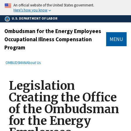
main
An official website of the United States government.
content
Here’s how you know
U.S. DEPARTMENT OF LABOR
Ombudsman for the Energy Employees
Occupational Illness Compensation
MENU
Program
submenu
Breadcrumb
OMBUDSMAN
About Us
Legislation
Creating the Office
of the Ombudsman
for the Energy