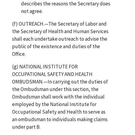
describes the reasons the Secretary does
not agree.
(f) OUTREACH.—The Secretary of Labor and
the Secretary of Health and Human Services
shall each undertake outreach to advise the
public of the existence and duties of the
Office.
(g) NATIONAL INSTITUTE FOR
OCCUPATIONAL SAFETY AND HEALTH
OMBUDSMAN.—In carrying out the duties of
the Ombudsman under this section, the
Ombudsman shall work with the individual
employed by the National Institute for
Occupational Safety and Health to serve as
an ombudsman to individuals making claims
under part B.