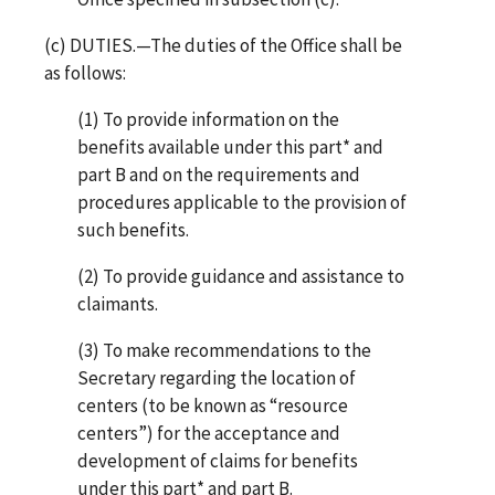
(c) DUTIES.—The duties of the Office shall be
as follows:
(1) To provide information on the
benefits available under this part* and
part B and on the requirements and
procedures applicable to the provision of
such benefits.
(2) To provide guidance and assistance to
claimants.
(3) To make recommendations to the
Secretary regarding the location of
centers (to be known as “resource
centers”) for the acceptance and
development of claims for benefits
under this part* and part B.