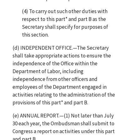
(4) To carry out such other duties with
respect to this part* and part B as the
Secretary shall specify for purposes of
this section.
(d) INDEPENDENT OFFICE.—The Secretary
shall take appropriate actions to ensure the
independence of the Office within the
Department of Labor, including
independence from other officers and
employees of the Department engaged in
activities relating to the administration of the
provisions of this part* and part B.
(e) ANNUAL REPORT.—(1) Not later than July
30 each year, the Ombudsman shall submit to
Congress a report on activities under this part
and part B.