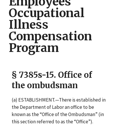
Employees
Occupational
Illness
Compensation
Program
§ 7385s-15. Office of
the ombudsman
(a) ESTABLISHMENT.—There is established in
the Department of Labor an office to be
known as the “Office of the Ombudsman” (in
this section referred to as the “Office”).