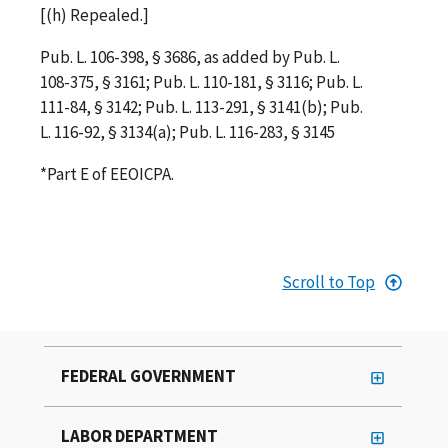
[(h) Repealed.]
Pub. L. 106-398, § 3686, as added by Pub. L.
108-375, § 3161; Pub. L. 110-181, § 3116; Pub. L.
111-84, § 3142; Pub. L. 113-291, § 3141(b); Pub.
L. 116-92, § 3134(a); Pub. L. 116-283, § 3145
*Part E of EEOICPA.
Scroll to Top
FEDERAL GOVERNMENT
LABOR DEPARTMENT