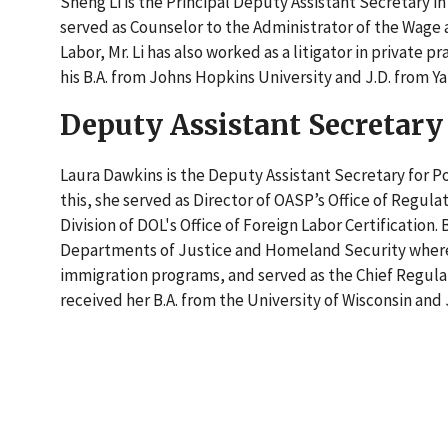
Sheng Li is the Principal Deputy Assistant Secretary in
served as Counselor to the Administrator of the Wage 
Labor, Mr. Li has also worked as a litigator in private 
his B.A. from Johns Hopkins University and J.D. from Y
Deputy Assistant Secretary
Laura Dawkins is the Deputy Assistant Secretary for Poli
this, she served as Director of OASP’s Office of Regul
Division of DOL's Office of Foreign Labor Certification.
Departments of Justice and Homeland Security wher
immigration programs, and served as the Chief Regulat
received her B.A. from the University of Wisconsin and