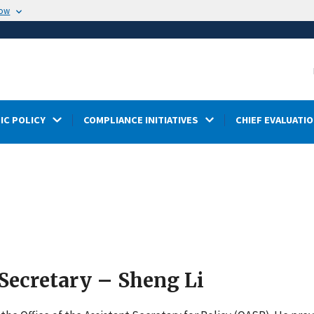
now
IC POLICY
COMPLIANCE INITIATIVES
CHIEF EVALUATIO
 Secretary – Sheng Li