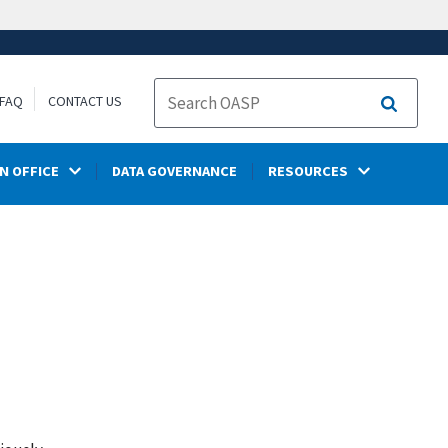
FAQ
CONTACT US
Search
N OFFICE
DATA GOVERNANCE
RESOURCES