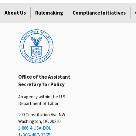
About Us
Rulemaking
Compliance Initiatives
Office of the Assistant
Secretary for Policy
An agency within the U.S.
Department of Labor
200 Constitution Ave NW
Washington, DC 20210
1-866-4-USA-DOL
1-866-487-2365