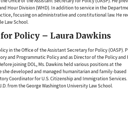
 the Office of the Assistant Secretary for Policy (OASP). He pre
and Hour Division (WHD). In addition to service in the Departm
practice, focusing on administrative and constitutional law. He r
ale Law School.
 for Policy – Laura Dawkins
cy in the Office of the Assistant Secretary for Policy (OASP). P
atory and Programmatic Policy and as Director of the Policy and 
 Before joining DOL, Ms. Dawkins held various positions at the
e she developed and managed humanitarian and family-based
ory Coordinator for U.S. Citizenship and Immigration Services.
 J.D. from the George Washington University Law School.