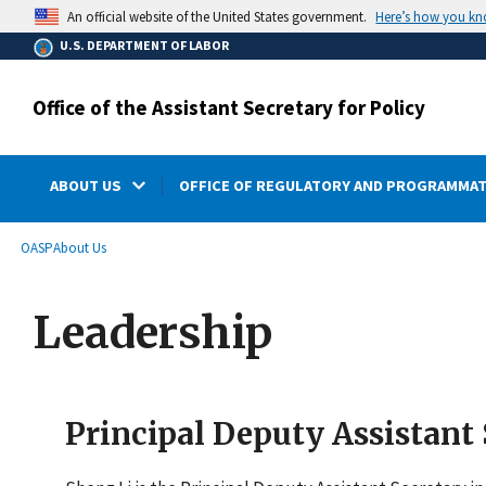
main
Here’s how you k
An official website of the United States government.
content
U.S. DEPARTMENT OF LABOR
Office of the Assistant Secretary for Policy
ABOUT US
OFFICE OF REGULATORY AND PROGRAMMAT
submenu
Breadcrumb
OASP
About Us
Leadership
Principal Deputy Assistant