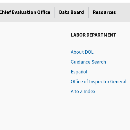
Chief Evaluation Office
Data Board
Resources
LABOR DEPARTMENT
About DOL
Guidance Search
Español
Office of Inspector General
A to Z Index