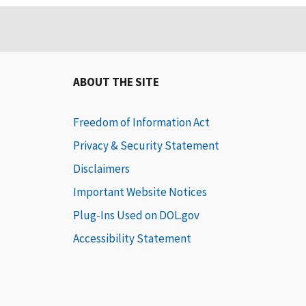
ABOUT THE SITE
Freedom of Information Act
Privacy & Security Statement
Disclaimers
Important Website Notices
Plug-Ins Used on DOL.gov
Accessibility Statement