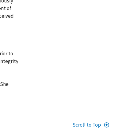
viously
ent of
eceived
rior to
Integrity
 She
Scroll to Top