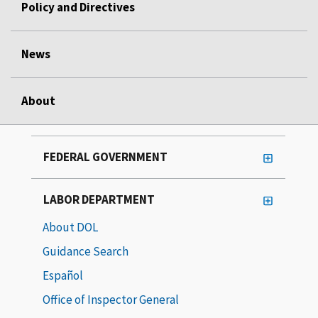
Policy and Directives
News
About
FEDERAL GOVERNMENT
LABOR DEPARTMENT
About DOL
Guidance Search
Español
Office of Inspector General