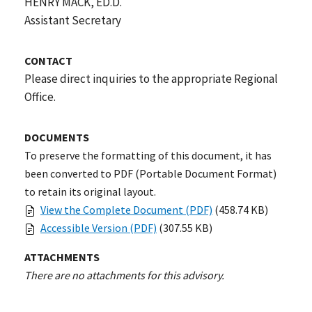
HENRY MACK, ED.D.
Assistant Secretary
CONTACT
Please direct inquiries to the appropriate Regional
Office.
DOCUMENTS
To preserve the formatting of this document, it has
been converted to PDF (Portable Document Format)
to retain its original layout.
View the Complete Document (PDF)
(458.74 KB)
Accessible Version (PDF)
(307.55 KB)
ATTACHMENTS
There are no attachments for this advisory.