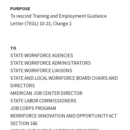
PURPOSE
To rescind Training and Employment Guidance
Letter (TEGL) 10-23, Change 2.
TO
STATE WORKFORCE AGENCIES
STATE WORKFORCE ADMINISTRATORS
STATE WORKFORCE LIAISONS
STATE AND LOCAL WORKFORCE BOARD CHAIRS AND
DIRECTORS
AMERICAN JOB CENTER DIRECTOR
STATE LABOR COMMISSIONERS
JOB CORPS PROGRAM
WORKFORCE INNOVATION AND OPPORTUNITY ACT
SECTION 166