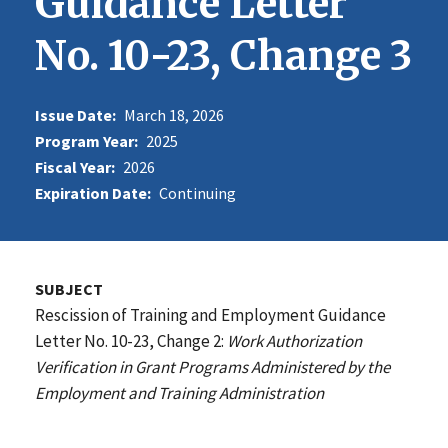
Guidance Letter
No. 10-23, Change 3
Issue Date:
March 18, 2026
Program Year:
2025
Fiscal Year:
2026
Expiration Date:
Continuing
SUBJECT
Rescission of Training and Employment Guidance
Letter No. 10-23, Change 2:
Work Authorization
Verification in Grant Programs Administered by the
Employment and Training Administration