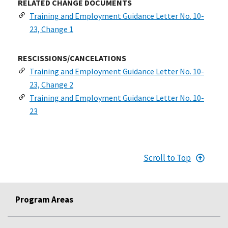
RELATED CHANGE DOCUMENTS
Training and Employment Guidance Letter No. 10-
23, Change 1
RESCISSIONS/CANCELATIONS
Training and Employment Guidance Letter No. 10-
23, Change 2
Training and Employment Guidance Letter No. 10-
23
Scroll to Top
Program Areas