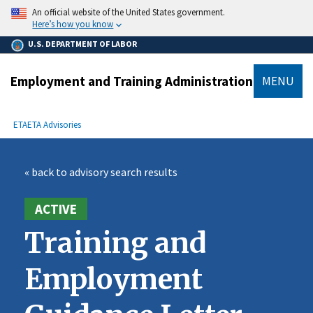
main
An official website of the United States government.
content
Here’s how you know
U.S. DEPARTMENT OF LABOR
Employment and Training Administration
MENU
submenu
Breadcrumb
ETA
ETA Advisories
« back to advisory search results
ACTIVE
Training and
Employment