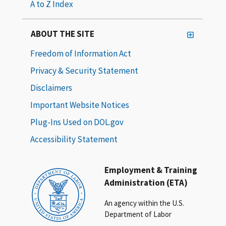
A to Z Index
ABOUT THE SITE
Freedom of Information Act
Privacy & Security Statement
Disclaimers
Important Website Notices
Plug-Ins Used on DOL.gov
Accessibility Statement
Employment & Training
Administration (ETA)
An agency within the U.S.
Department of Labor