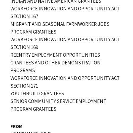
INDIAN AND NATIVE AMERICAN GRANTEES
WORKFORCE INNOVATION AND OPPORTUNITY ACT
SECTION 167
MIGRANT AND SEASONAL FARMWORKER JOBS
PROGRAM GRANTEES
WORKFORCE INNOVATION AND OPPORTUNITY ACT
SECTION 169
REENTRY EMPLOYMENT OPPORTUNITIES
GRANTEES AND OTHER DEMONSTRATION
PROGRAMS
WORKFORCE INNOVATION AND OPPORTUNITY ACT
SECTION 171
YOUTHBUILD GRANTEES
SENIOR COMMUNITY SERVICE EMPLOYMENT
PROGRAM GRANTEES
FROM