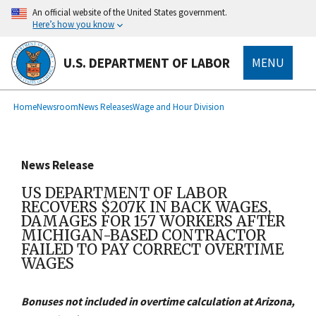
main
An official website of the United States government.
content
Here’s how you know
U.S. DEPARTMENT OF LABOR
MENU
submenu
Breadcrumb
Home
Newsroom
News Releases
Wage and Hour Division
News Release
US DEPARTMENT OF LABOR
RECOVERS $207K IN BACK WAGES,
DAMAGES FOR 157 WORKERS AFTER
MICHIGAN-BASED CONTRACTOR
FAILED TO PAY CORRECT OVERTIME
WAGES
Bonuses not included in overtime calculation at Arizona,