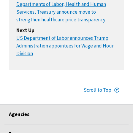
Departments of Labor, Health and Human
Services, Treasury announce move to
strengthen healthcare price transparency
Next Up
US Department of Labor announces Trump
Administration appointees for Wage and Hour
Division
Scroll to Top
Agencies