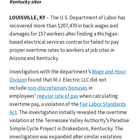
Kentucky sites
LOUISVILLE, KY
– The U.S. Department of Labor has
recovered more than $207,470 in back wages and
damages for 157 workers after finding a Michigan-
based electrical services contractor failed to pay
proper overtime rates to workers at job sites in
Arizona and Kentucky.
Investigators with the department’s
Wage and Hour
Division
found that M.J. Electric LLC did not
include
non-discretionary bonuses
in
employees’
regular rate of pay
when calculating
overtime pay, a violation of the
Fair Labor Standards
Act
. The investigation initially revealed the overtime
violation at the Tennessee Valley Authority’s Paradise
Simple Cycle Project in Drakesboro, Kentucky. The
investigation was expanded after similar violations