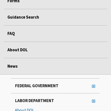
Forms
Guidance Search
FAQ
About DOL
News
FEDERAL GOVERNMENT
LABOR DEPARTMENT
About DOL