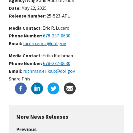
Agency
Wage and Hour Division
Date
May 22, 2025
Release Number
25-523-ATL
Media Contact:
Eric R. Lucero
Phone Number
678-237-0630
Email
lucero.eric.r@dol.gov
Media Contact:
Erika Ruthman
Phone Number
678-237-0630
Email
ruthman.erika.b@dol.gov
Share This
More News Releases
Previous