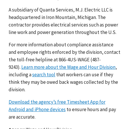
A subsidiary of Quanta Services, M.J. Electric LLC is
headquartered in Iron Mountain, Michigan. The
contractor provides electrical services such as power
line work and power generation throughout the U.S.
For more information about compliance assistance
and employee rights enforced by the division, contact
the toll-free helpline at 866-4US-WAGE (487-
9243).
Learn more about the Wage and Hour Division
,
including a
search tool
that workers can use if they
think they may be owed back wages collected by the
division.
Download the agency’s free Timesheet App for
Android and iPhone devices
to ensure hours and pay
are accurate.