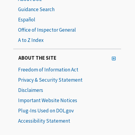
Guidance Search
Español
Office of Inspector General
A to Z Index
ABOUT THE SITE
Freedom of Information Act
Privacy & Security Statement
Disclaimers
Important Website Notices
Plug-Ins Used on DOL.gov
Accessibility Statement