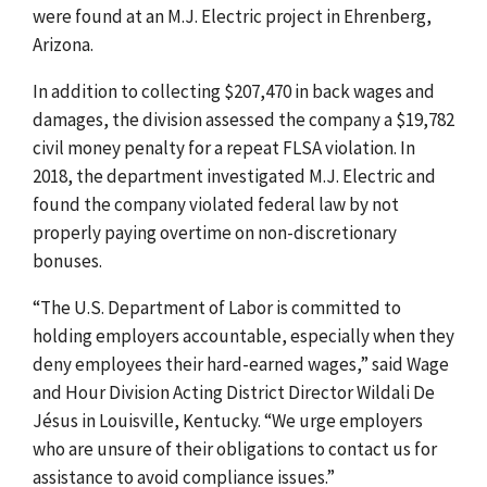
were found at an M.J. Electric project in Ehrenberg,
Arizona.
In addition to collecting $207,470 in back wages and
damages, the division assessed the company a $19,782
civil money penalty for a repeat FLSA violation. In
2018, the department investigated M.J. Electric and
found the company violated federal law by not
properly paying overtime on non-discretionary
bonuses.
“The U.S. Department of Labor is committed to
holding employers accountable, especially when they
deny employees their hard-earned wages,” said Wage
and Hour Division Acting District Director Wildali De
Jésus in Louisville, Kentucky. “We urge employers
who are unsure of their obligations to contact us for
assistance to avoid compliance issues.”