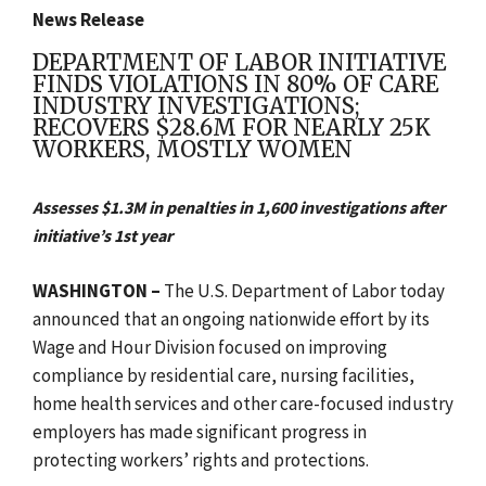
News Release
DEPARTMENT OF LABOR INITIATIVE
FINDS VIOLATIONS IN 80% OF CARE
INDUSTRY INVESTIGATIONS;
RECOVERS $28.6M FOR NEARLY 25K
WORKERS, MOSTLY WOMEN
Assesses $1.3M in penalties in 1,600 investigations after
initiative’s 1st year
WASHINGTON –
The
U.S. Department of Labor today
announced that an ongoing nationwide effort by its
Wage and Hour Division focused on improving
compliance by residential care, nursing facilities,
home health services and other care-focused industry
employers has made significant progress in
protecting workers’ rights and protections.