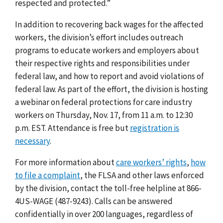
respected and protected.”
In addition to recovering back wages for the affected
workers, the division’s effort includes outreach
programs to educate workers and employers about
their respective rights and responsibilities under
federal law, and how to report and avoid violations of
federal law. As part of the effort, the division is hosting
a webinar on federal protections for care industry
workers
on Thursday,
Nov
.
17, from
11 a.m. to 12:30
p.m. EST.
Attendance is free but
registration is
necessary
.
For more information about
care workers’ rights
,
how
to file a complaint
, the FLSA and other laws enforced
by the division, contact the toll-free helpline at 866-
4US-WAGE (487-9243). Calls can be answered
confidentially in over 200 languages, regardless of