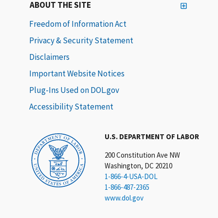
ABOUT THE SITE
Freedom of Information Act
Privacy & Security Statement
Disclaimers
Important Website Notices
Plug-Ins Used on DOL.gov
Accessibility Statement
U.S. DEPARTMENT OF LABOR
200 Constitution Ave NW
Washington, DC 20210
1-866-4-USA-DOL
1-866-487-2365
www.dol.gov