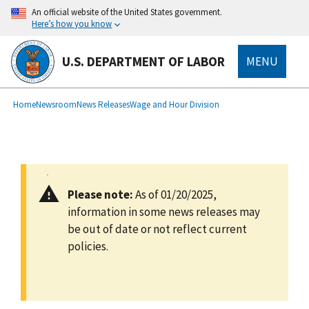
main
An official website of the United States government.
content
Here’s how you know
U.S. DEPARTMENT OF LABOR
MENU
submenu
Breadcrumb
Home
Newsroom
News Releases
Wage and Hour Division
Please note:
As of 01/20/2025,
information in some news releases may
be out of date or not reflect current
policies.