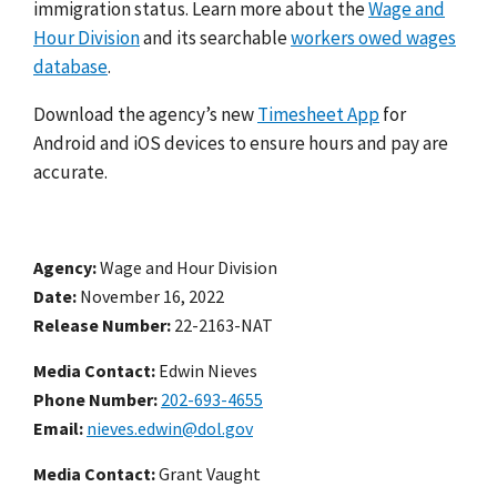
immigration status. Learn more about the
Wage and
Hour Division
and its searchable
workers owed wages
database
.
Download the agency’s new
Timesheet App
for
Android and iOS devices to ensure hours and pay are
accurate.
Agency
Wage and Hour Division
Date
November 16, 2022
Release Number
22-2163-NAT
Media Contact:
Edwin Nieves
Phone Number
202-693-4655
Email
nieves.edwin@dol.gov
Media Contact:
Grant Vaught