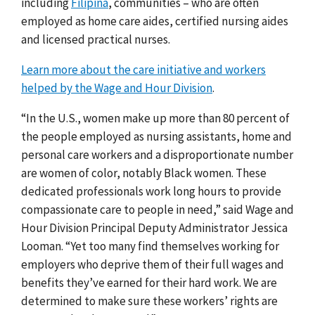
including
Filipina
, communities – who are often
employed as home care aides, certified nursing aides
and licensed practical nurses.
Learn more about the care initiative and workers
helped by the Wage and Hour Division
.
“In the U.S., women make up more than 8
0
percent of
the people employed as nursing assistants, home and
personal care workers and a disproportionate number
are women of color, notably Black women. These
dedicated professionals work long hours to provide
compassionate care to people in need,”
said Wage and
Hour Division Principal Deputy Administrator Jessica
Looman. “Yet too many find themselves working for
employers who deprive them of their full wages and
benefits they’ve earned for their hard work. We are
determined to make sure these workers’ rights are