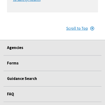
Scroll to Top
Agencies
Forms
Guidance Search
FAQ