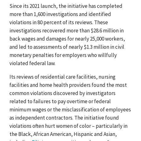
Since its 2021 launch, the initiative has completed
more than 1,600 investigations and identified
violations in 80 percent of its reviews. These
investigations recovered more than $28.6 million in
back wages and damages for nearly 25,000 workers,
and led to assessments of nearly $1.3 million in civil
monetary penalties for employers who willfully
violated federal law.
Its reviews of residential care facilities, nursing
facilities and home health providers found the most
common violations discovered by investigators
related to failures to pay overtime or federal
minimum wages or the misclassification of employees
as independent contractors. The initiative found
violations often hurt women of color – particularly in
the Black, African American, Hispanic and Asian,