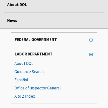
About DOL
News
FEDERAL GOVERNMENT
LABOR DEPARTMENT
About DOL
Guidance Search
Español
Office of Inspector General
A to Z Index