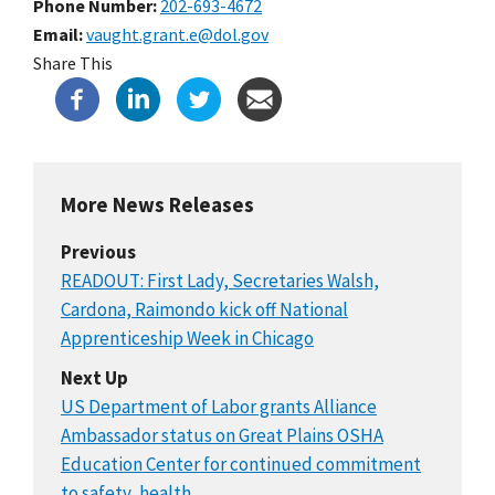
Phone Number
202-693-4672
Email
vaught.grant.e@dol.gov
Share This
More News Releases
Previous
READOUT: First Lady, Secretaries Walsh,
Cardona, Raimondo kick off National
Apprenticeship Week in Chicago
Next Up
US Department of Labor grants Alliance
Ambassador status on Great Plains OSHA
Education Center for continued commitment
to safety, health