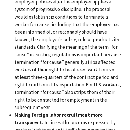
employer policies after the employer applies a
system of progressive discipline. The proposal
would establish six conditions to terminate a
worker for cause, including that the employee has
been informed of, or reasonably should have
known, the employer’s policy, rule or productivity
standards. Clarifying the meaning of the term “for
cause” in existing regulations is important because
termination “for cause” generally strips affected
workers of their right to be offered work hours of
at least three-quarters of the contract period and
right to outbound transportation. For U.S. workers,
termination “for cause” also strips them of their
right to be contacted for employment in the
subsequent year.
Making foreign labor recruitment more
transparent.
In line with concerns expressed by
workers’ rights and anti-trafficking organizations,