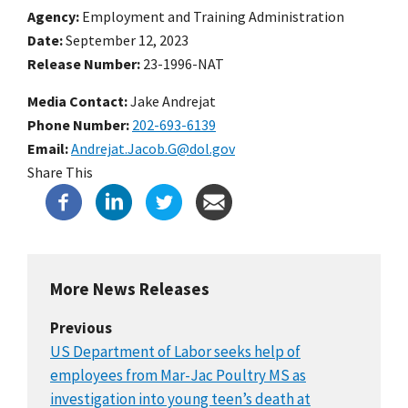
Agency
Employment and Training Administration
Date
September 12, 2023
Release Number
23-1996-NAT
Media Contact:
Jake Andrejat
Phone Number
202-693-6139
Email
Andrejat.Jacob.G@dol.gov
Share This
More News Releases
Previous
US Department of Labor seeks help of
employees from Mar-Jac Poultry MS as
investigation into young teen’s death at