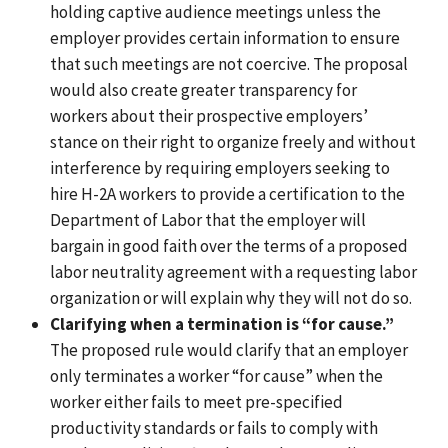
holding captive audience meetings unless the
employer provides certain information to ensure
that such meetings are not coercive.
The proposal
would also create greater transparency for
workers about their prospective employers’
stance on their right to organize freely and without
interference by requiring employers seeking to
hire H-2A workers to provide a certification to the
Department of Labor that the employer will
bargain in good faith over the terms of a proposed
labor neutrality agreement with a requesting labor
organization or will explain why they will not do so.
Clarifying when a termination is “for cause.”
The proposed rule would clarify that an employer
only terminates a worker “for cause” when the
worker either fails to meet pre-specified
productivity standards or fails to comply with