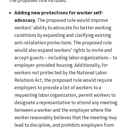
The proposed rule includes:
Adding new protections for worker self-
advocacy.
The proposed rule would improve
workers’ ability to advocate for better working
conditions by expanding and clarifying existing
anti-retaliation protections. The proposed rule
would also expand workers’ rights to invite and
accept guests – including labor organizations – to
employer-provided housing. Additionally, for
workers not protected by the National Labor
Relations Act, the proposed rule would require
employers to provide a list of workers to a
requesting labor organization, permit workers to
designate a representative to attend any meeting
between a worker and the employer where the
worker reasonably believes that the meeting may
lead to discipline, and
prohibits employers from