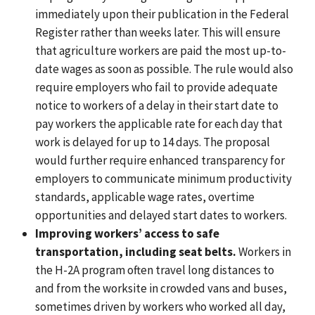
immediately upon their publication in the Federal
Register rather than weeks later. This will ensure
that agriculture workers are paid the most up-to-
date wages as soon as possible. The rule would also
require employers who fail to provide adequate
notice to workers of a delay in their start date to
pay workers the applicable rate for each day that
work is delayed for up to 14 days. The proposal
would further require enhanced transparency for
employers to communicate minimum productivity
standards, applicable wage rates, overtime
opportunities and delayed start dates to workers.
Improving workers’ access to safe
transportation, including seat belts.
Workers in
the H-2A program often travel long distances to
and from the worksite in crowded vans and buses,
sometimes driven by workers who worked all day,