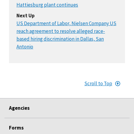
Hattiesburg plant continues
Next Up
US Department of Labor, Nielsen Company US
reach agreement to resolve alleged race-
based hiring discrimination in Dallas, San
Antonio
Scroll to Top
Agencies
Forms