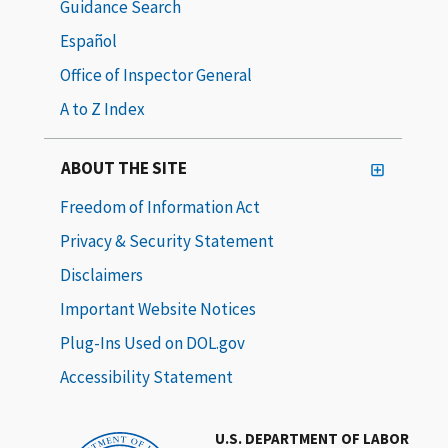
Guidance Search
Español
Office of Inspector General
A to Z Index
ABOUT THE SITE
Freedom of Information Act
Privacy & Security Statement
Disclaimers
Important Website Notices
Plug-Ins Used on DOL.gov
Accessibility Statement
U.S. DEPARTMENT OF LABOR