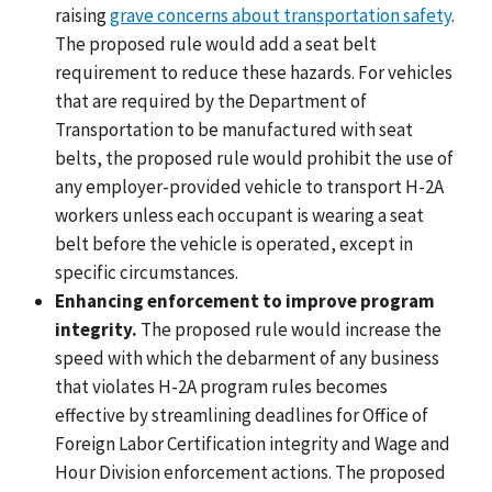
raising
grave concerns
about transportation safety
.
The proposed rule would add a seat belt
requirement to reduce these hazards. For vehicles
that are required by the Department of
Transportation to be manufactured with seat
belts, the proposed rule would prohibit the use of
any employer-provided vehicle to transport H-2A
workers unless each occupant is wearing a seat
belt before the vehicle is operated, except in
specific circumstances.
Enhancing enforcement to improve program
integrity.
The proposed rule would increase the
speed with which the debarment of any business
that violates H-2A program rules becomes
effective by streamlining deadlines for Office of
Foreign Labor Certification integrity and Wage and
Hour Division enforcement actions. The proposed