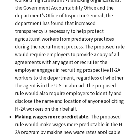
the Government Accountability Office and the
department’s Office of Inspector General, the
department has found
that increased
transparency is necessary to help protect
agricultural workers from predatory practices
during the recruitment process. The proposed rule
would require employers to provide a copy of all
agreements with any agent or recruiter the
employer engages in recruiting prospective H-2A
workers to the department, regardless of whether
the agent is in the U.S. or abroad.
The proposed
rule would also require
employers to identify and
disclose the name and location of anyone soliciting
H-2A workers on their behalf.
Making wages more predictable.
The proposed
rule would make wages more predictable in the H-
2A program by making new wage rates applicable