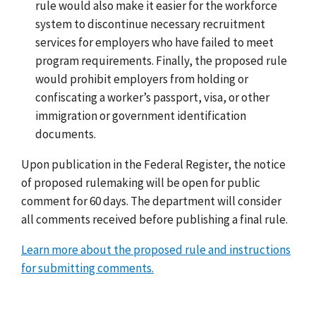
rule would also make it easier for the workforce
system to discontinue necessary recruitment
services for employers who have failed to meet
program requirements. Finally, the proposed rule
would prohibit employers from holding or
confiscating a worker’s passport, visa, or other
immigration or government identification
documents.
Upon publication in the Federal Register, the notice
of proposed rulemaking will be open for public
comment for 60 days. The department will consider
all comments received before publishing a final rule.
Learn more about the proposed rule and instructions
for submitting comments.