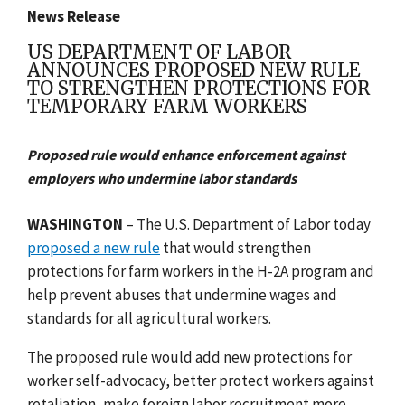
News Release
US DEPARTMENT OF LABOR
ANNOUNCES PROPOSED NEW RULE
TO STRENGTHEN PROTECTIONS FOR
TEMPORARY FARM WORKERS
Proposed rule would enhance enforcement against
employers who undermine labor standards
WASHINGTON
– The U.S. Department of Labor today
proposed a new rule
that would strengthen
protections for farm workers in the H-2A program and
help prevent abuses that undermine wages and
standards for all agricultural workers.
The proposed rule would add new protections for
worker self-advocacy, better protect workers against
retaliation, make foreign labor recruitment more