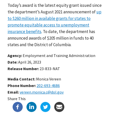
Today’s award is the latest equity grant issued since
the department’s August 2021 announcement of
up
to $260 million in available grants for states to
promote equitable access to unemployment
insurance benefits
.
To date, the department has
announced awards of $205 million in funds to 40
states and the District of Columbia.
Agency
Employment and Training Administration
Date
April 26, 2023
Release Number
23-833-NAT
Media Contact:
Monica Vereen
Phone Number
202-693-4686
Email
vereen.monica.c@dol.gov
Share This