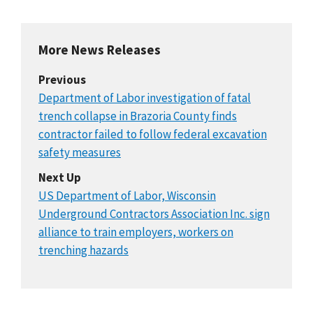
More News Releases
Previous
Department of Labor investigation of fatal
trench collapse in Brazoria County finds
contractor failed to follow federal excavation
safety measures
Next Up
US Department of Labor, Wisconsin
Underground Contractors Association Inc. sign
alliance to train employers, workers on
trenching hazards