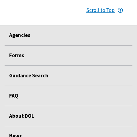
Scroll to Top
Agencies
Forms
Guidance Search
FAQ
About DOL
News