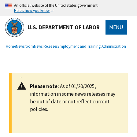
main
An official website of the United States government.
content
Here’s how you know
U.S. DEPARTMENT OF LABOR
MENU
submenu
Breadcrumb
Home
Newsroom
News Releases
Employment and Training Administration
Please note:
As of 01/20/2025,
information in some news releases may
be out of date or not reflect current
policies.