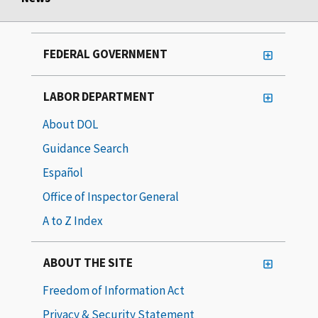
FEDERAL GOVERNMENT
LABOR DEPARTMENT
About DOL
Guidance Search
Español
Office of Inspector General
A to Z Index
ABOUT THE SITE
Freedom of Information Act
Privacy & Security Statement