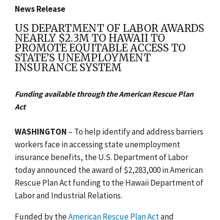
News Release
US DEPARTMENT OF LABOR AWARDS
NEARLY $2.3M TO HAWAII TO
PROMOTE EQUITABLE ACCESS TO
STATE’S UNEMPLOYMENT
INSURANCE SYSTEM
Funding available through the American Rescue Plan
Act
WASHINGTON
–
To help identify and address barriers
workers face in accessing state unemployment
insurance benefits, the U.S. Department of Labor
today announced the award of $2,283,000 in American
Rescue Plan Act funding to the Hawaii Department of
Labor and Industrial Relations.
Funded by the
American Rescue Plan Act
and