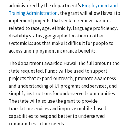
administered by the department’s
Employment and
Training Administration
, the grant will allow Hawaii to
implement projects that seek to remove barriers
related to race, age, ethnicity, language proficiency,
disability status, geographic location or other
systemic issues that make it difficult for people to
access unemployment insurance benefits.
The department awarded Hawaii the full amount the
state requested. Funds will be used to support
projects that expand outreach, promote awareness
and understanding of UI programs and services, and
simplify instructions for underserved communities.
The state will also use the grant to provide
translation services and improve mobile-based
capabilities to respond better to underserved
communities’ other needs.