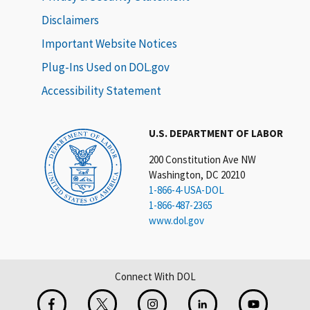
Disclaimers
Important Website Notices
Plug-Ins Used on DOL.gov
Accessibility Statement
U.S. DEPARTMENT OF LABOR
200 Constitution Ave NW
Washington, DC 20210
1-866-4-USA-DOL
1-866-487-2365
www.dol.gov
Connect With DOL