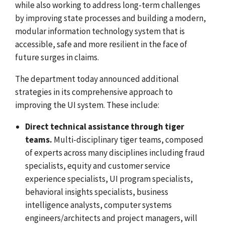
while also working to address long-term challenges
by improving state processes and building a modern,
modular information technology system that is
accessible, safe and more resilient in the face of
future surges in claims.
The department today announced additional
strategies in its comprehensive approach to
improving the UI system. These include:
Direct technical assistance through tiger
teams.
Multi-disciplinary tiger teams, composed
of experts across many disciplines including fraud
specialists, equity and customer service
experience specialists, UI program specialists,
behavioral insights specialists, business
intelligence analysts, computer systems
engineers/architects and project managers, will