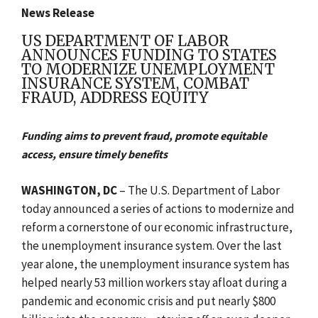
News Release
US DEPARTMENT OF LABOR
ANNOUNCES FUNDING TO STATES
TO MODERNIZE UNEMPLOYMENT
INSURANCE SYSTEM, COMBAT
FRAUD, ADDRESS EQUITY
Funding aims to prevent fraud, promote equitable
access, ensure timely benefits
WASHINGTON, DC
– The U.S. Department of Labor
today announced a series of actions to modernize and
reform
a cornerstone of our economic infrastructure,
the unemployment insurance system.
Over the last
year alone, the unemployment insurance system has
helped nearly 53 million workers stay afloat during a
pandemic and economic crisis and put nearly $800