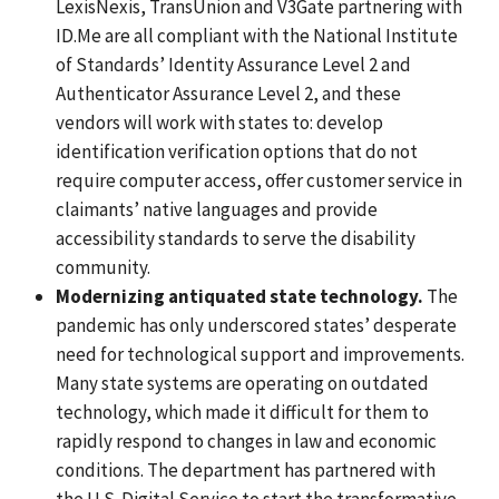
LexisNexis, TransUnion and V3Gate partnering with
ID.Me are all compliant with the National Institute
of Standards’ Identity Assurance Level 2 and
Authenticator Assurance Level 2, and these
vendors will work with states to: develop
identification verification options that do not
require computer access, offer customer service in
claimants’ native languages and provide
accessibility standards to serve the disability
community.
Modernizing antiquated state technology.
The
pandemic has only underscored states’ desperate
need for technological support and improvements.
Many state systems are operating on outdated
technology, which made it difficult for them to
rapidly respond to changes in law and economic
conditions.
The department has partnered with
the U.S. Digital Service to start the transformative