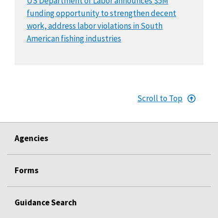
US Department of Labor announces $5M
funding opportunity to strengthen decent
work, address labor violations in South
American fishing industries
Scroll to Top
Agencies
Forms
Guidance Search