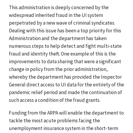
This administration is deeply concerned by the
widespread inherited fraud in the UI system
perpetrated by a new wave of criminal syndicates.
Dealing with this issue has been a top priority for this
Administration and the department has taken
numerous steps to help detect and fight multi-state
fraud and identity theft. One example of this is the
improvements to data sharing that were a significant
change in policy from the prior administration,
whereby the department has provided the Inspector
General direct access to UI data for the entirety of the
pandemic relief period and made the continuation of
such access a condition of the fraud grants.
Funding from the ARPA will enable the department to
tackle the most acute problems facing the
unemployment insurance system in the short-term