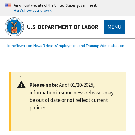
main
An official website of the United States government.
content
Here’s how you know
U.S. DEPARTMENT OF LABOR
MENU
submenu
Breadcrumb
Home
Newsroom
News Releases
Employment and Training Administration
Please note:
As of 01/20/2025,
information in some news releases may
be out of date or not reflect current
policies.