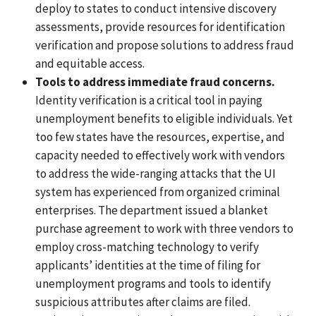
deploy to states to conduct intensive discovery
assessments, provide resources for identification
verification and propose solutions to address fraud
and equitable access.
Tools to address immediate fraud concerns.
Identity verification
is a critical tool in paying
unemployment benefits to eligible individuals. Yet
too few states have the resources, expertise, and
capacity needed to effectively work with vendors
to address the wide-ranging attacks that the UI
system has
experienced from organized criminal
enterprises.
The department issued a blanket
purchase agreement to work with three vendors to
employ cross-matching technology to verify
applicants’ identities at the time of filing for
unemployment programs and tools to identify
suspicious attributes after claims are filed.