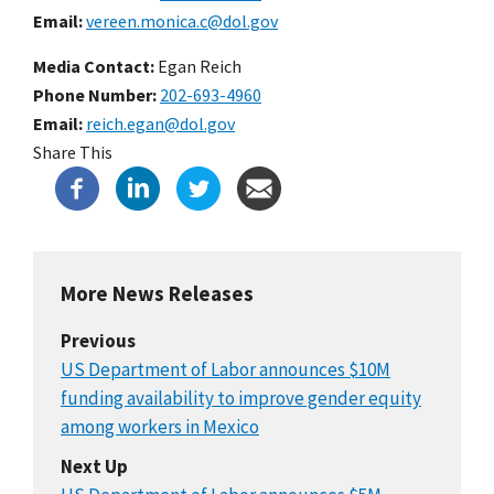
Email
vereen.monica.c@dol.gov
Media Contact:
Egan Reich
Phone Number
202-693-4960
Email
reich.egan@dol.gov
Share This
More News Releases
Previous
US Department of Labor announces $10M
funding availability to improve gender equity
among workers in Mexico
Next Up