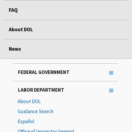
FAQ
About DOL
News
FEDERAL GOVERNMENT
LABOR DEPARTMENT
About DOL
Guidance Search
Español
Office of Inspector General