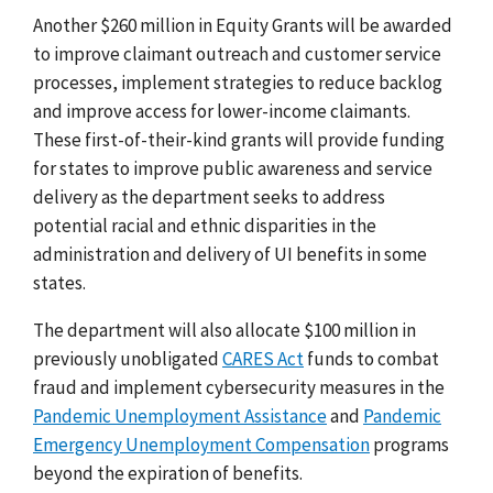
Another $260 million in Equity Grants will be awarded
to improve claimant outreach and customer service
processes, implement strategies to reduce backlog
and improve access for lower-income claimants.
These first-of-their-kind grants will provide funding
for states to improve public awareness and service
delivery as the department seeks to address
potential racial and ethnic disparities in the
administration and delivery of UI benefits in some
states.
The department will also allocate $100 million in
previously unobligated
CARES Act
funds to combat
fraud and implement cybersecurity measures in the
Pandemic Unemployment Assistance
and
Pandemic
Emergency Unemployment Compensation
programs
beyond the expiration of benefits.