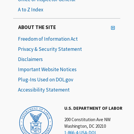
A to Z Index
ABOUT THE SITE
Freedom of Information Act
Privacy & Security Statement
Disclaimers
Important Website Notices
Plug-Ins Used on DOL.gov
Accessibility Statement
U.S. DEPARTMENT OF LABOR
200 Constitution Ave NW
Washington, DC 20210
1-866-4-USA-DOL