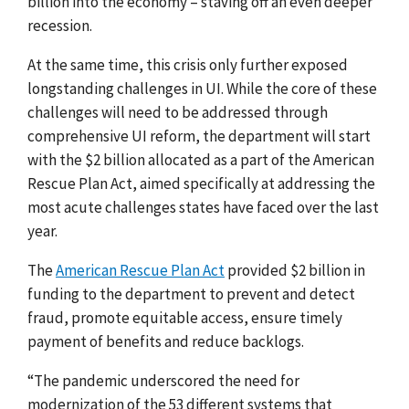
billion into the economy – staving off an even deeper
recession.
At the same time, this crisis only further exposed
longstanding challenges in UI.
While the core of these
challenges will need to be addressed through
comprehensive UI reform, the department will start
with the $2 billion allocated as a part of the American
Rescue Plan Act, aimed specifically at addressing the
most acute challenges states have faced over the last
year.
The
American Rescue Plan Act
provided $2 billion in
funding to the department
to prevent and detect
fraud, promote equitable access, ensure timely
payment of benefits and reduce backlogs.
“
The pandemic underscored the need for
modernization of the 53 different systems that