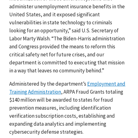
administer unemployment insurance benefits in the
United States, and it exposed significant
vulnerabilities in state technology to criminals
looking for an opportunity,” said U.S. Secretary of
Labor Marty Walsh. “The Biden-Harris administration
and Congress provided the means to reform this
critical safety net for future crises, and our
department is committed to executing that mission
in a way that leaves no community behind.”
Administered by the department’s
Employment and
Training Administration
,
ARPA Fraud Grants totaling
$140 million will be awarded to states for fraud
prevention measures, including identification
verification subscription costs, establishing and
expanding data analytics and implementing
cybersecurity defense strategies.