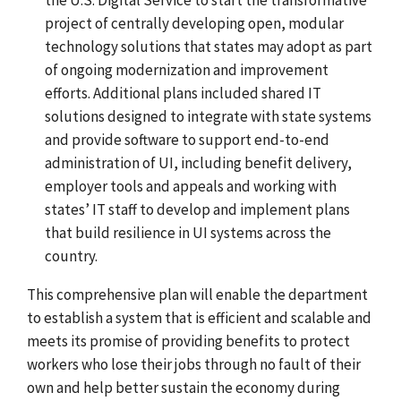
project of centrally developing open, modular
technology solutions that states may adopt as part
of ongoing modernization and improvement
efforts. Additional plans included shared IT
solutions designed to integrate with state systems
and provide software to support end-to-end
administration of UI, including benefit delivery,
employer tools and appeals and working with
states’ IT staff to develop and implement plans
that build resilience in UI systems across the
country.
This comprehensive plan will enable the department
to establish a system that is efficient and scalable and
meets its promise of providing benefits to protect
workers who lose their jobs through no fault of their
own and help better sustain the economy during