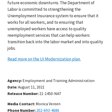
future economic downturns.
The Department of
Labor is committed to strengthening the
Unemployment Insurance system to ensure that it
works for all workers, and to ensuring that
unemployed workers have access to quality
reemployment services that can help workers
transition back into the labor market and into quality
jobs.
Read more on the UI Modernization plan.
Agency
Employment and Training Administration
Date
August 11, 2021
Release Number
21-1450-NAT
Media Contact:
Monica Vereen
Phone Number
202-693-4686