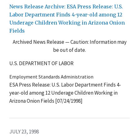
News Release Archive: ESA Press Release: U.S.
Labor Department Finds 4-year-old among 12
Underage Children Working in Arizona Onion
Fields
Archived News Release — Caution: Information may
be out of date.
U.S. DEPARTMENT OF LABOR
Employment Standards Administration
ESA Press Release: U.S. Labor Department Finds 4-
year-old among 12 Underage Children Working in
Arizona Onion Fields [07/24/1998]
JULY 23, 1998