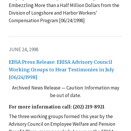
Embezzling More than a Half Million Dollars from the
Division of Longshore and Harbor Workers'
Compensation Program [06/24/1998]
JUNE 24, 1998
EBSA Press Release: ERISA Advisory Council
Working Groups to Hear Testimonies in July
[06/24/1998]
Archived News Release — Caution: Information may
be out of date.
For more information call: (202) 219-8921
The three working groups formed this year by the
Advisory Council on Employee Welfare and Pension