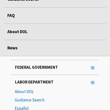
FAQ
About DOL
News
FEDERAL GOVERNMENT
LABOR DEPARTMENT
About DOL
Guidance Search
Español