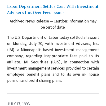
Labor Department Settles Case With Investment
Advisers Inc. Over Fees Issues
Archived News Release — Caution: Information may
be out of date.
The U.S. Department of Labor today settled a lawsuit
on Monday, July 20, with Investment Advisers, Inc.
(IAI), a Minneapolis-based investment management
company, regarding inappropriate fees paid to its
affiliate, IAI Securities (IAIS), in connection with
investment management services provided to certain
employee benefit plans and to
its own in- house
pension and profit sharing plans.
JULY 17, 1998