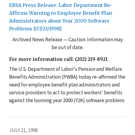
EBSA Press Release: Labor Department Re-
Affirms Warning to Employee Benefit Plan
Administrators about Year 2000 Software
Problems [07/23/1998]
Archived News Release — Caution: Information may
be out of date.
For more information call: (202) 219-8921
The U.S. Department of Labor's Pension and Welfare
Benefits Administration (PWBA) today re-affirmed the
need for employee benefit plan administrators and
service providers to act to protect workers' benefits
against the looming year 2000 (Y2K) software problem.
JULY 21, 1998