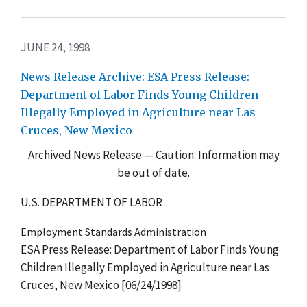
JUNE 24, 1998
News Release Archive: ESA Press Release:
Department of Labor Finds Young Children
Illegally Employed in Agriculture near Las
Cruces, New Mexico
Archived News Release — Caution: Information may
be out of date.
U.S. DEPARTMENT OF LABOR
Employment Standards Administration
ESA Press Release: Department of Labor Finds Young
Children Illegally Employed in Agriculture near Las
Cruces, New Mexico [06/24/1998]