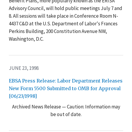
Benefit Plans, more popularly known as the ERISA
Advisory Council, will hold public meetings July 7 and
8. All sessions will take place in Conference Room N-
4437 C&D at the U.S. Department of Labor's Frances
Perkins Building, 200 Constitution Avenue NW,
Washington, D.C.
JUNE 23, 1998
EBSA Press Release: Labor Department Releases
New Form 5500 Submitted to OMB for Approval
[06/23/1998]
Archived News Release — Caution: Information may
be out of date.