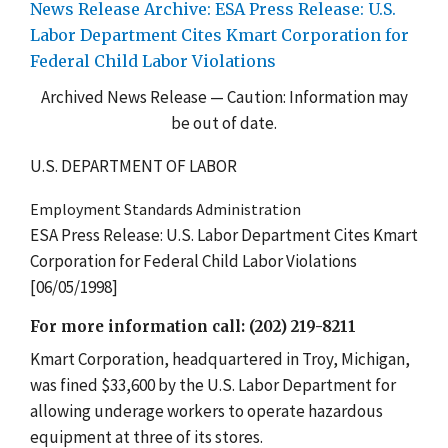
News Release Archive: ESA Press Release: U.S.
Labor Department Cites Kmart Corporation for
Federal Child Labor Violations
Archived News Release — Caution: Information may
be out of date.
U.S. DEPARTMENT OF LABOR
Employment Standards Administration
ESA Press Release: U.S. Labor Department Cites Kmart
Corporation for Federal Child Labor Violations
[06/05/1998]
For more information call: (202) 219-8211
Kmart Corporation, headquartered in Troy, Michigan,
was fined $33,600 by the U.S. Labor Department for
allowing underage workers to operate hazardous
equipment at three of its stores.