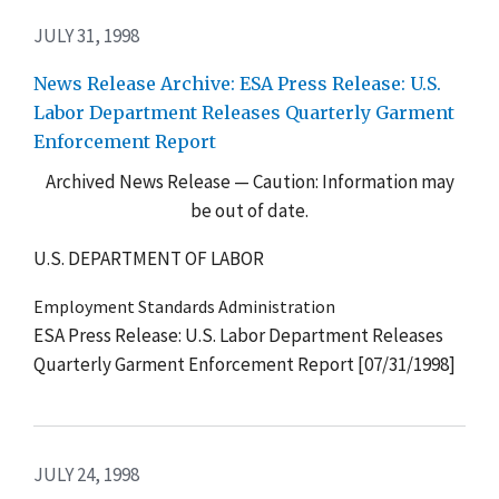
JULY 31, 1998
News Release Archive: ESA Press Release: U.S.
Labor Department Releases Quarterly Garment
Enforcement Report
Archived News Release — Caution: Information may
be out of date.
U.S. DEPARTMENT OF LABOR
Employment Standards Administration
ESA Press Release: U.S. Labor Department Releases
Quarterly Garment Enforcement Report [07/31/1998]
JULY 24, 1998