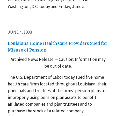
Washington, D.C. today and Friday, June 5.
JUNE 4, 1998
Louisiana Home Health Care Providers Sued for
Misuse of Pension
Archived News Release — Caution: Information may
be out of date.
The U.S. Department of Labor today sued five home
health care firms located throughout Louisiana, their
principals and trustees of the firms’ pension plans for
improperly using pension plan assets to benefit
affiliated companies and plan trustees and to
purchase the stock of a related company.