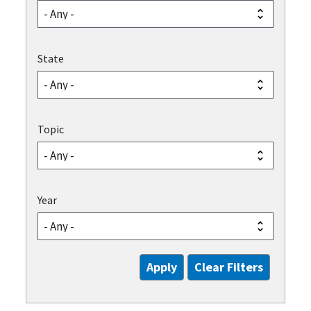
State
Topic
Year