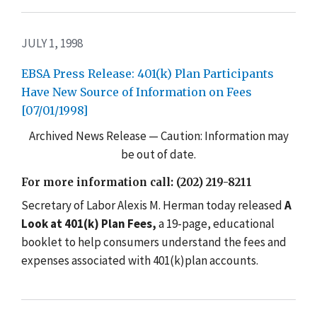
JULY 1, 1998
EBSA Press Release: 401(k) Plan Participants
Have New Source of Information on Fees
[07/01/1998]
Archived News Release — Caution: Information may
be out of date.
For more information call: (202) 219-8211
Secretary of Labor Alexis M. Herman today released
A
Look at 401(k) Plan Fees,
a 19-page, educational
booklet to help consumers understand the fees and
expenses associated with 401(k)plan accounts.