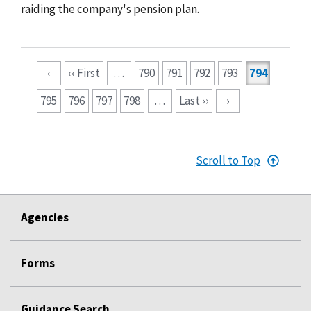
raiding the company's pension plan.
Pagination
‹
‹‹ First
…
790
791
792
793
794
795
796
797
798
…
Last ››
›
Scroll to Top
Agencies
Forms
Guidance Search