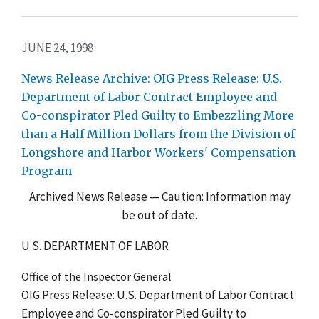
JUNE 24, 1998
News Release Archive: OIG Press Release: U.S.
Department of Labor Contract Employee and
Co-conspirator Pled Guilty to Embezzling More
than a Half Million Dollars from the Division of
Longshore and Harbor Workers' Compensation
Program
Archived News Release — Caution: Information may
be out of date.
U.S. DEPARTMENT OF LABOR
Office of the Inspector General
OIG Press Release: U.S. Department of Labor Contract
Employee and Co-conspirator Pled Guilty to