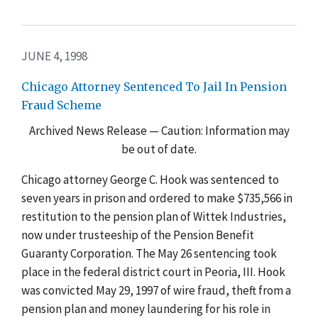
JUNE 4, 1998
Chicago Attorney Sentenced To Jail In Pension
Fraud Scheme
Archived News Release — Caution: Information may
be out of date.
Chicago attorney George C. Hook was sentenced to
seven years in prison and ordered to make $735,566 in
restitution to the pension plan of Wittek Industries,
now under trusteeship of the Pension Benefit
Guaranty Corporation. The May 26 sentencing took
place in the federal district court in Peoria, III. Hook
was convicted May 29, 1997 of wire fraud, theft from a
pension plan and money laundering for his role in