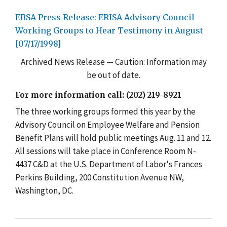
EBSA Press Release: ERISA Advisory Council
Working Groups to Hear Testimony in August
[07/17/1998]
Archived News Release — Caution: Information may
be out of date.
For more information call: (202) 219-8921
The three working groups formed this year by the
Advisory Council on Employee Welfare and Pension
Benefit Plans will hold public meetings Aug. 11 and 12.
All sessions will take place in Conference Room N-
4437 C&D at the U.S. Department of Labor's Frances
Perkins Building, 200 Constitution Avenue NW,
Washington, DC.