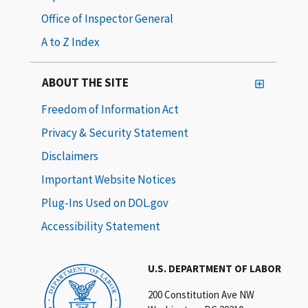
Office of Inspector General
A to Z Index
ABOUT THE SITE
Freedom of Information Act
Privacy & Security Statement
Disclaimers
Important Website Notices
Plug-Ins Used on DOL.gov
Accessibility Statement
U.S. DEPARTMENT OF LABOR
200 Constitution Ave NW