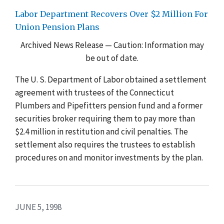
Labor Department Recovers Over $2 Million For
Union Pension Plans
Archived News Release — Caution: Information may
be out of date.
The U. S. Department of Labor obtained a settlement
agreement with trustees of the Connecticut
Plumbers and Pipefitters pension fund and a former
securities broker requiring them to pay more than
$2.4 million in restitution and civil penalties. The
settlement also requires the trustees to establish
procedures on and monitor investments by the plan.
JUNE 5, 1998