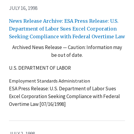
JULY 16, 1998
News Release Archive: ESA Press Release: U.S.
Department of Labor Sues Excel Corporation
Seeking Compliance with Federal Overtime Law
Archived News Release — Caution: Information may
be out of date.
U.S. DEPARTMENT OF LABOR
Employment Standards Administration
ESA Press Release: U.S. Department of Labor Sues
Excel Corporation Seeking Compliance with Federal
Overtime Law [07/16/1998]
JULY 2, 1998