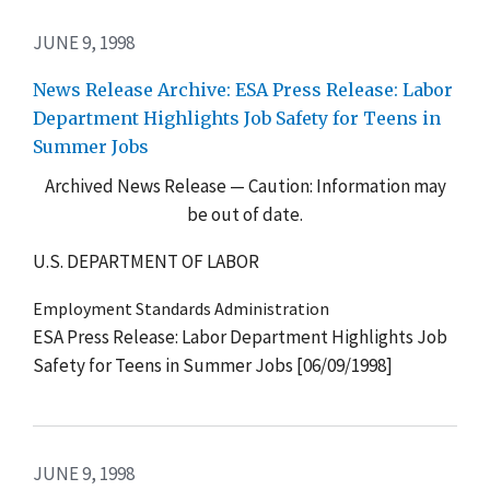
JUNE 9, 1998
News Release Archive: ESA Press Release: Labor
Department Highlights Job Safety for Teens in
Summer Jobs
Archived News Release — Caution: Information may
be out of date.
U.S. DEPARTMENT OF LABOR
Employment Standards Administration
ESA Press Release: Labor Department Highlights Job
Safety for Teens in Summer Jobs [06/09/1998]
JUNE 9, 1998