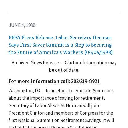
JUNE 4, 1998
EBSA Press Release: Labor Secretary Herman
Says First Saver Summit is a Step to Securing
the Future of America's Workers [06/04/1998]
Archived News Release — Caution: Information may
be out of date.
For more information call: 202/219-8921
Washington, D.C. - In an effort to educate Americans
about the importance of saving for retirement,
Secretary of Labor Alexis M. Herman will join
President Clinton and members of Congress for the
first National Summit on Retirement Savings. It will
be held at the Hyatt Regency Capitol Hill in