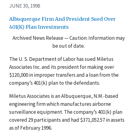
JUNE 30, 1998
Albuquerque Firm And President Sued Over
401(K) Plan Investments
Archived News Release — Caution: Information may
be out of date.
The U. S. Department of Labor has sued Miletus
Associates Inc. and its president for making over
$120,000 in improper transfers and a loan from the
company’s 401(k) plan to the defendants.
Miletus Associates is an Albuquerque, N.M.-based
engineering firm which manufactures airborne
surveillance equipment. The company’s 401(k) plan
covered 29 participants and had $371,052.57 in assets
as of February 1996.