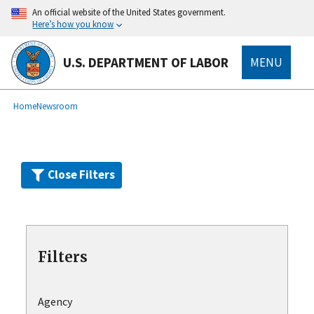
Skip
An official website of the United States government.
to
Here’s how you know
main
content
U.S. DEPARTMENT OF LABOR
MENU
submenu
Breadcrumb
Home
Newsroom
Close Filters
Filters
Agency