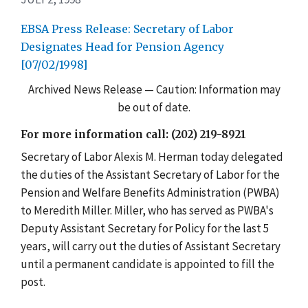
EBSA Press Release: Secretary of Labor
Designates Head for Pension Agency
[07/02/1998]
Archived News Release — Caution: Information may
be out of date.
For more information call: (202) 219-8921
Secretary of Labor Alexis M. Herman today delegated
the duties of the Assistant Secretary of Labor for the
Pension and Welfare Benefits Administration (PWBA)
to Meredith Miller. Miller, who has served as PWBA's
Deputy Assistant Secretary for Policy for the last 5
years, will carry out the duties of Assistant Secretary
until a permanent candidate is appointed to fill the
post.