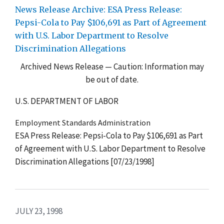
News Release Archive: ESA Press Release:
Pepsi-Cola to Pay $106,691 as Part of Agreement
with U.S. Labor Department to Resolve
Discrimination Allegations
Archived News Release — Caution: Information may
be out of date.
U.S. DEPARTMENT OF LABOR
Employment Standards Administration
ESA Press Release: Pepsi-Cola to Pay $106,691 as Part
of Agreement with U.S. Labor Department to Resolve
Discrimination Allegations [07/23/1998]
JULY 23, 1998