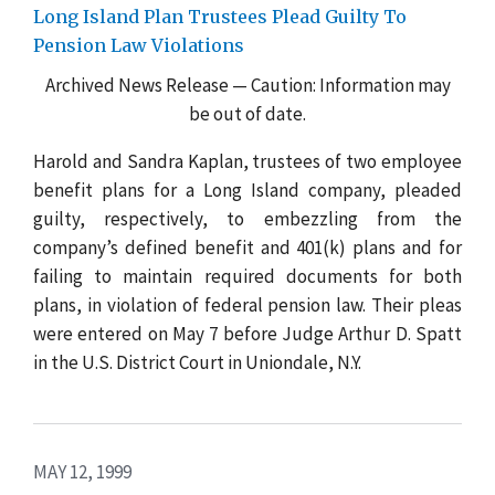
Long Island Plan Trustees Plead Guilty To
Pension Law Violations
Archived News Release — Caution: Information may
be out of date.
Harold and Sandra Kaplan, trustees of two employee
benefit plans for a Long Island company, pleaded
guilty, respectively, to embezzling from the
company’s defined benefit and 401(k) plans and for
failing to maintain required documents for both
plans, in violation of federal pension law. Their pleas
were entered on May 7 before Judge Arthur D. Spatt
in the U.S. District Court in Uniondale, N.Y.
MAY 12, 1999