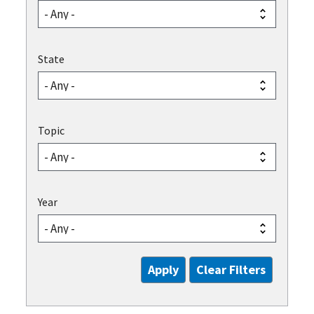
State
Topic
Year