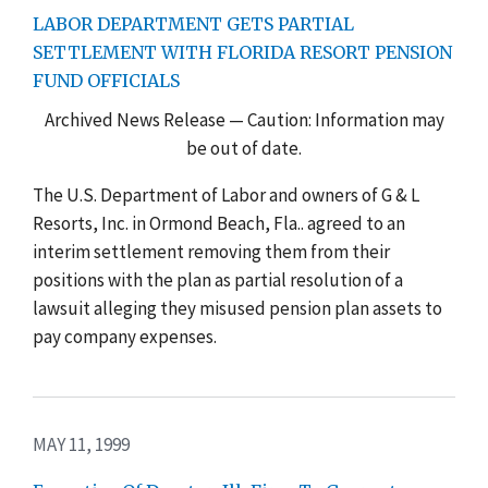
LABOR DEPARTMENT GETS PARTIAL
SETTLEMENT WITH FLORIDA RESORT PENSION
FUND OFFICIALS
Archived News Release — Caution: Information may
be out of date.
The U.S. Department of Labor and owners of G & L
Resorts, Inc. in Ormond Beach, Fla.. agreed to an
interim settlement removing them from their
positions with the plan as partial resolution of a
lawsuit alleging they misused pension plan assets to
pay company expenses.
MAY 11, 1999