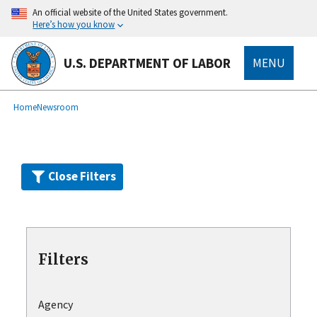
Skip
An official website of the United States government.
to
Here’s how you know
main
content
U.S. DEPARTMENT OF LABOR
MENU
submenu
Breadcrumb
Home
Newsroom
Close Filters
Filters
Agency