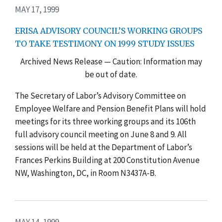
MAY 17, 1999
ERISA ADVISORY COUNCIL’S WORKING GROUPS
TO TAKE TESTIMONY ON 1999 STUDY ISSUES
Archived News Release — Caution: Information may
be out of date.
The Secretary of Labor’s Advisory Committee on
Employee Welfare and Pension Benefit Plans will hold
meetings for its three working groups and its 106th
full advisory council meeting on June 8 and 9. All
sessions will be held at the Department of Labor’s
Frances Perkins Building at 200 Constitution Avenue
NW, Washington, DC, in Room N3437A-B.
MAY 14, 1999