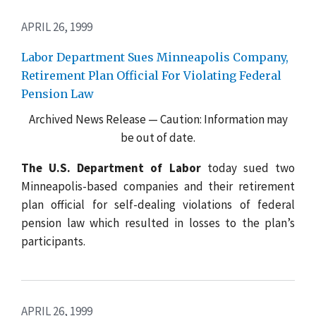
APRIL 26, 1999
Labor Department Sues Minneapolis Company,
Retirement Plan Official For Violating Federal
Pension Law
Archived News Release — Caution: Information may
be out of date.
The U.S. Department of Labor
today sued two
Minneapolis-based companies and their retirement
plan official for self-dealing violations of federal
pension law which resulted in losses to the plan’s
participants.
APRIL 26, 1999