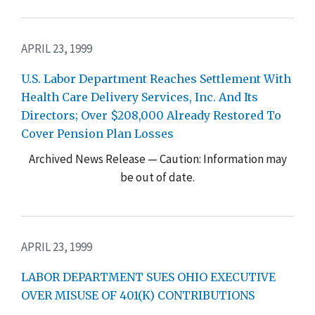
APRIL 23, 1999
U.S. Labor Department Reaches Settlement With
Health Care Delivery Services, Inc. And Its
Directors; Over $208,000 Already Restored To
Cover Pension Plan Losses
Archived News Release — Caution: Information may
be out of date.
APRIL 23, 1999
LABOR DEPARTMENT SUES OHIO EXECUTIVE
OVER MISUSE OF 401(K) CONTRIBUTIONS