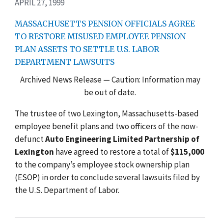
APRIL 27, 1999
MASSACHUSETTS PENSION OFFICIALS AGREE
TO RESTORE MISUSED EMPLOYEE PENSION
PLAN ASSETS TO SETTLE U.S. LABOR
DEPARTMENT LAWSUITS
Archived News Release — Caution: Information may
be out of date.
The trustee of two Lexington, Massachusetts-based
employee benefit plans and two officers of the now-
defunct
Auto Engineering Limited Partnership of
Lexington
have agreed to restore a total of
$115,000
to the company’s employee stock ownership plan
(ESOP) in order to conclude several lawsuits filed by
the U.S. Department of Labor.