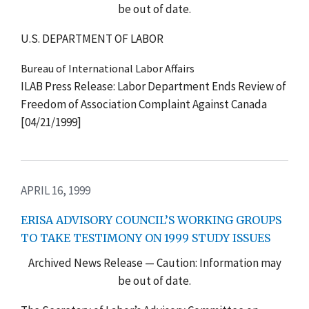
be out of date.
U.S. DEPARTMENT OF LABOR
Bureau of International Labor Affairs
ILAB Press Release: Labor Department Ends Review of
Freedom of Association Complaint Against Canada
[04/21/1999]
APRIL 16, 1999
ERISA ADVISORY COUNCIL’S WORKING GROUPS
TO TAKE TESTIMONY ON 1999 STUDY ISSUES
Archived News Release — Caution: Information may
be out of date.