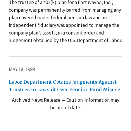
The trustee of a 401(k) plan for a Fort Wayne, Ind.,
company was permanently barred from managing any
plan covered under federal pension law and an
independent fiduciary was appointed to manage the
company plan’s assets, in a consent order and
judgement obtained by the U.S. Department of Labor.
MAY 18, 1999
Labor Department Obtains Judgments Against
Trustees In Lawsuit Over Pension Fund Misuse
Archived News Release — Caution: Information may
be out of date.