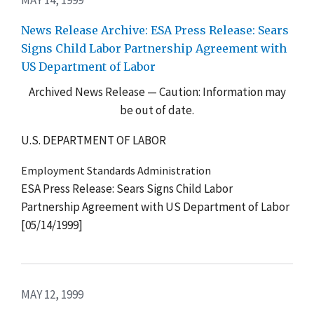
News Release Archive: ESA Press Release: Sears
Signs Child Labor Partnership Agreement with
US Department of Labor
Archived News Release — Caution: Information may
be out of date.
U.S. DEPARTMENT OF LABOR
Employment Standards Administration
ESA Press Release: Sears Signs Child Labor
Partnership Agreement with US Department of Labor
[05/14/1999]
MAY 12, 1999