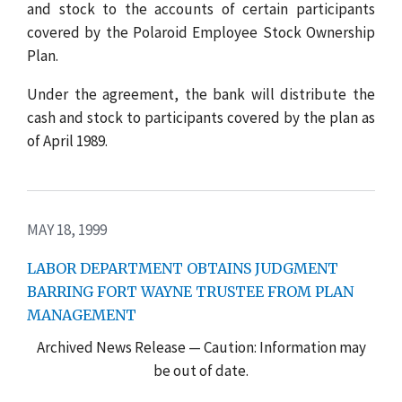
and stock to the accounts of certain participants
covered by the Polaroid Employee Stock Ownership
Plan.
Under the agreement, the bank will distribute the
cash and stock to participants covered by the plan as
of April 1989.
MAY 18, 1999
LABOR DEPARTMENT OBTAINS JUDGMENT
BARRING FORT WAYNE TRUSTEE FROM PLAN
MANAGEMENT
Archived News Release — Caution: Information may
be out of date.