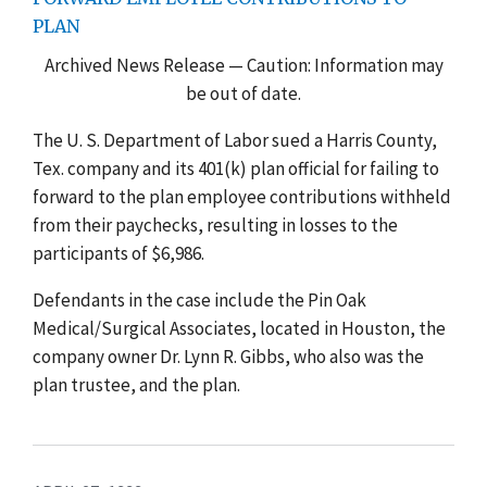
PLAN
Archived News Release — Caution: Information may
be out of date.
The U. S. Department of Labor sued a Harris County,
Tex. company and its 401(k) plan official for failing to
forward to the plan employee contributions withheld
from their paychecks, resulting in losses to the
participants of $6,986.
Defendants in the case include the Pin Oak
Medical/Surgical Associates, located in Houston, the
company owner Dr. Lynn R. Gibbs, who also was the
plan trustee, and the plan.