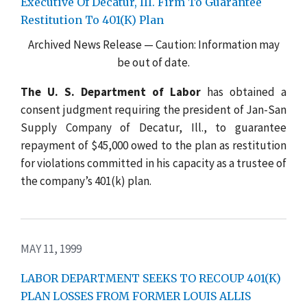
Executive Of Decatur, Ill. Firm To Guarantee
Restitution To 401(K) Plan
Archived News Release — Caution: Information may
be out of date.
The U. S. Department of Labor
has obtained a
consent judgment requiring the president of Jan-San
Supply Company of Decatur, Ill., to guarantee
repayment of $45,000 owed to the plan as restitution
for violations committed in his capacity as a trustee of
the company’s 401(k) plan.
MAY 11, 1999
LABOR DEPARTMENT SEEKS TO RECOUP 401(K)
PLAN LOSSES FROM FORMER LOUIS ALLIS