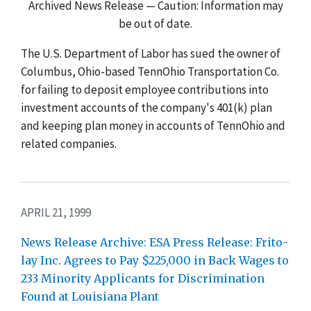
Archived News Release — Caution: Information may
be out of date.
The U.S. Department of Labor has sued the owner of
Columbus, Ohio-based TennOhio Transportation Co.
for failing to deposit employee contributions into
investment accounts of the company's 401(k) plan
and keeping plan money in accounts of TennOhio and
related companies.
APRIL 21, 1999
News Release Archive: ESA Press Release: Frito-
lay Inc. Agrees to Pay $225,000 in Back Wages to
233 Minority Applicants for Discrimination
Found at Louisiana Plant