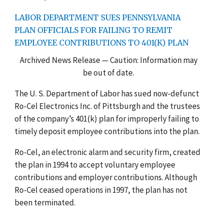
LABOR DEPARTMENT SUES PENNSYLVANIA
PLAN OFFICIALS FOR FAILING TO REMIT
EMPLOYEE CONTRIBUTIONS TO 401(K) PLAN
Archived News Release — Caution: Information may
be out of date.
The U. S. Department of Labor has sued now-defunct
Ro-Cel Electronics Inc. of Pittsburgh and the trustees
of the company’s 401(k) plan for improperly failing to
timely deposit employee contributions into the plan.
Ro-Cel, an electronic alarm and security firm, created
the plan in 1994 to accept voluntary employee
contributions and employer contributions. Although
Ro-Cel ceased operations in 1997, the plan has not
been terminated.