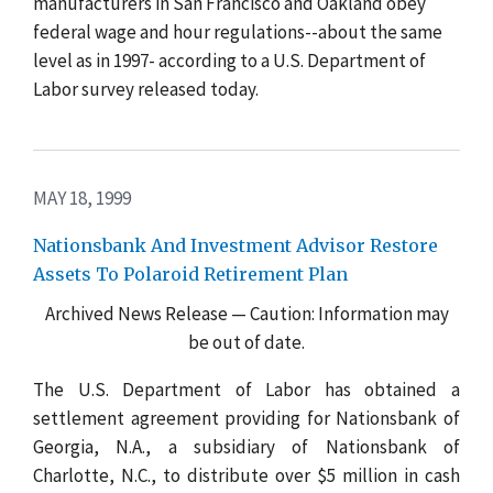
manufacturers in San Francisco and Oakland obey
federal wage and hour regulations--about the same
level as in 1997- according to a U.S. Department of
Labor survey released today.
MAY 18, 1999
Nationsbank And Investment Advisor Restore
Assets To Polaroid Retirement Plan
Archived News Release — Caution: Information may
be out of date.
The U.S. Department of Labor has obtained a
settlement agreement providing for Nationsbank of
Georgia, N.A., a subsidiary of Nationsbank of
Charlotte, N.C., to distribute over $5 million in cash