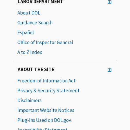
LABOR DEPARTMENT
About DOL
Guidance Search
Español
Office of Inspector General
A to Z Index
ABOUT THE SITE
Freedom of Information Act
Privacy & Security Statement
Disclaimers
Important Website Notices
Plug-Ins Used on DOL.gov
Accessibility Statement