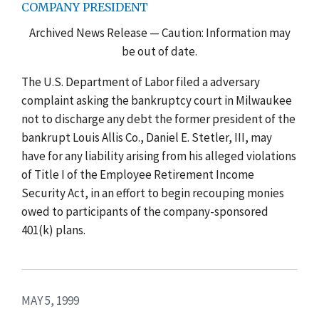
COMPANY PRESIDENT
Archived News Release — Caution: Information may
be out of date.
The U.S. Department of Labor filed a adversary
complaint asking the bankruptcy court in Milwaukee
not to discharge any debt the former president of the
bankrupt Louis Allis Co., Daniel E. Stetler, III, may
have for any liability arising from his alleged violations
of Title I of the Employee Retirement Income
Security Act, in an effort to begin recouping monies
owed to participants of the company-sponsored
401(k) plans.
MAY 5, 1999