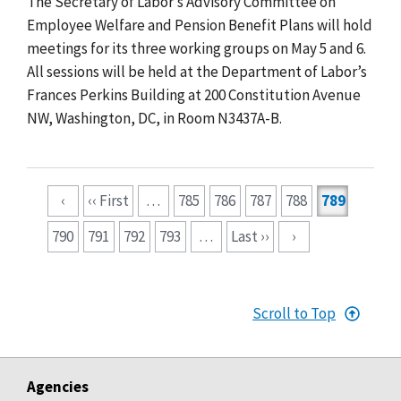
The Secretary of Labor’s Advisory Committee on
Employee Welfare and Pension Benefit Plans will hold
meetings for its three working groups on May 5 and 6.
All sessions will be held at the Department of Labor’s
Frances Perkins Building at 200 Constitution Avenue
NW, Washington, DC, in Room N3437A-B.
Pagination
‹
‹‹ First
…
785
786
787
788
789
790
791
792
793
…
Last ››
›
Scroll to Top
Agencies