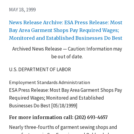
MAY 18, 1999
News Release Archive: ESA Press Release: Most
Bay Area Garment Shops Pay Required Wages;
Monitored and Established Businesses Do Best
Archived News Release — Caution: Information may
be out of date.
U.S. DEPARTMENT OF LABOR
Employment Standards Administration
ESA Press Release: Most Bay Area Garment Shops Pay
Required Wages; Monitored and Established
Businesses Do Best [05/18/1999]
For more information call: (202) 693-4657
Nearly three-fourths of garment sewing shops and