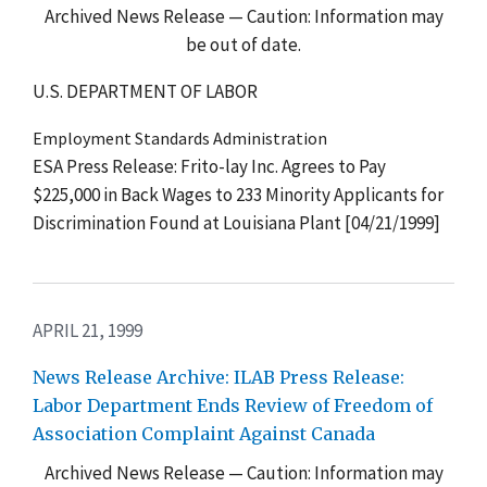
Archived News Release — Caution: Information may
be out of date.
U.S. DEPARTMENT OF LABOR
Employment Standards Administration
ESA Press Release: Frito-lay Inc. Agrees to Pay
$225,000 in Back Wages to 233 Minority Applicants for
Discrimination Found at Louisiana Plant [04/21/1999]
APRIL 21, 1999
News Release Archive: ILAB Press Release:
Labor Department Ends Review of Freedom of
Association Complaint Against Canada
Archived News Release — Caution: Information may