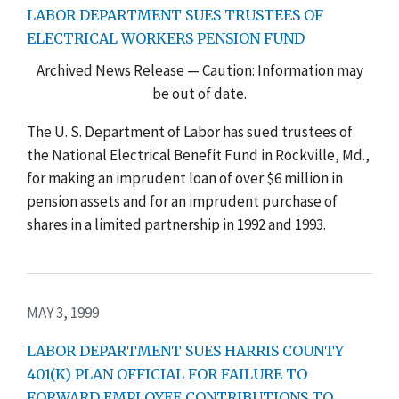
LABOR DEPARTMENT SUES TRUSTEES OF
ELECTRICAL WORKERS PENSION FUND
Archived News Release — Caution: Information may
be out of date.
The U. S. Department of Labor has sued trustees of
the National Electrical Benefit Fund in Rockville, Md.,
for making an imprudent loan of over $6 million in
pension assets and for an imprudent purchase of
shares in a limited partnership in 1992 and 1993.
MAY 3, 1999
LABOR DEPARTMENT SUES HARRIS COUNTY
401(K) PLAN OFFICIAL FOR FAILURE TO
FORWARD EMPLOYEE CONTRIBUTIONS TO