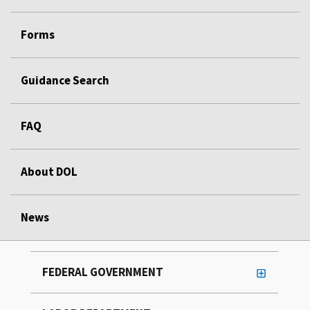
Forms
Guidance Search
FAQ
About DOL
News
FEDERAL GOVERNMENT