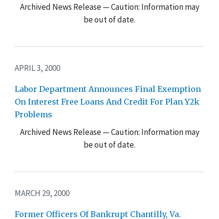
Archived News Release — Caution: Information may
be out of date.
APRIL 3, 2000
Labor Department Announces Final Exemption
On Interest Free Loans And Credit For Plan Y2k
Problems
Archived News Release — Caution: Information may
be out of date.
MARCH 29, 2000
Former Officers Of Bankrupt Chantilly, Va.