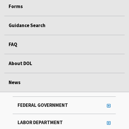
Forms
Guidance Search
FAQ
About DOL
News
FEDERAL GOVERNMENT
LABOR DEPARTMENT