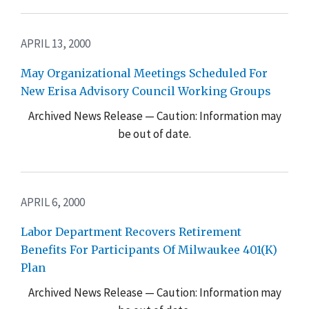
APRIL 13, 2000
May Organizational Meetings Scheduled For
New Erisa Advisory Council Working Groups
Archived News Release — Caution: Information may
be out of date.
APRIL 6, 2000
Labor Department Recovers Retirement
Benefits For Participants Of Milwaukee 401(K)
Plan
Archived News Release — Caution: Information may