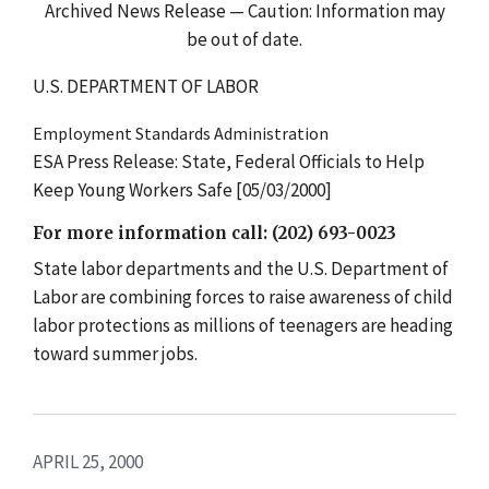
Archived News Release — Caution: Information may
be out of date.
U.S. DEPARTMENT OF LABOR
Employment Standards Administration
ESA Press Release: State, Federal Officials to Help
Keep Young Workers Safe [05/03/2000]
For more information call: (202) 693-0023
State labor departments and the U.S. Department of
Labor are combining forces to raise awareness of child
labor protections as millions of teenagers are heading
toward summer jobs.
APRIL 25, 2000