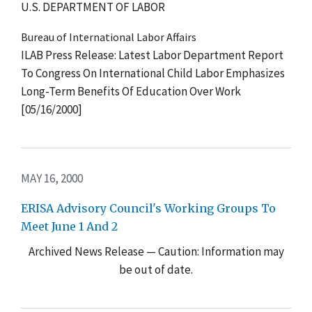
U.S. DEPARTMENT OF LABOR
Bureau of International Labor Affairs
ILAB Press Release: Latest Labor Department Report
To Congress On International Child Labor Emphasizes
Long-Term Benefits Of Education Over Work
[05/16/2000]
MAY 16, 2000
ERISA Advisory Council's Working Groups To
Meet June 1 And 2
Archived News Release — Caution: Information may
be out of date.