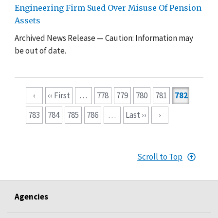
Engineering Firm Sued Over Misuse Of Pension
Assets
Archived News Release — Caution: Information may
be out of date.
Pagination
‹
‹‹ First
…
778
779
780
781
782
783
784
785
786
…
Last ››
›
Scroll to Top
Agencies