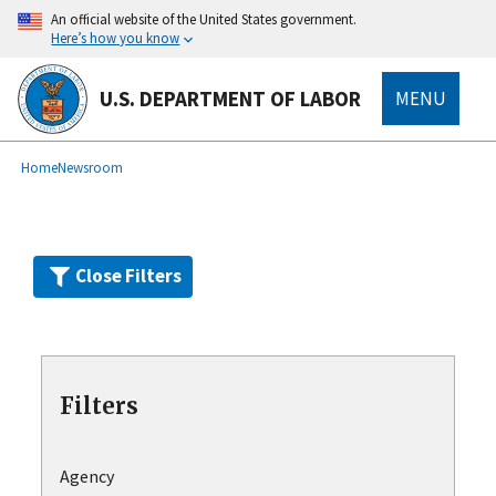
Skip
An official website of the United States government.
to
Here’s how you know
main
content
U.S. DEPARTMENT OF LABOR
MENU
submenu
Breadcrumb
Home
Newsroom
Close Filters
Filters
Agency