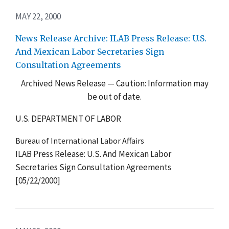
MAY 22, 2000
News Release Archive: ILAB Press Release: U.S.
And Mexican Labor Secretaries Sign
Consultation Agreements
Archived News Release — Caution: Information may
be out of date.
U.S. DEPARTMENT OF LABOR
Bureau of International Labor Affairs
ILAB Press Release: U.S. And Mexican Labor
Secretaries Sign Consultation Agreements
[05/22/2000]