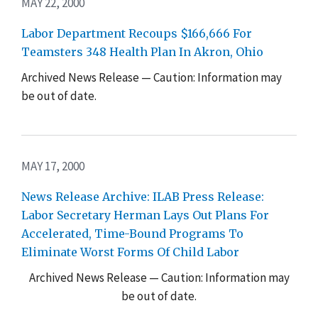
MAY 22, 2000
Labor Department Recoups $166,666 For
Teamsters 348 Health Plan In Akron, Ohio
Archived News Release — Caution: Information may
be out of date.
MAY 17, 2000
News Release Archive: ILAB Press Release:
Labor Secretary Herman Lays Out Plans For
Accelerated, Time-Bound Programs To
Eliminate Worst Forms Of Child Labor
Archived News Release — Caution: Information may
be out of date.