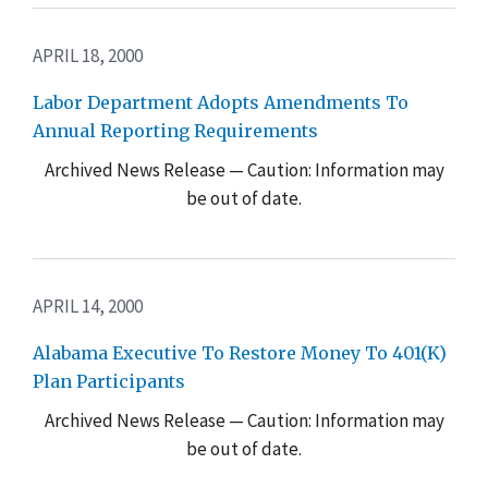
APRIL 18, 2000
Labor Department Adopts Amendments To
Annual Reporting Requirements
Archived News Release — Caution: Information may
be out of date.
APRIL 14, 2000
Alabama Executive To Restore Money To 401(K)
Plan Participants
Archived News Release — Caution: Information may
be out of date.