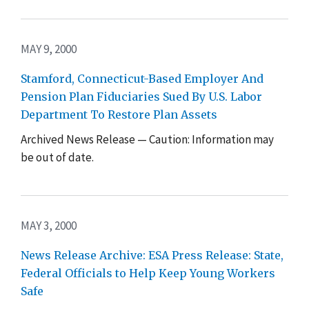
MAY 9, 2000
Stamford, Connecticut-Based Employer And
Pension Plan Fiduciaries Sued By U.S. Labor
Department To Restore Plan Assets
Archived News Release — Caution: Information may
be out of date.
MAY 3, 2000
News Release Archive: ESA Press Release: State,
Federal Officials to Help Keep Young Workers
Safe