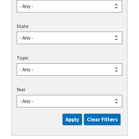
State
Topic
Year