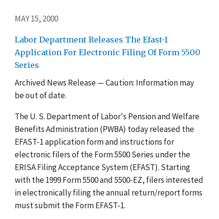
MAY 15, 2000
Labor Department Releases The Efast-1
Application For Electronic Filing Of Form 5500
Series
Archived News Release — Caution: Information may
be out of date.
The U. S. Department of Labor's Pension and Welfare
Benefits Administration (PWBA) today released the
EFAST-1 application form and instructions for
electronic filers of the Form 5500 Series under the
ERISA Filing Acceptance System (EFAST). Starting
with the 1999 Form 5500 and 5500-EZ, filers interested
in electronically filing the annual return/report forms
must submit the Form EFAST-1.