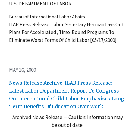
U.S. DEPARTMENT OF LABOR
Bureau of International Labor Affairs
ILAB Press Release: Labor Secretary Herman Lays Out
Plans For Accelerated, Time-Bound Programs To
Eliminate Worst Forms Of Child Labor [05/17/2000]
MAY 16, 2000
News Release Archive: ILAB Press Release:
Latest Labor Department Report To Congress
On International Child Labor Emphasizes Long-
Term Benefits Of Education Over Work
Archived News Release — Caution: Information may
be out of date.