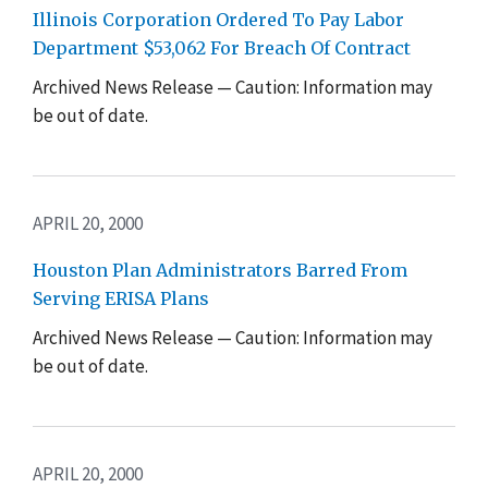
Illinois Corporation Ordered To Pay Labor
Department $53,062 For Breach Of Contract
Archived News Release — Caution: Information may
be out of date.
APRIL 20, 2000
Houston Plan Administrators Barred From
Serving ERISA Plans
Archived News Release — Caution: Information may
be out of date.
APRIL 20, 2000