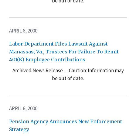
be out of date.
APRIL 6, 2000
Labor Department Files Lawsuit Against
Manassas, Va., Trustees For Failure To Remit
401(K) Employee Contributions
Archived News Release — Caution: Information may
be out of date.
APRIL 6, 2000
Pension Agency Announces New Enforcement
Strategy