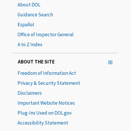
About DOL
Guidance Search
Español
Office of Inspector General
A to Z Index
ABOUT THE SITE
Freedom of Information Act
Privacy & Security Statement
Disclaimers
Important Website Notices
Plug-Ins Used on DOL.gov
Accessibility Statement