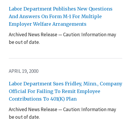
Labor Department Publishes New Questions
And Answers On Form M-1 For Multiple
Employer Welfare Arrangements
Archived News Release — Caution: Information may
be out of date.
APRIL 19, 2000
Labor Department Sues Fridley, Minn., Company
Official For Failing To Remit Employee
Contributions To 401(K) Plan
Archived News Release — Caution: Information may
be out of date.