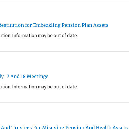
estitution for Embezzling Pension Plan Assets
tion: Information may be out of date.
y 17 And 18 Meetings
tion: Information may be out of date.
 And Trustees For Misusing Pension And Health Assets