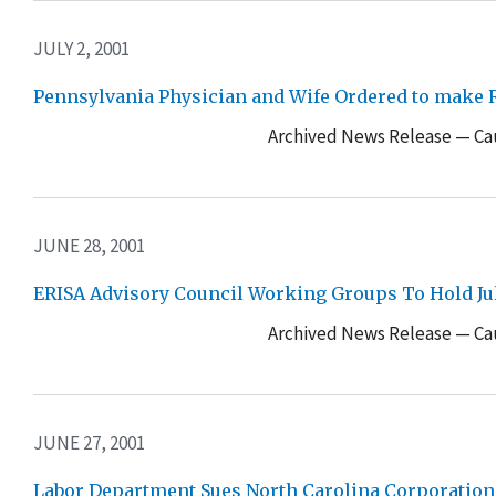
JULY 2, 2001
Pennsylvania Physician and Wife Ordered to make R
Archived News Release — Cau
JUNE 28, 2001
ERISA Advisory Council Working Groups To Hold Jul
Archived News Release — Cau
JUNE 27, 2001
Labor Department Sues North Carolina Corporation