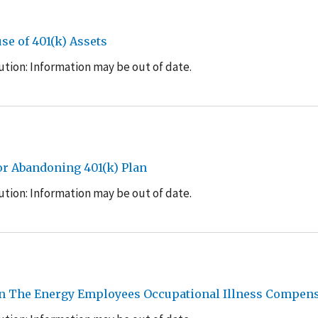
e of 401(k) Assets
tion: Information may be out of date.
or Abandoning 401(k) Plan
tion: Information may be out of date.
On The Energy Employees Occupational Illness Compen