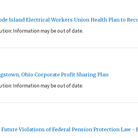
hode Island Electrical Workers Union Health Plan to Re
tion: Information may be out of date.
gstown, Ohio Corporate Profit Sharing Plan
tion: Information may be out of date.
uture Violations of Federal Pension Protection Law - 