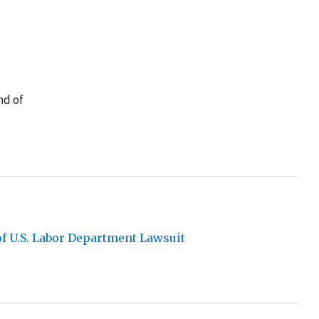
nd of
of U.S. Labor Department Lawsuit