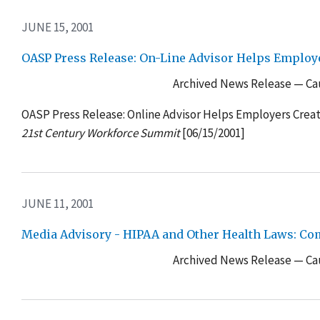
JUNE 15, 2001
OASP Press Release: On-Line Advisor Helps Emplo
Archived News Release — Cau
OASP Press Release: Online Advisor Helps Employers Cre
21st Century Workforce Summit
[06/15/2001]
JUNE 11, 2001
Media Advisory - HIPAA and Other Health Laws: Co
Archived News Release — Cau