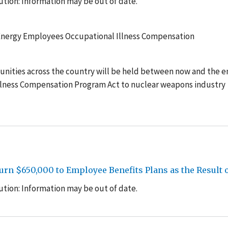
tion: Information may be out of date.
 Energy Employees Occupational Illness Compensation
unities across the country will be held between now and the e
llness Compensation Program Act to nuclear weapons industry
rn $650,000 to Employee Benefits Plans as the Result 
tion: Information may be out of date.