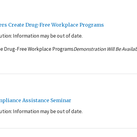
yers Create Drug-Free Workplace Programs
tion: Information may be out of date.
ate Drug-Free Workplace Programs
Demonstration Will Be Availab
mpliance Assistance Seminar
tion: Information may be out of date.