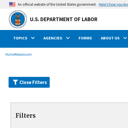
Skip
Here’s how you k
An official website of the United States government.
to
main
U.S. DEPARTMENT OF LABOR
content
TOPICS
AGENCIES
FORMS
ABOUT US
submenu
Breadcrumb
Home
Newsroom
Close Filters
Filters