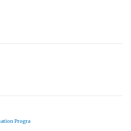
sation Progra