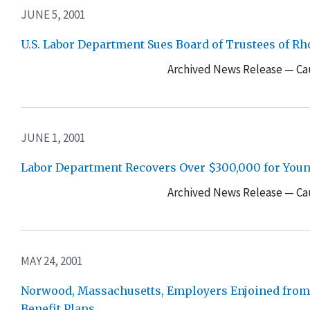
JUNE 5, 2001
U.S. Labor Department Sues Board of Trustees of R
Archived News Release — Cau
JUNE 1, 2001
Labor Department Recovers Over $300,000 for Youn
Archived News Release — Cau
MAY 24, 2001
Norwood, Massachusetts, Employers Enjoined from F
Benefit Plans