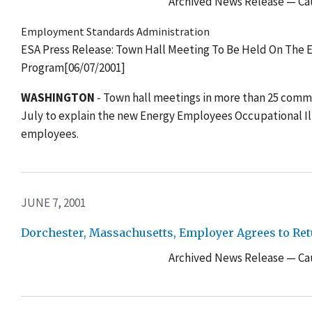
Archived News Release — Cau
Employment Standards Administration
ESA Press Release: Town Hall Meeting To Be Held On The
Program[06/07/2001]
WASHINGTON
- Town hall meetings in more than 25 comm
July to explain the new Energy Employees Occupational I
employees.
JUNE 7, 2001
Dorchester, Massachusetts, Employer Agrees to Retu
Archived News Release — Cau