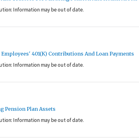
tion: Information may be out of date.
it Employees' 401(K) Contributions And Loan Payments
tion: Information may be out of date.
g Pension Plan Assets
tion: Information may be out of date.