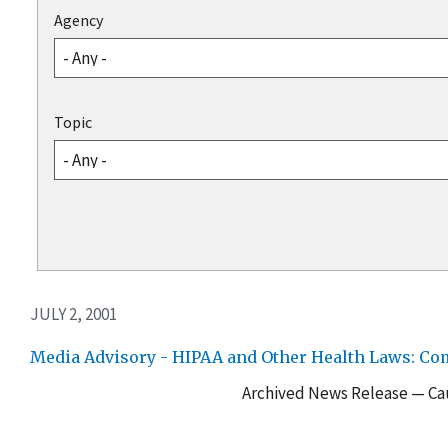
Agency
Topic
JULY 2, 2001
Media Advisory - HIPAA and Other Health Laws: Co
Archived News Release — Cau