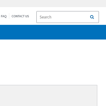
FAQ
CONTACT US
Search