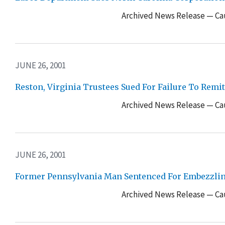
Archived News Release — Cau
JUNE 26, 2001
Reston, Virginia Trustees Sued For Failure To Rem
Archived News Release — Cau
JUNE 26, 2001
Former Pennsylvania Man Sentenced For Embezzlin
Archived News Release — Cau