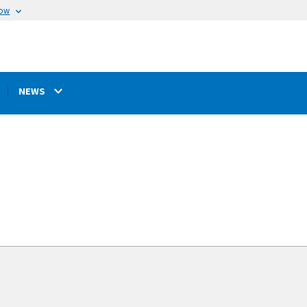
now
NEWS