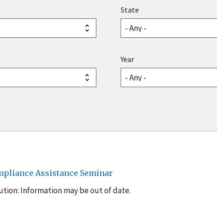
State
Year
mpliance Assistance Seminar
tion: Information may be out of date.