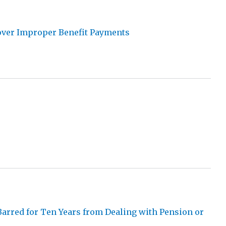
cover Improper Benefit Payments
Barred for Ten Years from Dealing with Pension or