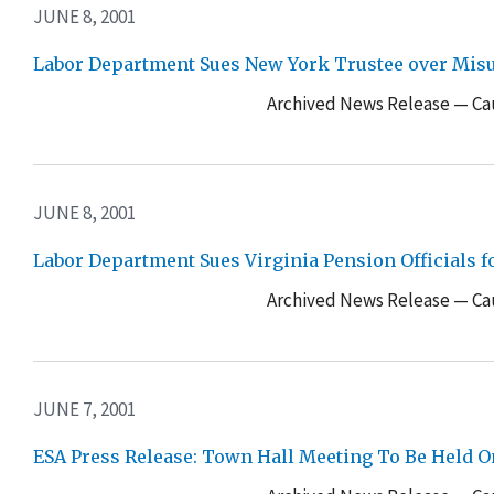
JUNE 8, 2001
Labor Department Sues New York Trustee over Misus
Archived News Release — Cau
JUNE 8, 2001
Labor Department Sues Virginia Pension Officials f
Archived News Release — Cau
JUNE 7, 2001
ESA Press Release: Town Hall Meeting To Be Held 