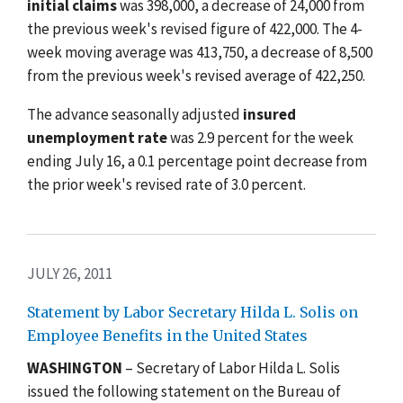
initial claims
was 398,000, a decrease of 24,000 from
the previous week's revised figure of 422,000. The 4-
week moving average was 413,750, a decrease of 8,500
from the previous week's revised average of 422,250.
The advance seasonally adjusted
insured
unemployment rate
was 2.9 percent for the week
ending July 16, a 0.1 percentage point decrease from
the prior week's revised rate of 3.0 percent.
JULY 26, 2011
Statement by Labor Secretary Hilda L. Solis on
Employee Benefits in the United States
WASHINGTON
– Secretary of Labor Hilda L. Solis
issued the following statement on the Bureau of