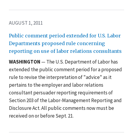
AUGUST 1, 2011
Public comment period extended for U.S. Labor
Departments proposed rule concerning
reporting on use of labor relations consultants
WASHINGTON
— The U.S. Department of Labor has
extended the public comment period for a proposed
rule to revise the interpretation of "advice" as it
pertains to the employer and labor relations
consultant persuader reporting requirements of
Section 203 of the Labor-Management Reporting and
Disclosure Act. All public comments now must be
received on or before Sept. 21.