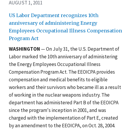
AUGUST 1, 2011
US Labor Department recognizes 10th
anniversary of administering Energy
Employees Occupational Illness Compensation
Program Act
WASHINGTON
— On July 31, the U.S. Department of
Labor marked the 10th anniversary of administering
the Energy Employees Occupational Illness
Compensation Program Act. The EEOICPA provides
compensation and medical benefits to eligible
workers and their survivors who became ill as a result
of working in the nuclear weapons industry. The
department has administered Part B of the EEOICPA
since the program's inception in 2001, and was
charged with the implementation of Part E, created
by an amendment to the EEOICPA, on Oct. 28, 2004.