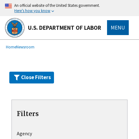
Skip
An official website of the United States government.
to
Here’s how you know
main
content
U.S. DEPARTMENT OF LABOR
MENU
submenu
Breadcrumb
Home
Newsroom
Close Filters
Filters
Agency