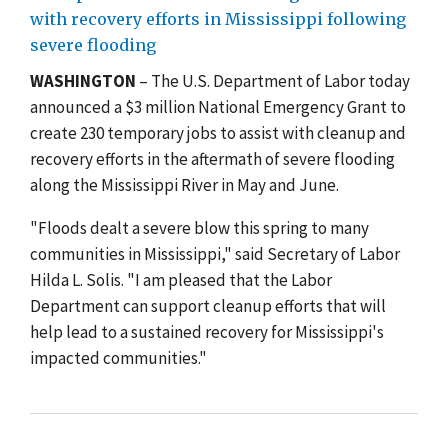
with recovery efforts in Mississippi following
severe flooding
WASHINGTON
– The U.S. Department of Labor today
announced a $3 million National Emergency Grant to
create 230 temporary jobs to assist with cleanup and
recovery efforts in the aftermath of severe flooding
along the Mississippi River in May and June.
"Floods dealt a severe blow this spring to many
communities in Mississippi," said Secretary of Labor
Hilda L. Solis. "I am pleased that the Labor
Department can support cleanup efforts that will
help lead to a sustained recovery for Mississippi's
impacted communities."