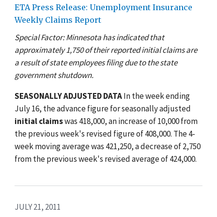
ETA Press Release: Unemployment Insurance
Weekly Claims Report
Special Factor: Minnesota has indicated that
approximately 1,750 of their reported initial claims are
a result of state employees filing due to the state
government shutdown.
SEASONALLY ADJUSTED DATA
In the week ending
July 16, the advance figure for seasonally adjusted
initial claims
was 418,000, an increase of 10,000 from
the previous week's revised figure of 408,000. The 4-
week moving average was 421,250, a decrease of 2,750
from the previous week's revised average of 424,000.
JULY 21, 2011