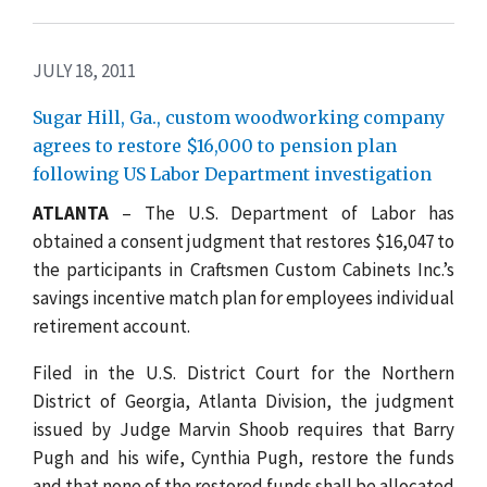
JULY 18, 2011
Sugar Hill, Ga., custom woodworking company
agrees to restore $16,000 to pension plan
following US Labor Department investigation
ATLANTA
– The U.S. Department of Labor has
obtained a consent judgment that restores $16,047 to
the participants in Craftsmen Custom Cabinets Inc.’s
savings incentive match plan for employees individual
retirement account.
Filed in the U.S. District Court for the Northern
District of Georgia, Atlanta Division, the judgment
issued by Judge Marvin Shoob requires that Barry
Pugh and his wife, Cynthia Pugh, restore the funds
and that none of the restored funds shall be allocated