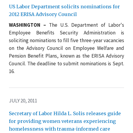
US Labor Department solicits nominations for
2012 ERISA Advisory Council
WASHINGTON –
The U.S. Department of Labor's
Employee Benefits Security Administration is
soliciting nominations to fill five three-year vacancies
on the Advisory Council on Employee Welfare and
Pension Benefit Plans, known as the ERISA Advisory
Council. The deadline to submit nominations is Sept.
16.
JULY 20, 2011
Secretary of Labor Hilda L. Solis releases guide
for providing women veterans experiencing
homelessness with trauma-informed care