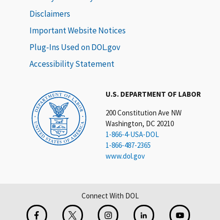
Disclaimers
Important Website Notices
Plug-Ins Used on DOL.gov
Accessibility Statement
U.S. DEPARTMENT OF LABOR
200 Constitution Ave NW
Washington, DC 20210
1-866-4-USA-DOL
1-866-487-2365
www.dol.gov
Connect With DOL