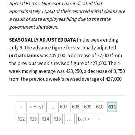
Special Factor: Minnesota has indicated that
approximately 11,500 of their reported initial claims are
a result of state employees filing due to the state
government shutdown.
SEASONALLY ADJUSTED DATA
In the week ending
July 9, the advance figure for seasonally adjusted
initial claims
was 405,000, a decrease of 22,000 from
the previous week's revised figure of 427,000. The 4-
week moving average was 423,250, a decrease of 3,750
from the previous week's revised average of 427,000.
Pagination
‹
‹‹ First
…
607
608
609
610
611
612
613
614
615
…
Last ››
›