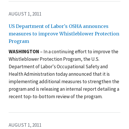
AUGUST 1, 2011
US Department of Labor's OSHA announces
measures to improve Whistleblower Protection
Program
WASHINGTON
– In a continuing effort to improve the
Whistleblower Protection Program, the U.S.
Department of Labor's Occupational Safety and
Health Administration today announced that it is
implementing additional measures to strengthen the
program and is releasing an internal report detailing a
recent top-to-bottom review of the program.
AUGUST 1, 2011