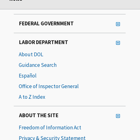
FEDERAL GOVERNMENT
LABOR DEPARTMENT
About DOL
Guidance Search
Español
Office of Inspector General
A to Z Index
ABOUT THE SITE
Freedom of Information Act
Privacy & Security Statement