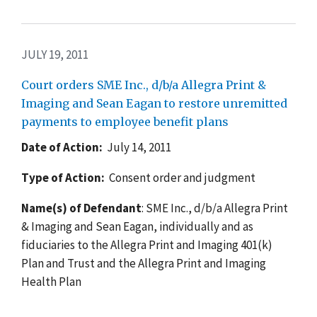
JULY 19, 2011
Court orders SME Inc., d/b/a Allegra Print &
Imaging and Sean Eagan to restore unremitted
payments to employee benefit plans
Date of Action:
July 14, 2011
Type of Action:
Consent order and judgment
Name(s) of Defendant
: SME Inc., d/b/a Allegra Print
& Imaging and Sean Eagan, individually and as
fiduciaries to the Allegra Print and Imaging 401(k)
Plan and Trust and the Allegra Print and Imaging
Health Plan