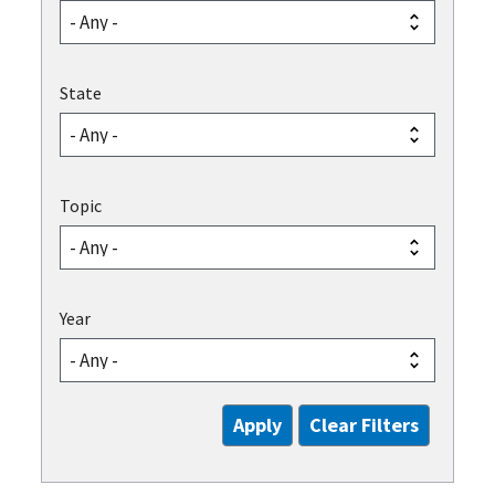
State
Topic
Year