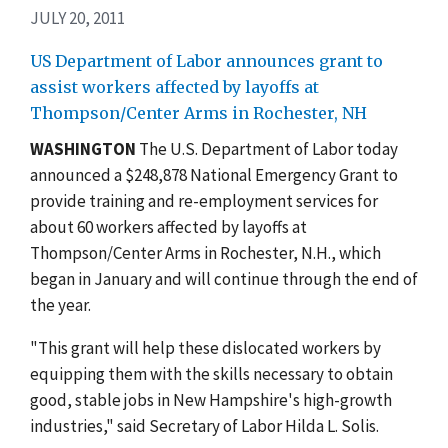
JULY 20, 2011
US Department of Labor announces grant to
assist workers affected by layoffs at
Thompson/Center Arms in Rochester, NH
WASHINGTON
The U.S. Department of Labor today
announced a $248,878 National Emergency Grant to
provide training and re-employment services for
about 60 workers affected by layoffs at
Thompson/Center Arms in Rochester, N.H., which
began in January and will continue through the end of
the year.
"This grant will help these dislocated workers by
equipping them with the skills necessary to obtain
good, stable jobs in New Hampshire's high-growth
industries," said Secretary of Labor Hilda L. Solis.