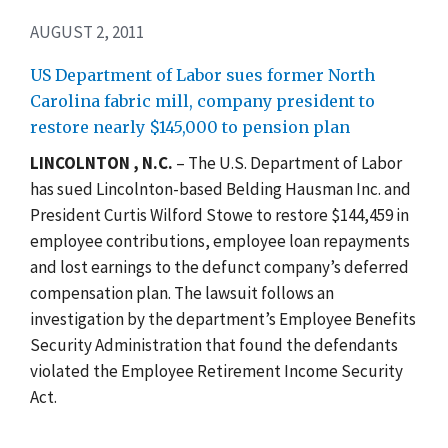
AUGUST 2, 2011
US Department of Labor sues former North
Carolina fabric mill, company president to
restore nearly $145,000 to pension plan
LINCOLNTON , N.C.
– The U.S. Department of Labor
has sued Lincolnton-based Belding Hausman Inc. and
President Curtis Wilford Stowe to restore $144,459 in
employee contributions, employee loan repayments
and lost earnings to the defunct company’s deferred
compensation plan. The lawsuit follows an
investigation by the department’s Employee Benefits
Security Administration that found the defendants
violated the Employee Retirement Income Security
Act.