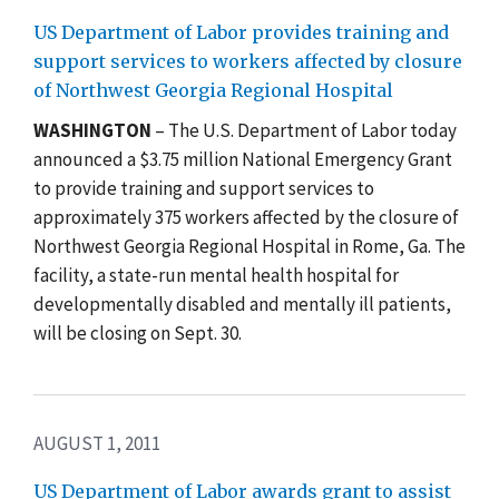
US Department of Labor provides training and
support services to workers affected by closure
of Northwest Georgia Regional Hospital
WASHINGTON
– The U.S. Department of Labor today
announced a $3.75 million National Emergency Grant
to provide training and support services to
approximately 375 workers affected by the closure of
Northwest Georgia Regional Hospital in Rome, Ga. The
facility, a state-run mental health hospital for
developmentally disabled and mentally ill patients,
will be closing on Sept. 30.
AUGUST 1, 2011
US Department of Labor awards grant to assist