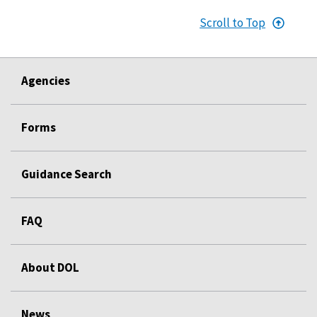
Scroll to Top
Agencies
Forms
Guidance Search
FAQ
About DOL
News