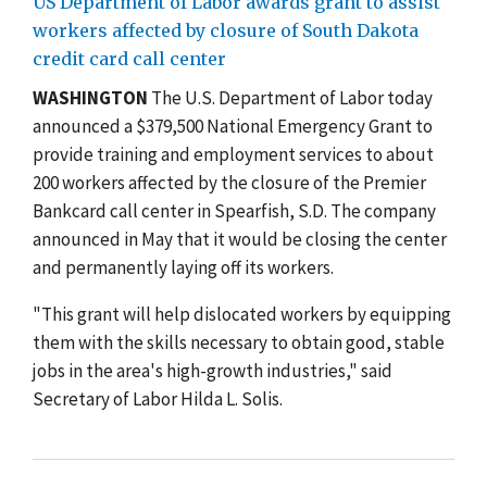
US Department of Labor awards grant to assist
workers affected by closure of South Dakota
credit card call center
WASHINGTON
The U.S. Department of Labor today
announced a $379,500 National Emergency Grant to
provide training and employment services to about
200 workers affected by the closure of the Premier
Bankcard call center in Spearfish, S.D. The company
announced in May that it would be closing the center
and permanently laying off its workers.
"This grant will help dislocated workers by equipping
them with the skills necessary to obtain good, stable
jobs in the area's high-growth industries," said
Secretary of Labor Hilda L. Solis.