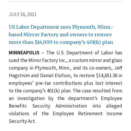
JULY 18, 2011
US Labor Department sues Plymouth, Minn.-
based Mirror Factory and owners to restore
more than $14,000 to company’s 401(k) plan
MINNEAPOLIS
– The U.S. Department of Labor has
sued the Mirror Factory Inc., a custom mirror and glass
company in Plymouth, Minn., and its co-owners, Jeff
Hagstrom and Daniel Elofson, to restore $14,651.38 in
employees’ pre-tax contributions plus lost interest
to the company’s 401(k) plan. The case resulted from
an investigation by the department’s Employee
Benefits Security Administration into alleged
violations of the Employee Retirement Income
Security Act.