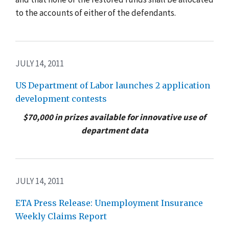
to the accounts of either of the defendants.
JULY 14, 2011
US Department of Labor launches 2 application
development contests
$70,000 in prizes available for innovative use of
department data
JULY 14, 2011
ETA Press Release: Unemployment Insurance
Weekly Claims Report