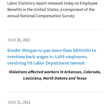
Labor Statistics report released today on Employee
Benefits in the United States, a component of the
annual National Compensation Survey:
JULY 26, 2011
Kinder Morgan to pay more than $830,000 in
overtime back wages to 4,659 employees,
resolving US Labor Department lawsuit
Violations affected workers in Arkansas, Colorado,
Louisiana, North Dakota and Texas
JULY 21, 2011