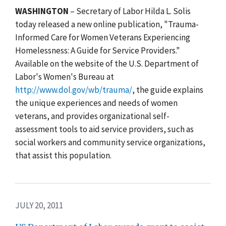
WASHINGTON
– Secretary of Labor Hilda L. Solis
today released a new online publication, "Trauma-
Informed Care for Women Veterans Experiencing
Homelessness: A Guide for Service Providers."
Available on the website of the U.S. Department of
Labor's Women's Bureau at
http://www.dol.gov/wb/trauma/
, the guide explains
the unique experiences and needs of women
veterans, and provides organizational self-
assessment tools to aid service providers, such as
social workers and community service organizations,
that assist this population.
JULY 20, 2011