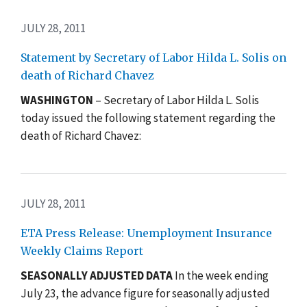
JULY 28, 2011
Statement by Secretary of Labor Hilda L. Solis on
death of Richard Chavez
WASHINGTON
– Secretary of Labor Hilda L. Solis
today issued the following statement regarding the
death of Richard Chavez:
JULY 28, 2011
ETA Press Release: Unemployment Insurance
Weekly Claims Report
SEASONALLY ADJUSTED DATA
In the week ending
July 23, the advance figure for seasonally adjusted