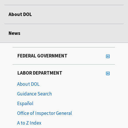
About DOL
News
FEDERAL GOVERNMENT
LABOR DEPARTMENT
About DOL
Guidance Search
Español
Office of Inspector General
A to Z Index