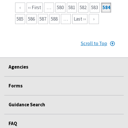
Pagination
‹
‹‹ First
…
580
581
582
583
584
585
586
587
588
…
Last ››
›
Scroll to Top
Agencies
Forms
Guidance Search
FAQ