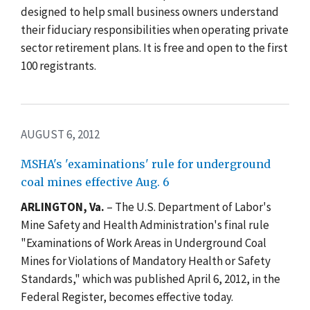
designed to help small business owners understand
their fiduciary responsibilities when operating private
sector retirement plans. It is free and open to the first
100 registrants.
AUGUST 6, 2012
MSHA's 'examinations' rule for underground
coal mines effective Aug. 6
ARLINGTON, Va.
– The U.S. Department of Labor's
Mine Safety and Health Administration's final rule
"Examinations of Work Areas in Underground Coal
Mines for Violations of Mandatory Health or Safety
Standards," which was published April 6, 2012, in the
Federal Register, becomes effective today.