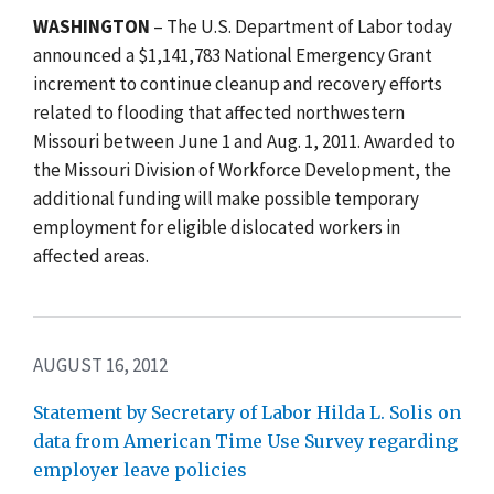
WASHINGTON
– The U.S. Department of Labor today
announced a $1,141,783 National Emergency Grant
increment to continue cleanup and recovery efforts
related to flooding that affected northwestern
Missouri between June 1 and Aug. 1, 2011. Awarded to
the Missouri Division of Workforce Development, the
additional funding will make possible temporary
employment for eligible dislocated workers in
affected areas.
AUGUST 16, 2012
Statement by Secretary of Labor Hilda L. Solis on
data from American Time Use Survey regarding
employer leave policies