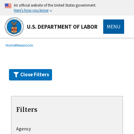
Skip
An official website of the United States government.
to
Here’s how you know
main
content
U.S. DEPARTMENT OF LABOR
MENU
submenu
Breadcrumb
Home
Newsroom
Close Filters
Filters
Agency