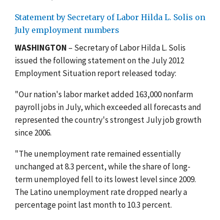
Statement by Secretary of Labor Hilda L. Solis on
July employment numbers
WASHINGTON
– Secretary of Labor Hilda L. Solis
issued the following statement on the July 2012
Employment Situation report released today:
"Our nation's labor market added 163,000 nonfarm
payroll jobs in July, which exceeded all forecasts and
represented the country's strongest July job growth
since 2006.
"The unemployment rate remained essentially
unchanged at 8.3 percent, while the share of long-
term unemployed fell to its lowest level since 2009.
The Latino unemployment rate dropped nearly a
percentage point last month to 10.3 percent.