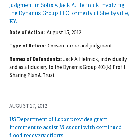
judgment in Solis v. Jack A. Helmick involving
the Dynamis Group LLC formerly of Shelbyville,
KY.
Date of Action:
August 15, 2012
Type of Action:
Consent order and judgment
Names of Defendants:
Jack A. Helmick, individually
and as a fiduciary to the Dynamis Group 401(k) Profit
Sharing Plan & Trust
AUGUST 17, 2012
US Department of Labor provides grant
increment to assist Missouri with continued
flood recovery efforts