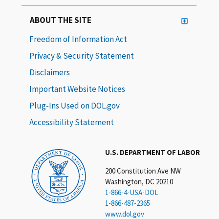
ABOUT THE SITE
Freedom of Information Act
Privacy & Security Statement
Disclaimers
Important Website Notices
Plug-Ins Used on DOL.gov
Accessibility Statement
U.S. DEPARTMENT OF LABOR
200 Constitution Ave NW
Washington, DC 20210
1-866-4-USA-DOL
1-866-487-2365
www.dol.gov