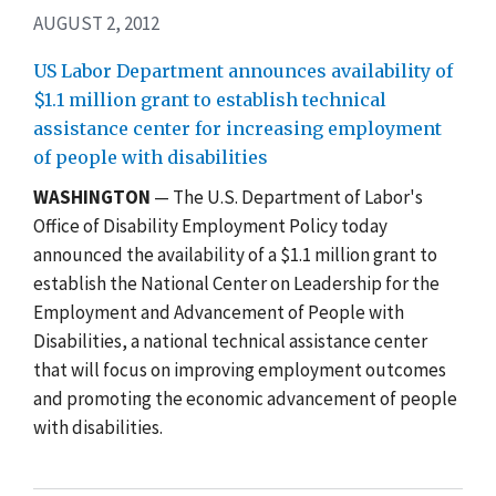
AUGUST 2, 2012
US Labor Department announces availability of
$1.1 million grant to establish technical
assistance center for increasing employment
of people with disabilities
WASHINGTON
— The U.S. Department of Labor's
Office of Disability Employment Policy today
announced the availability of a $1.1 million grant to
establish the National Center on Leadership for the
Employment and Advancement of People with
Disabilities, a national technical assistance center
that will focus on improving employment outcomes
and promoting the economic advancement of people
with disabilities.