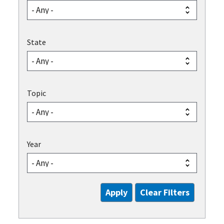
State
Topic
Year