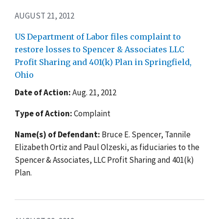
AUGUST 21, 2012
US Department of Labor files complaint to
restore losses to Spencer & Associates LLC
Profit Sharing and 401(k) Plan in Springfield,
Ohio
Date of Action:
Aug. 21, 2012
Type of Action:
Complaint
Name(s) of Defendant:
Bruce E. Spencer, Tannile
Elizabeth Ortiz and Paul Olzeski, as fiduciaries to the
Spencer & Associates, LLC Profit Sharing and 401(k)
Plan.