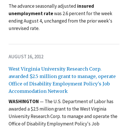
The advance seasonally adjusted
insured
unemployment rate
was 2.6 percent for the week
ending August 4, unchanged from the prior week's
unrevised rate.
AUGUST 16, 2012
West Virginia University Research Corp.
awarded $2.5 million grant to manage, operate
Office of Disability Employment Policy's Job
Accommodation Network
WASHINGTON
— The U.S. Department of Labor has
awarded a $2.5 million grant to the West Virginia
University Research Corp. to manage and operate the
Office of Disability Employment Policy's Job