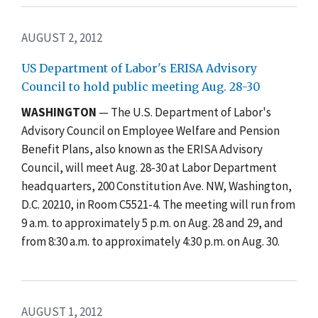
AUGUST 2, 2012
US Department of Labor's ERISA Advisory
Council to hold public meeting Aug. 28-30
WASHINGTON
— The U.S. Department of Labor's
Advisory Council on Employee Welfare and Pension
Benefit Plans, also known as the ERISA Advisory
Council, will meet Aug. 28-30 at Labor Department
headquarters, 200 Constitution Ave. NW, Washington,
D.C. 20210, in Room C5521-4. The meeting will run from
9 a.m. to approximately 5 p.m. on Aug. 28 and 29, and
from 8:30 a.m. to approximately 4:30 p.m. on Aug. 30.
AUGUST 1, 2012