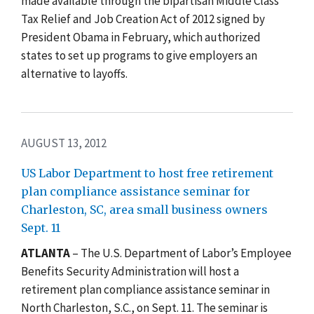
made available through the bipartisan Middle Class
Tax Relief and Job Creation Act of 2012 signed by
President Obama in February, which authorized
states to set up programs to give employers an
alternative to layoffs.
AUGUST 13, 2012
US Labor Department to host free retirement
plan compliance assistance seminar for
Charleston, SC, area small business owners
Sept. 11
ATLANTA
– The U.S. Department of Labor’s Employee
Benefits Security Administration will host a
retirement plan compliance assistance seminar in
North Charleston, S.C., on Sept. 11. The seminar is