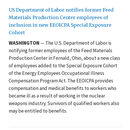
US Department of Labor notifies former Feed
Materials Production Center employees of
inclusion in new EEOICPA Special Exposure
Cohort
WASHINGTON
— The U.S. Department of Labor is
notifying former employees of the Feed Materials
Production Center in Fernald, Ohio, about a new class
of employees added to the Special Exposure Cohort
of the Energy Employees Occupational Illness
Compensation Program Act. The EEOICPA provides
compensation and medical benefits to workers who
became ill as a result of working in the nuclear
weapons industry. Survivors of qualified workers also
may be entitled to benefits.