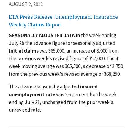
AUGUST 2, 2012
ETA Press Release: Unemployment Insurance
Weekly Claims Report
SEASONALLY ADJUSTED DATA
In the week ending
July 28 the advance figure for seasonally adjusted
initial claims
was 365,000, an increase of 8,000 from
the previous week's revised figure of 357,000. The 4-
week moving average was 365,500, a decrease of 2,750
from the previous week's revised average of 368,250.
The advance seasonally adjusted
insured
unemployment rate
was 2.6 percent for the week
ending July 21, unchanged from the prior week's
unrevised rate.