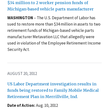
$34 million to 2 worker pension funds of
Michigan-based vehicle parts manufacturer
WASHINGTON
– The U.S. Department of Labor has
sued to restore more than $34 million in assets to two
retirement funds of Michigan-based vehicle parts
manufacturer Metavation LLC that allegedly were
used in violation of the Employee Retirement Income
Security Act.
AUGUST 20, 2012
US Labor Department investigation results in
funds being restored to Family Mobile Medical
Retirement Plan in Merrillville, Ind.
Date of Action:
Aug. 10, 2012