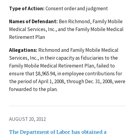
Type of Action:
Consent order and judgment
Names of Defendant:
Ben Richmond, Family Mobile
Medical Services, Inc., and the Family Mobile Medical
Retirement Plan
Allegations:
Richmond and Family Mobile Medical
Services, Inc., in their capacity as fiduciaries to the
Family Mobile Medical Retirement Plan, failed to
ensure that $8,965.94, in employee contributions for
the period of April 1, 2008, through Dec. 31, 2008, were
forwarded to the plan.
AUGUST 20, 2012
The Department of Labor has obtained a