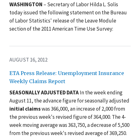
WASHINGTON
– Secretary of Labor Hilda L. Solis
today issued the following statement on the Bureau
of Labor Statistics' release of the Leave Module
section of the 2011 American Time Use Survey:
AUGUST 16, 2012
ETA Press Release: Unemployment Insurance
Weekly Claims Report
SEASONALLY ADJUSTED DATA
In the week ending
August 11, the advance figure for seasonally adjusted
initial claims
was 366,000, an increase of 2,000 from
the previous week's revised figure of 364,000. The 4-
week moving average was 363,750, a decrease of 5,500
from the previous week's revised average of 369,250.