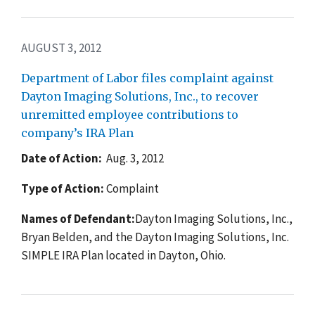
AUGUST 3, 2012
Department of Labor files complaint against
Dayton Imaging Solutions, Inc., to recover
unremitted employee contributions to
company’s IRA Plan
Date of Action:
Aug. 3, 2012
Type of Action:
Complaint
Names of Defendant:
Dayton Imaging Solutions, Inc.,
Bryan Belden, and the Dayton Imaging Solutions, Inc.
SIMPLE IRA Plan located in Dayton, Ohio.