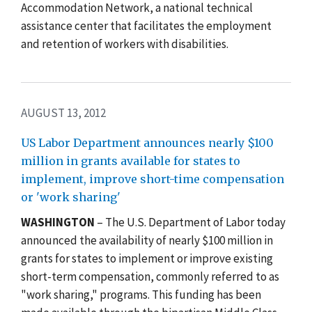
Accommodation Network, a national technical
assistance center that facilitates the employment
and retention of workers with disabilities.
AUGUST 13, 2012
US Labor Department announces nearly $100
million in grants available for states to
implement, improve short-time compensation
or 'work sharing'
WASHINGTON
– The U.S. Department of Labor today
announced the availability of nearly $100 million in
grants for states to implement or improve existing
short-term compensation, commonly referred to as
"work sharing," programs. This funding has been