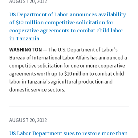
AUGUST 20, 2012
US Department of Labor announces availability
of $10 million competitive solicitation for
cooperative agreements to combat child labor
in Tanzania
WASHINGTON
— The U.S. Department of Labor's
Bureau of International Labor Affairs has announced a
competitive solicitation for one or more cooperative
agreements worth up to $10 million to combat child
labor in Tanzania's agricultural production and
domestic service sectors.
AUGUST 20, 2012
US Labor Department sues to restore more than