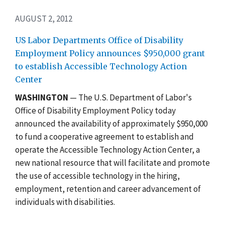
AUGUST 2, 2012
US Labor Departments Office of Disability
Employment Policy announces $950,000 grant
to establish Accessible Technology Action
Center
WASHINGTON
— The U.S. Department of Labor's
Office of Disability Employment Policy today
announced the availability of approximately $950,000
to fund a cooperative agreement to establish and
operate the Accessible Technology Action Center, a
new national resource that will facilitate and promote
the use of accessible technology in the hiring,
employment, retention and career advancement of
individuals with disabilities.