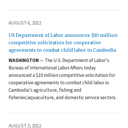
AUGUST 6, 2012
US Department of Labor announces $10 million
competitive solicitation for cooperative
agreements to combat child labor in Cambodia
WASHINGTON
— The U.S. Department of Labor's
Bureau of International Labor Affairs today
announced a $10 million competitive solicitation for
cooperative agreements to combat child labor in
Cambodia's agriculture, fishing and
fisheries/aquaculture, and domestic service sectors.
AUGUST 3, 2012