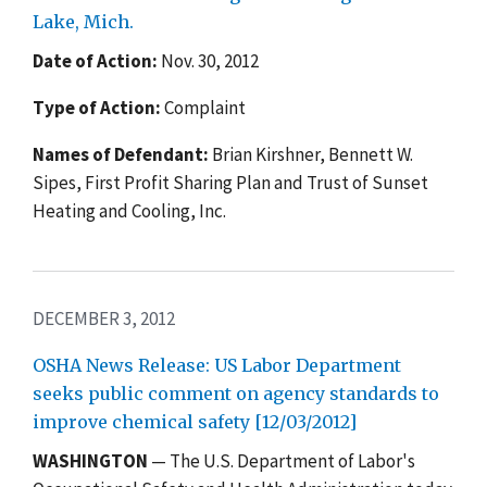
Lake, Mich.
Date of Action:
Nov. 30, 2012
Type of Action:
Complaint
Names of Defendant:
Brian Kirshner, Bennett W.
Sipes, First Profit Sharing Plan and Trust of Sunset
Heating and Cooling, Inc.
DECEMBER 3, 2012
OSHA News Release: US Labor Department
seeks public comment on agency standards to
improve chemical safety [12/03/2012]
WASHINGTON
— The U.S. Department of Labor's