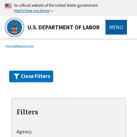
Skip
An official website of the United States government.
to
Here’s how you know
main
content
U.S. DEPARTMENT OF LABOR
MENU
submenu
Breadcrumb
Home
Newsroom
Close Filters
Filters
Agency