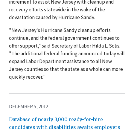
increment to assist New Jersey with cleanup and
recovery efforts statewide in the wake of the
devastation caused by Hurricane Sandy.
"New Jersey's Hurricane Sandy cleanup efforts
continue, and the federal government continues to
offer support," said Secretary of Labor Hilda L. Solis.
"The additional federal funding announced today will
expand Labor Department assistance to all New
Jersey counties so that the state as a whole can more
quickly recover."
DECEMBER 5, 2012
Database of nearly 3,000 ready-for-hire
candidates with disabilities awaits employers