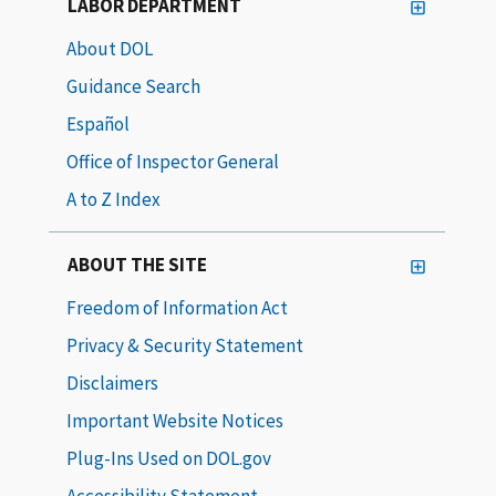
LABOR DEPARTMENT
About DOL
Guidance Search
Español
Office of Inspector General
A to Z Index
ABOUT THE SITE
Freedom of Information Act
Privacy & Security Statement
Disclaimers
Important Website Notices
Plug-Ins Used on DOL.gov
Accessibility Statement