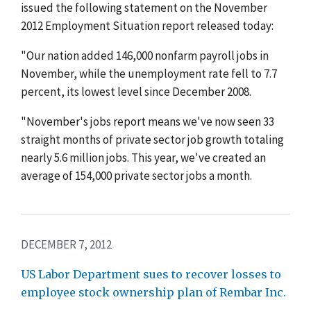
issued the following statement on the November
2012 Employment Situation report released today:
"Our nation added 146,000 nonfarm payroll jobs in
November, while the unemployment rate fell to 7.7
percent, its lowest level since December 2008.
"November's jobs report means we've now seen 33
straight months of private sector job growth totaling
nearly 5.6 million jobs. This year, we've created an
average of 154,000 private sector jobs a month.
DECEMBER 7, 2012
US Labor Department sues to recover losses to
employee stock ownership plan of Rembar Inc.