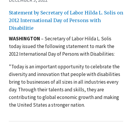
Statement by Secretary of Labor Hilda L. Solis on
2012 International Day of Persons with
Disabilitie
WASHINGTON
– Secretary of Labor Hilda L. Solis
today issued the following statement to mark the
2012 International Day of Persons with Disabilities:
"Today is an important opportunity to celebrate the
diversity and innovation that people with disabilities
bring to businesses of all sizes in all industries every
day. Through their talents and skills, they are
contributing to global economic growth and making
the United States a stronger nation.