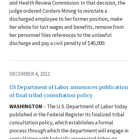
and Health Review Commission. In that decision, the
judge ordered Cordero Mining to reinstate a
discharged employee to her former position, make
her whole for lost wages and benefits, remove from
her personnel files references to the unlawful
discharge and pay a civil penalty of $40,000.
DECEMBER 4, 2012
US Department of Labor announces publication
of final tribal consultation policy
WASHINGTON
– The U.S. Department of Labor today
published in the Federal Register its finalized tribal
consultation policy, which establishes a formal
process through which the department will engage in
consultation with federally recognized tribes on