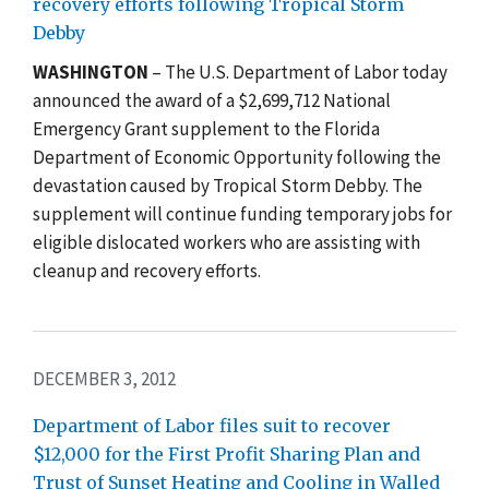
recovery efforts following Tropical Storm
Debby
WASHINGTON
– The U.S. Department of Labor today
announced the award of a $2,699,712 National
Emergency Grant supplement to the Florida
Department of Economic Opportunity following the
devastation caused by Tropical Storm Debby. The
supplement will continue funding temporary jobs for
eligible dislocated workers who are assisting with
cleanup and recovery efforts.
DECEMBER 3, 2012
Department of Labor files suit to recover
$12,000 for the First Profit Sharing Plan and
Trust of Sunset Heating and Cooling in Walled