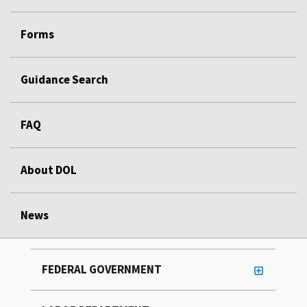
Forms
Guidance Search
FAQ
About DOL
News
FEDERAL GOVERNMENT