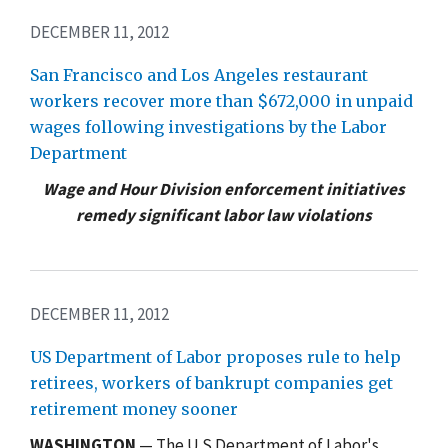
DECEMBER 11, 2012
San Francisco and Los Angeles restaurant
workers recover more than $672,000 in unpaid
wages following investigations by the Labor
Department
Wage and Hour Division enforcement initiatives
remedy significant labor law violations
DECEMBER 11, 2012
US Department of Labor proposes rule to help
retirees, workers of bankrupt companies get
retirement money sooner
WASHINGTON
— The U.S Department of Labor's