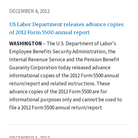
DECEMBER 4, 2012
US Labor Department releases advance copies
of 2012 Form 5500 annual report
WASHINGTON
– The U.S. Department of Labor's
Employee Benefits Security Administration, the
Internal Revenue Service and the Pension Benefit
Guaranty Corporation today released advance
informational copies of the 2012 Form 5500 annual
return/report and related instructions. These
advance copies of the 2012 Form 5500 are for
informational purposes only and cannot be used to
file a 2012 Form 5500 annual return/report.
DECEMBER 3, 2012