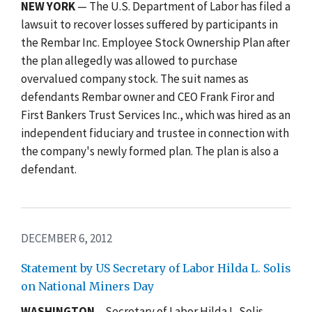
NEW YORK
— The U.S. Department of Labor has filed a
lawsuit to recover losses suffered by participants in
the Rembar Inc. Employee Stock Ownership Plan after
the plan allegedly was allowed to purchase
overvalued company stock. The suit names as
defendants Rembar owner and CEO Frank Firor and
First Bankers Trust Services Inc., which was hired as an
independent fiduciary and trustee in connection with
the company's newly formed plan. The plan is also a
defendant.
DECEMBER 6, 2012
Statement by US Secretary of Labor Hilda L. Solis
on National Miners Day
WASHINGTON
– Secretary of Labor Hilda L. Solis