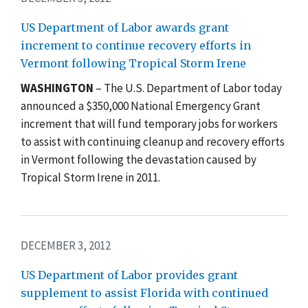
US Department of Labor awards grant
increment to continue recovery efforts in
Vermont following Tropical Storm Irene
WASHINGTON
– The U.S. Department of Labor today
announced a $350,000 National Emergency Grant
increment that will fund temporary jobs for workers
to assist with continuing cleanup and recovery efforts
in Vermont following the devastation caused by
Tropical Storm Irene in 2011.
DECEMBER 3, 2012
US Department of Labor provides grant
supplement to assist Florida with continued