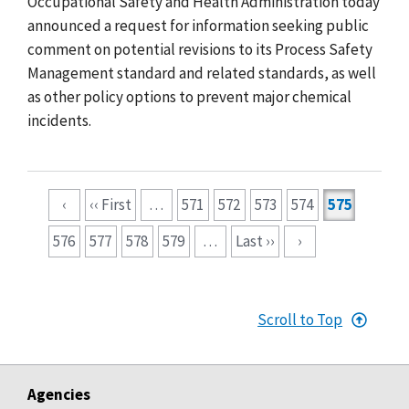
Occupational Safety and Health Administration today
announced a request for information seeking public
comment on potential revisions to its Process Safety
Management standard and related standards, as well
as other policy options to prevent major chemical
incidents.
Pagination
‹
‹‹ First
…
571
572
573
574
575
576
577
578
579
…
Last ››
›
Scroll to Top
Agencies