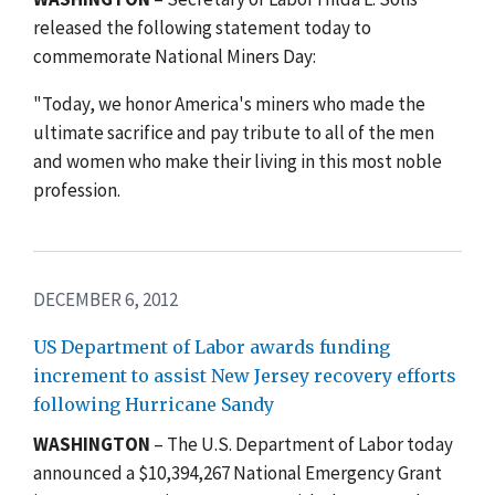
released the following statement today to
commemorate National Miners Day:
"Today, we honor America's miners who made the
ultimate sacrifice and pay tribute to all of the men
and women who make their living in this most noble
profession.
DECEMBER 6, 2012
US Department of Labor awards funding
increment to assist New Jersey recovery efforts
following Hurricane Sandy
WASHINGTON
– The U.S. Department of Labor today
announced a $10,394,267 National Emergency Grant