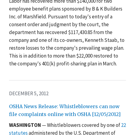
Labor has recovered more than $140,000 for two
employee benefit plans sponsored by B & K Builders
Inc. of Marshfield. Pursuant to today's entry of a
consent order and judgment by the court, the
department has recovered $117,430.85 from the
company and one of its co-owners, Kenneth Staab, to
restore losses to the company's prevailing wage plan.
This is in addition to more than $22,000 restored to
the company's 401(k) profit-sharing plan in March.
DECEMBER 5, 2012
OSHA News Release: Whistleblowers can now
file complaints online with OSHA [12/05/2012]
WASHINGTON
— Whistleblowers covered by one of
22
statutes
administered by the U.S. Department of