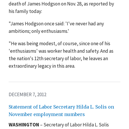
death of James Hodgson on Nov. 28, as reported by
his family today:
"James Hodgson once said: 'I've never had any
ambitions; only enthusiasms.'
"He was being modest, of course, since one of his
'enthusiasms' was worker health and safety. And as
the nation's 12th secretary of labor, he leaves an
extraordinary legacy in this area.
DECEMBER 7, 2012
Statement of Labor Secretary Hilda L. Solis on
November employment numbers
WASHINGTON
– Secretary of Labor Hilda L. Solis