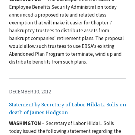
Employee Benefits Security Administration today
announced a proposed rule and related class
exemption that will make it easier for Chapter 7
bankruptcy trustees to distribute assets from
bankrupt companies' retirement plans. The proposal
would allow such trustees to use EBSA's existing
Abandoned Plan Program to terminate, wind up and
distribute benefits from such plans.
DECEMBER 10, 2012
Statement by Secretary of Labor Hilda L. Solis on
death of James Hodgson
WASHINGTON
– Secretary of Labor Hilda L. Solis
today issued the following statement regarding the