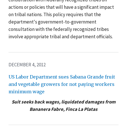
actions or policies that will have a significant impact
on tribal nations. This policy requires that the
department's government-to-government
consultation with the federally recognized tribes
involve appropriate tribal and department officials.
DECEMBER 4, 2012
US Labor Department sues Sabana Grande fruit
and vegetable growers for not paying workers
minimum wage
Suit seeks back wages, liquidated damages from
Bananera Fabre, Finca La Platas