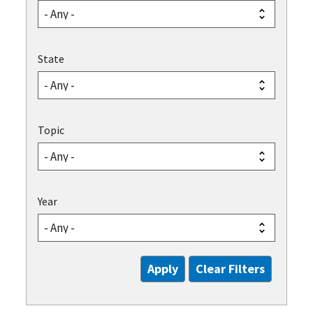
State
Topic
Year