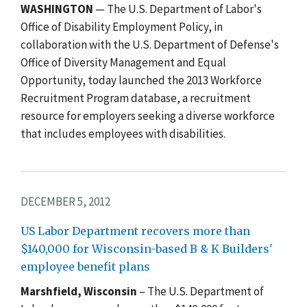
WASHINGTON
— The U.S. Department of Labor's
Office of Disability Employment Policy, in
collaboration with the U.S. Department of Defense's
Office of Diversity Management and Equal
Opportunity, today launched the 2013 Workforce
Recruitment Program database, a recruitment
resource for employers seeking a diverse workforce
that includes employees with disabilities.
DECEMBER 5, 2012
US Labor Department recovers more than
$140,000 for Wisconsin-based B & K Builders'
employee benefit plans
Marshfield, Wisconsin
– The U.S. Department of