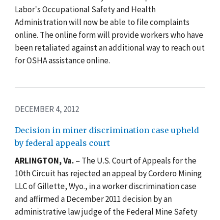
Labor's Occupational Safety and Health
Administration will now be able to file complaints
online. The online form will provide workers who have
been retaliated against an additional way to reach out
for OSHA assistance online.
DECEMBER 4, 2012
Decision in miner discrimination case upheld
by federal appeals court
ARLINGTON, Va.
– The U.S. Court of Appeals for the
10th Circuit has rejected an appeal by Cordero Mining
LLC of Gillette, Wyo., in a worker discrimination case
and affirmed a December 2011 decision by an
administrative law judge of the Federal Mine Safety