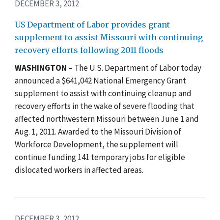
DECEMBER 3, 2012
US Department of Labor provides grant
supplement to assist Missouri with continuing
recovery efforts following 2011 floods
WASHINGTON
– The U.S. Department of Labor today
announced a $641,042 National Emergency Grant
supplement to assist with continuing cleanup and
recovery efforts in the wake of severe flooding that
affected northwestern Missouri between June 1 and
Aug. 1, 2011. Awarded to the Missouri Division of
Workforce Development, the supplement will
continue funding 141 temporary jobs for eligible
dislocated workers in affected areas.
DECEMBER 3, 2012