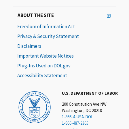
ABOUT THE SITE
Freedom of Information Act
Privacy & Security Statement
Disclaimers
Important Website Notices
Plug-Ins Used on DOL.gov
Accessibility Statement
U.S. DEPARTMENT OF LABOR
200 Constitution Ave NW
Washington, DC 20210
1-866-4-USA-DOL
1-866-487-2365