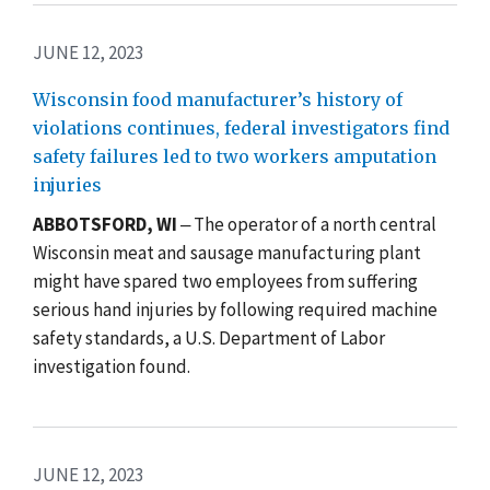
JUNE 12, 2023
Wisconsin food manufacturer’s history of
violations continues, federal investigators find
safety failures led to two workers amputation
injuries
ABBOTSFORD, WI
‒ The operator of a north central
Wisconsin meat and sausage manufacturing plant
might have spared two employees from suffering
serious hand injuries by following required machine
safety standards, a U.S. Department of Labor
investigation found.
JUNE 12, 2023