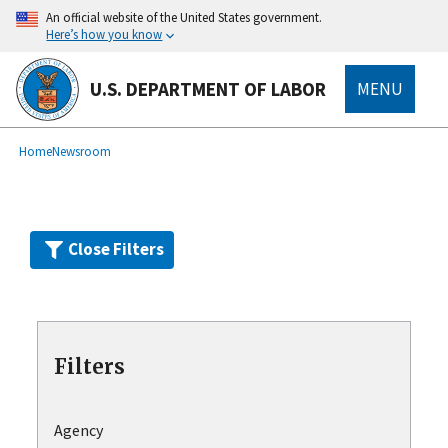
Skip
An official website of the United States government.
to
Here’s how you know
main
content
U.S. DEPARTMENT OF LABOR
MENU
submenu
Breadcrumb
Home
Newsroom
Close Filters
Filters
Agency