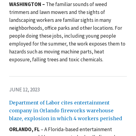
WASHINGTON
–
The familiar sounds of weed
trimmers and lawn mowers and the sights of
landscaping workers are familiar sights in many
neighborhoods, office parks and other locations. For
people doing these jobs, including young people
employed for the summer, the work exposes them to
hazards such as moving machine parts, heat
exposure, falling trees and toxic chemicals.
JUNE 12, 2023
Department of Labor cites entertainment
company in Orlando fireworks warehouse
blaze, explosion in which 4 workers perished
ORLANDO, FL
– A Florida-based entertainment