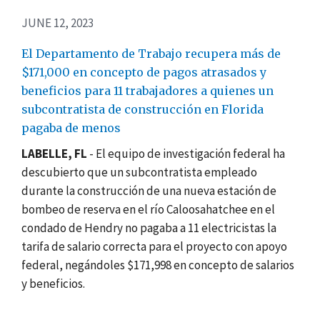
JUNE 12, 2023
El Departamento de Trabajo recupera más de
$171,000 en concepto de pagos atrasados y
beneficios para 11 trabajadores a quienes un
subcontratista de construcción en Florida
pagaba de menos
LABELLE, FL
- El equipo de investigación federal ha
descubierto que un subcontratista empleado
durante la construcción de una nueva estación de
bombeo de reserva en el río Caloosahatchee en el
condado de Hendry no pagaba a 11 electricistas la
tarifa de salario correcta para el proyecto con apoyo
federal, negándoles $171,998 en concepto de salarios
y beneficios.