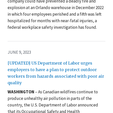
company could have prevented a deadly fire and
explosion at an Orlando warehouse in December 2022
in which four employees perished and a fifth was left
hospitalized for months with near-fatal injuries, a
federal workplace safety investigation has found.
JUNE 9, 2023
[UPDATED] US Department of Labor urges
employers to have a plan to protect outdoor
workers from hazards associated with poor air
quality
WASHINGTON
–
As Canadian wildfires continue to
produce unhealthy air pollution in parts of the
country, the U.S. Department of Labor announced
that its Occupational Safety and Health