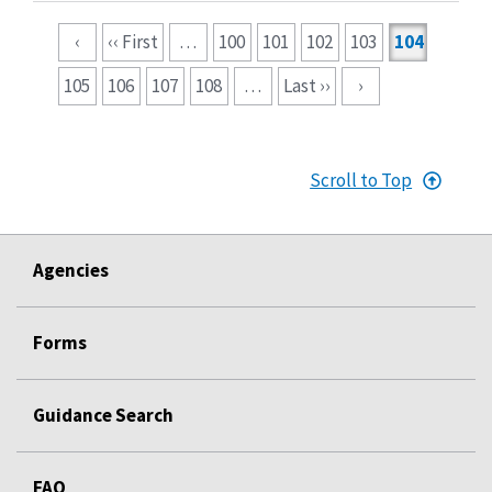
Pagination
‹
‹‹ First
…
100
101
102
103
104
105
106
107
108
…
Last ››
›
Scroll to Top
Agencies
Forms
Guidance Search
FAQ