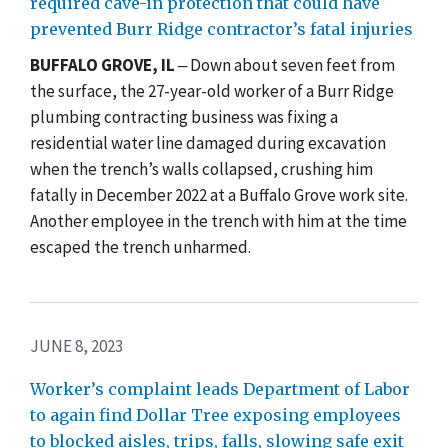
required cave-in protection that could have
prevented Burr Ridge contractor’s fatal injuries
BUFFALO GROVE, IL
‒ Down about seven feet from
the surface, the 27-year-old worker of a Burr Ridge
plumbing contracting business was fixing a
residential water line damaged during excavation
when the trench’s walls collapsed, crushing him
fatally in December 2022 at a Buffalo Grove work site.
Another employee in the trench with him at the time
escaped the trench unharmed.
JUNE 8, 2023
Worker’s complaint leads Department of Labor
to again find Dollar Tree exposing employees
to blocked aisles, trips, falls, slowing safe exit