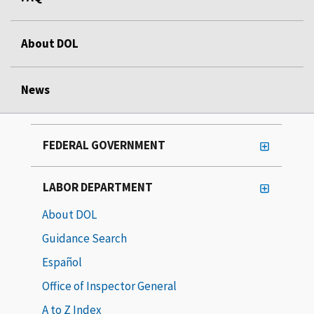
About DOL
News
FEDERAL GOVERNMENT
LABOR DEPARTMENT
About DOL
Guidance Search
Español
Office of Inspector General
A to Z Index