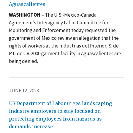
Aguascalientes
WASHINGTON
–
The U.S.-Mexico-Canada
Agreement’s Interagency Labor Committee for
Monitoring and Enforcement today requested the
government of Mexico review an allegation that the
rights of workers at the Industrias del Interior, S. de
R.L. de C.V. 2000 garment facility in Aguascalientes
are
being denied
.
JUNE 12, 2023
US Department of Labor urges landscaping
industry employers to stay focused on
protecting employees from hazards as
demands increase