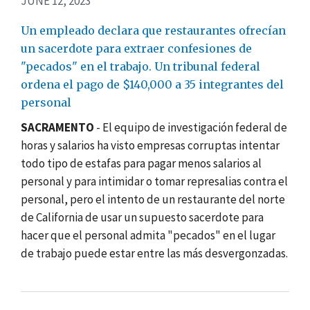
JUNE 12, 2023
Un empleado declara que restaurantes ofrecían
un sacerdote para extraer confesiones de
"pecados" en el trabajo. Un tribunal federal
ordena el pago de $140,000 a 35 integrantes del
personal
SACRAMENTO
- El equipo de investigación federal de
horas y salarios ha visto empresas corruptas intentar
todo tipo de estafas para pagar menos salarios al
personal y para intimidar o tomar represalias contra el
personal, pero el intento de un restaurante del norte
de California de usar un supuesto sacerdote para
hacer que el personal admita "pecados" en el lugar
de trabajo puede estar entre las más desvergonzadas.