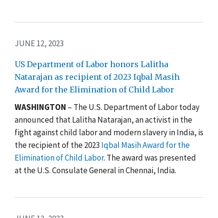
JUNE 12, 2023
US Department of Labor honors Lalitha
Natarajan as recipient of 2023 Iqbal Masih
Award for the Elimination of Child Labor
WASHINGTON
–
The
U.S. Department of Labor today
announced that Lalitha Natarajan, an activist in the
fight against child labor and modern slavery in India, is
the recipient of the 2023
Iqbal Masih Award for the
Elimination of Child Labor
. The award was presented
at the
U.S. Consulate General in Chennai, India.