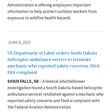
Administration is offering employers important
information to help protect outdoor workers from
exposure to wildfire health hazards.
JUNE 8, 2023
US Department of Labor orders South Dakota
helicopter ambulance service to reinstate
mechanic who reported safety concerns, filed
FAA complaint
SIOUX FALLS, SD
–
A federal whistleblower
investigation found a South Dakota-based helicopter
ambulance servicer retaliated against a mechanic who
reported safety concerns and filed a complaint with
the Federal Aviation Administration.