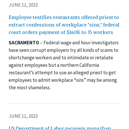
JUNE 12, 2023
Employee testifies restaurants offered priest to
extract confessions of workplace ‘sins;’ federal
court orders payment of $140K to 35 workers
SACRAMENTO
– Federal wage and hour investigators
have seen corrupt employers try all kinds of scams to
shortchange workers and to intimidate or retaliate
against employees but a northern California
restaurant’s attempt to use an alleged priest to get
employees to admit workplace “sins” may be among
the most shameless.
JUNE 12, 2023
US Department of Labor recovers more than