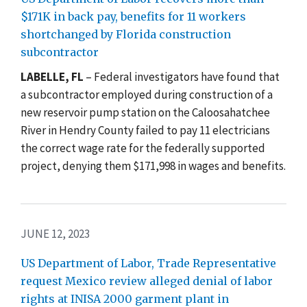
$171K in back pay, benefits for 11 workers
shortchanged by Florida construction
subcontractor
LABELLE, FL
– Federal investigators have found that
a subcontractor employed during construction of a
new r
eservoir pump station on the Caloosahatchee
River in Hendry County failed to pay 11 electricians
the correct wage rate for the federally supported
project, denying them
$171,998
in wages and benefits.
JUNE 12, 2023
US Department of Labor, Trade Representative
request Mexico review alleged denial of labor
rights at INISA 2000 garment plant in