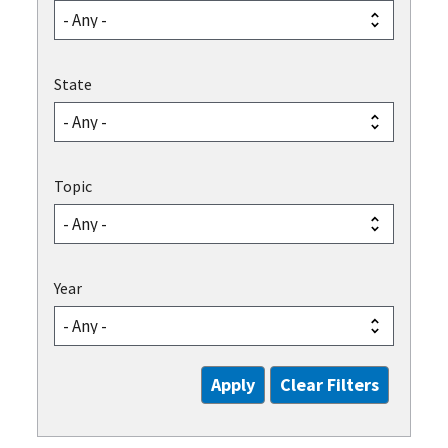
State
Topic
Year