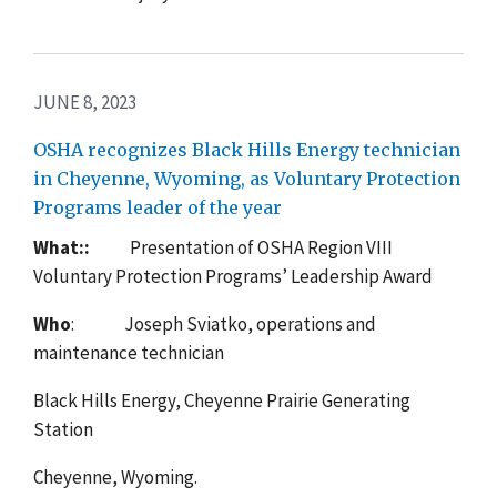
JUNE 8, 2023
OSHA recognizes Black Hills Energy technician
in Cheyenne, Wyoming, as Voluntary Protection
Programs leader of the year
What::
Presentation of
OSHA Region VIII
Voluntary Protection Programs’ Leadership Award
Who
: Joseph Sviatko, operations and
maintenance technician
Black Hills Energy, Cheyenne Prairie Generating
Station
Cheyenne, Wyoming.