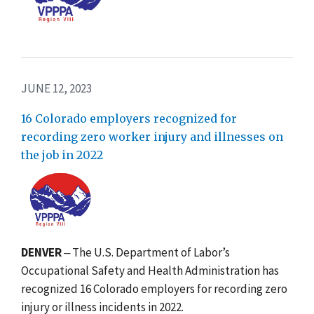
JUNE 12, 2023
16 Colorado employers recognized for
recording zero worker injury and illnesses on
the job in 2022
DENVER
‒ The U.S. Department of Labor’s
Occupational Safety and Health Administration has
recognized 16 Colorado employers for recording zero
injury or illness incidents in 2022.