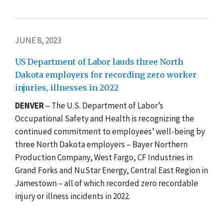
JUNE 8, 2023
US Department of Labor lauds three North
Dakota employers for recording zero worker
injuries, illnesses in 2022
DENVER
‒ The U.S. Department of Labor’s
Occupational Safety and Health is recognizing the
continued commitment to employees’ well-being by
three North Dakota employers – Bayer Northern
Production Company, West Fargo, CF Industries in
Grand Forks and NuStar Energy, Central East Region in
Jamestown – all of which recorded zero recordable
injury or illness incidents in 2022.