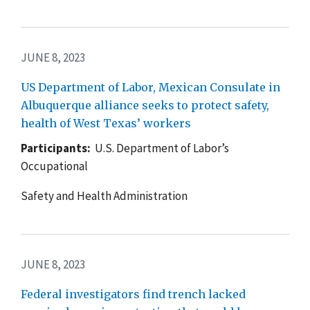
JUNE 8, 2023
US Department of Labor, Mexican Consulate in
Albuquerque alliance seeks to protect safety,
health of West Texas’ workers
Participants:
U.S. Department of Labor’s
Occupational
Safety and Health Administration
JUNE 8, 2023
Federal investigators find trench lacked