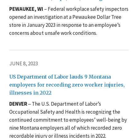
PEWAUKEE, WI
–
Federal workplace safety inspectors
opened an investigation at a Pewaukee Dollar Tree
store in January 2023 in response to an employee’s
concerns about unsafe work conditions.
JUNE 8, 2023
US Department of Labor lauds 9 Montana
employers for recording zero worker injuries,
illnesses in 2022
DENVER
‒ The U.S. Department of Labor’s
Occupational Safety and Health is recognizing the
continued commitment to employees’ well-being by
nine Montana employers all of which recorded zero
recordable injury or illness incidents in 2022.