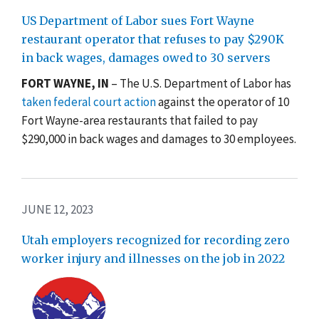
US Department of Labor sues Fort Wayne
restaurant operator that refuses to pay $290K
in back wages, damages owed to 30 servers
FORT WAYNE, IN
– The U.S. Department of Labor has
taken federal court action
against the operator of 10
Fort Wayne-area restaurants that failed to pay
$290,000 in back wages and damages to 30 employees.
JUNE 12, 2023
Utah employers recognized for recording zero
worker injury and illnesses on the job in 2022