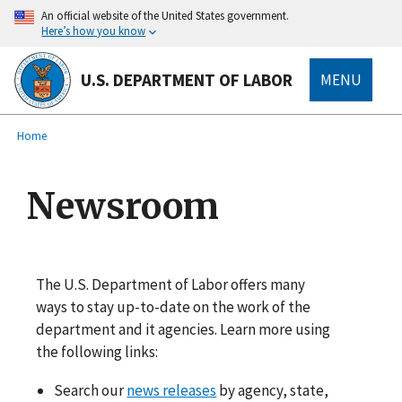
main
An official website of the United States government.
content
Here’s how you know
U.S. DEPARTMENT OF LABOR
MENU
submenu
Breadcrumb
Home
Newsroom
The U.S. Department of Labor offers many
ways to stay up-to-date on the work of the
department and it agencies. Learn more using
the following links:
Search our
news releases
by agency, state,