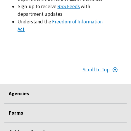
Sign-up to receive
RSS Feeds
with
department updates
Understand the
Freedom of Information
Act
Scroll to Top
Agencies
Forms