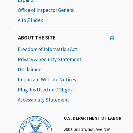
Office of Inspector General
A to Z Index
ABOUT THE SITE
Freedom of Information Act
Privacy & Security Statement
Disclaimers
Important Website Notices
Plug-Ins Used on DOL.gov
Accessibility Statement
U.S. DEPARTMENT OF LABOR
200 Constitution Ave NW