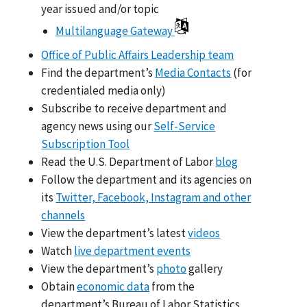
year issued and/or topic
Multilanguage Gateway
Office of Public Affairs Leadership team
Find the department’s
Media Contacts
(for
credentialed media only)
Subscribe to receive department and
agency news using our
Self-Service
Subscription Tool
Read the U.S. Department of Labor
blog
Follow the department and its agencies on
its
Twitter, Facebook, Instagram and other
channels
View the department’s latest
videos
Watch
live department events
View the department’s
photo
gallery
Obtain
economic data
from the
department’s Bureau of Labor Statistics