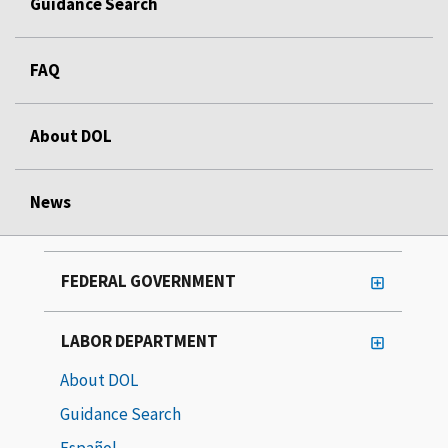
Guidance Search
FAQ
About DOL
News
FEDERAL GOVERNMENT
LABOR DEPARTMENT
About DOL
Guidance Search
Español