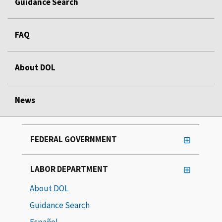
Guidance Search
FAQ
About DOL
News
FEDERAL GOVERNMENT
LABOR DEPARTMENT
About DOL
Guidance Search
Español