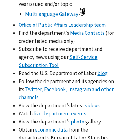
year issued and/or topic
Multilanguage Gateway
Office of Public Affairs Leadership team
Find the department’s
Media Contacts
(for
credentialed media only)
Subscribe to receive department and
agency news using our
Self-Service
Subscription Tool
Read the U.S. Department of Labor
blog
Follow the department and its agencies on
its
Twitter, Facebook, Instagram and other
channels
View the department’s latest
videos
Watch
live department events
View the department’s
photo
gallery
Obtain
economic data
from the
department’s Bureau of Labor Statistics