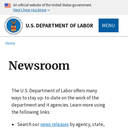
main
An official website of the United States government.
content
Here’s how you know
U.S. DEPARTMENT OF LABOR
MENU
submenu
Breadcrumb
Home
Newsroom
The U.S. Department of Labor offers many
ways to stay up-to-date on the work of the
department and it agencies. Learn more using
the following links:
Search our
news releases
by agency, state,