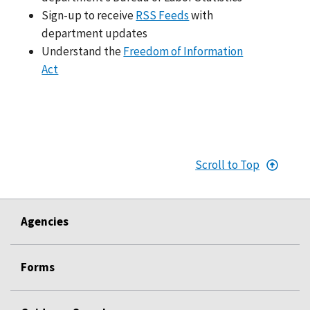
Sign-up to receive
RSS Feeds
with
department updates
Understand the
Freedom of Information
Act
Scroll to Top
Agencies
Forms