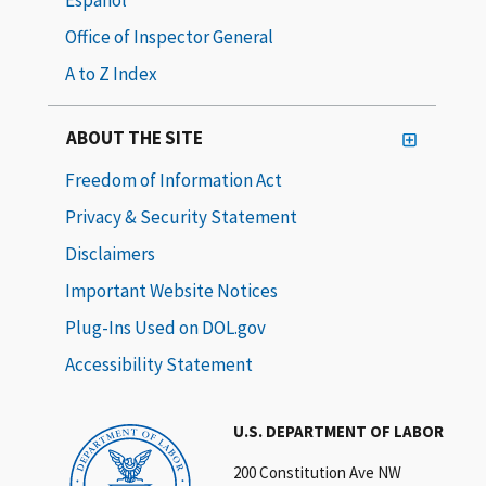
Office of Inspector General
A to Z Index
ABOUT THE SITE
Freedom of Information Act
Privacy & Security Statement
Disclaimers
Important Website Notices
Plug-Ins Used on DOL.gov
Accessibility Statement
U.S. DEPARTMENT OF LABOR
200 Constitution Ave NW