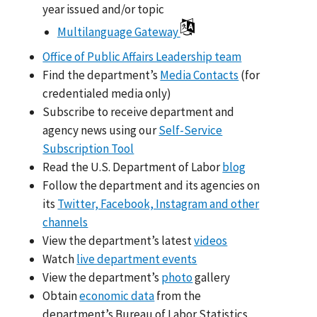
year issued and/or topic
Multilanguage Gateway
Office of Public Affairs Leadership team
Find the department’s
Media Contacts
(for
credentialed media only)
Subscribe to receive department and
agency news using our
Self-Service
Subscription Tool
Read the U.S. Department of Labor
blog
Follow the department and its agencies on
its
Twitter, Facebook, Instagram and other
channels
View the department’s latest
videos
Watch
live department events
View the department’s
photo
gallery
Obtain
economic data
from the
department’s Bureau of Labor Statistics