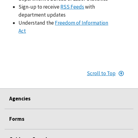
Sign-up to receive
RSS Feeds
with
department updates
Understand the
Freedom of Information
Act
Scroll to Top
Agencies
Forms