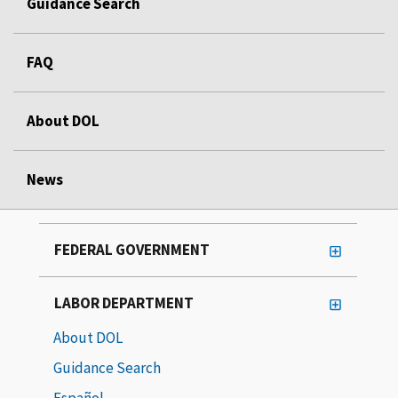
Guidance Search
FAQ
About DOL
News
FEDERAL GOVERNMENT
LABOR DEPARTMENT
About DOL
Guidance Search
Español