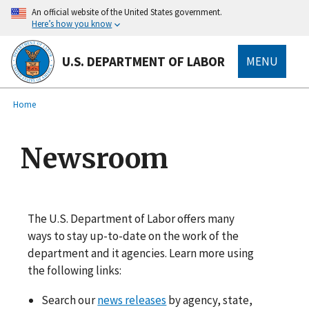
main
An official website of the United States government.
content
Here’s how you know
U.S. DEPARTMENT OF LABOR
MENU
submenu
Breadcrumb
Home
Newsroom
The U.S. Department of Labor offers many
ways to stay up-to-date on the work of the
department and it agencies. Learn more using
the following links:
Search our
news releases
by agency, state,