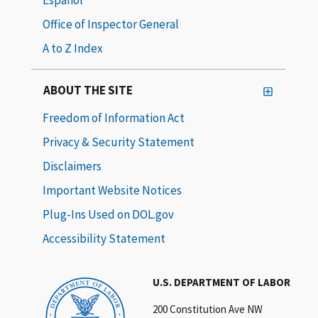
Office of Inspector General
A to Z Index
ABOUT THE SITE
Freedom of Information Act
Privacy & Security Statement
Disclaimers
Important Website Notices
Plug-Ins Used on DOL.gov
Accessibility Statement
U.S. DEPARTMENT OF LABOR
200 Constitution Ave NW