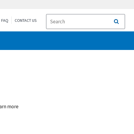
FAQ
CONTACT US
Search
earn more