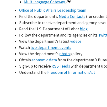
Multilanguage Gateway
Office of Public Affairs Leadership team
Find the department’s
Media Contacts
(for credent
Subscribe to receive department and agency news
Read the U.S. Department of Labor
blog
Follow the department and its agencies on its
Twit
View the department’s latest
videos
Watch
live department events
View the department’s
photo
gallery
Obtain
economic data
from the department’s Bureau
Sign-up to receive
RSS Feeds
with department up
Understand the
Freedom of Information Act