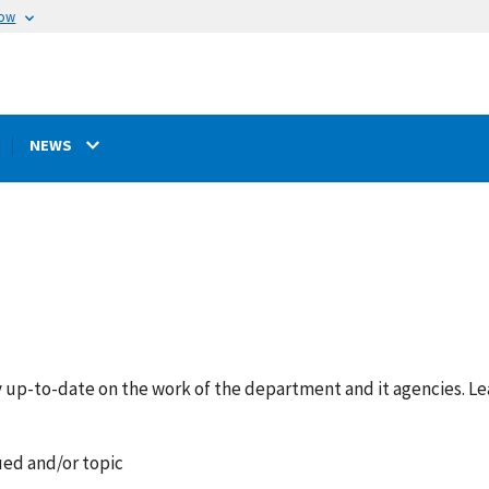
now
NEWS
y up-to-date on the work of the department and it agencies. L
ued and/or topic