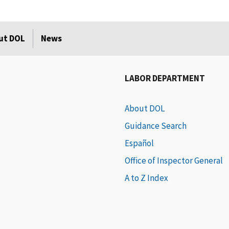
ut DOL
News
LABOR DEPARTMENT
About DOL
Guidance Search
Español
Office of Inspector General
A to Z Index