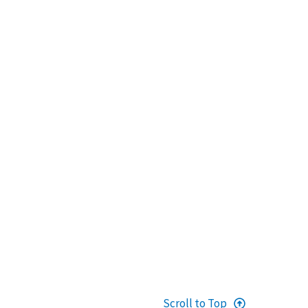
Scroll to Top