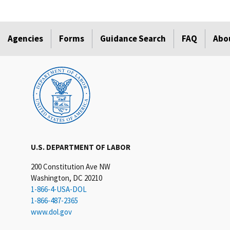
Agencies
Forms
Guidance Search
FAQ
Abo
U.S. DEPARTMENT OF LABOR
200 Constitution Ave NW
Washington, DC 20210
1-866-4-USA-DOL
1-866-487-2365
www.dol.gov