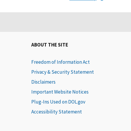
ABOUT THE SITE
Freedom of Information Act
Privacy & Security Statement
Disclaimers
Important Website Notices
Plug-Ins Used on DOL.gov
Accessibility Statement