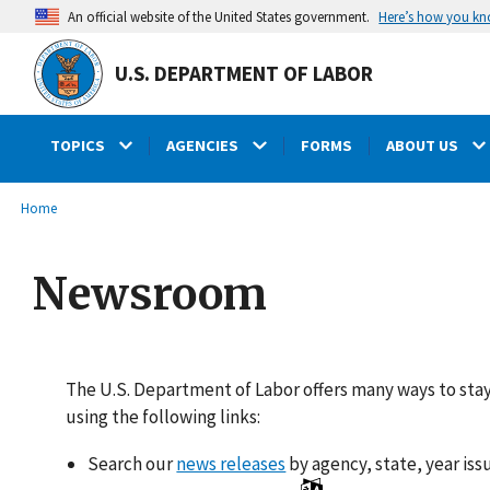
main
Here’s how you k
An official website of the United States government.
content
U.S. DEPARTMENT OF LABOR
TOPICS
AGENCIES
FORMS
ABOUT US
submenu
Breadcrumb
Home
Newsroom
The U.S. Department of Labor offers many ways to sta
using the following links:
Search our
news releases
by agency, state, year iss