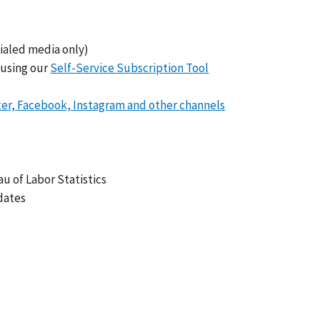
ialed media only)
 using our
Self-Service Subscription Tool
ter, Facebook, Instagram and other channels
 of Labor Statistics
dates