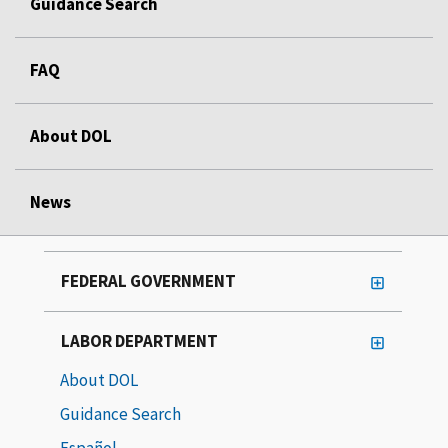
Guidance Search
FAQ
About DOL
News
FEDERAL GOVERNMENT
LABOR DEPARTMENT
About DOL
Guidance Search
Español