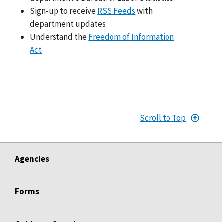
Sign-up to receive
RSS Feeds
with
department updates
Understand the
Freedom of Information
Act
Scroll to Top
Agencies
Forms