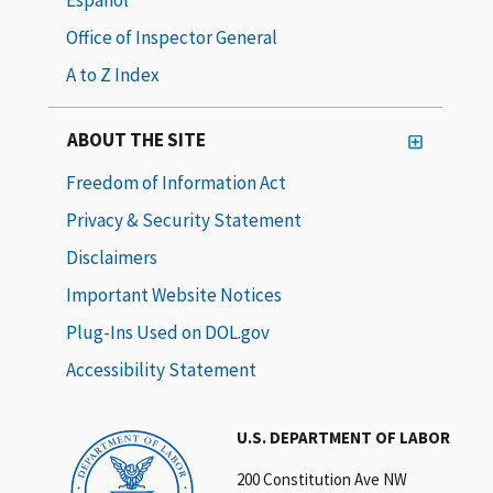
Office of Inspector General
A to Z Index
ABOUT THE SITE
Freedom of Information Act
Privacy & Security Statement
Disclaimers
Important Website Notices
Plug-Ins Used on DOL.gov
Accessibility Statement
U.S. DEPARTMENT OF LABOR
200 Constitution Ave NW