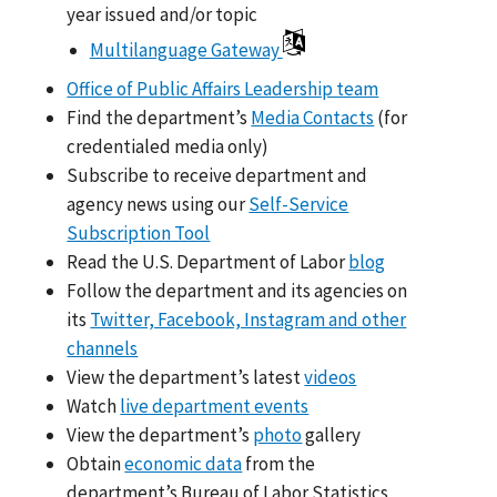
year issued and/or topic
Multilanguage Gateway
Office of Public Affairs Leadership team
Find the department’s
Media Contacts
(for
credentialed media only)
Subscribe to receive department and
agency news using our
Self-Service
Subscription Tool
Read the U.S. Department of Labor
blog
Follow the department and its agencies on
its
Twitter, Facebook, Instagram and other
channels
View the department’s latest
videos
Watch
live department events
View the department’s
photo
gallery
Obtain
economic data
from the
department’s Bureau of Labor Statistics