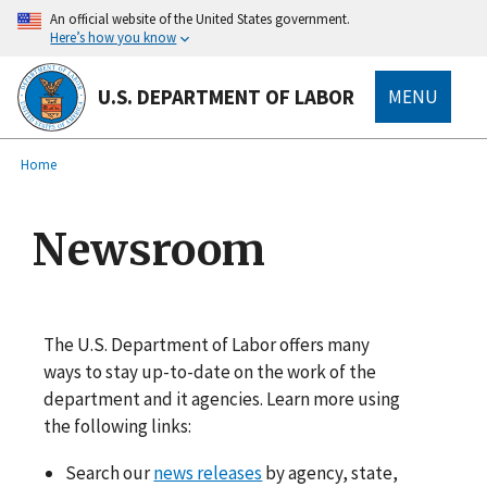
main
An official website of the United States government.
content
Here’s how you know
U.S. DEPARTMENT OF LABOR
MENU
submenu
Breadcrumb
Home
Newsroom
The U.S. Department of Labor offers many
ways to stay up-to-date on the work of the
department and it agencies. Learn more using
the following links:
Search our
news releases
by agency, state,