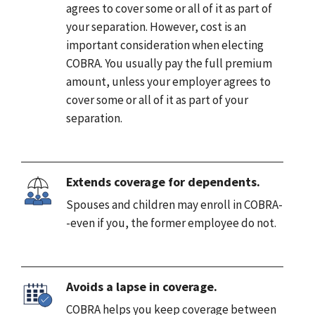
agrees to cover some or all of it as part of
your separation. However, cost is an
important consideration when electing
COBRA. You usually pay the full premium
amount, unless your employer agrees to
cover some or all of it as part of your
separation.
Extends coverage for dependents.
Spouses and children may enroll in COBRA-
-even if you, the former employee do not.
Avoids a lapse in coverage.
COBRA helps you keep coverage between