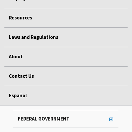
Resources
Laws and Regulations
About
Contact Us
Español
FEDERAL GOVERNMENT