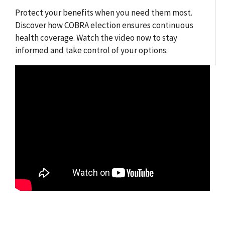
Protect your benefits when you need them most.
Discover how COBRA election ensures continuous
health coverage. Watch the video now to stay
informed and take control of your options.