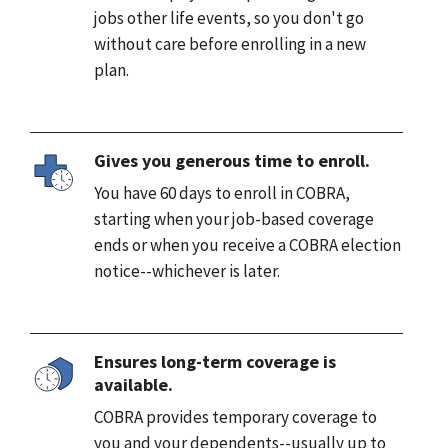
jobs other life events, so you don't go
without care before enrolling in a new
plan.
Gives you generous time to enroll.
You have 60 days to enroll in COBRA,
starting when your job-based coverage
ends or when you receive a COBRA election
notice--whichever is later.
Ensures long-term coverage is
available.
COBRA provides temporary coverage to
you and your dependents--usually up to