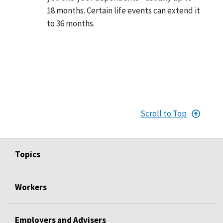
18 months. Certain life events can extend it
to 36 months.
Scroll to Top
Topics
Workers
Employers and Advisers