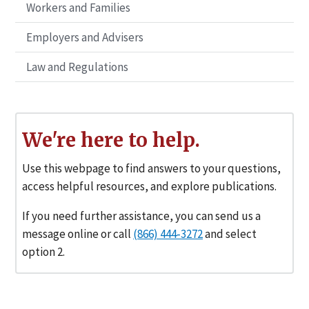
Workers and Families
Employers and Advisers
Law and Regulations
We're here to help.
Use this webpage to find answers to your questions,
access helpful resources, and explore publications.
If you need further assistance, you can send us a
message online or call
(866) 444‑3272
and select
option 2.