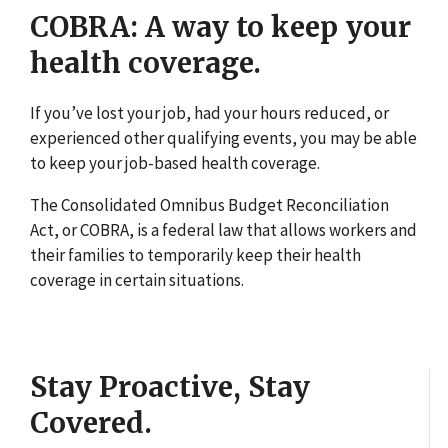
COBRA: A way to keep your
health coverage.
If you’ve lost your job, had your hours reduced, or
experienced other qualifying events, you may be able
to keep your job-based health coverage.
The Consolidated Omnibus Budget Reconciliation
Act, or COBRA, is a federal law that allows workers and
their families to temporarily keep their health
coverage in certain situations.
Stay Proactive, Stay
Covered.