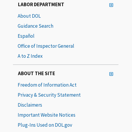
LABOR DEPARTMENT
About DOL
Guidance Search
Español
Office of Inspector General
A to Z Index
ABOUT THE SITE
Freedom of Information Act
Privacy & Security Statement
Disclaimers
Important Website Notices
Plug-Ins Used on DOL.gov