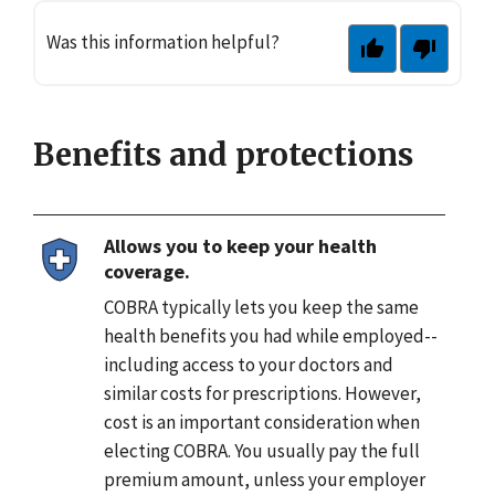
Was this information helpful?
Benefits and protections
Allows you to keep your health
coverage.
COBRA typically lets you keep the same
health benefits you had while employed--
including access to your doctors and
similar costs for prescriptions. However,
cost is an important consideration when
electing COBRA. You usually pay the full
premium amount, unless your employer