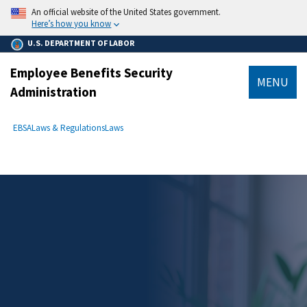
main
An official website of the United States government.
content
Here’s how you know
U.S. DEPARTMENT OF LABOR
Employee Benefits Security
MENU
Administration
submenu
Breadcrumb
EBSA
Laws & Regulations
Laws