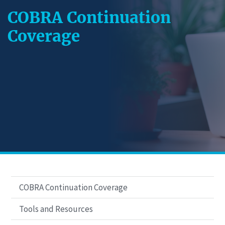
COBRA Continuation
Coverage
COBRA Continuation Coverage
Tools and Resources