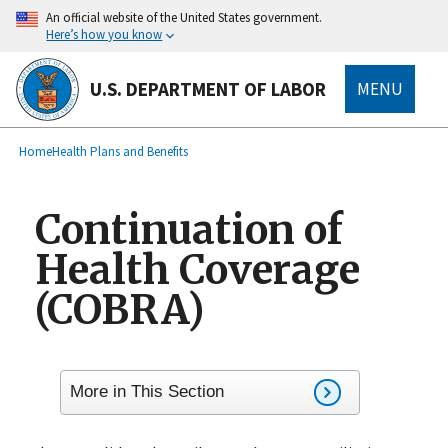
main
An official website of the United States government.
content
Here’s how you know
U.S. DEPARTMENT OF LABOR
MENU
submenu
Breadcrumb
Home
Health Plans and Benefits
Continuation of
Health Coverage
(COBRA)
More in This Section