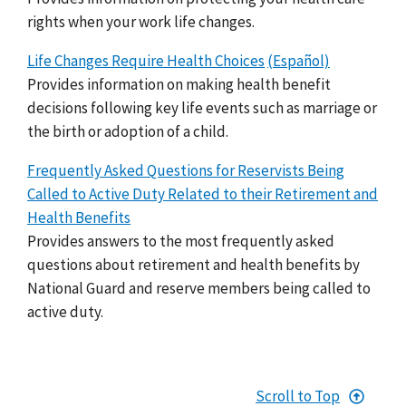
rights when your work life changes.
Life Changes Require Health Choices
(Español)
Provides information on making health benefit
decisions following key life events such as marriage or
the birth or adoption of a child.
Frequently Asked Questions for Reservists Being
Called to Active Duty Related to their Retirement and
Health Benefits
Provides answers to the most frequently asked
questions about retirement and health benefits by
National Guard and reserve members being called to
active duty.
Scroll to Top