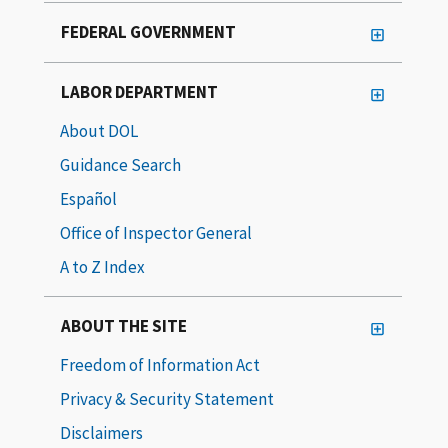
FEDERAL GOVERNMENT
LABOR DEPARTMENT
About DOL
Guidance Search
Español
Office of Inspector General
A to Z Index
ABOUT THE SITE
Freedom of Information Act
Privacy & Security Statement
Disclaimers