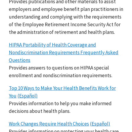
Provides publications and other materials to assist
employers and employee benefit plan practitioners in
understanding and complying with the requirements
of the Employee Retirement Income Security Act for
the administration of retirement and health plans.
HIPAA Portability of Health Coverage and
Nondiscrimination Requirements Frequently Asked
Questions
Provides answers to questions on HIPAA special
enrollment and nondiscrimination requirements.
Top 10 Ways to Make Your Health Benefits Work for
You
(Español)
Provides information to help you make informed
decisions about health plans.
Work Changes Require Health Choices
(Español)
Provides information on protecting your health care