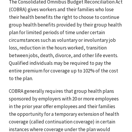
The Consolidated Omnibus Budget Reconciliation Act
(COBRA) gives workers and their families who lose
their health benefits the right to choose to continue
group health benefits provided by their group health
plan for limited periods of time under certain
circumstances such as voluntary or involuntary job
loss, reduction in the hours worked, transition
between jobs, death, divorce, and other life events.
Qualified individuals may be required to pay the
entire premium for coverage up to 102% of the cost
to the plan.
COBRA generally requires that group health plans
sponsored by employers with 20 or more employees
in the prior year offer employees and their families
the opportunity for a temporary extension of health
coverage (called continuation coverage) in certain
instances where coverage under the plan would