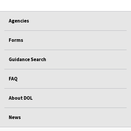
Agencies
Forms
Guidance Search
FAQ
About DOL
News