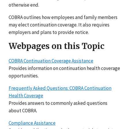
otherwise end.
COBRA outlines how employees and family members
may elect continuation coverage. It also requires
employers and plans to provide notice.
Webpages on this Topic
COBRA Continuation Coverage Assistance
Provides information on continuation health coverage
opportunities.
Frequently Asked Questions: COBRA Continuation
Health Coverage
Provides answers to commonly asked questions
about COBRA.
Compliance Assistance