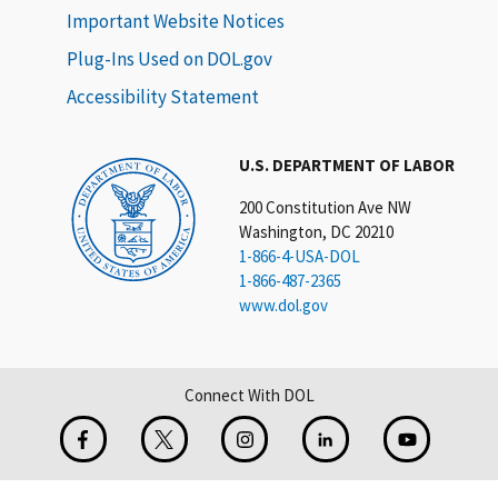
Important Website Notices
Plug-Ins Used on DOL.gov
Accessibility Statement
U.S. DEPARTMENT OF LABOR
200 Constitution Ave NW
Washington, DC 20210
1-866-4-USA-DOL
1-866-487-2365
www.dol.gov
Connect With DOL