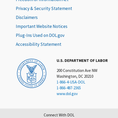
Privacy & Security Statement
Disclaimers
Important Website Notices
Plug-Ins Used on DOL.gov
Accessibility Statement
U.S. DEPARTMENT OF LABOR
200 Constitution Ave NW
Washington, DC 20210
1-866-4-USA-DOL
1-866-487-2365
www.dol.gov
Connect With DOL