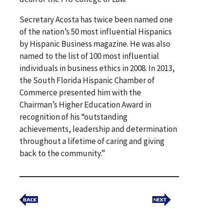
Secretary Acosta has twice been named one
of the nation’s 50 most influential Hispanics
by Hispanic Business magazine. He was also
named to the list of 100 most influential
individuals in business ethics in 2008. In 2013,
the South Florida Hispanic Chamber of
Commerce presented him with the
Chairman’s Higher Education Award in
recognition of his “outstanding
achievements, leadership and determination
throughout a lifetime of caring and giving
back to the community.”