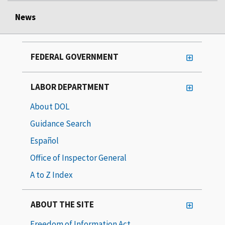
News
FEDERAL GOVERNMENT
LABOR DEPARTMENT
About DOL
Guidance Search
Español
Office of Inspector General
A to Z Index
ABOUT THE SITE
Freedom of Information Act