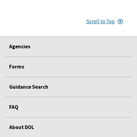
Scroll to Top
Agencies
Forms
Guidance Search
FAQ
About DOL