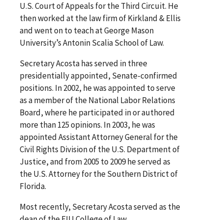
U.S. Court of Appeals for the Third Circuit. He
then worked at the law firm of Kirkland & Ellis
and went on to teach at George Mason
University’s Antonin Scalia School of Law.
Secretary Acosta has served in three
presidentially appointed, Senate-confirmed
positions. In 2002, he was appointed to serve
as a member of the National Labor Relations
Board, where he participated in or authored
more than 125 opinions. In 2003, he was
appointed Assistant Attorney General for the
Civil Rights Division of the U.S. Department of
Justice, and from 2005 to 2009 he served as
the U.S. Attorney for the Southern District of
Florida.
Most recently, Secretary Acosta served as the
dean of the FIU College of Law.