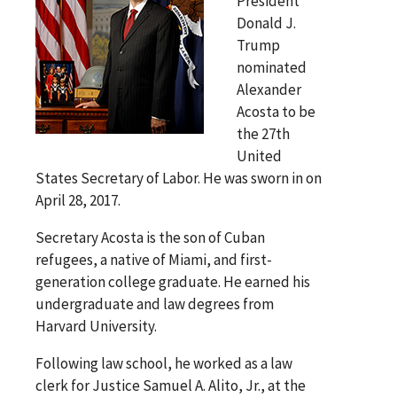
President
Donald J.
Trump
nominated
Alexander
Acosta to be
the 27th
United
States Secretary of Labor. He was sworn in on
April 28, 2017.
Secretary Acosta is the son of Cuban
refugees, a native of Miami, and first-
generation college graduate. He earned his
undergraduate and law degrees from
Harvard University.
Following law school, he worked as a law
clerk for Justice Samuel A. Alito, Jr., at the