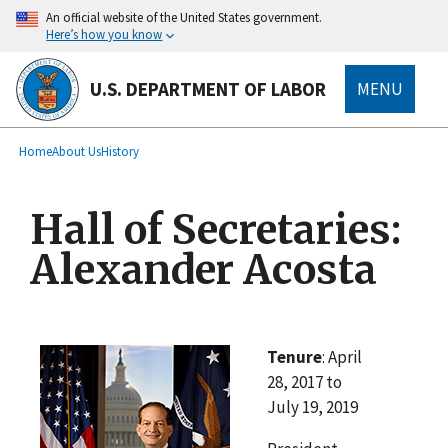
main
An official website of the United States government.
content
Here’s how you know
U.S. DEPARTMENT OF LABOR
MENU
submenu
Breadcrumb
Home
About Us
History
Hall of Secretaries:
Alexander Acosta
Tenure
: April
28, 2017 to
July 19, 2019