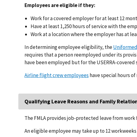
Employees are eligible if they:
Work for a covered employer for at least 12 mon
Have at least 1,250 hours of service with the em
Work at a location where the employer has at lea
In determining employee eligibility, the
Uniformed
requires that a person reemployed under its provisi
have been employed but for the USERRA-covered s
Airline flight crew employees
have special hours of 
Qualifying Leave Reasons and Family Relatio
The FMLA provides job-protected leave from work f
An eligible employee may take up to 12 workweeks o