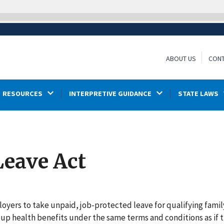
ABOUT US
CONT
RESOURCES
INTERPRETIVE GUIDANCE
STATE LAWS
Leave Act
oyers to take unpaid, job-protected leave for qualifying famil
oup health benefits under the same terms and conditions as if 