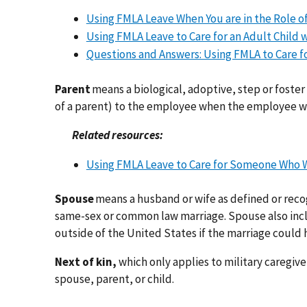
Using FMLA Leave When You are in the Role of 
Using FMLA Leave to Care for an Adult Child wi
Questions and Answers: Using FMLA to Care fo
Parent
means a biological, adoptive, step or foster 
of a parent) to the employee when the employee was
Related resources:
Using FMLA Leave to Care for Someone Who Wa
Spouse
means a husband or wife as defined or reco
same-sex or common law marriage. Spouse also inclu
outside of the United States if the marriage could h
Next of kin,
which only applies to military caregive
spouse, parent, or child.