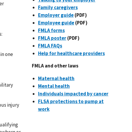
er
Family caregivers
Employer guide
(PDF)
Employee guide
(PDF)
FMLA forms
s:
FMLA poster
(PDF)
FMLA FAQs
Help for healthcare providers
hin one
FMLA and other laws
Maternal health
ilitary
Mental health
Individuals impacted by cancer
FLSA protections to pump at
ous injury
work
ualifying
newborn or