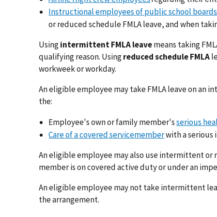
Instructional employees of public school boards
or reduced schedule FMLA leave, and when takin
Using
intermittent FMLA leave
means taking FMLA 
qualifying reason. Using
reduced schedule FMLA
l
workweek or workday.
An eligible employee may take FMLA leave on an in
the:
Employee's own or family member's
serious hea
Care of a covered servicemember
with a serious i
An eligible employee may also use intermittent or
member is on covered active duty or under an impen
An eligible employee may not take intermittent lea
the arrangement.