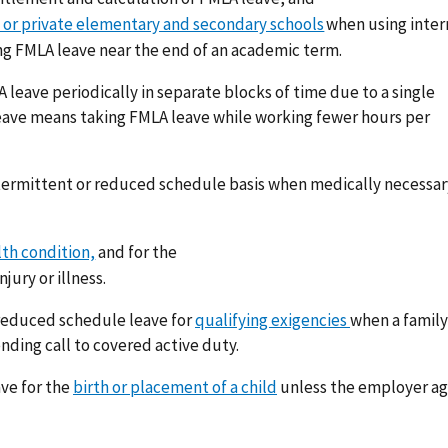
 or private elementary and secondary schools
when using inte
g FMLA leave near the end of an academic term.
leave periodically in separate blocks of time due to a single
eave means taking FMLA leave while working fewer hours per
termittent or reduced schedule basis when medically necessar
lth condition,
and for the
njury or illness.
 reduced schedule leave for
qualifying exigencies
when a family
ding call to covered active duty.
ve for the
birth or placement of a child
unless the employer ag