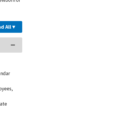
d All
▼
endar
loyees,
vate