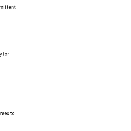
rmittent
y for
rees to