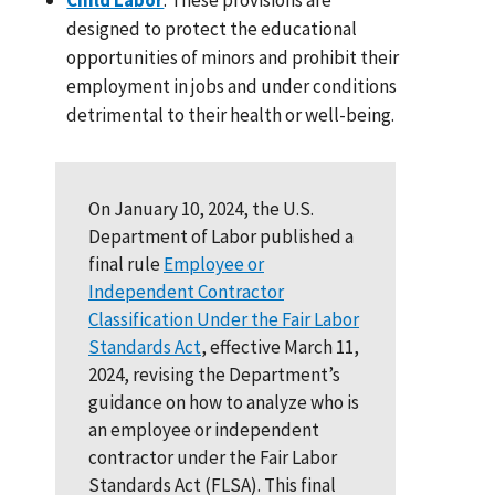
designed to protect the educational
opportunities of minors and prohibit their
employment in jobs and under conditions
detrimental to their health or well-being.
On January 10, 2024, the U.S.
Department of Labor published a
final rule
Employee or
Independent Contractor
Classification Under the Fair Labor
Standards Act
, effective March 11,
2024, revising the Department’s
guidance on how to analyze who is
an employee or independent
contractor under the Fair Labor
Standards Act (FLSA). This final