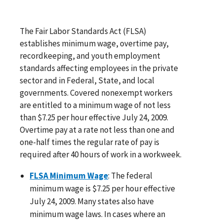
The Fair Labor Standards Act (FLSA)
establishes minimum wage, overtime pay,
recordkeeping, and youth employment
standards affecting employees in the private
sector and in Federal, State, and local
governments. Covered nonexempt workers
are entitled to a minimum wage of not less
than $7.25 per hour effective July 24, 2009.
Overtime pay at a rate not less than one and
one-half times the regular rate of pay is
required after 40 hours of work in a workweek.
FLSA Minimum Wage
: The federal
minimum wage is $7.25 per hour effective
July 24, 2009. Many states also have
minimum wage laws. In cases where an