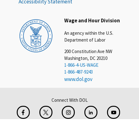
Accessibility Statement
Wage and Hour Division
An agency within the U.S.
Department of Labor
200 Constitution Ave NW
Washington, DC 20210
1-866-4-US-WAGE
1-866-487-9243
www.dol.gov
Connect With DOL