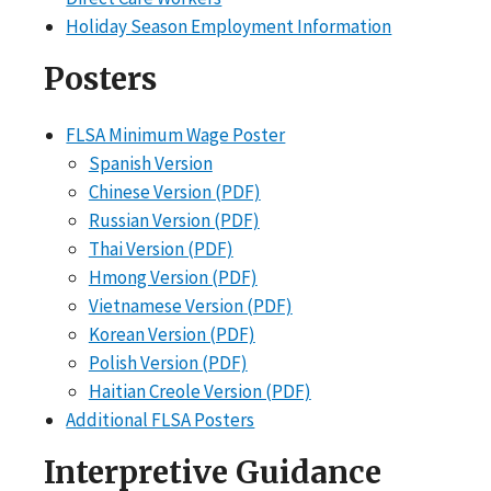
Holiday Season Employment Information
Posters
FLSA Minimum Wage Poster
Spanish Version
Chinese Version (PDF)
Russian Version (PDF)
Thai Version (PDF)
Hmong Version (PDF)
Vietnamese Version (PDF)
Korean Version (PDF)
Polish Version (PDF)
Haitian Creole Version (PDF)
Additional FLSA Posters
Interpretive Guidance