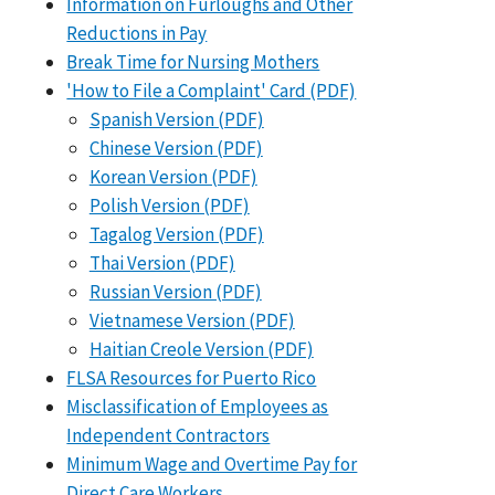
Information on Furloughs and Other
Reductions in Pay
Break Time for Nursing Mothers
'How to File a Complaint' Card (PDF)
Spanish Version (PDF)
Chinese Version (PDF)
Korean Version (PDF)
Polish Version (PDF)
Tagalog Version (PDF)
Thai Version (PDF)
Russian Version (PDF)
Vietnamese Version (PDF)
Haitian Creole Version (PDF)
FLSA Resources for Puerto Rico
Misclassification of Employees as
Independent Contractors
Minimum Wage and Overtime Pay for
Direct Care Workers