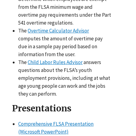
from the FLSA minimum wage and
overtime pay requirements under the Part
541 overtime regulations.
The
Overtime Calculator Advisor
computes the amount of overtime pay
due in a sample pay period based on
information from the user.
The
Child Labor Rules Advisor
answers
questions about the FLSA’s youth
employment provisions, including at what
age young people can work and the jobs
they can perform.
Presentations
Comprehensive FLSA Presentation
(Microsoft PowerPoint)