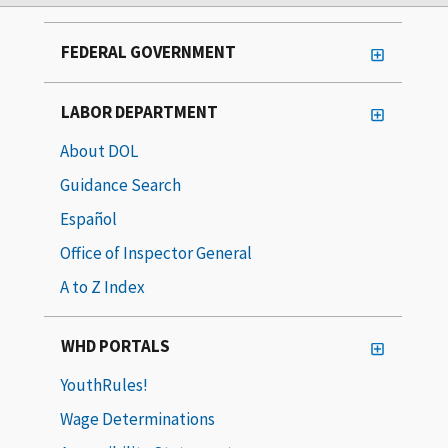
FEDERAL GOVERNMENT
LABOR DEPARTMENT
About DOL
Guidance Search
Español
Office of Inspector General
A to Z Index
WHD PORTALS
YouthRules!
Wage Determinations