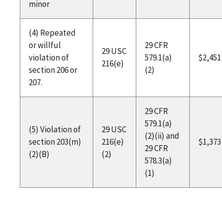
minor
(4) Repeated
or willful
29 CFR
29 USC
violation of
579.1(a)
$2,451
216(e)
section 206 or
(2)
207.
29 CFR
579.1(a)
(5) Violation of
29 USC
(2)(ii) and
section 203(m)
216(e)
$1,373
29 CFR
(2)(B)
(2)
578.3(a)
(1)