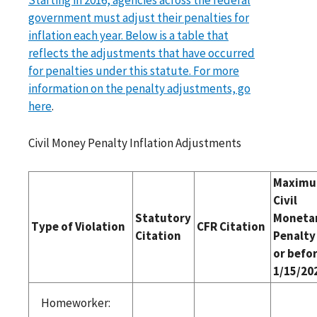
government must adjust their penalties for
inflation each year. Below is a table that
reflects the adjustments that have occurred
for penalties under this statute. For more
information on the penalty adjustments, go
here
.
Civil Money Penalty Inflation Adjustments
Maxim
Civil
Statutory
Moneta
Type of Violation
CFR Citation
Citation
Penalty
or befo
1/15/20
Homeworker: