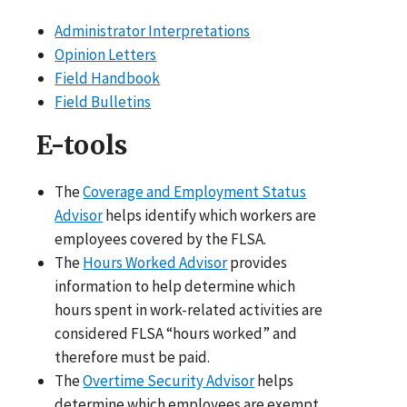
Administrator Interpretations
Opinion Letters
Field Handbook
Field Bulletins
E-tools
The
Coverage and Employment Status
Advisor
helps identify which workers are
employees covered by the FLSA.
The
Hours Worked Advisor
provides
information to help determine which
hours spent in work-related activities are
considered FLSA “hours worked” and
therefore must be paid.
The
Overtime Security Advisor
helps
determine which employees are exempt