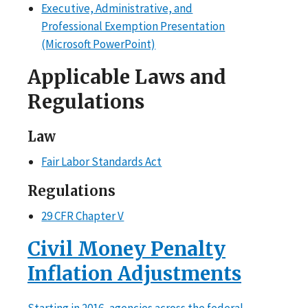
Executive, Administrative, and
Professional Exemption Presentation
(Microsoft PowerPoint)
Applicable Laws and
Regulations
Law
Fair Labor Standards Act
Regulations
29 CFR Chapter V
Civil Money Penalty
Inflation Adjustments
Starting in 2016, agencies across the federal