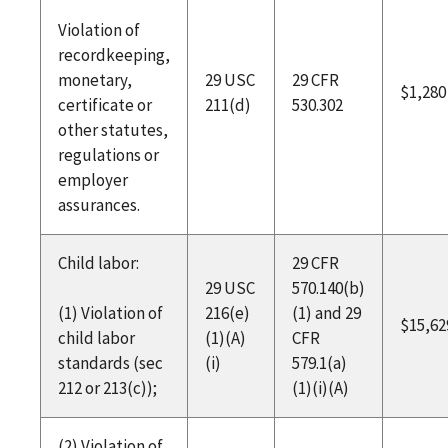
Violation of
recordkeeping,
monetary,
29 USC
29 CFR
$1,280
certificate or
211(d)
530.302
other statutes,
regulations or
employer
assurances.
Child labor:
29 CFR
29 USC
570.140(b)
(1) Violation of
216(e)
(1) and 29
$15,62
child labor
(1)(A)
CFR
standards (sec
(i)
579.1(a)
212 or 213(c));
(1)(i)(A)
(2) Violation of