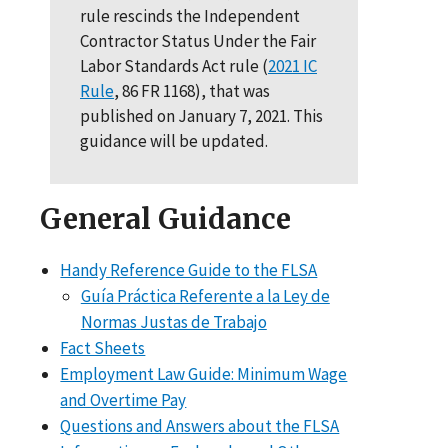
rule rescinds the Independent
Contractor Status Under the Fair
Labor Standards Act rule (
2021 IC
Rule
, 86 FR 1168), that was
published on January 7, 2021. This
guidance will be updated.
General Guidance
Handy Reference Guide to the FLSA
Guía Práctica Referente a la Ley de
Normas Justas de Trabajo
Fact Sheets
Employment Law Guide: Minimum Wage
and Overtime Pay
Questions and Answers about the FLSA