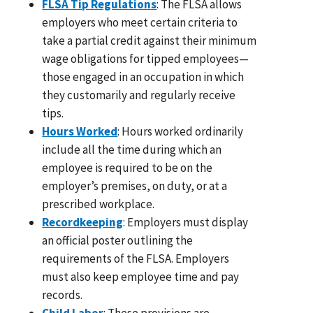
FLSA Tip Regulations
: The FLSA allows
employers who meet certain criteria to
take a partial credit against their minimum
wage obligations for tipped employees—
those engaged in an occupation in which
they customarily and regularly receive
tips.
Hours Worked
: Hours worked ordinarily
include all the time during which an
employee is required to be on the
employer’s premises, on duty, or at a
prescribed workplace.
Recordkeeping
: Employers must display
an official poster outlining the
requirements of the FLSA. Employers
must also keep employee time and pay
records.
Child Labor
: These provisions are