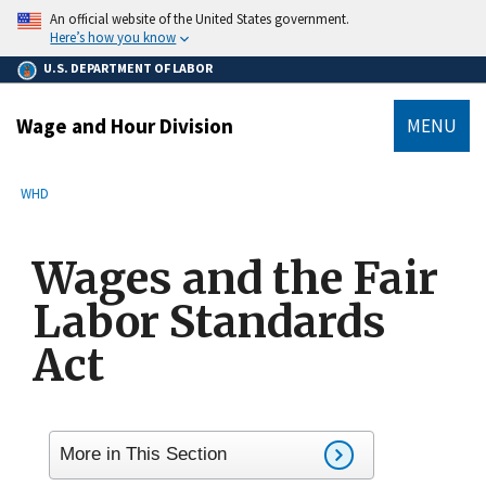
main
An official website of the United States government.
content
Here’s how you know
U.S. DEPARTMENT OF LABOR
Wage and Hour Division
MENU
submenu
Breadcrumb
WHD
Wages and the Fair
Labor Standards
Act
More in This Section