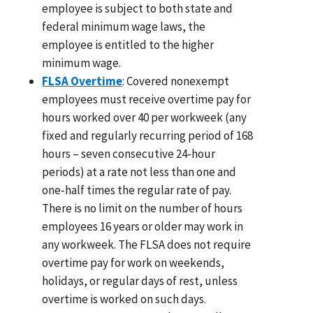
employee is subject to both state and
federal minimum wage laws, the
employee is entitled to the higher
minimum wage.
FLSA Overtime
: Covered nonexempt
employees must receive overtime pay for
hours worked over 40 per workweek (any
fixed and regularly recurring period of 168
hours – seven consecutive 24-hour
periods) at a rate not less than one and
one-half times the regular rate of pay.
There is no limit on the number of hours
employees 16 years or older may work in
any workweek. The FLSA does not require
overtime pay for work on weekends,
holidays, or regular days of rest, unless
overtime is worked on such days.