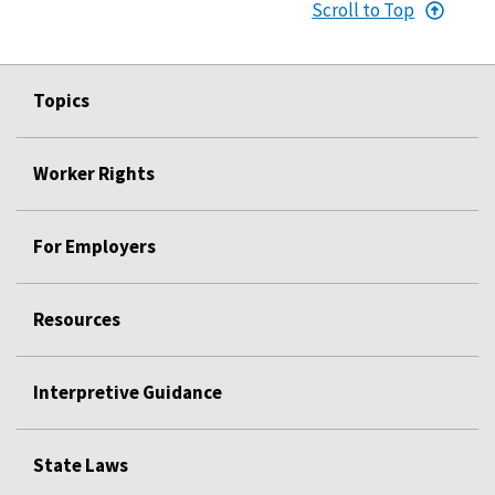
Scroll to Top
Topics
Worker Rights
For Employers
Resources
Interpretive Guidance
State Laws