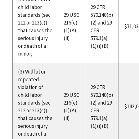
child labor
29 CFR
standards (sec
29 USC
570.140(b)
212 or 213(c))
216(e)
(2) and 29
$71,03
that causes the
(1)(A)
CFR
serious injury
(ii)
579.1(a)
or death of a
(1)(i)(B)
minor;
(3) Willful or
repeated
violation of
29 CFR
child labor
29 USC
570.140(b)
standards (sec
216(e)
(2) and 29
$142,0
212 or 213(c))
(1)(A)
CFR
that causes the
(ii)
579.1(a)
serious injury
(1)(i)(B)
or death of a