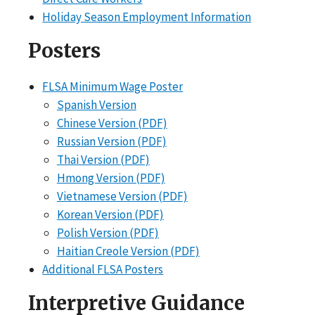
Holiday Season Employment Information
Posters
FLSA Minimum Wage Poster
Spanish Version
Chinese Version (PDF)
Russian Version (PDF)
Thai Version (PDF)
Hmong Version (PDF)
Vietnamese Version (PDF)
Korean Version (PDF)
Polish Version (PDF)
Haitian Creole Version (PDF)
Additional FLSA Posters
Interpretive Guidance