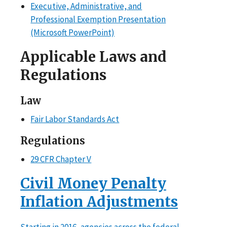
Executive, Administrative, and
Professional Exemption Presentation
(Microsoft PowerPoint)
Applicable Laws and
Regulations
Law
Fair Labor Standards Act
Regulations
29 CFR Chapter V
Civil Money Penalty
Inflation Adjustments
Starting in 2016, agencies across the federal