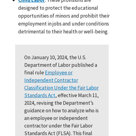
designed to protect the educational
opportunities of minors and prohibit their
employment in jobs and under conditions
detrimental to their health or well-being.
On January 10, 2024, the U.S.
Department of Labor published a
final rule
Employee or
Independent Contractor
Classification Under the Fair Labor
Standards Act
, effective March 11,
2024, revising the Department’s
guidance on how to analyze who is
an employee or independent
contractor under the Fair Labor
Standards Act (FLSA). This final