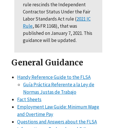
rule rescinds the Independent
Contractor Status Under the Fair
Labor Standards Act rule (
2021 IC
Rule
, 86 FR 1168), that was
published on January 7, 2021. This
guidance will be updated.
General Guidance
Handy Reference Guide to the FLSA
Guía Práctica Referente a la Ley de
Normas Justas de Trabajo
Fact Sheets
Employment Law Guide: Minimum Wage
and Overtime Pay
Questions and Answers about the FLSA