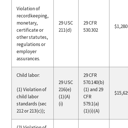
Violation of
recordkeeping,
monetary,
29 USC
29 CFR
$1,280
certificate or
211(d)
530.302
other statutes,
regulations or
employer
assurances.
Child labor:
29 CFR
29 USC
570.140(b)
(1) Violation of
216(e)
(1) and 29
$15,62
child labor
(1)(A)
CFR
standards (sec
(i)
579.1(a)
212 or 213(c));
(1)(i)(A)
(2) Violation of