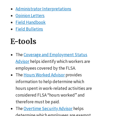
Administrator Interpretations
Opinion Letters
Field Handbook
Field Bulletins
E-tools
The
Coverage and Employment Status
Advisor
helps identify which workers are
employees covered by the FLSA.
The
Hours Worked Advisor
provides
information to help determine which
hours spent in work-related activities are
considered FLSA “hours worked” and
therefore must be paid.
The
Overtime Security Advisor
helps
determine which employees are exempt