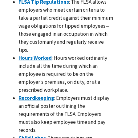
FLSA Tip Regulations
: The FLSA allows
employers who meet certain criteria to
take a partial credit against their minimum
wage obligations for tipped employees—
those engaged in an occupation in which
they customarily and regularly receive
tips.
Hours Worked
: Hours worked ordinarily
include all the time during which an
employee is required to be on the
employer’s premises, on duty, or at a
prescribed workplace.
Recordkeeping
: Employers must display
an official poster outlining the
requirements of the FLSA. Employers
must also keep employee time and pay
records.
Child Labor
: These provisions are