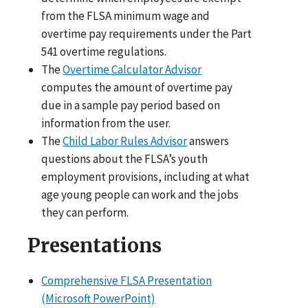
from the FLSA minimum wage and
overtime pay requirements under the Part
541 overtime regulations.
The
Overtime Calculator Advisor
computes the amount of overtime pay
due in a sample pay period based on
information from the user.
The
Child Labor Rules Advisor
answers
questions about the FLSA’s youth
employment provisions, including at what
age young people can work and the jobs
they can perform.
Presentations
Comprehensive FLSA Presentation
(Microsoft PowerPoint)