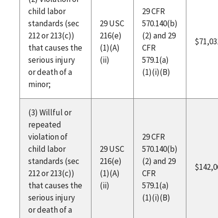
child labor
29 CFR
standards (sec
29 USC
570.140(b)
212 or 213(c))
216(e)
(2) and 29
$71,03
that causes the
(1)(A)
CFR
serious injury
(ii)
579.1(a)
or death of a
(1)(i)(B)
minor;
(3) Willful or
repeated
violation of
29 CFR
child labor
29 USC
570.140(b)
standards (sec
216(e)
(2) and 29
$142,0
212 or 213(c))
(1)(A)
CFR
that causes the
(ii)
579.1(a)
serious injury
(1)(i)(B)
or death of a