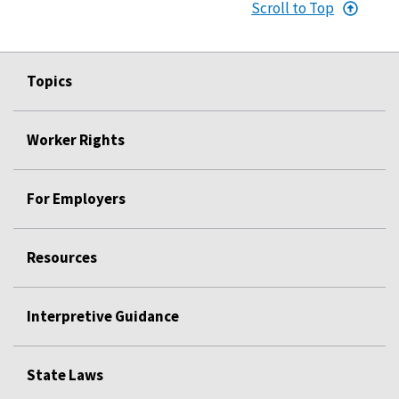
Scroll to Top
Topics
Worker Rights
For Employers
Resources
Interpretive Guidance
State Laws