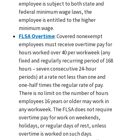
employee is subject to both state and
federal minimum wage laws, the
employee is entitled to the higher
minimum wage.
FLSA Overtime
: Covered nonexempt
employees must receive overtime pay for
hours worked over 40 per workweek (any
fixed and regularly recurring period of 168
hours – seven consecutive 24-hour
periods) at a rate not less than one and
one-half times the regular rate of pay.
There is no limit on the number of hours
employees 16 years or older may work in
any workweek. The FLSA does not require
overtime pay for work on weekends,
holidays, or regular days of rest, unless
overtime is worked on such days.