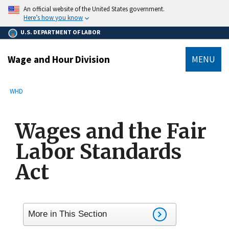
main
An official website of the United States government.
content
Here’s how you know
U.S. DEPARTMENT OF LABOR
Wage and Hour Division
MENU
submenu
Breadcrumb
WHD
Wages and the Fair
Labor Standards
Act
More in This Section