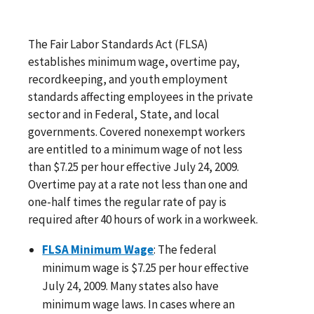
The Fair Labor Standards Act (FLSA)
establishes minimum wage, overtime pay,
recordkeeping, and youth employment
standards affecting employees in the private
sector and in Federal, State, and local
governments. Covered nonexempt workers
are entitled to a minimum wage of not less
than $7.25 per hour effective July 24, 2009.
Overtime pay at a rate not less than one and
one-half times the regular rate of pay is
required after 40 hours of work in a workweek.
FLSA Minimum Wage
: The federal
minimum wage is $7.25 per hour effective
July 24, 2009. Many states also have
minimum wage laws. In cases where an