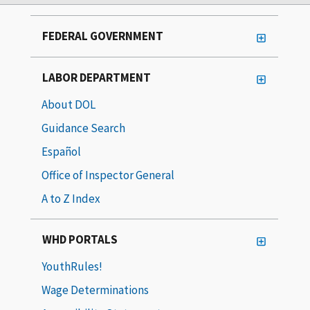
FEDERAL GOVERNMENT
LABOR DEPARTMENT
About DOL
Guidance Search
Español
Office of Inspector General
A to Z Index
WHD PORTALS
YouthRules!
Wage Determinations