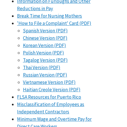
Information on Furloughs and Other
Reductions in Pay
Break Time for Nursing Mothers
'How to File a Complaint' Card (PDF)
Spanish Version (PDF)
Chinese Version (PDF)
Korean Version (PDF)
Polish Version (PDF)
Tagalog Version (PDF)
Thai Version (PDF)
Russian Version (PDF)
Vietnamese Version (PDF)
Haitian Creole Version (PDF)
FLSA Resources for Puerto Rico
Misclassification of Employees as
Independent Contractors
Minimum Wage and Overtime Pay for
Direct Care Workers