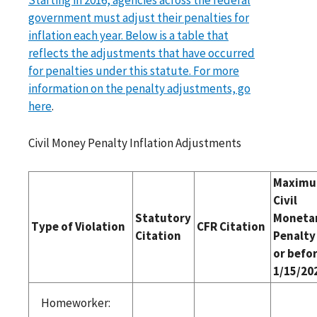
government must adjust their penalties for
inflation each year. Below is a table that
reflects the adjustments that have occurred
for penalties under this statute. For more
information on the penalty adjustments, go
here
.
Civil Money Penalty Inflation Adjustments
Maxim
Civil
Statutory
Moneta
Type of Violation
CFR Citation
Citation
Penalty
or befo
1/15/20
Homeworker: