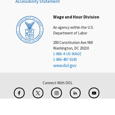
Accessibility Statement
Wage and Hour Division
An agency within the U.S.
Department of Labor
200 Constitution Ave NW
Washington, DC 20210
1-866-4-US-WAGE
1-866-487-9243
www.dol.gov
Connect With DOL