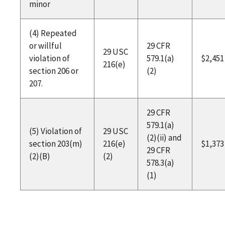
minor
(4) Repeated
or willful
29 CFR
29 USC
violation of
579.1(a)
$2,451
216(e)
section 206 or
(2)
207.
29 CFR
579.1(a)
(5) Violation of
29 USC
(2)(ii) and
section 203(m)
216(e)
$1,373
29 CFR
(2)(B)
(2)
578.3(a)
(1)