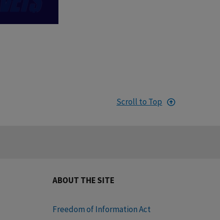
Scroll to Top
ABOUT THE SITE
Freedom of Information Act