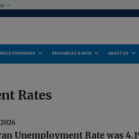
now
RVICE PROVIDERS
RESOURCES & DATA
ABOUT US
nt Rates
, 2026
ran Unemployment Rate was 4.1