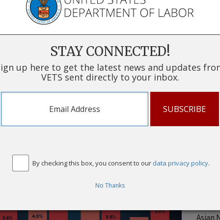
*11-mo
data t
U.S. B
of per
STAY CONNECTED!
service
status
ign up here to get the latest news and updates fr
VETS sent directly to your inbox.
for ind
instit
Unem
or L
White 
By checking this box, you consent to our
data privacy policy
.
White 
Black 
No Thanks
Black 
Asian 
Asian 