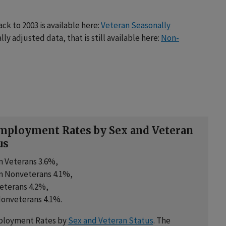
k to 2003 is available here:
Veteran Seasonally
lly adjusted data, that is still available here:
Non-
ployment Rates by Sex and Veteran
us
 Veterans 3.6%,
 Nonveterans 4.1%,
eterans 4.2%,
onveterans 4.1%.
loyment Rates by
Sex and Veteran Status
. The