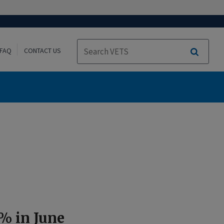
FAQ
CONTACT US
Search
% in June