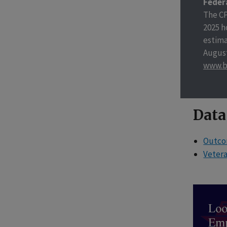
Feder
The CP
2025 h
estima
August
www.b
Data
Outcom
Veter