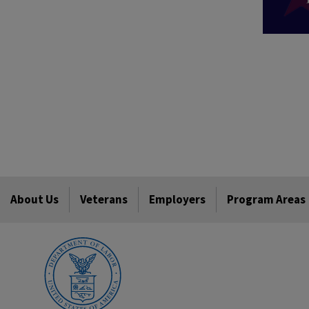
About Us
Veterans
Employers
Program Areas