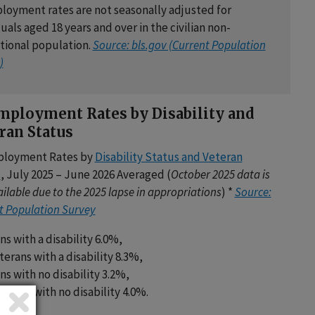
oyment rates are not seasonally adjusted for
uals aged 18 years and over in the civilian non-
utional population.
Source: bls.gov (Current Population
)
ployment Rates by Disability and
ran Status
loyment Rates by
Disability Status and Veteran
s
, July 2025 – June 2026 Averaged (
October 2025 data is
ilable due to the 2025 lapse in appropriations
) *
Source:
t Population Survey
ns with a disability 6.0%,
erans with a disability 8.3%,
ns with no disability 3.2%,
erans with no disability 4.0%.