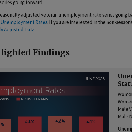
 series going forward.
seasonally adjusted veteran unemployment rate series going bac
d Unemployment Rates
. If you are interested in the non-seasona
ly Adjusted Data
.
lighted Findings
Unem
Stat
Women
Women
Male V
Male N
Unemp