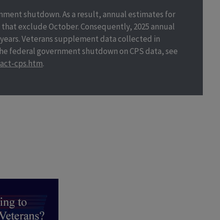
nment shutdown. As a result, annual estimates for
that exclude October. Consequently, 2025 annual
 years. Veterans supplement data collected in
 the federal government shutdown on CPS data, see
act-cps.htm
.