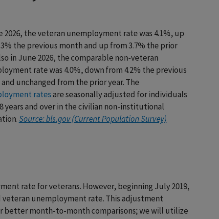
e 2026, the veteran unemployment rate was 4.1%, up
.3% the previous month and up from 3.7% the prior
Also in June 2026, the comparable non-veteran
oyment rate was 4.0%, down from 4.2% the previous
and unchanged from the prior year. The
loyment rates
are seasonally adjusted for individuals
 years and over in the civilian non-institutional
tion.
Source: bls.gov (Current Population Survey)
ment rate for veterans. However, beginning July 2019,
ed veteran unemployment rate. This adjustment
for better month-to-month comparisons; we will utilize