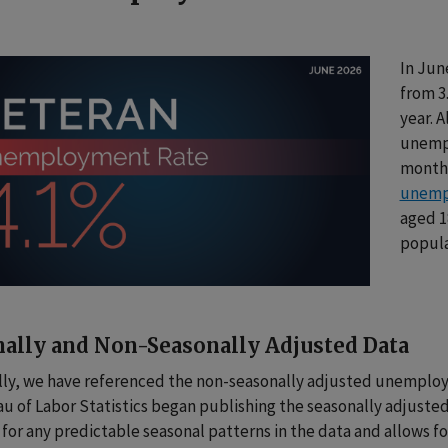
In Jun
from 3
year. 
unempl
month 
unemp
aged 18
popula
ally and Non-Seasonally Adjusted Data
lly, we have referenced the non-seasonally adjusted unemploy
au of Labor Statistics began publishing the seasonally adjust
for any predictable seasonal patterns in the data and allows 