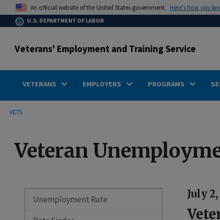
main
Here’s how you k
An official website of the United States government.
content
U.S. DEPARTMENT OF LABOR
Veterans' Employment and Training Service
VETERANS
EMPLOYERS
PROGRAMS
SE
submenu
Breadcrumb
VETS
Veteran Unemployme
July 2
Unemployment Rate
Vete