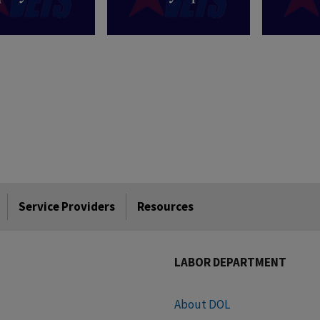
Service Providers
Resources
LABOR DEPARTMENT
About DOL