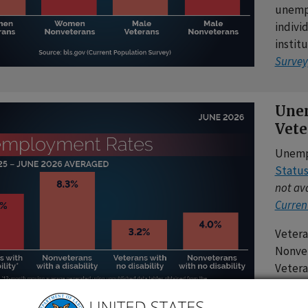
unempl
individ
instit
Survey
Unem
Vete
Unemp
Statu
not ava
Curren
Vetera
Nonvet
Vetera
Nonvet