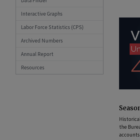
Data Finder
Interactive Graphs
Labor Force Statistics (CPS)
Archived Numbers
Annual Report
Resources
Season
Historica
the Bure
accounts 