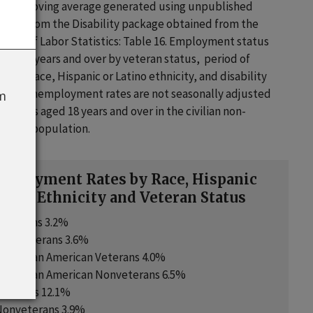
nth moving average generated using unpublished
ables from the Disability package obtained from the
ureau of Labor Statistics: Table 16. Employment status
sons 18 years and over by veteran status, period of
, sex, race, Hispanic or Latino ethnicity, and disability
. The unemployment rates are not seasonally adjusted
om
ividuals aged 18 years and over in the civilian non-
utional population.
ployment Rates by Race, Hispanic
atino Ethnicity and Veteran Status
Veterans 3.2%
Nonveterans 3.6%
or African American Veterans 4.0%
or African American Nonveterans 6.5%
Veterans 12.1%
Nonveterans 3.9%