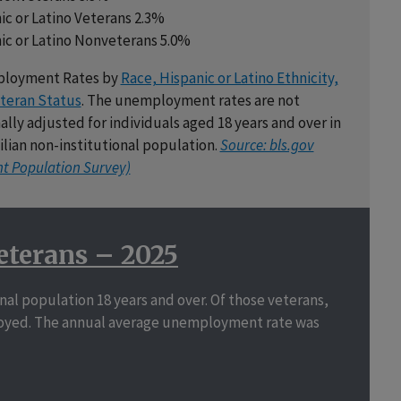
ic or Latino Veterans 2.3%
ic or Latino Nonveterans 5.0%
loyment Rates by
Race, Hispanic or Latino Ethnicity,
teran Status
. The unemployment rates are not
ally adjusted for individuals aged 18 years and over in
vilian non-institutional population.
Source: bls.gov
nt Population Survey)
eterans – 2025
ional population 18 years and over. Of those veterans,
employed. The annual average unemployment rate was