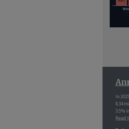
Ann
In 202
8.34 m
3.5% i
Read t