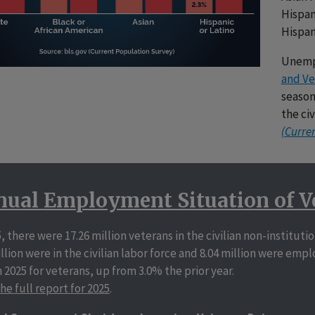
Hispan
Hispan
Unemp
and Ve
season
the ci
(Curre
ual Employment Situation of V
5, there were 17.26 million veterans in the civilian non-institut
illion were in the civilian labor force and 8.04 million were 
n 2025 for veterans, up from 3.0% the prior year.
he full report for 2025
.