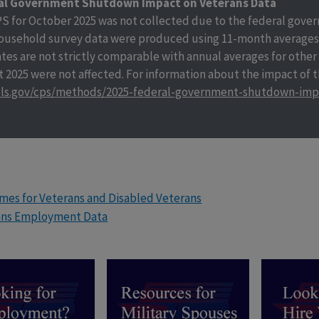
al Government Shutdown Impact on Veterans Data
S for October 2025 was not collected due to the federal gover
ousehold survey data were produced using 11-month averages 
tes are not strictly comparable with annual averages for other
 2025 were not affected. For information about the impact of
ls.gov/cps/methods/2025-federal-government-shutdown-imp
es for Veterans and Disabled Veterans
ans Employment Data