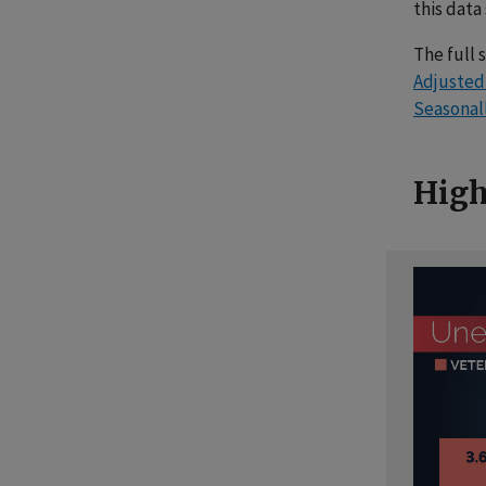
this data
The full 
Adjuste
Seasonal
High