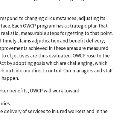
o respond to changing circumstances, adjusting its
ace. Each OWCP program has a strategic plan that
 realistic, measurable steps for getting to that point.
nd timely claims adjudication and benefit delivery;
. Improvements achieved in these areas are measured
to objectives are thus evaluated. OWCP rose to the
ct by adopting goals which are challenging, which
rk outside our direct control. Our managers and staff
s happen.
rker benefits, OWCP will work toward:
uries.
elivery of services to injured workers and in the