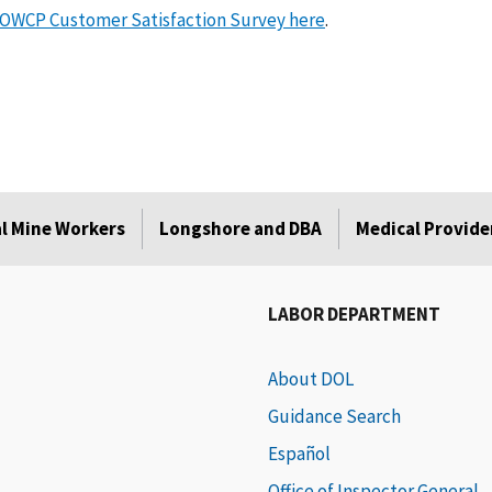
OWCP Customer Satisfaction Survey here
.
l Mine Workers
Longshore and DBA
Medical Provide
LABOR DEPARTMENT
About DOL
Guidance Search
Español
Office of Inspector General