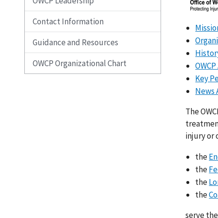
OWCP Leadership
Contact Information
Missio
Organi
Guidance and Resources
Histo
OWCP Organizational Chart
OWCP 
Key P
News 
The OWCP
treatment
injury or
the
En
the
Fe
the
Lo
the
Co
serve the