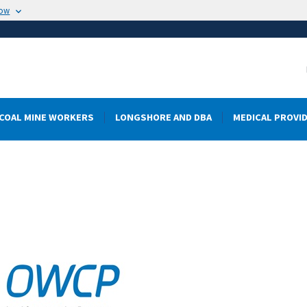
now
COAL MINE WORKERS
LONGSHORE AND DBA
MEDICAL PROVI