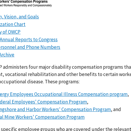
n, Vision, and Goals
zation Chart
ry of OWCP
Annual Reports to Congress
ersonnel and Phone Numbers
Archive
 administers four major disability compensation programs th
, vocational rehabilitation and other benefits to certain wor
 occupational disease. These programs:
ergy Employees Occupational Illness Compensation program
,
deral Employees' Compensation Program
,
ngshore and Harbor Workers' Compensation Program
, and
al Mine Workers' Compensation Program
 specific employee groups who are covered under the relevant 