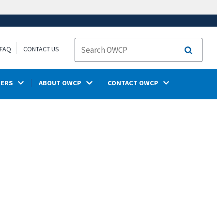
FAQ
CONTACT US
Search
DERS
ABOUT OWCP
CONTACT OWCP