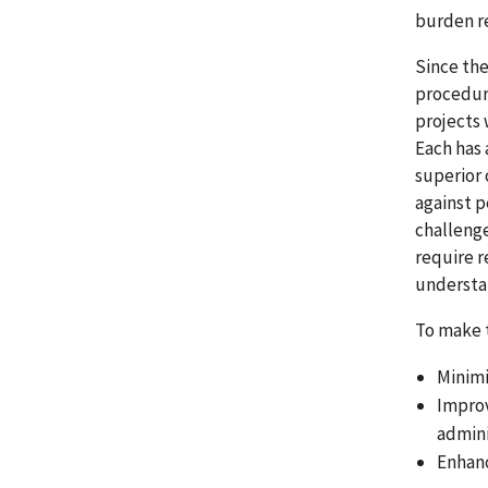
burden re
Since the
procedur
projects 
Each has 
superior 
against p
challenge
require r
understa
To make t
Minimi
Improv
admini
Enhanc