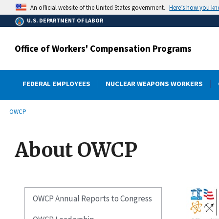
main
Here’s how you k
An official website of the United States government.
content
U.S. DEPARTMENT OF LABOR
Office of Workers' Compensation Programs
FEDERAL EMPLOYEES
NUCLEAR WEAPONS WORKERS
submenu
Breadcrumb
OWCP
About OWCP
OWCP Annual Reports to Congress