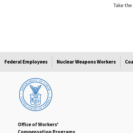
Take the
Federal Employees
Nuclear Weapons Workers
Coa
Office of Workers'
Compensation Programs