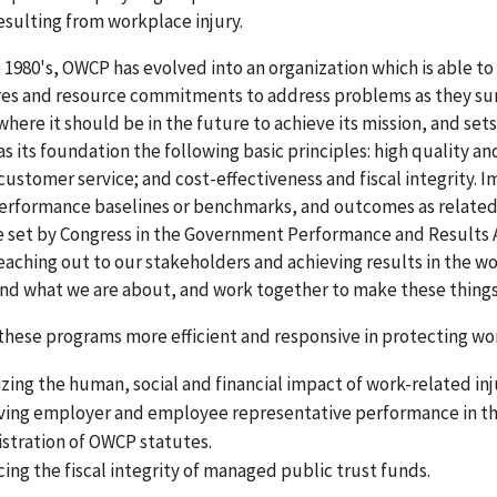
sulting from workplace injury.
 1980's, OWCP has evolved into an organization which is able t
es and resource commitments to address problems as they surf
where it should be in the future to achieve its mission, and sets
as its foundation the following basic principles: high quality a
customer service; and cost-effectiveness and fiscal integrity
erformance baselines or benchmarks, and outcomes as related 
 set by Congress in the Government Performance and Results A
eaching out to our stakeholders and achieving results in the wo
nd what we are about, and work together to make these thing
hese programs more efficient and responsive in protecting wo
zing the human, social and financial impact of work-related inj
ing employer and employee representative performance in the d
stration of OWCP statutes.
ing the fiscal integrity of managed public trust funds.