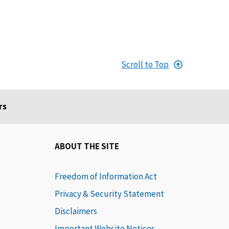
Scroll to Top
rs
ABOUT THE SITE
Freedom of Information Act
Privacy & Security Statement
Disclaimers
Important Website Notices