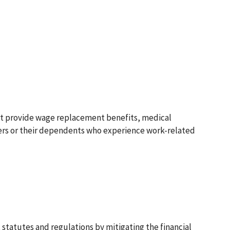
at provide wage replacement benefits, medical
kers or their dependents who experience work-related
statutes and regulations by mitigating the financial