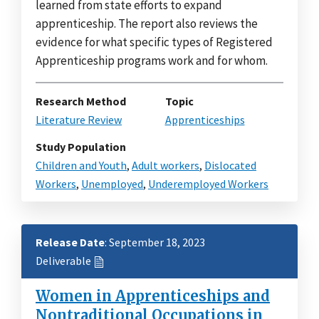
learned from state efforts to expand
apprenticeship. The report also reviews the
evidence for what specific types of Registered
Apprenticeship programs work and for whom.
Research Method
Topic
Literature Review
Apprenticeships
Study Population
Children and Youth
,
Adult workers
,
Dislocated
Workers
,
Unemployed
,
Underemployed Workers
Release Date
: September 18, 2023
Deliverable
Women in Apprenticeships and
Nontraditional Occupations in