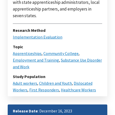
with state apprenticeship administrators, local
apprenticeship partners, and employers in
seven states.
Research Method
Implementation Evaluation
Topic
Apprenticeships
,
Community College
,
Employment and Training
,
Substance Use Disorder
and Work
Study Population
Adult workers
,
Children and Youth
,
Dislocated
Workers
,
First Responders
,
Healthcare Workers
Release Date
: December 16, 2023