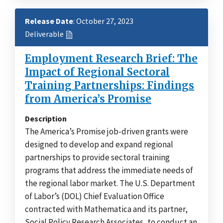
Release Date
: October 27, 2023
Deliverable
Employment Research Brief: The
Impact of Regional Sectoral
Training Partnerships: Findings
from America’s Promise
Description
The America’s Promise job-driven grants were
designed to develop and expand regional
partnerships to provide sectoral training
programs that address the immediate needs of
the regional labor market. The U.S. Department
of Labor’s (DOL) Chief Evaluation Office
contracted with Mathematica and its partner,
Social Policy Research Associates, to conduct an