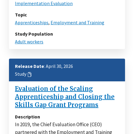
Implementation Evaluation
Topic
Apprenticeships
,
Employment and Training
Study Population
Adult workers
Release Date
: April 30, 2026
Study
Evaluation of the Scaling
Apprenticeship and Closing the
Skills Gap Grant Programs
Description
In 2019, the Chief Evaluation Office (CEO)
partnered with the Employment and Training