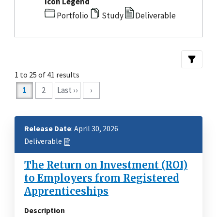
Icon Legend
Portfolio
Study
Deliverable
1 to 25 of 41 results
Pagination
1
2
Last ››
›
Release Date
: April 30, 2026
Deliverable
The Return on Investment (ROI)
to Employers from Registered
Apprenticeships
Description