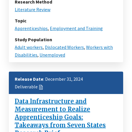
Research Method
Literature Review
Topic
Apprenticeships
,
Employment and Training
Study Population
Adult workers
,
Dislocated Workers
,
Workers with
Disabilities
,
Unemployed
Release Date
: December 31, 2024
Deliverable
Data Infrastructure and
Measurement to Realize
Apprenticeship Goals:
Takeaways from Seven States