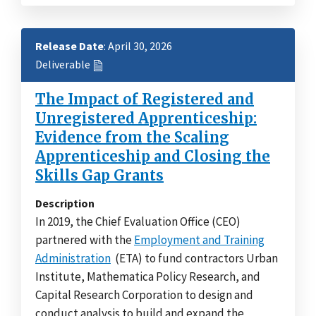
Release Date
: April 30, 2026
Deliverable
The Impact of Registered and
Unregistered Apprenticeship:
Evidence from the Scaling
Apprenticeship and Closing the
Skills Gap Grants
Description
In 2019, the Chief Evaluation Office (CEO)
partnered with the
Employment and Training
Administration
(ETA) to fund contractors Urban
Institute, Mathematica Policy Research, and
Capital Research Corporation to design and
conduct analysis to build and expand the