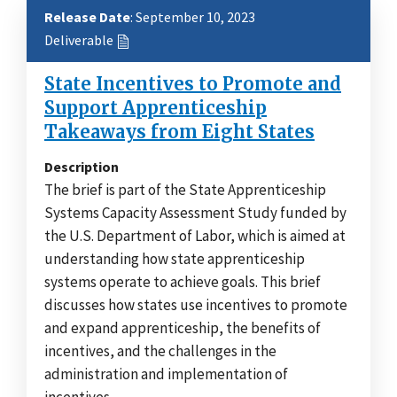
Release Date
: September 10, 2023
Deliverable
State Incentives to Promote and
Support Apprenticeship
Takeaways from Eight States
Description
The brief is part of the State Apprenticeship
Systems Capacity Assessment Study funded by
the U.S. Department of Labor, which is aimed at
understanding how state apprenticeship
systems operate to achieve goals. This brief
discusses how states use incentives to promote
and expand apprenticeship, the benefits of
incentives, and the challenges in the
administration and implementation of
incentives.