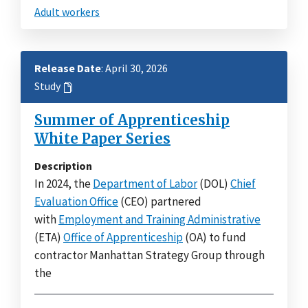
Adult workers
Release Date
: April 30, 2026
Study
Summer of Apprenticeship
White Paper Series
Description
In 2024, the
Department of Labor
(DOL)
Chief
Evaluation Office
(CEO) partnered
with
Employment and Training Administrative
(ETA)
Office of Apprenticeship
(OA) to fund
contractor Manhattan Strategy Group through
the