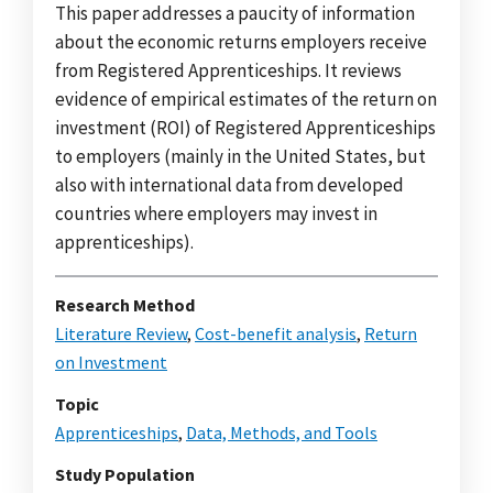
This paper addresses a paucity of information
about the economic returns employers receive
from Registered Apprenticeships. It reviews
evidence of empirical estimates of the return on
investment (ROI) of Registered Apprenticeships
to employers (mainly in the United States, but
also with international data from developed
countries where employers may invest in
apprenticeships).
Research Method
Literature Review
,
Cost-benefit analysis
,
Return
on Investment
Topic
Apprenticeships
,
Data, Methods, and Tools
Study Population