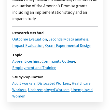
evaluation of the America’s Promise grants
including an implementation study and an
impact study.
Research Method
Outcome Evaluation
,
Secondary data analysis
,
Impact Evaluation
,
Quasi-Experimental Design
Topic
Apprenticeships
,
Community College
,
Employment and Training
Study Population
Adult workers
,
Dislocated Workers
,
Healthcare
Workers
,
Underemployed Workers
,
Unemployed
,
Women