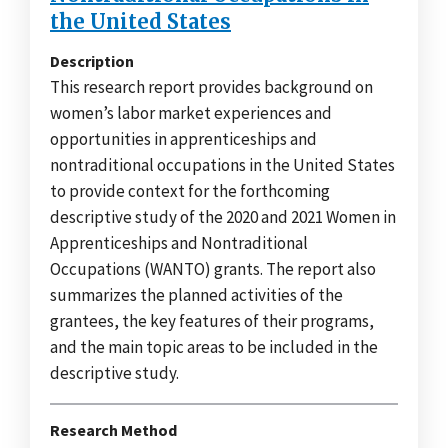
the United States
Description
This research report provides background on
women’s labor market experiences and
opportunities in apprenticeships and
nontraditional occupations in the United States
to provide context for the forthcoming
descriptive study of the 2020 and 2021 Women in
Apprenticeships and Nontraditional
Occupations (WANTO) grants. The report also
summarizes the planned activities of the
grantees, the key features of their programs,
and the main topic areas to be included in the
descriptive study.
Research Method