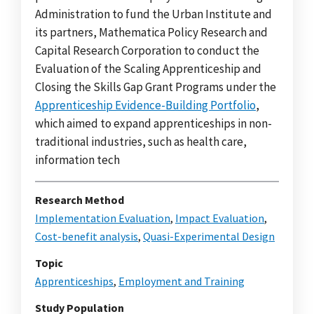
Administration to fund the Urban Institute and
its partners, Mathematica Policy Research and
Capital Research Corporation to conduct the
Evaluation of the Scaling Apprenticeship and
Closing the Skills Gap Grant Programs under the
Apprenticeship Evidence-Building Portfolio
,
which aimed to expand apprenticeships in non-
traditional industries, such as health care,
information tech
Research Method
Implementation Evaluation
,
Impact Evaluation
,
Cost-benefit analysis
,
Quasi-Experimental Design
Topic
Apprenticeships
,
Employment and Training
Study Population