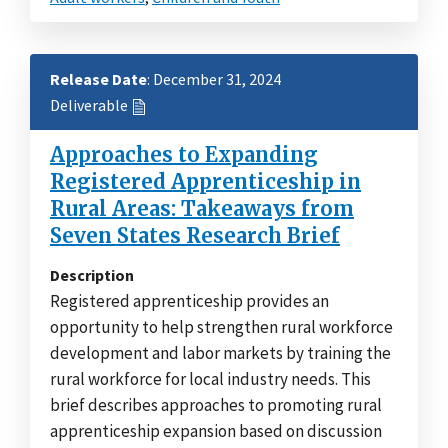
Release Date
: December 31, 2024
Deliverable
Approaches to Expanding
Registered Apprenticeship in
Rural Areas: Takeaways from
Seven States Research Brief
Description
Registered apprenticeship provides an
opportunity to help strengthen rural workforce
development and labor markets by training the
rural workforce for local industry needs. This
brief describes approaches to promoting rural
apprenticeship expansion based on discussion