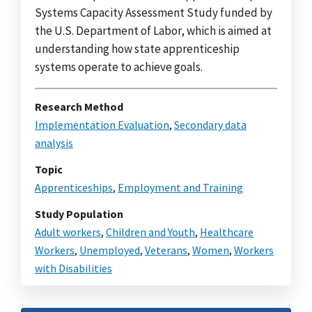
Systems Capacity Assessment Study funded by
the U.S. Department of Labor, which is aimed at
understanding how state apprenticeship
systems operate to achieve goals.
Research Method
Implementation Evaluation
,
Secondary data
analysis
Topic
Apprenticeships
,
Employment and Training
Study Population
Adult workers
,
Children and Youth
,
Healthcare
Workers
,
Unemployed
,
Veterans
,
Women
,
Workers
with Disabilities