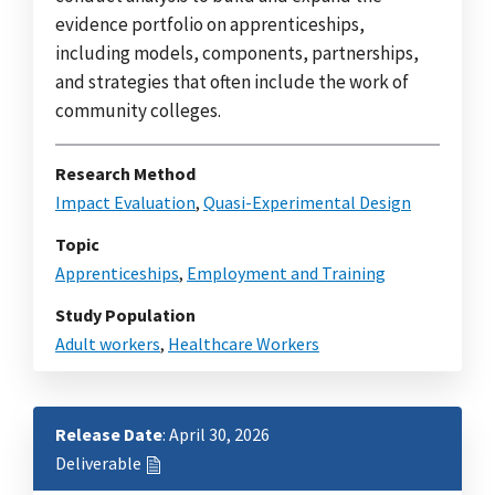
evidence portfolio on apprenticeships,
including models, components, partnerships,
and strategies that often include the work of
community colleges.
Research Method
Impact Evaluation
,
Quasi-Experimental Design
Topic
Apprenticeships
,
Employment and Training
Study Population
Adult workers
,
Healthcare Workers
Release Date
: April 30, 2026
Deliverable