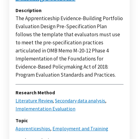
Description
The Apprenticeship Evidence-Building Portfolio
Evaluation Design Pre-Specification Plan
follows the template that evaluators must use
to meet the pre-specification practices
articulated in OMB Memo M-20-12 Phase 4
Implementation of the Foundations for
Evidence-Based Policymaking Act of 2018:
Program Evaluation Standards and Practices.
Research Method
Literature Review
,
Secondary data analysis
,
Implementation Evaluation
Topic
Apprenticeships
,
Employment and Training