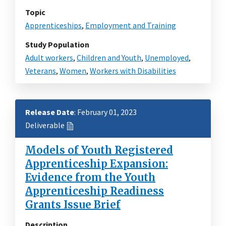
Topic
Apprenticeships
,
Employment and Training
Study Population
Adult workers
,
Children and Youth
,
Unemployed
,
Veterans
,
Women
,
Workers with Disabilities
Release Date
: February 01, 2023
Deliverable
Models of Youth Registered
Apprenticeship Expansion:
Evidence from the Youth
Apprenticeship Readiness
Grants Issue Brief
Description