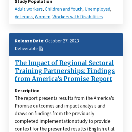
Study Population
Adult workers
,
Children and Youth
,
Unemployed
,
Veterans
,
Women
,
Workers with Disabilities
Release Date
: October 27, 2023
Deliverable
The Impact of Regional Sectoral
Training Partnerships: Findings
from America’s Promise Report
Description
The report presents results from the America’s
Promise outcomes and impact analysis and
draws on findings from the previously
completed implementation study to provide
context for the presented results (English et al.