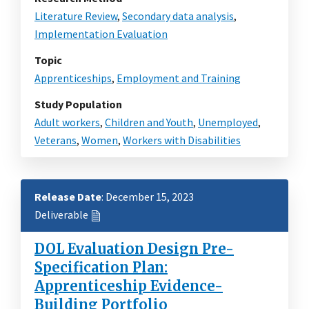
Literature Review
,
Secondary data analysis
,
Implementation Evaluation
Topic
Apprenticeships
,
Employment and Training
Study Population
Adult workers
,
Children and Youth
,
Unemployed
,
Veterans
,
Women
,
Workers with Disabilities
Release Date
: December 15, 2023
Deliverable
DOL Evaluation Design Pre-
Specification Plan:
Apprenticeship Evidence-
Building Portfolio