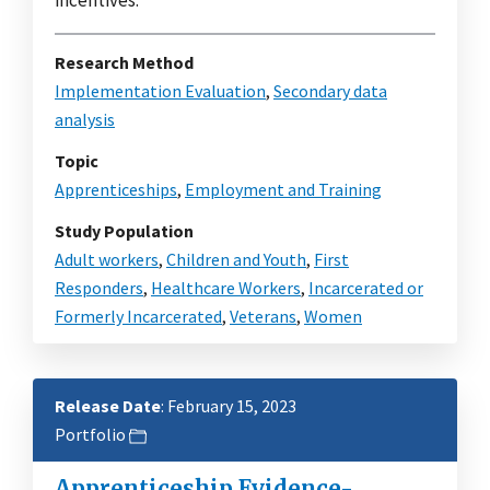
Research Method
Implementation Evaluation
,
Secondary data
analysis
Topic
Apprenticeships
,
Employment and Training
Study Population
Adult workers
,
Children and Youth
,
First
Responders
,
Healthcare Workers
,
Incarcerated or
Formerly Incarcerated
,
Veterans
,
Women
Release Date
: February 15, 2023
Portfolio
Apprenticeship Evidence-