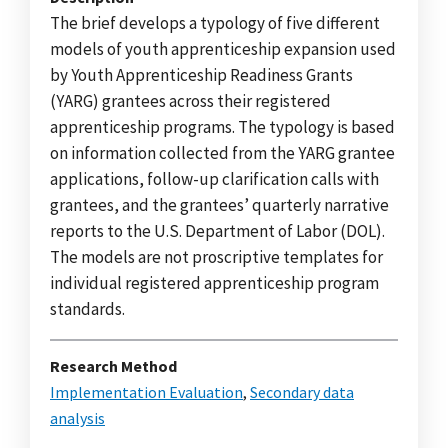
The brief develops a typology of five different
models of youth apprenticeship expansion used
by Youth Apprenticeship Readiness Grants
(YARG) grantees across their registered
apprenticeship programs. The typology is based
on information collected from the YARG grantee
applications, follow-up clarification calls with
grantees, and the grantees’ quarterly narrative
reports to the U.S. Department of Labor (DOL).
The models are not proscriptive templates for
individual registered apprenticeship program
standards.
Research Method
Implementation Evaluation
,
Secondary data
analysis