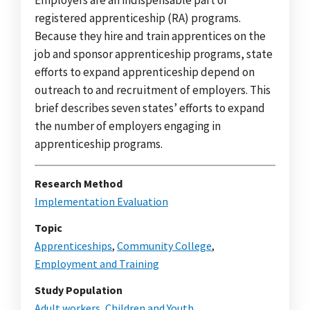
registered apprenticeship (RA) programs.
Because they hire and train apprentices on the
job and sponsor apprenticeship programs, state
efforts to expand apprenticeship depend on
outreach to and recruitment of employers. This
brief describes seven states’ efforts to expand
the number of employers engaging in
apprenticeship programs.
Research Method
Implementation Evaluation
Topic
Apprenticeships
,
Community College
,
Employment and Training
Study Population
Adult workers
,
Children and Youth