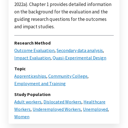
2022a). Chapter 1 provides detailed information
on the background for the evaluation and the
guiding research questions for the outcomes
and impact studies.
Research Method
Outcome Evaluation
,
Secondary data analysis
,
Impact Evaluation
,
Quasi-Experimental Design
Topic
Apprenticeships
,
Community College
,
Employment and Training
Study Population
Adult workers
,
Dislocated Workers
,
Healthcare
Workers
,
Underemployed Workers
,
Unemployed
,
Women