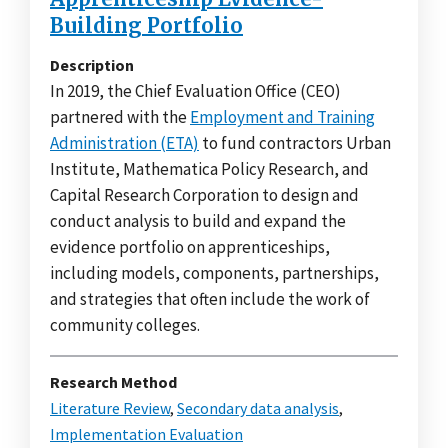
Building Portfolio
Description
In 2019, the Chief Evaluation Office (CEO)
partnered with the
Employment and Training
Administration (ETA)
to fund contractors Urban
Institute, Mathematica Policy Research, and
Capital Research Corporation to design and
conduct analysis to build and expand the
evidence portfolio on apprenticeships,
including models, components, partnerships,
and strategies that often include the work of
community colleges.
Research Method
Literature Review
,
Secondary data analysis
,
Implementation Evaluation