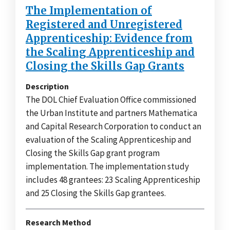
The Implementation of
Registered and Unregistered
Apprenticeship: Evidence from
the Scaling Apprenticeship and
Closing the Skills Gap Grants
Description
The DOL Chief Evaluation Office commissioned
the Urban Institute and partners Mathematica
and Capital Research Corporation to conduct an
evaluation of the Scaling Apprenticeship and
Closing the Skills Gap grant program
implementation. The implementation study
includes 48 grantees: 23 Scaling Apprenticeship
and 25 Closing the Skills Gap grantees.
Research Method