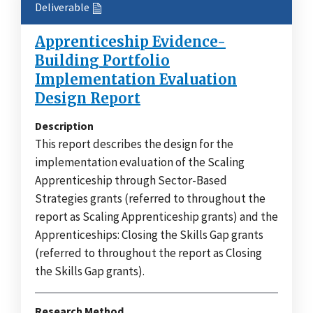
Deliverable
Apprenticeship Evidence-
Building Portfolio
Implementation Evaluation
Design Report
Description
This report describes the design for the
implementation evaluation of the Scaling
Apprenticeship through Sector-Based
Strategies grants (referred to throughout the
report as Scaling Apprenticeship grants) and the
Apprenticeships: Closing the Skills Gap grants
(referred to throughout the report as Closing
the Skills Gap grants).
Research Method