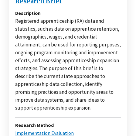
Research Brief
Description
Registered apprenticeship (RA) data and
statistics, such as data on apprentice retention,
demographics, wages, and credential
attainment, can be used for reporting purposes,
ongoing program monitoring and improvement
efforts, and assessing apprenticeship expansion
strategies. The purpose of this brief is to
describe the current state approaches to
apprenticeship data collection, identify
promising practices and opportunity areas to
improve data systems, and share ideas to
support apprenticeship expansion.
Research Method
Implementation Evaluation