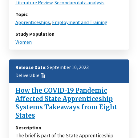
Literature Review
,
Secondary data analysis
Topic
Apprenticeships
,
Employment and Training
Study Population
Women
Release Date
: September 10, 2023
Deliverable
How the COVID-19 Pandemic
Affected State Apprenticeship
Systems Takeaways from Eight
States
Description
The brief is part of the State Apprenticeship