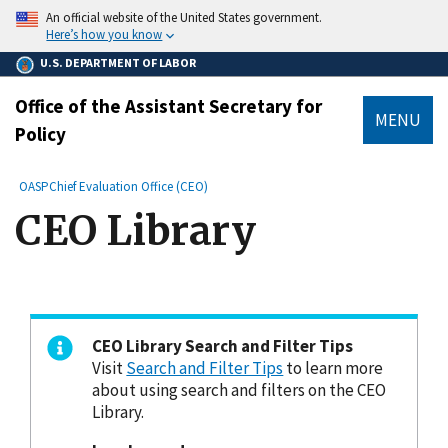
main
An official website of the United States government.
content
Here’s how you know
U.S. DEPARTMENT OF LABOR
Office of the Assistant Secretary for
MENU
Policy
submenu
Breadcrumb
OASP
Chief Evaluation Office (CEO)
CEO Library
CEO Library Search and Filter Tips
Visit
Search and Filter Tips
to learn more
about using search and filters on the CEO
Library.