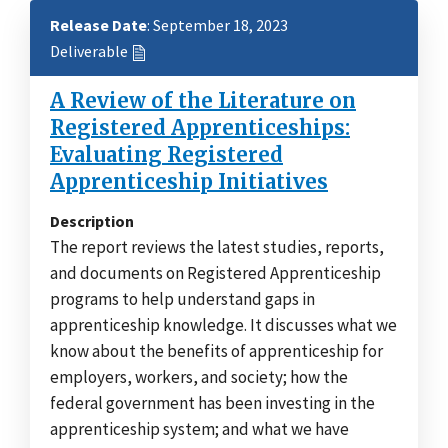
Release Date
: September 18, 2023
Deliverable
A Review of the Literature on
Registered Apprenticeships:
Evaluating Registered
Apprenticeship Initiatives
Description
The report reviews the latest studies, reports,
and documents on Registered Apprenticeship
programs to help understand gaps in
apprenticeship knowledge. It discusses what we
know about the benefits of apprenticeship for
employers, workers, and society; how the
federal government has been investing in the
apprenticeship system; and what we have