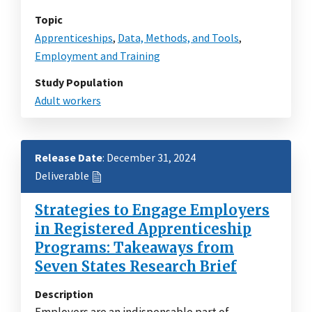
Topic
Apprenticeships
,
Data, Methods, and Tools
,
Employment and Training
Study Population
Adult workers
Release Date
: December 31, 2024
Deliverable
Strategies to Engage Employers
in Registered Apprenticeship
Programs: Takeaways from
Seven States Research Brief
Description
Employers are an indispensable part of