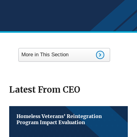
More in This Section
Latest From CEO
Homeless Veterans’ Reintegration
Program Impact Evaluation