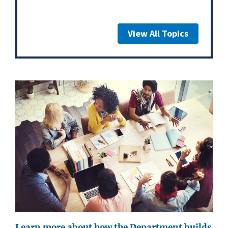
View All Topics
Learn more about how the Department builds