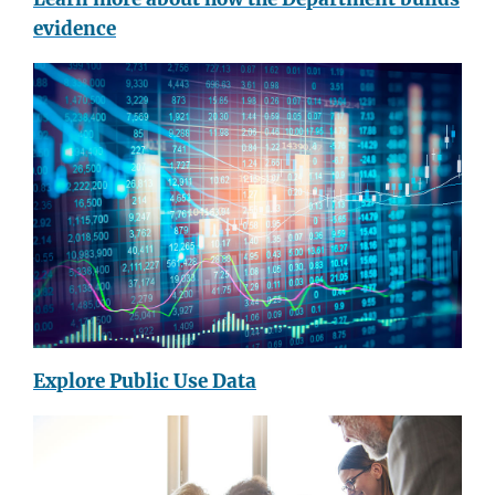
evidence
Explore Public Use Data