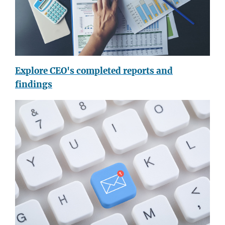
Explore CEO's completed reports and
findings