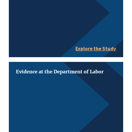
Explore the Study
Evidence at the Department of Labor