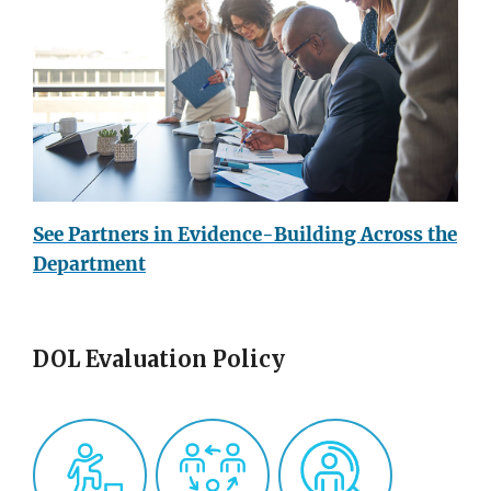
See Partners in Evidence-Building Across the
Department
DOL Evaluation Policy