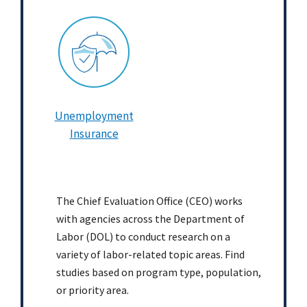
Unemployment
Insurance
The Chief Evaluation Office (CEO) works
with agencies across the Department of
Labor (DOL) to conduct research on a
variety of labor-related topic areas. Find
studies based on program type, population,
or priority area.