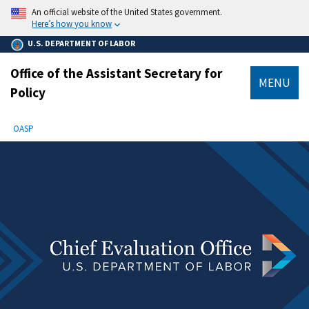
main
An official website of the United States government.
content
Here’s how you know
U.S. DEPARTMENT OF LABOR
Office of the Assistant Secretary for
MENU
Policy
submenu
Breadcrumb
OASP