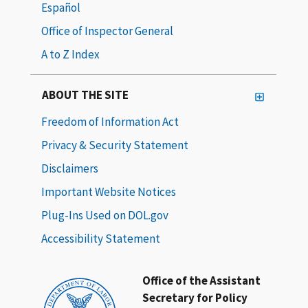
Español
Office of Inspector General
A to Z Index
ABOUT THE SITE
Freedom of Information Act
Privacy & Security Statement
Disclaimers
Important Website Notices
Plug-Ins Used on DOL.gov
Accessibility Statement
Office of the Assistant
Secretary for Policy