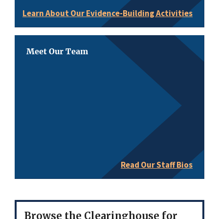
Learn About Our Evidence-Building Activities
Meet Our Team
Read Our Staff Bios
Browse the Clearinghouse for