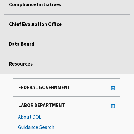
Compliance Initiatives
Chief Evaluation Office
Data Board
Resources
FEDERAL GOVERNMENT
LABOR DEPARTMENT
About DOL
Guidance Search