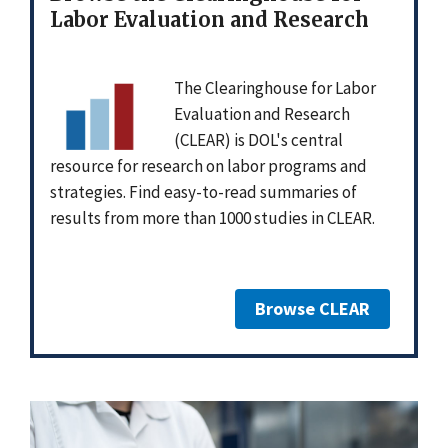
Labor Evaluation and Research
The Clearinghouse for Labor
Evaluation and Research
(CLEAR) is DOL's central
resource for research on labor programs and
strategies. Find easy-to-read summaries of
results from more than 1000 studies in CLEAR.
Browse CLEAR