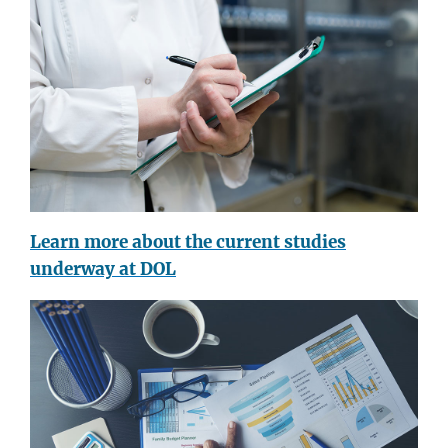
Learn more about the current studies
underway at DOL