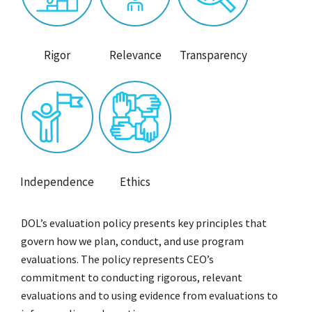
Rigor
Relevance
Transparency
Independence
Ethics
DOL’s evaluation policy presents key principles that
govern how we plan, conduct, and use program
evaluations. The policy represents CEO’s
commitment to conducting rigorous, relevant
evaluations and to using evidence from evaluations to