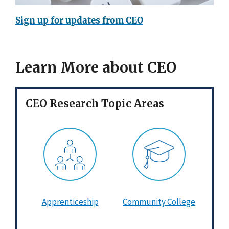
Sign up for updates from CEO
Learn More about CEO
CEO Research Topic Areas
Apprenticeship
Community College