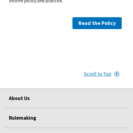
inform policy and practice.
Read the Policy
Scroll to Top
About Us
Rulemaking