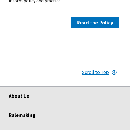
inform policy and practice.
Read the Policy
Scroll to Top
About Us
Rulemaking