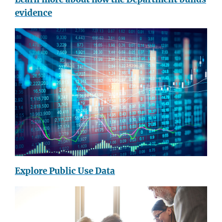
evidence
Explore Public Use Data