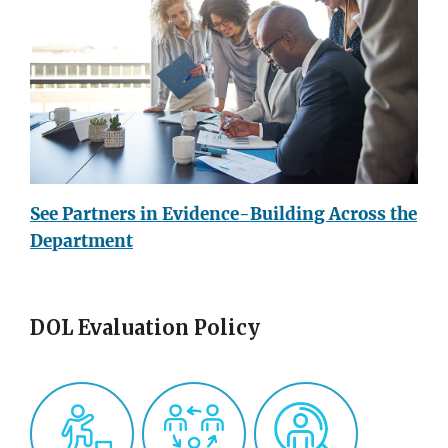
See Partners in Evidence-Building Across the
Department
DOL Evaluation Policy