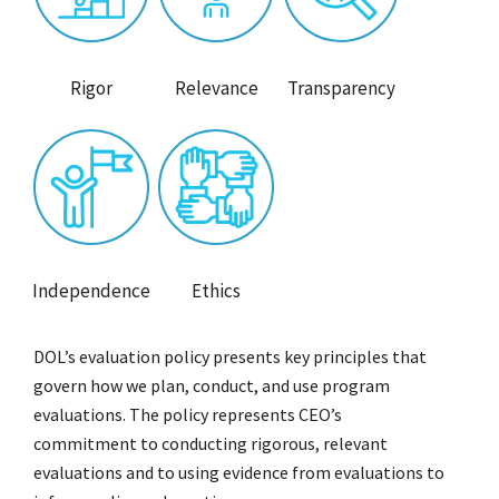
Rigor
Relevance
Transparency
Independence
Ethics
DOL’s evaluation policy presents key principles that
govern how we plan, conduct, and use program
evaluations. The policy represents CEO’s
commitment to conducting rigorous, relevant
evaluations and to using evidence from evaluations to