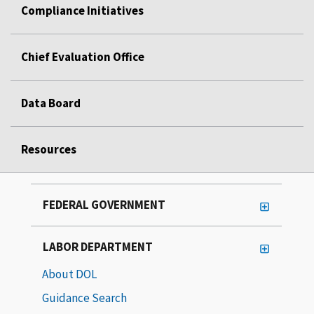
Compliance Initiatives
Chief Evaluation Office
Data Board
Resources
FEDERAL GOVERNMENT
LABOR DEPARTMENT
About DOL
Guidance Search