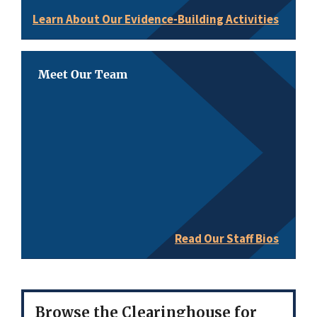
Learn About Our Evidence-Building Activities
Meet Our Team
Read Our Staff Bios
Browse the Clearinghouse for