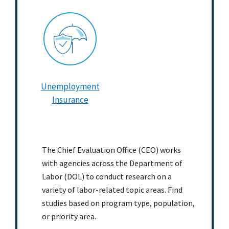
Unemployment
Insurance
The Chief Evaluation Office (CEO) works
with agencies across the Department of
Labor (DOL) to conduct research on a
variety of labor-related topic areas. Find
studies based on program type, population,
or priority area.