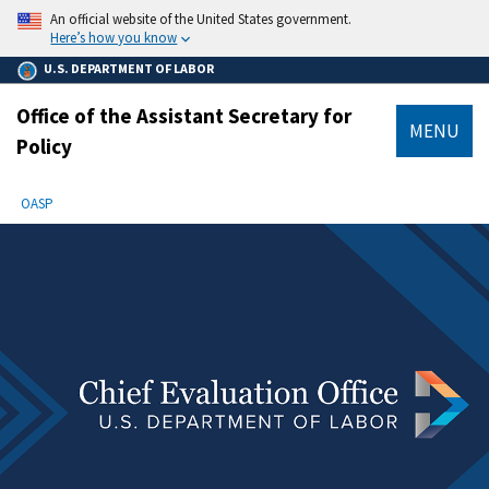
main
An official website of the United States government.
content
Here’s how you know
U.S. DEPARTMENT OF LABOR
Office of the Assistant Secretary for
MENU
Policy
submenu
Breadcrumb
OASP