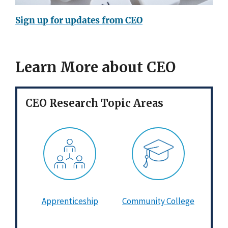
Sign up for updates from CEO
Learn More about CEO
CEO Research Topic Areas
Apprenticeship
Community College