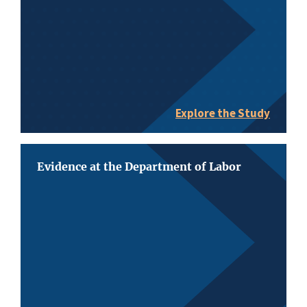
Explore the Study
Evidence at the Department of Labor