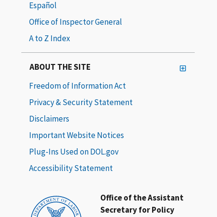
Español
Office of Inspector General
A to Z Index
ABOUT THE SITE
Freedom of Information Act
Privacy & Security Statement
Disclaimers
Important Website Notices
Plug-Ins Used on DOL.gov
Accessibility Statement
Office of the Assistant
Secretary for Policy