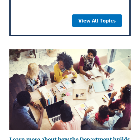
View All Topics
Learn more about how the Department builds