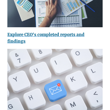
Explore CEO's completed reports and
findings