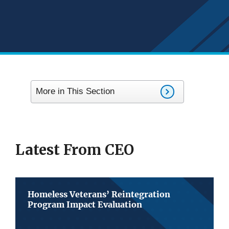
More in This Section
Latest From CEO
Homeless Veterans’ Reintegration
Program Impact Evaluation