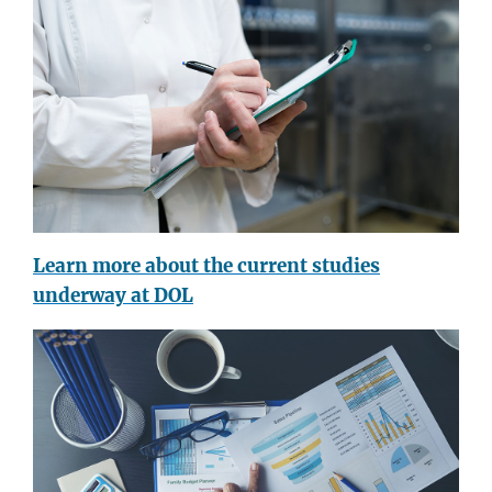
Learn more about the current studies
underway at DOL