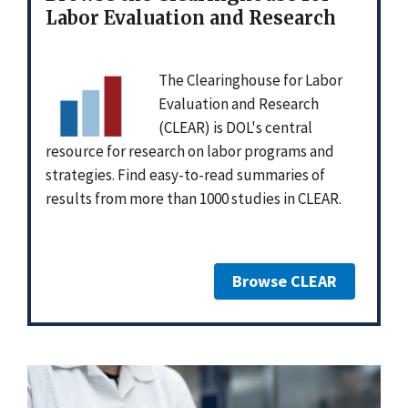
Labor Evaluation and Research
The Clearinghouse for Labor
Evaluation and Research
(CLEAR) is DOL's central
resource for research on labor programs and
strategies. Find easy-to-read summaries of
results from more than 1000 studies in CLEAR.
Browse CLEAR