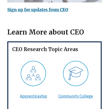
Sign up for updates from CEO
Learn More about CEO
CEO Research Topic Areas
Apprenticeship
Community College