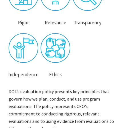
Rigor
Relevance
Transparency
Independence
Ethics
DOL’s evaluation policy presents key principles that
govern how we plan, conduct, and use program
evaluations. The policy represents CEO’s
commitment to conducting rigorous, relevant
evaluations and to using evidence from evaluations to