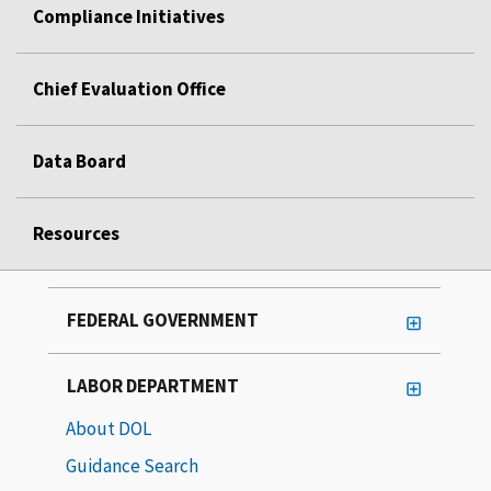
Compliance Initiatives
Chief Evaluation Office
Data Board
Resources
FEDERAL GOVERNMENT
LABOR DEPARTMENT
About DOL
Guidance Search