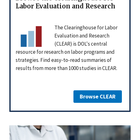
Labor Evaluation and Research
The Clearinghouse for Labor
Evaluation and Research
(CLEAR) is DOL's central
resource for research on labor programs and
strategies. Find easy-to-read summaries of
results from more than 1000 studies in CLEAR.
Browse CLEAR