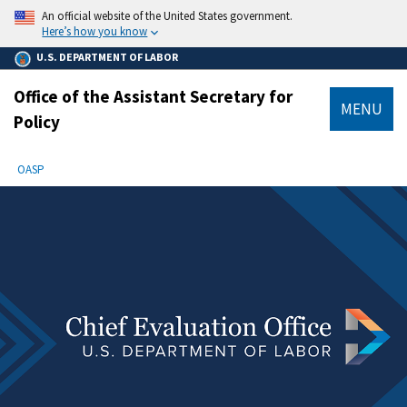
main
An official website of the United States government.
content
Here’s how you know
U.S. DEPARTMENT OF LABOR
Office of the Assistant Secretary for
MENU
Policy
submenu
Breadcrumb
OASP