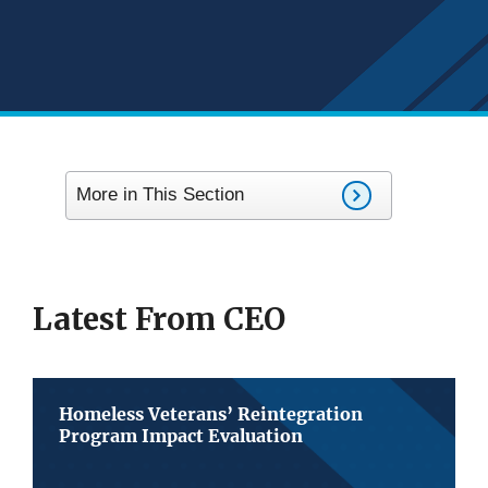
More in This Section
Latest From CEO
Homeless Veterans’ Reintegration
Program Impact Evaluation