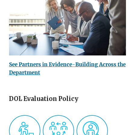
See Partners in Evidence-Building Across the
Department
DOL Evaluation Policy