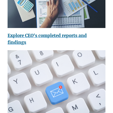
Explore CEO's completed reports and
findings