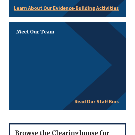
Learn About Our Evidence-Building Activities
Meet Our Team
Read Our Staff Bios
Browse the Clearinghouse for