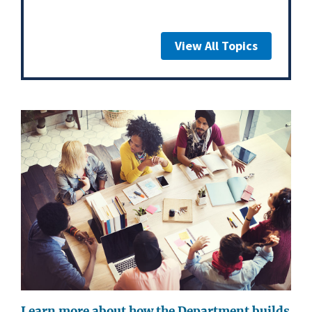
View All Topics
Learn more about how the Department builds