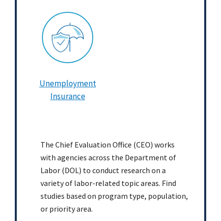
Unemployment
Insurance
The Chief Evaluation Office (CEO) works
with agencies across the Department of
Labor (DOL) to conduct research on a
variety of labor-related topic areas. Find
studies based on program type, population,
or priority area.