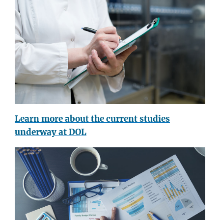
Learn more about the current studies
underway at DOL