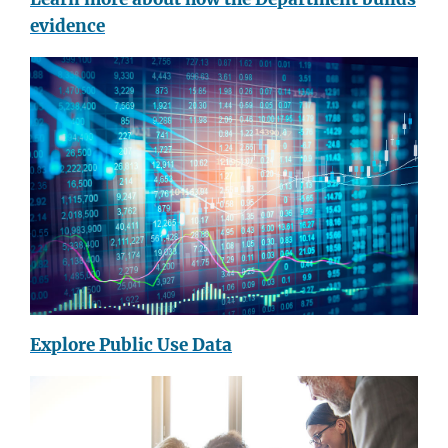
evidence
Explore Public Use Data