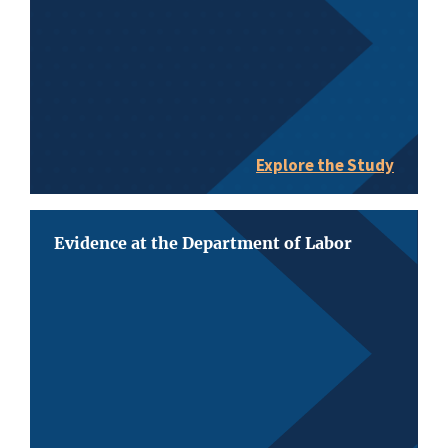
Explore the Study
Evidence at the Department of Labor