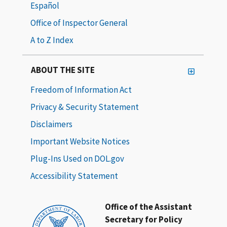
Español
Office of Inspector General
A to Z Index
ABOUT THE SITE
Freedom of Information Act
Privacy & Security Statement
Disclaimers
Important Website Notices
Plug-Ins Used on DOL.gov
Accessibility Statement
Office of the Assistant
Secretary for Policy