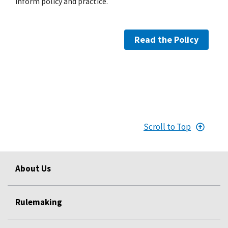
inform policy and practice.
Read the Policy
Scroll to Top
About Us
Rulemaking