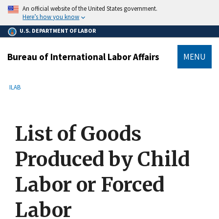
main
An official website of the United States government.
content
Here’s how you know
U.S. DEPARTMENT OF LABOR
Bureau of International Labor Affairs
MENU
submenu
Breadcrumb
ILAB
List of Goods
Produced by Child
Labor or Forced
Labor