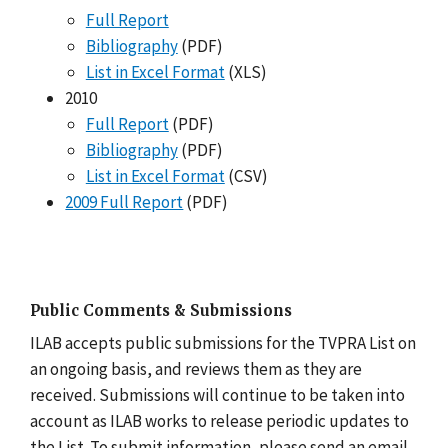
Full Report
Bibliography
(PDF)
List in Excel Format
(XLS)
2010
Full Report
(PDF)
Bibliography
(PDF)
List in Excel Format
(CSV)
2009 Full Report
(PDF)
Public Comments & Submissions
ILAB accepts public submissions for the TVPRA List on
an ongoing basis, and reviews them as they are
received. Submissions will continue to be taken into
account as ILAB works to release periodic updates to
the List. To submit information, please send an email