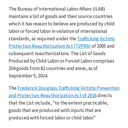
The Bureau of International Labor Affairs (ILAB)
maintains a list of goods and their source countries
which it has reason to believe are produced by child
labor or forced labor in violation of international
standards, as required under the
Trafficking Victims
Protection Reauthorization Act (TVPRA)
of 2005 and
subsequent reauthorizations. The List of Goods
Produced by Child Labor or Forced Labor comprises
204 goods from 82 countries and areas, as of
September 5, 2024.
The
Frederick Douglass Trafficking Victims Prevention
and Protection Reauthorization Act of 2018
directs
that the List include, "to the extent practicable,
goods that are produced with inputs that are
produced with forced labor or child labor."