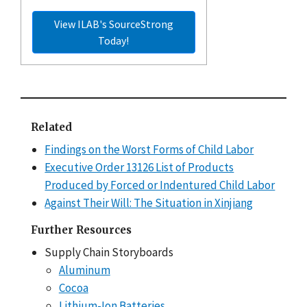
View ILAB's SourceStrong
Today!
Related
Findings on the Worst Forms of Child Labor
Executive Order 13126 List of Products
Produced by Forced or Indentured Child Labor
Against Their Will: The Situation in Xinjiang
Further Resources
Supply Chain Storyboards
Aluminum
Cocoa
Lithium-Ion Batteries