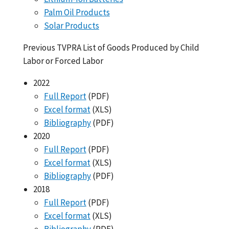
Palm Oil Products
Solar Products
Previous TVPRA List of Goods Produced by Child
Labor or Forced Labor
2022
Full Report
(PDF)
Excel format
(XLS)
Bibliography
(PDF)
2020
Full Report
(PDF)
Excel format
(XLS)
Bibliography
(PDF)
2018
Full Report
(PDF)
Excel format
(XLS)