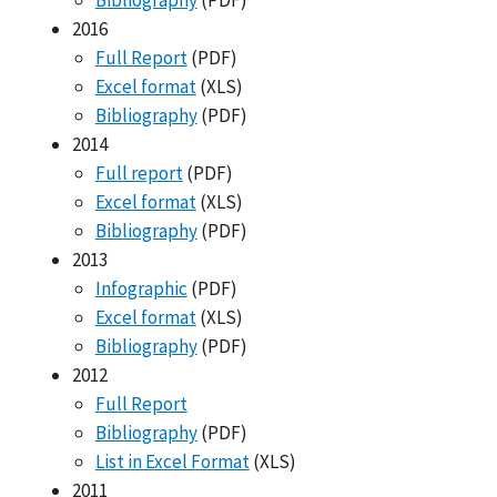
Bibliography
(PDF)
2016
Full Report
(PDF)
Excel format
(XLS)
Bibliography
(PDF)
2014
Full report
(PDF)
Excel format
(XLS)
Bibliography
(PDF)
2013
Infographic
(PDF)
Excel format
(XLS)
Bibliography
(PDF)
2012
Full Report
Bibliography
(PDF)
List in Excel Format
(XLS)
2011