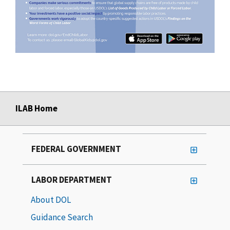
ILAB Home
FEDERAL GOVERNMENT
LABOR DEPARTMENT
About DOL
Guidance Search