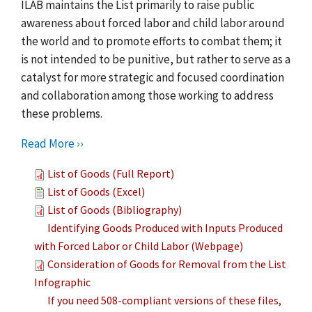
ILAB maintains the List primarily to raise public
awareness about forced labor and child labor around
the world and to promote efforts to combat them; it
is not intended to be punitive, but rather to serve as a
catalyst for more strategic and focused coordination
and collaboration among those working to address
these problems.
Read More ››
List of Goods (Full Report)
List of Goods (Excel)
List of Goods (Bibliography)
Identifying Goods Produced with Inputs Produced
with Forced Labor or Child Labor (Webpage)
Consideration of Goods for Removal from the List
Infographic
If you need 508-compliant versions of these files,