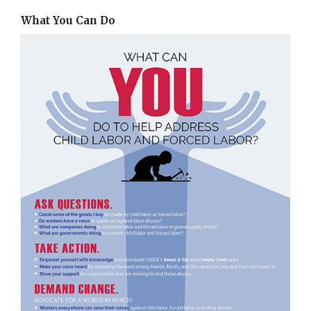
What You Can Do