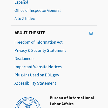
Español
Office of Inspector General
A to Z Index
ABOUT THE SITE
Freedom of Information Act
Privacy & Security Statement
Disclaimers
Important Website Notices
Plug-Ins Used on DOL.gov
Accessibility Statement
Bureau of International
Labor Affairs