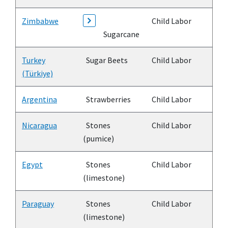
Zimbabwe
Child Labor
Sugarcane
Turkey
Sugar Beets
Child Labor
(Türkiye)
Argentina
Strawberries
Child Labor
Nicaragua
Stones
Child Labor
(pumice)
Egypt
Stones
Child Labor
(limestone)
Paraguay
Stones
Child Labor
(limestone)