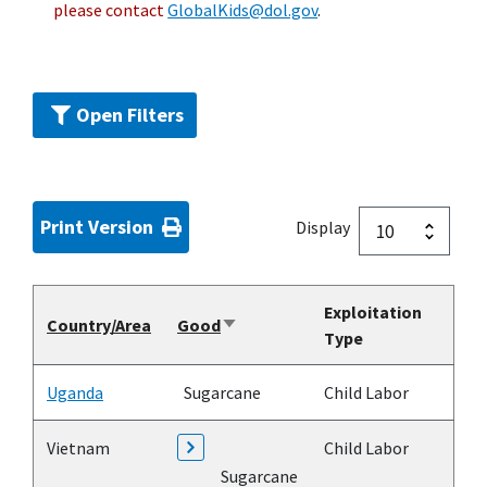
please contact
GlobalKids@dol.gov
.
Open Filters
Print Version
Display
Exploitation
Country/Area
Good
Sort
Type
ascending
Uganda
Sugarcane
Child Labor
Vietnam
Child Labor
Sugarcane