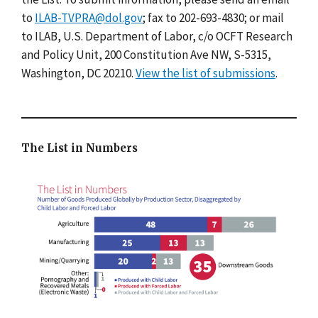
to
ILAB-TVPRA@dol.gov
; fax to 202-693-4830; or mail
to ILAB, U.S. Department of Labor, c/o OCFT Research
and Policy Unit, 200 Constitution Ave NW, S-5315,
Washington, DC 20210.
View the list of submissions
.
The List in Numbers