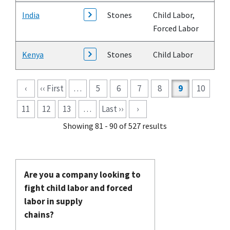
India
Stones
Child Labor,
Forced Labor
Kenya
Stones
Child Labor
Pagination
‹
‹‹ First
…
5
6
7
8
9
10
11
12
13
…
Last ››
›
Showing 81 - 90 of 527 results
Are you a company looking to
fight child labor and forced
labor in supply
chains?