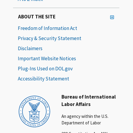
ABOUT THE SITE
Freedom of Information Act
Privacy & Security Statement
Disclaimers
Important Website Notices
Plug-Ins Used on DOL.gov
Accessibility Statement
Bureau of International
Labor Affairs
An agency within the U.S.
Department of Labor