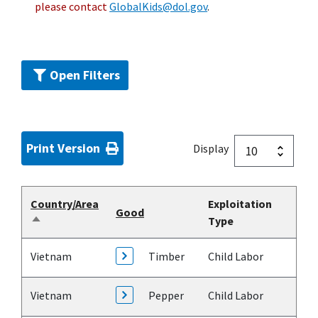
please contact
GlobalKids@dol.gov
.
Open Filters
Print Version
Display
Country/Area
Exploitation
Good
Type
Sort
descending
Vietnam
Timber
Child Labor
Vietnam
Pepper
Child Labor