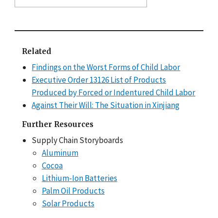
Related
Findings on the Worst Forms of Child Labor
Executive Order 13126 List of Products
Produced by Forced or Indentured Child Labor
Against Their Will: The Situation in Xinjiang
Further Resources
Supply Chain Storyboards
Aluminum
Cocoa
Lithium-Ion Batteries
Palm Oil Products
Solar Products