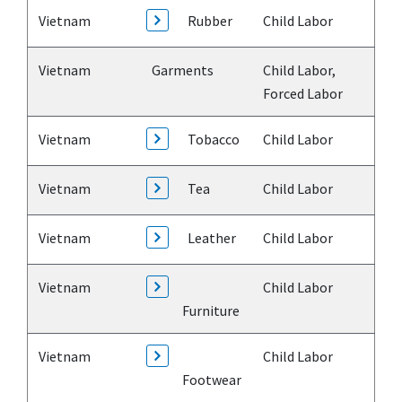
Vietnam
Rubber
Child Labor
Vietnam
Garments
Child Labor,
Forced Labor
Vietnam
Tobacco
Child Labor
Vietnam
Tea
Child Labor
Vietnam
Leather
Child Labor
Vietnam
Child Labor
Furniture
Vietnam
Child Labor
Footwear