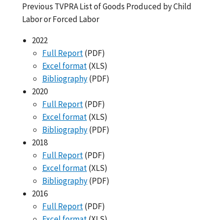
Previous TVPRA List of Goods Produced by Child
Labor or Forced Labor
2022
Full Report
(PDF)
Excel format
(XLS)
Bibliography
(PDF)
2020
Full Report
(PDF)
Excel format
(XLS)
Bibliography
(PDF)
2018
Full Report
(PDF)
Excel format
(XLS)
Bibliography
(PDF)
2016
Full Report
(PDF)
Excel format
(XLS)