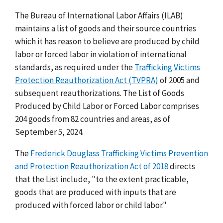
The Bureau of International Labor Affairs (ILAB)
maintains a list of goods and their source countries
which it has reason to believe are produced by child
labor or forced labor in violation of international
standards, as required under the
Trafficking Victims
Protection Reauthorization Act (TVPRA)
of 2005 and
subsequent reauthorizations. The List of Goods
Produced by Child Labor or Forced Labor comprises
204 goods from 82 countries and areas, as of
September 5, 2024.
The
Frederick Douglass Trafficking Victims Prevention
and Protection Reauthorization Act of 2018
directs
that the List include, "to the extent practicable,
goods that are produced with inputs that are
produced with forced labor or child labor."