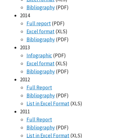
Bibliography
(PDF)
2014
Full report
(PDF)
Excel format
(XLS)
Bibliography
(PDF)
2013
Infographic
(PDF)
Excel format
(XLS)
Bibliography
(PDF)
2012
Full Report
Bibliography
(PDF)
List in Excel Format
(XLS)
2011
Full Report
Bibliography
(PDF)
List in Excel Format
(XLS)