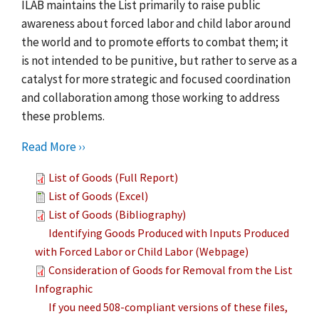
ILAB maintains the List primarily to raise public
awareness about forced labor and child labor around
the world and to promote efforts to combat them; it
is not intended to be punitive, but rather to serve as a
catalyst for more strategic and focused coordination
and collaboration among those working to address
these problems.
Read More ››
List of Goods (Full Report)
List of Goods (Excel)
List of Goods (Bibliography)
Identifying Goods Produced with Inputs Produced
with Forced Labor or Child Labor (Webpage)
Consideration of Goods for Removal from the List
Infographic
If you need 508-compliant versions of these files,