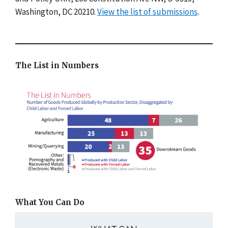
Washington, DC 20210.
View the list of submissions
.
The List in Numbers
What You Can Do