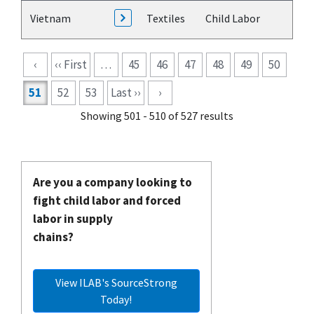
Vietnam
Textiles
Child Labor
Pagination
‹
‹‹ First
…
45
46
47
48
49
50
51
52
53
Last ››
›
Showing 501 - 510 of 527 results
Are you a company looking to
fight child labor and forced
labor in supply
chains?
View ILAB's SourceStrong
Today!