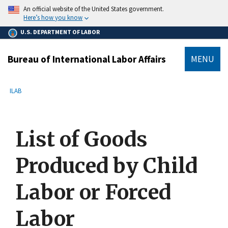
main
An official website of the United States government.
content
Here’s how you know
U.S. DEPARTMENT OF LABOR
Bureau of International Labor Affairs
MENU
submenu
Breadcrumb
ILAB
List of Goods
Produced by Child
Labor or Forced
Labor