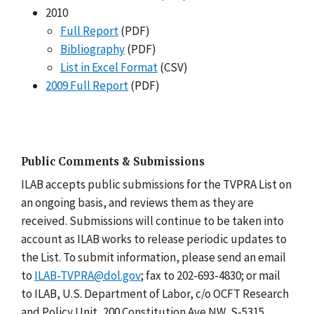
2010
Full Report
(PDF)
Bibliography
(PDF)
List in Excel Format
(CSV)
2009 Full Report
(PDF)
Public Comments & Submissions
ILAB accepts public submissions for the TVPRA List on
an ongoing basis, and reviews them as they are
received. Submissions will continue to be taken into
account as ILAB works to release periodic updates to
the List. To submit information, please send an email
to
ILAB-TVPRA@dol.gov
; fax to 202-693-4830; or mail
to ILAB, U.S. Department of Labor, c/o OCFT Research
and Policy Unit, 200 Constitution Ave NW, S-5315,