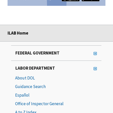
ILAB Home
FEDERAL GOVERNMENT
LABOR DEPARTMENT
About DOL
Guidance Search
Español
Office of Inspector General
A to Z Index