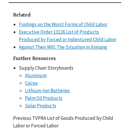
Related
Findings on the Worst Forms of Child Labor
Executive Order 13126 List of Products
Produced by Forced or Indentured Child Labor
Against Their Will: The Situation in Xinjiang
Further Resources
Supply Chain Storyboards
Aluminum
Cocoa
Lithium-Ion Batteries
Palm Oil Products
Solar Products
Previous TVPRA List of Goods Produced by Child
Labor or Forced Labor