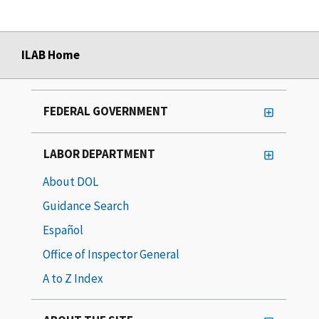
ILAB Home
FEDERAL GOVERNMENT
LABOR DEPARTMENT
About DOL
Guidance Search
Español
Office of Inspector General
A to Z Index