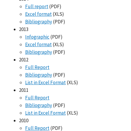
Full report
(PDF)
Excel format
(XLS)
Bibliography
(PDF)
2013
Infographic
(PDF)
Excel format
(XLS)
Bibliography
(PDF)
2012
Full Report
Bibliography
(PDF)
List in Excel Format
(XLS)
2011
Full Report
Bibliography
(PDF)
List in Excel Format
(XLS)
2010
Full Report
(PDF)