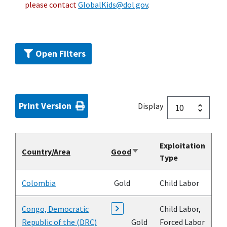
please contact
GlobalKids@dol.gov
.
Open Filters
Print Version
Display
Exploitation
Country/Area
Good
Sort
Type
ascending
Colombia
Gold
Child Labor
Congo, Democratic
Child Labor,
Republic of the (DRC)
Gold
Forced Labor