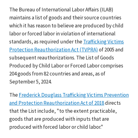
The Bureau of International Labor Affairs (ILAB)
maintains a list of goods and their source countries
which it has reason to believe are produced by child
labor or forced labor in violation of international
standards, as required under the
Trafficking Victims
Protection Reauthorization Act (TVPRA)
of 2005 and
subsequent reauthorizations. The List of Goods
Produced by Child Labor or Forced Labor comprises
204 goods from 82 countries and areas, as of
September 5, 2024.
The
Frederick Douglass Trafficking Victims Prevention
and Protection Reauthorization Act of 2018
directs
that the List include, "to the extent practicable,
goods that are produced with inputs that are
produced with forced labor or child labor."