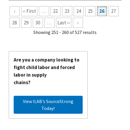
Pagination
‹
‹‹ First
…
22
23
24
25
26
27
28
29
30
…
Last ››
›
Showing 251 - 260 of 527 results
Are you a company looking to
fight child labor and forced
labor in supply
chains?
View ILAB's SourceStrong
Today!