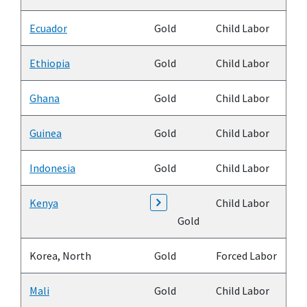
Ecuador
Gold
Child Labor
Ethiopia
Gold
Child Labor
Ghana
Gold
Child Labor
Guinea
Gold
Child Labor
Indonesia
Gold
Child Labor
Kenya
Child Labor
Gold
Korea, North
Gold
Forced Labor
Mali
Gold
Child Labor