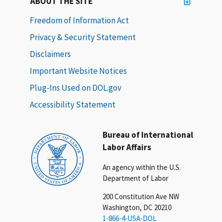
ABOUT THE SITE
Freedom of Information Act
Privacy & Security Statement
Disclaimers
Important Website Notices
Plug-Ins Used on DOL.gov
Accessibility Statement
Bureau of International
Labor Affairs
An agency within the U.S.
Department of Labor
200 Constitution Ave NW
Washington, DC 20210
1-866-4-USA-DOL