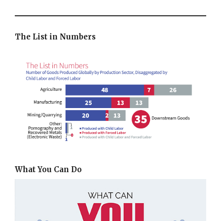
The List in Numbers
What You Can Do