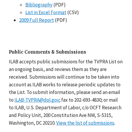
Bibliography
(PDF)
List in Excel Format
(CSV)
2009 Full Report
(PDF)
Public Comments & Submissions
ILAB accepts public submissions for the TVPRA List on
an ongoing basis, and reviews them as they are
received. Submissions will continue to be taken into
account as ILAB works to release periodic updates to
the List. To submit information, please send an email
to
ILAB-TVPRA@dol.gov
; fax to 202-693-4830; or mail
to ILAB, U.S. Department of Labor, c/o OCFT Research
and Policy Unit, 200 Constitution Ave NW, S-5315,
Washington, DC 20210.
View the list of submissions
.