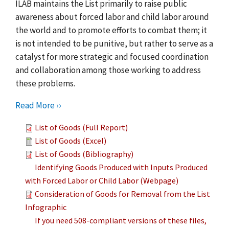
ILAB maintains the List primarily to raise public
awareness about forced labor and child labor around
the world and to promote efforts to combat them; it
is not intended to be punitive, but rather to serve as a
catalyst for more strategic and focused coordination
and collaboration among those working to address
these problems.
Read More ››
List of Goods (Full Report)
List of Goods (Excel)
List of Goods (Bibliography)
Identifying Goods Produced with Inputs Produced
with Forced Labor or Child Labor (Webpage)
Consideration of Goods for Removal from the List
Infographic
If you need 508-compliant versions of these files,