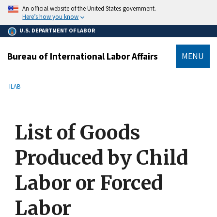
main
An official website of the United States government.
content
Here’s how you know
U.S. DEPARTMENT OF LABOR
Bureau of International Labor Affairs
MENU
submenu
Breadcrumb
ILAB
List of Goods
Produced by Child
Labor or Forced
Labor