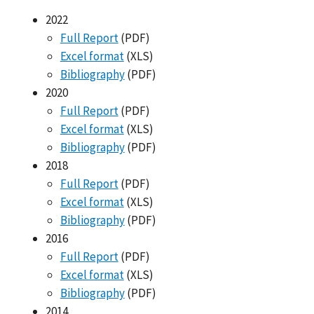
2022
Full Report
(PDF)
Excel format
(XLS)
Bibliography
(PDF)
2020
Full Report
(PDF)
Excel format
(XLS)
Bibliography
(PDF)
2018
Full Report
(PDF)
Excel format
(XLS)
Bibliography
(PDF)
2016
Full Report
(PDF)
Excel format
(XLS)
Bibliography
(PDF)
2014