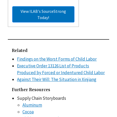
View ILAB's SourceStrong
Today!
Related
Findings on the Worst Forms of Child Labor
Executive Order 13126 List of Products
Produced by Forced or Indentured Child Labor
Against Their Will: The Situation in Xinjiang
Further Resources
Supply Chain Storyboards
Aluminum
Cocoa