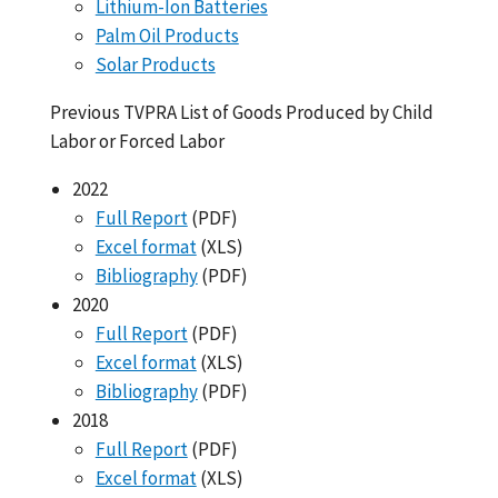
Lithium-Ion Batteries
Palm Oil Products
Solar Products
Previous TVPRA List of Goods Produced by Child
Labor or Forced Labor
2022
Full Report
(PDF)
Excel format
(XLS)
Bibliography
(PDF)
2020
Full Report
(PDF)
Excel format
(XLS)
Bibliography
(PDF)
2018
Full Report
(PDF)
Excel format
(XLS)