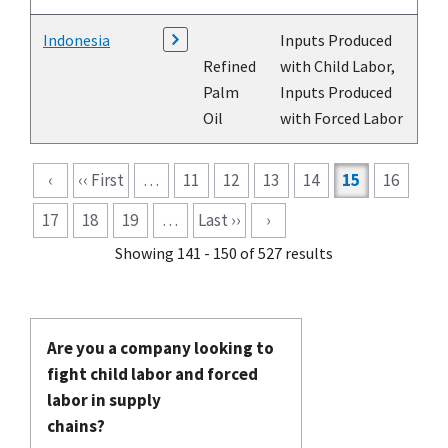
Indonesia
Inputs Produced
Refined
with Child Labor,
Palm
Inputs Produced
Oil
with Forced Labor
Pagination
‹
‹‹ First
…
11
12
13
14
15
16
17
18
19
…
Last ››
›
Showing 141 - 150 of 527 results
Are you a company looking to
fight child labor and forced
labor in supply
chains?