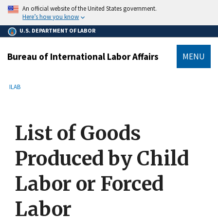
main
An official website of the United States government.
content
Here’s how you know
U.S. DEPARTMENT OF LABOR
Bureau of International Labor Affairs
MENU
submenu
Breadcrumb
ILAB
List of Goods
Produced by Child
Labor or Forced
Labor