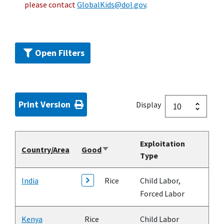
please contact
GlobalKids@dol.gov
.
Open Filters
Print Version
Display
Exploitation
Country/Area
Good
Sort
Type
ascending
India
Rice
Child Labor,
Forced Labor
Kenya
Rice
Child Labor