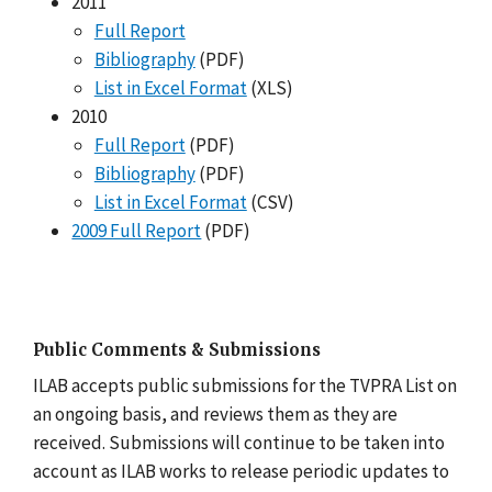
2011
Full Report
Bibliography
(PDF)
List in Excel Format
(XLS)
2010
Full Report
(PDF)
Bibliography
(PDF)
List in Excel Format
(CSV)
2009 Full Report
(PDF)
Public Comments & Submissions
ILAB accepts public submissions for the TVPRA List on
an ongoing basis, and reviews them as they are
received. Submissions will continue to be taken into
account as ILAB works to release periodic updates to