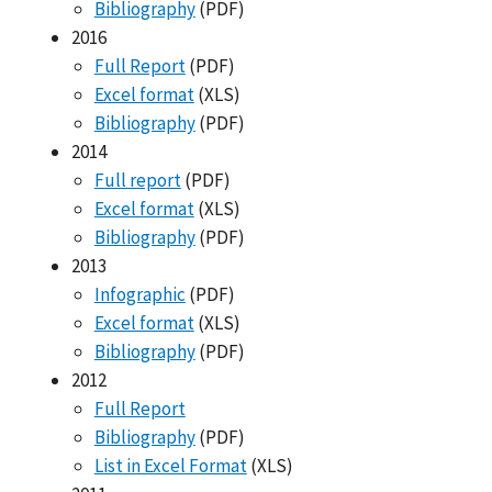
Bibliography
(PDF)
2016
Full Report
(PDF)
Excel format
(XLS)
Bibliography
(PDF)
2014
Full report
(PDF)
Excel format
(XLS)
Bibliography
(PDF)
2013
Infographic
(PDF)
Excel format
(XLS)
Bibliography
(PDF)
2012
Full Report
Bibliography
(PDF)
List in Excel Format
(XLS)