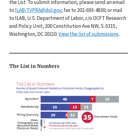
the List. To submit information, please send an email
to
ILAB-TVPRA@dol.gov
; fax to 202-693-4830; or mail
to ILAB, U.S. Department of Labor, c/o OCFT Research
and Policy Unit, 200 Constitution Ave NW, S-5315,
Washington, DC 20210.
View the list of submissions
.
The List in Numbers