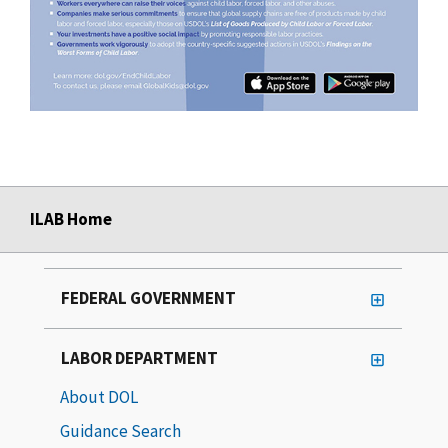
ILAB Home
FEDERAL GOVERNMENT
LABOR DEPARTMENT
About DOL
Guidance Search