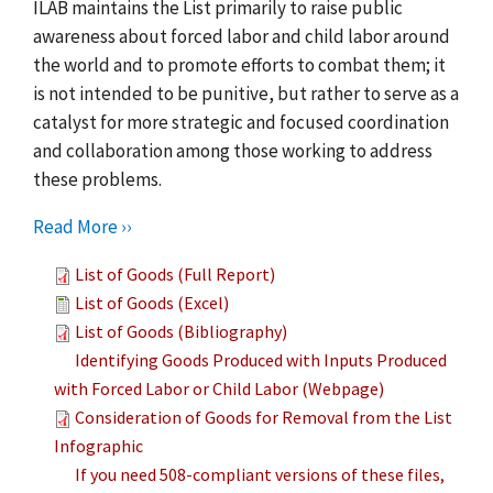
ILAB maintains the List primarily to raise public
awareness about forced labor and child labor around
the world and to promote efforts to combat them; it
is not intended to be punitive, but rather to serve as a
catalyst for more strategic and focused coordination
and collaboration among those working to address
these problems.
Read More ››
List of Goods (Full Report)
List of Goods (Excel)
List of Goods (Bibliography)
Identifying Goods Produced with Inputs Produced
with Forced Labor or Child Labor (Webpage)
Consideration of Goods for Removal from the List
Infographic
If you need 508-compliant versions of these files,