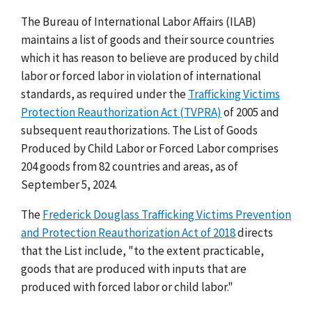
The Bureau of International Labor Affairs (ILAB)
maintains a list of goods and their source countries
which it has reason to believe are produced by child
labor or forced labor in violation of international
standards, as required under the
Trafficking Victims
Protection Reauthorization Act (TVPRA)
of 2005 and
subsequent reauthorizations. The List of Goods
Produced by Child Labor or Forced Labor comprises
204 goods from 82 countries and areas, as of
September 5, 2024.
The
Frederick Douglass Trafficking Victims Prevention
and Protection Reauthorization Act of 2018
directs
that the List include, "to the extent practicable,
goods that are produced with inputs that are
produced with forced labor or child labor."