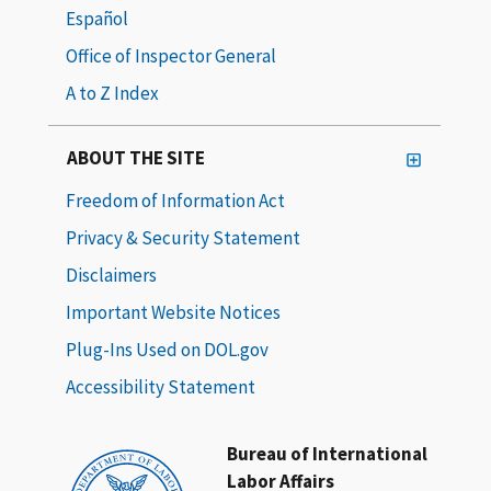
Español
Office of Inspector General
A to Z Index
ABOUT THE SITE
Freedom of Information Act
Privacy & Security Statement
Disclaimers
Important Website Notices
Plug-Ins Used on DOL.gov
Accessibility Statement
Bureau of International
Labor Affairs