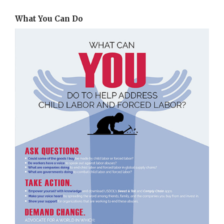
What You Can Do