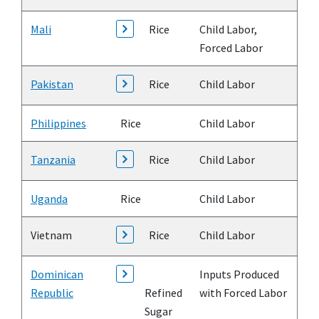
Mali
Rice
Child Labor,
Forced Labor
Pakistan
Rice
Child Labor
Philippines
Rice
Child Labor
Tanzania
Rice
Child Labor
Uganda
Rice
Child Labor
Vietnam
Rice
Child Labor
Dominican
Inputs Produced
Republic
Refined
with Forced Labor
Sugar