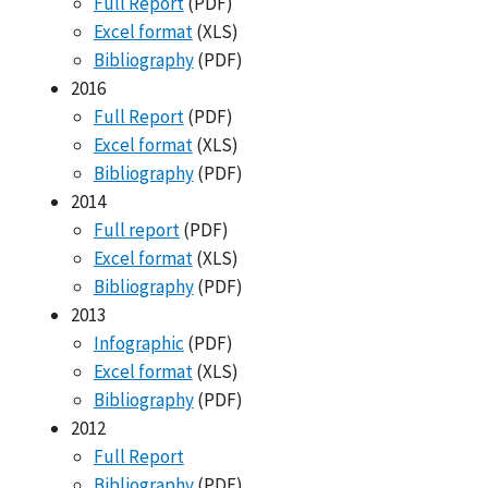
Full Report
(PDF)
Excel format
(XLS)
Bibliography
(PDF)
2016
Full Report
(PDF)
Excel format
(XLS)
Bibliography
(PDF)
2014
Full report
(PDF)
Excel format
(XLS)
Bibliography
(PDF)
2013
Infographic
(PDF)
Excel format
(XLS)
Bibliography
(PDF)
2012
Full Report
Bibliography
(PDF)