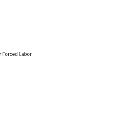
r Forced Labor