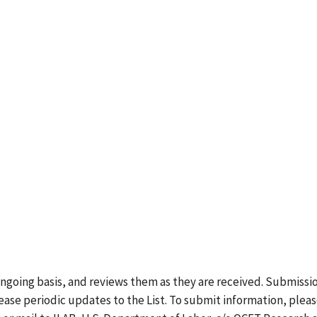
ongoing basis, and reviews them as they are received. Submissi
lease periodic updates to the List. To submit information, plea