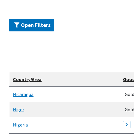
Open Filters
Country/Area
Goo
Nicaragua
Gol
Niger
Gol
Nigeria