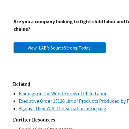
Are you a company looking to fight child labor and f
chains?
View ILAB's SourceStrong Today!
Related
Findings on the Worst Forms of Child Labor
Executive Order 13126 List of Products Produced by 
Against Their Will: The Situation in Xinjiang
Further Resources