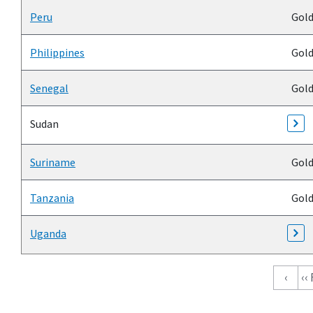
Peru
Gol
Philippines
Gol
Senegal
Gol
Sudan
Suriname
Gol
Tanzania
Gol
Uganda
Pagination
‹
‹‹