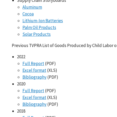
Supply Chain Storyboards
Aluminum
Cocoa
Lithium-Ion Batteries
Palm Oil Products
Solar Products
Previous TVPRA List of Goods Produced by Child Labor o
2022
Full Report
(PDF)
Excel format
(XLS)
Bibliography
(PDF)
2020
Full Report
(PDF)
Excel format
(XLS)
Bibliography
(PDF)
2018