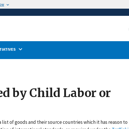
now
TIATIVES
ed by Child Labor or
 list of goods and their source countries which it has reason to