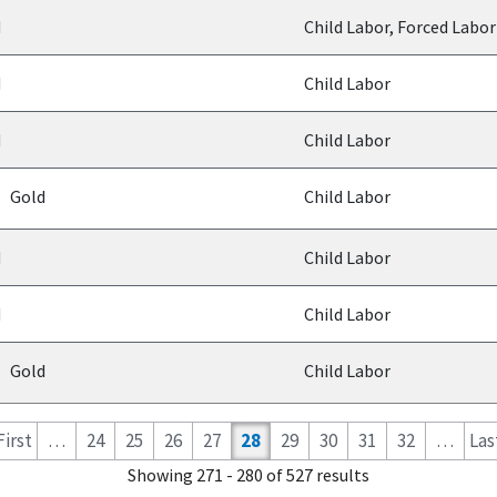
d
Child Labor, Forced Labor
d
Child Labor
d
Child Labor
Gold
Child Labor
d
Child Labor
d
Child Labor
Gold
Child Labor
 First
…
24
25
26
27
28
29
30
31
32
…
Last
Showing 271 - 280 of 527 results