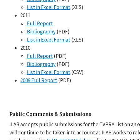
List in Excel Format
(XLS)
2011
Full Report
Bibliography
(PDF)
List in Excel Format
(XLS)
2010
Full Report
(PDF)
Bibliography
(PDF)
List in Excel Format
(CSV)
2009 Full Report
(PDF)
Public Comments & Submissions
ILAB accepts public submissions for the TVPRA List on an 
will continue to be taken into account as ILAB works to re