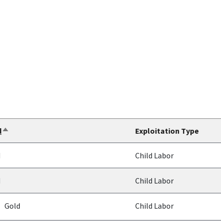
d
Exploitation Type
Sort
descending
d
Child Labor
d
Child Labor
Gold
Child Labor