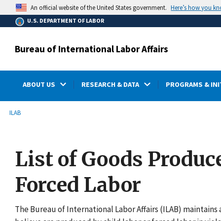
main
Here’s how you k
An official website of the United States government.
content
U.S. DEPARTMENT OF LABOR
Bureau of International Labor Affairs
ABOUT US
RESEARCH & DATA
PROGRAMS & INI
submenu
Breadcrumb
ILAB
List of Goods Produc
Forced Labor
The Bureau of International Labor Affairs (ILAB) maintains a