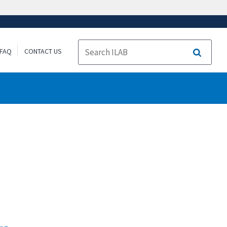
FAQ
CONTACT US
Search