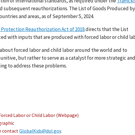
ation of international standards, as required under the
Traffick
nd subsequent reauthorizations. The List of Goods Produced by
ountries and areas, as of September 5, 2024.
 Protection Reauthorization Act of 2018
directs that the List
ed with inputs that are produced with forced labor or child lab
s about forced labor and child labor around the world and to
nitive, but rather to serve as a catalyst for more strategic an
ing to address these problems.
Forced Labor or Child Labor (Webpage)
graphic
se contact
GlobalKids@dol.gov
.