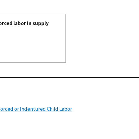
orced labor in supply
Forced or Indentured Child Labor