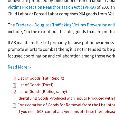
believe are produced by child labor or forced labor in viol
Victims Protection Reauthorization Act (TVPRA)
of 2005 a
Child Labor or Forced Labor comprises 204 goods from 82 c
The
Frederick Douglass Trafficking Victims Prevention and
include, "to the extent practicable, goods that are produc
ILAB maintains the List primarily to raise public awarenes
promote efforts to combat them; it is not intended to be pu
focused coordination and collaboration among those work
Read More ››
List of Goods (Full Report)
List of Goods (Excel)
List of Goods (Bibliography)
Identifying Goods Produced with Inputs Produced with 
Consideration of Goods for Removal from the List Info
If you need 508-compliant versions of these files, plea