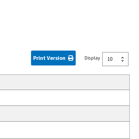
Print Version
Display