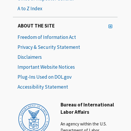
A to Z Index
ABOUT THE SITE
Freedom of Information Act
Privacy & Security Statement
Disclaimers
Important Website Notices
Plug-Ins Used on DOL.gov
Accessibility Statement
Bureau of International
Labor Affairs
An agency within the U.S.
Department of Labor