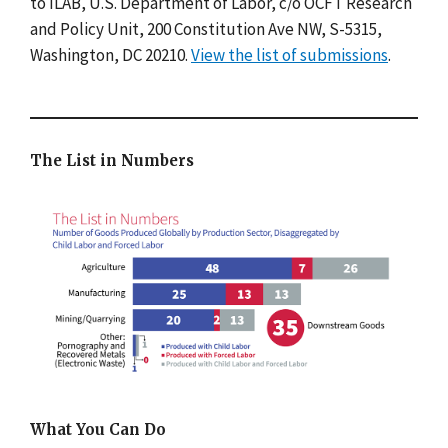
to ILAB, U.S. Department of Labor, c/o OCFT Research
and Policy Unit, 200 Constitution Ave NW, S-5315,
Washington, DC 20210.
View the list of submissions
.
The List in Numbers
What You Can Do