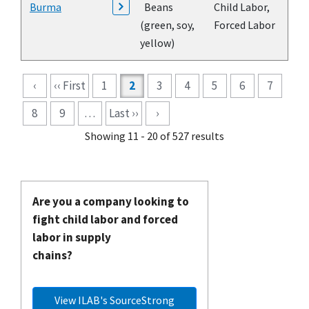
Burma
Beans
Child Labor,
(green, soy,
Forced Labor
yellow)
Pagination
‹
‹‹ First
1
2
3
4
5
6
7
8
9
…
Last ››
›
Showing 11 - 20 of 527 results
Are you a company looking to
fight child labor and forced
labor in supply
chains?
View ILAB's SourceStrong