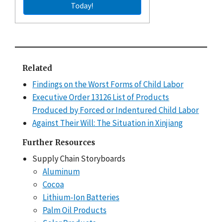
Today!
Related
Findings on the Worst Forms of Child Labor
Executive Order 13126 List of Products
Produced by Forced or Indentured Child Labor
Against Their Will: The Situation in Xinjiang
Further Resources
Supply Chain Storyboards
Aluminum
Cocoa
Lithium-Ion Batteries
Palm Oil Products