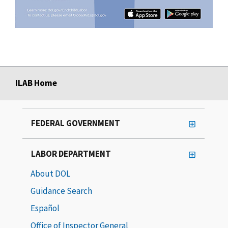
ILAB Home
FEDERAL GOVERNMENT
LABOR DEPARTMENT
About DOL
Guidance Search
Español
Office of Inspector General