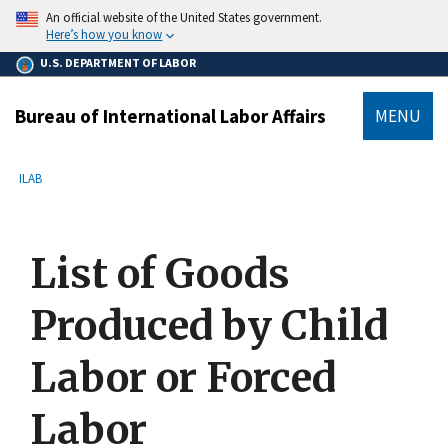
main
An official website of the United States government.
content
Here’s how you know
U.S. DEPARTMENT OF LABOR
Bureau of International Labor Affairs
MENU
submenu
Breadcrumb
ILAB
List of Goods
Produced by Child
Labor or Forced
Labor