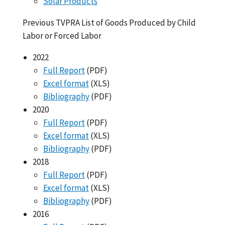
Solar Products
Previous TVPRA List of Goods Produced by Child
Labor or Forced Labor
2022
Full Report
(PDF)
Excel format
(XLS)
Bibliography
(PDF)
2020
Full Report
(PDF)
Excel format
(XLS)
Bibliography
(PDF)
2018
Full Report
(PDF)
Excel format
(XLS)
Bibliography
(PDF)
2016