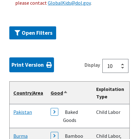
please contact
GlobalKids@dol.gov
.
Open Filters
Print Version
Display
Exploitation
Country/Area
Good
Sort
Type
descending
Pakistan
Baked
Child Labor
Goods
Burma
Bamboo
Child Labor,