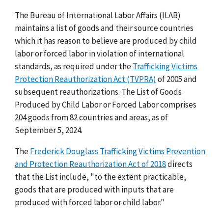
The Bureau of International Labor Affairs (ILAB)
maintains a list of goods and their source countries
which it has reason to believe are produced by child
labor or forced labor in violation of international
standards, as required under the
Trafficking Victims
Protection Reauthorization Act (TVPRA)
of 2005 and
subsequent reauthorizations. The List of Goods
Produced by Child Labor or Forced Labor comprises
204 goods from 82 countries and areas, as of
September 5, 2024.
The
Frederick Douglass Trafficking Victims Prevention
and Protection Reauthorization Act of 2018
directs
that the List include, "to the extent practicable,
goods that are produced with inputs that are
produced with forced labor or child labor."