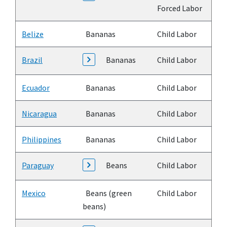
Forced Labor
Belize
Bananas
Child Labor
Brazil
Bananas
Child Labor
Ecuador
Bananas
Child Labor
Nicaragua
Bananas
Child Labor
Philippines
Bananas
Child Labor
Paraguay
Beans
Child Labor
Mexico
Beans (green
Child Labor
beans)