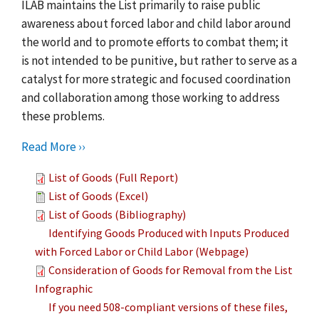
ILAB maintains the List primarily to raise public
awareness about forced labor and child labor around
the world and to promote efforts to combat them; it
is not intended to be punitive, but rather to serve as a
catalyst for more strategic and focused coordination
and collaboration among those working to address
these problems.
Read More ››
List of Goods (Full Report)
List of Goods (Excel)
List of Goods (Bibliography)
Identifying Goods Produced with Inputs Produced
with Forced Labor or Child Labor (Webpage)
Consideration of Goods for Removal from the List
Infographic
If you need 508-compliant versions of these files,