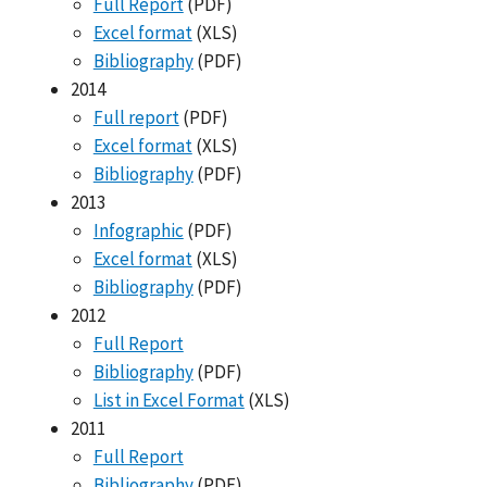
Full Report
(PDF)
Excel format
(XLS)
Bibliography
(PDF)
2014
Full report
(PDF)
Excel format
(XLS)
Bibliography
(PDF)
2013
Infographic
(PDF)
Excel format
(XLS)
Bibliography
(PDF)
2012
Full Report
Bibliography
(PDF)
List in Excel Format
(XLS)
2011
Full Report
Bibliography
(PDF)