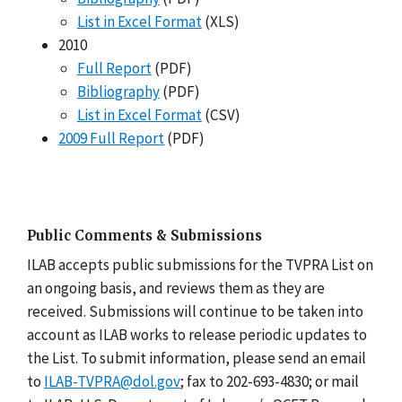
List in Excel Format
(XLS)
2010
Full Report
(PDF)
Bibliography
(PDF)
List in Excel Format
(CSV)
2009 Full Report
(PDF)
Public Comments & Submissions
ILAB accepts public submissions for the TVPRA List on
an ongoing basis, and reviews them as they are
received. Submissions will continue to be taken into
account as ILAB works to release periodic updates to
the List. To submit information, please send an email
to
ILAB-TVPRA@dol.gov
; fax to 202-693-4830; or mail