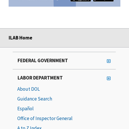
ILAB Home
FEDERAL GOVERNMENT
LABOR DEPARTMENT
About DOL
Guidance Search
Español
Office of Inspector General
A to Z Index