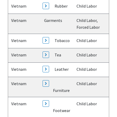
Vietnam
Rubber
Child Labor
Vietnam
Garments
Child Labor,
Forced Labor
Vietnam
Tobacco
Child Labor
Vietnam
Tea
Child Labor
Vietnam
Leather
Child Labor
Vietnam
Child Labor
Furniture
Vietnam
Child Labor
Footwear