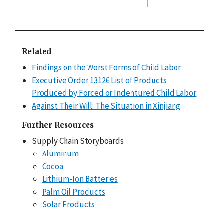
Related
Findings on the Worst Forms of Child Labor
Executive Order 13126 List of Products
Produced by Forced or Indentured Child Labor
Against Their Will: The Situation in Xinjiang
Further Resources
Supply Chain Storyboards
Aluminum
Cocoa
Lithium-Ion Batteries
Palm Oil Products
Solar Products