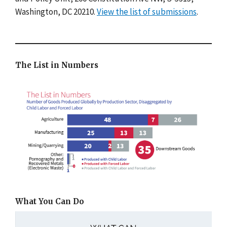
Washington, DC 20210.
View the list of submissions
.
The List in Numbers
What You Can Do