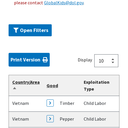
please contact
GlobalKids@dol.gov
.
Open Filters
Print Version
Display
Country/Area
Exploitation
Good
Type
Sort
descending
Vietnam
Timber
Child Labor
Vietnam
Pepper
Child Labor