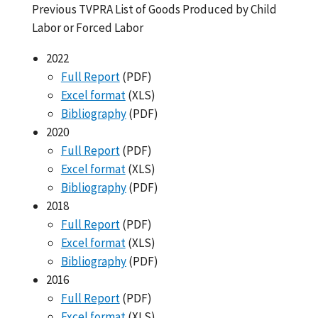
Previous TVPRA List of Goods Produced by Child
Labor or Forced Labor
2022
Full Report
(PDF)
Excel format
(XLS)
Bibliography
(PDF)
2020
Full Report
(PDF)
Excel format
(XLS)
Bibliography
(PDF)
2018
Full Report
(PDF)
Excel format
(XLS)
Bibliography
(PDF)
2016
Full Report
(PDF)
Excel format
(XLS)