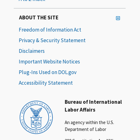
ABOUT THE SITE
Freedom of Information Act
Privacy & Security Statement
Disclaimers
Important Website Notices
Plug-Ins Used on DOL.gov
Accessibility Statement
Bureau of International
Labor Affairs
An agency within the U.S.
Department of Labor