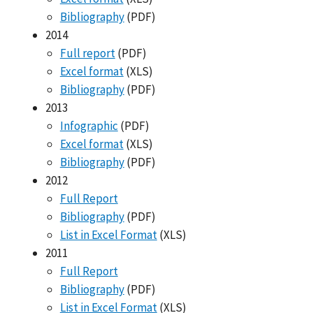
Bibliography
(PDF)
2014
Full report
(PDF)
Excel format
(XLS)
Bibliography
(PDF)
2013
Infographic
(PDF)
Excel format
(XLS)
Bibliography
(PDF)
2012
Full Report
Bibliography
(PDF)
List in Excel Format
(XLS)
2011
Full Report
Bibliography
(PDF)
List in Excel Format
(XLS)