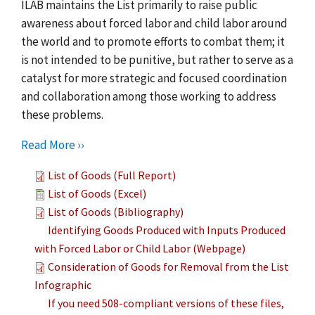
ILAB maintains the List primarily to raise public
awareness about forced labor and child labor around
the world and to promote efforts to combat them; it
is not intended to be punitive, but rather to serve as a
catalyst for more strategic and focused coordination
and collaboration among those working to address
these problems.
Read More ››
List of Goods (Full Report)
List of Goods (Excel)
List of Goods (Bibliography)
Identifying Goods Produced with Inputs Produced
with Forced Labor or Child Labor (Webpage)
Consideration of Goods for Removal from the List
Infographic
If you need 508-compliant versions of these files,