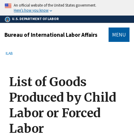
main
An official website of the United States government.
content
Here’s how you know
U.S. DEPARTMENT OF LABOR
Bureau of International Labor Affairs
MENU
submenu
Breadcrumb
ILAB
List of Goods
Produced by Child
Labor or Forced
Labor