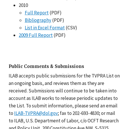
2010
Full Report
(PDF)
Bibliography
(PDF)
List in Excel Format
(CSV)
2009 Full Report
(PDF)
Public Comments & Submissions
ILAB accepts public submissions for the TVPRA List on
an ongoing basis, and reviews them as they are
received. Submissions will continue to be taken into
account as ILAB works to release periodic updates to
the List. To submit information, please send an email
to
ILAB-TVPRA@dol.gov
; fax to 202-693-4830; or mail
to ILAB, U.S. Department of Labor, c/o OCFT Research
and Policy Unit, 200 Constitution Ave NW, S-5315,