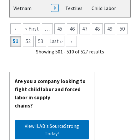
Vietnam
Textiles
Child Labor
Pagination
‹
‹‹ First
…
45
46
47
48
49
50
51
52
53
Last ››
›
Showing 501 - 510 of 527 results
Are you a company looking to
fight child labor and forced
labor in supply
chains?
View ILAB's SourceStrong
Today!