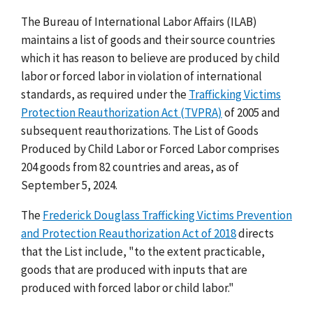
The Bureau of International Labor Affairs (ILAB)
maintains a list of goods and their source countries
which it has reason to believe are produced by child
labor or forced labor in violation of international
standards, as required under the
Trafficking Victims
Protection Reauthorization Act (TVPRA)
of 2005 and
subsequent reauthorizations. The List of Goods
Produced by Child Labor or Forced Labor comprises
204 goods from 82 countries and areas, as of
September 5, 2024.
The
Frederick Douglass Trafficking Victims Prevention
and Protection Reauthorization Act of 2018
directs
that the List include, "to the extent practicable,
goods that are produced with inputs that are
produced with forced labor or child labor."