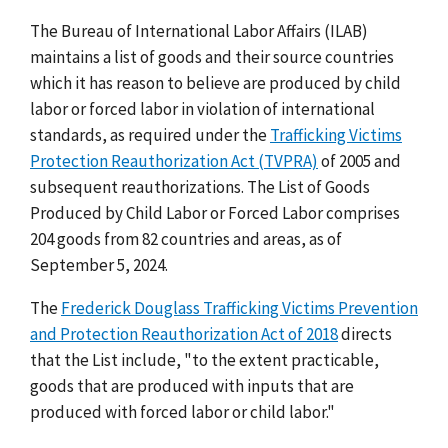
The Bureau of International Labor Affairs (ILAB)
maintains a list of goods and their source countries
which it has reason to believe are produced by child
labor or forced labor in violation of international
standards, as required under the
Trafficking Victims
Protection Reauthorization Act (TVPRA)
of 2005 and
subsequent reauthorizations. The List of Goods
Produced by Child Labor or Forced Labor comprises
204 goods from 82 countries and areas, as of
September 5, 2024.
The
Frederick Douglass Trafficking Victims Prevention
and Protection Reauthorization Act of 2018
directs
that the List include, "to the extent practicable,
goods that are produced with inputs that are
produced with forced labor or child labor."