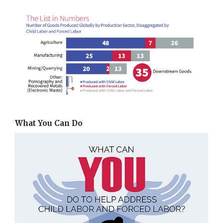
What You Can Do