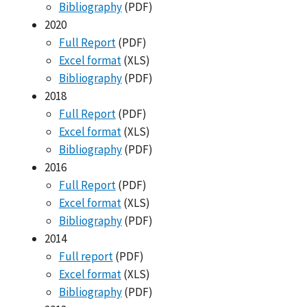
Bibliography
(PDF)
2020
Full Report
(PDF)
Excel format
(XLS)
Bibliography
(PDF)
2018
Full Report
(PDF)
Excel format
(XLS)
Bibliography
(PDF)
2016
Full Report
(PDF)
Excel format
(XLS)
Bibliography
(PDF)
2014
Full report
(PDF)
Excel format
(XLS)
Bibliography
(PDF)