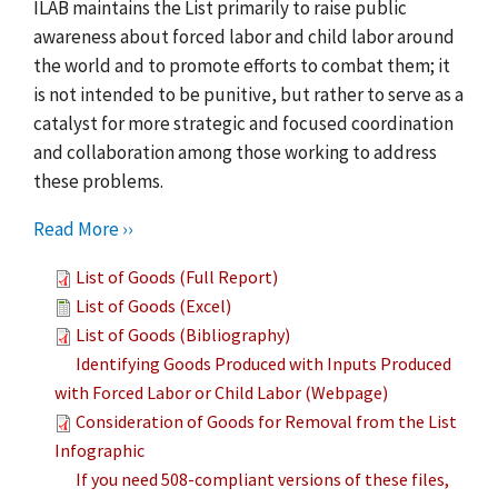
ILAB maintains the List primarily to raise public
awareness about forced labor and child labor around
the world and to promote efforts to combat them; it
is not intended to be punitive, but rather to serve as a
catalyst for more strategic and focused coordination
and collaboration among those working to address
these problems.
Read More ››
List of Goods (Full Report)
List of Goods (Excel)
List of Goods (Bibliography)
Identifying Goods Produced with Inputs Produced
with Forced Labor or Child Labor (Webpage)
Consideration of Goods for Removal from the List
Infographic
If you need 508-compliant versions of these files,