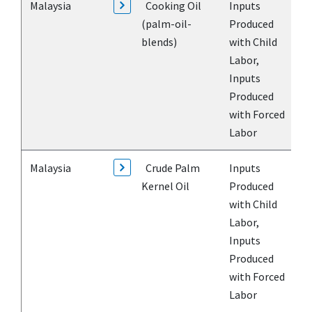
Malaysia
Cooking Oil
Inputs
(palm-oil-
Produced
blends)
with Child
Labor,
Inputs
Produced
with Forced
Labor
Malaysia
Crude Palm
Inputs
Kernel Oil
Produced
with Child
Labor,
Inputs
Produced
with Forced
Labor