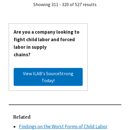
Showing 311 - 320 of 527 results
Are you a company looking to
fight child labor and forced
labor in supply
chains?
View ILAB's SourceStrong
Today!
Related
Findings on the Worst Forms of Child Labor