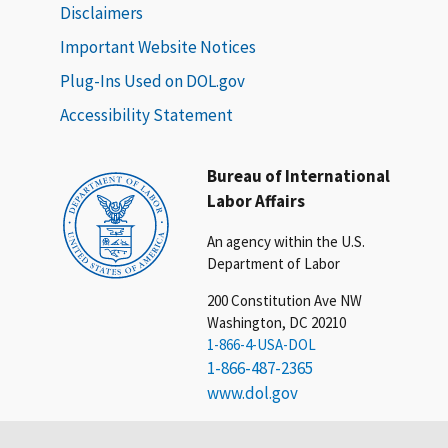
Disclaimers
Important Website Notices
Plug-Ins Used on DOL.gov
Accessibility Statement
Bureau of International
Labor Affairs
An agency within the U.S.
Department of Labor
200 Constitution Ave NW
Washington, DC 20210
1-866-4-USA-DOL
1-866-487-2365
www.dol.gov