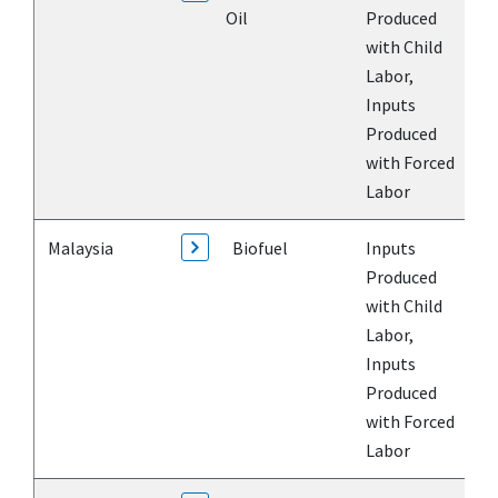
Oil
Produced
with Child
Labor,
Inputs
Produced
with Forced
Labor
Malaysia
Biofuel
Inputs
Produced
with Child
Labor,
Inputs
Produced
with Forced
Labor