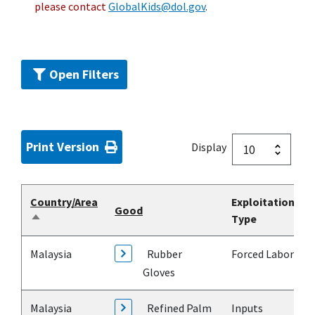
please contact
GlobalKids@dol.gov
.
Open Filters
Print Version
Display
Country/Area
Exploitation
Good
Type
Sort
descending
Malaysia
Rubber
Forced Labor
Gloves
Malaysia
Refined Palm
Inputs