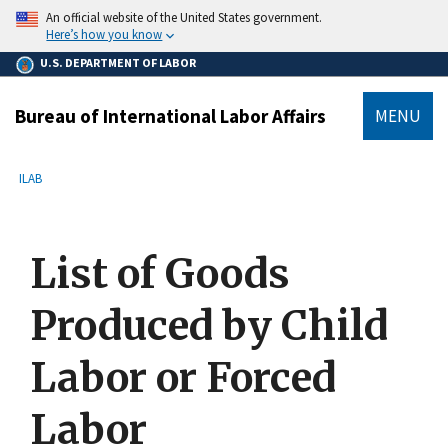
main
An official website of the United States government.
content
Here’s how you know
U.S. DEPARTMENT OF LABOR
Bureau of International Labor Affairs
MENU
submenu
Breadcrumb
ILAB
List of Goods
Produced by Child
Labor or Forced
Labor