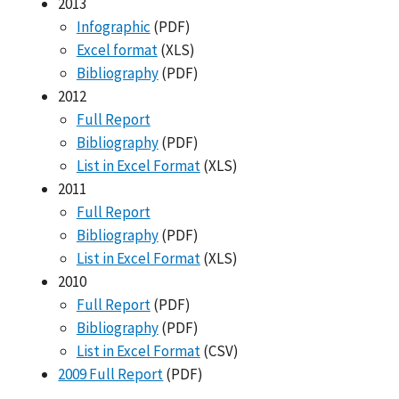
2013
Infographic
(PDF)
Excel format
(XLS)
Bibliography
(PDF)
2012
Full Report
Bibliography
(PDF)
List in Excel Format
(XLS)
2011
Full Report
Bibliography
(PDF)
List in Excel Format
(XLS)
2010
Full Report
(PDF)
Bibliography
(PDF)
List in Excel Format
(CSV)
2009 Full Report
(PDF)