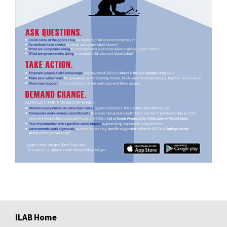
ILAB Home