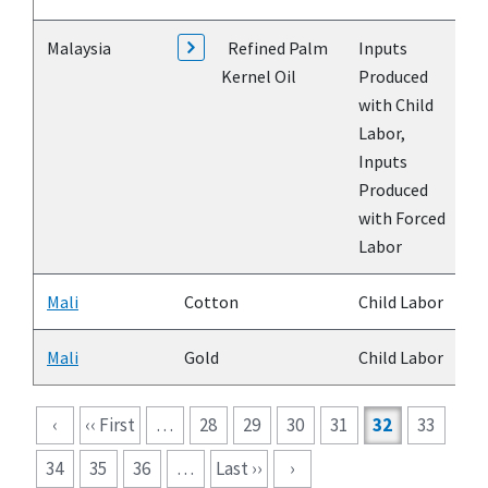
Malaysia
Refined Palm
Inputs
Kernel Oil
Produced
with Child
Labor,
Inputs
Produced
with Forced
Labor
Mali
Cotton
Child Labor
Mali
Gold
Child Labor
Pagination
‹
‹‹ First
…
28
29
30
31
32
33
34
35
36
…
Last ››
›