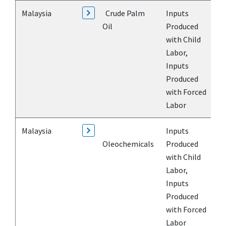
Malaysia
Crude Palm
Inputs
Oil
Produced
with Child
Labor,
Inputs
Produced
with Forced
Labor
Malaysia
Inputs
Oleochemicals
Produced
with Child
Labor,
Inputs
Produced
with Forced
Labor