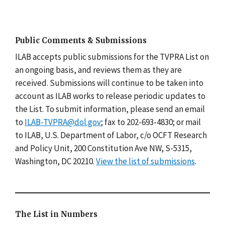
Public Comments & Submissions
ILAB accepts public submissions for the TVPRA List on
an ongoing basis, and reviews them as they are
received. Submissions will continue to be taken into
account as ILAB works to release periodic updates to
the List. To submit information, please send an email
to
ILAB-TVPRA@dol.gov
; fax to 202-693-4830; or mail
to ILAB, U.S. Department of Labor, c/o OCFT Research
and Policy Unit, 200 Constitution Ave NW, S-5315,
Washington, DC 20210.
View the list of submissions
.
The List in Numbers