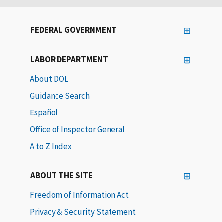
FEDERAL GOVERNMENT
LABOR DEPARTMENT
About DOL
Guidance Search
Español
Office of Inspector General
A to Z Index
ABOUT THE SITE
Freedom of Information Act
Privacy & Security Statement