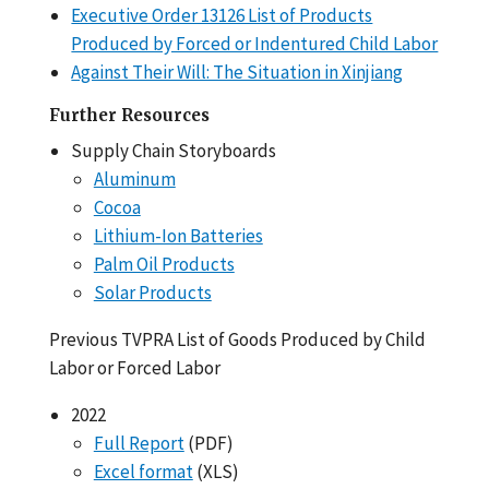
Executive Order 13126 List of Products
Produced by Forced or Indentured Child Labor
Against Their Will: The Situation in Xinjiang
Further Resources
Supply Chain Storyboards
Aluminum
Cocoa
Lithium-Ion Batteries
Palm Oil Products
Solar Products
Previous TVPRA List of Goods Produced by Child
Labor or Forced Labor
2022
Full Report
(PDF)
Excel format
(XLS)