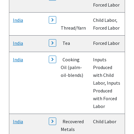
Forced Labor
India
Child Labor,
Thread/Yarn
Forced Labor
India
Tea
Forced Labor
India
Cooking
Inputs
Oil (palm-
Produced
oil-blends)
with Child
Labor, Inputs
Produced
with Forced
Labor
India
Recovered
Child Labor
Metals