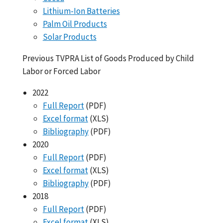
Lithium-Ion Batteries
Palm Oil Products
Solar Products
Previous TVPRA List of Goods Produced by Child
Labor or Forced Labor
2022
Full Report
(PDF)
Excel format
(XLS)
Bibliography
(PDF)
2020
Full Report
(PDF)
Excel format
(XLS)
Bibliography
(PDF)
2018
Full Report
(PDF)
Excel format
(XLS)