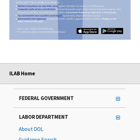
ILAB Home
FEDERAL GOVERNMENT
LABOR DEPARTMENT
About DOL
Guidance Search