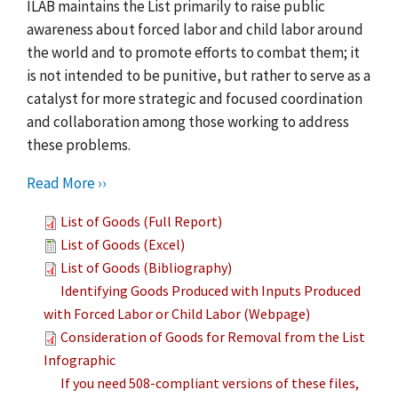
ILAB maintains the List primarily to raise public
awareness about forced labor and child labor around
the world and to promote efforts to combat them; it
is not intended to be punitive, but rather to serve as a
catalyst for more strategic and focused coordination
and collaboration among those working to address
these problems.
Read More ››
List of Goods (Full Report)
List of Goods (Excel)
List of Goods (Bibliography)
Identifying Goods Produced with Inputs Produced
with Forced Labor or Child Labor (Webpage)
Consideration of Goods for Removal from the List
Infographic
If you need 508-compliant versions of these files,