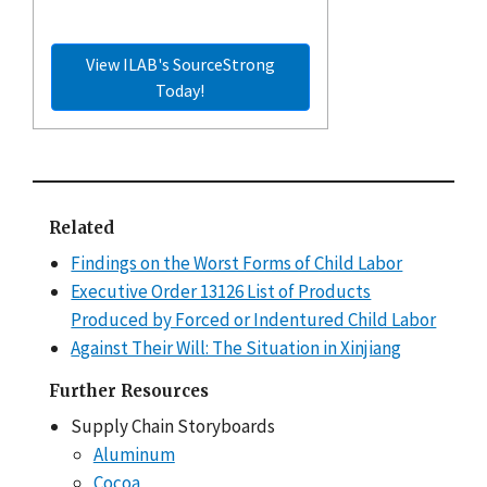
View ILAB's SourceStrong
Today!
Related
Findings on the Worst Forms of Child Labor
Executive Order 13126 List of Products
Produced by Forced or Indentured Child Labor
Against Their Will: The Situation in Xinjiang
Further Resources
Supply Chain Storyboards
Aluminum
Cocoa