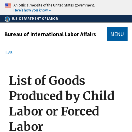
main
An official website of the United States government.
content
Here’s how you know
U.S. DEPARTMENT OF LABOR
Bureau of International Labor Affairs
MENU
submenu
Breadcrumb
ILAB
List of Goods
Produced by Child
Labor or Forced
Labor