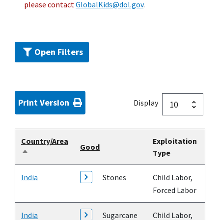
please contact
GlobalKids@dol.gov
.
Open Filters
Print Version
Display
Country/Area
Exploitation
Good
Type
Sort
descending
India
Stones
Child Labor,
Forced Labor
India
Sugarcane
Child Labor,