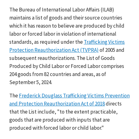
The Bureau of International Labor Affairs (ILAB)
maintains a list of goods and their source countries
which it has reason to believe are produced by child
labor or forced labor in violation of international
standards, as required under the
Trafficking Victims
Protection Reauthorization Act (TVPRA)
of 2005 and
subsequent reauthorizations. The List of Goods
Produced by Child Labor or Forced Labor comprises
204 goods from 82 countries and areas, as of
September 5, 2024.
The
Frederick Douglass Trafficking Victims Prevention
and Protection Reauthorization Act of 2018
directs
that the List include, "to the extent practicable,
goods that are produced with inputs that are
produced with forced labor or child labor."