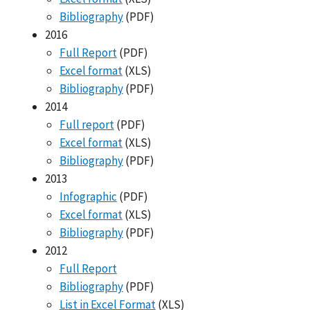
Bibliography
(PDF)
2016
Full Report
(PDF)
Excel format
(XLS)
Bibliography
(PDF)
2014
Full report
(PDF)
Excel format
(XLS)
Bibliography
(PDF)
2013
Infographic
(PDF)
Excel format
(XLS)
Bibliography
(PDF)
2012
Full Report
Bibliography
(PDF)
List in Excel Format
(XLS)