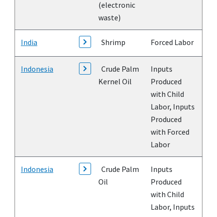
(electronic
waste)
India
Shrimp
Forced Labor
Indonesia
Crude Palm
Inputs
Kernel Oil
Produced
with Child
Labor, Inputs
Produced
with Forced
Labor
Indonesia
Crude Palm
Inputs
Oil
Produced
with Child
Labor, Inputs