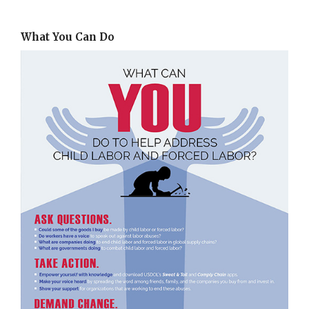
What You Can Do