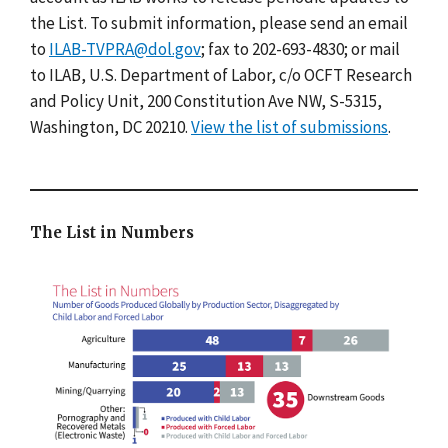
the List. To submit information, please send an email
to
ILAB-TVPRA@dol.gov
; fax to 202-693-4830; or mail
to ILAB, U.S. Department of Labor, c/o OCFT Research
and Policy Unit, 200 Constitution Ave NW, S-5315,
Washington, DC 20210.
View the list of submissions
.
The List in Numbers