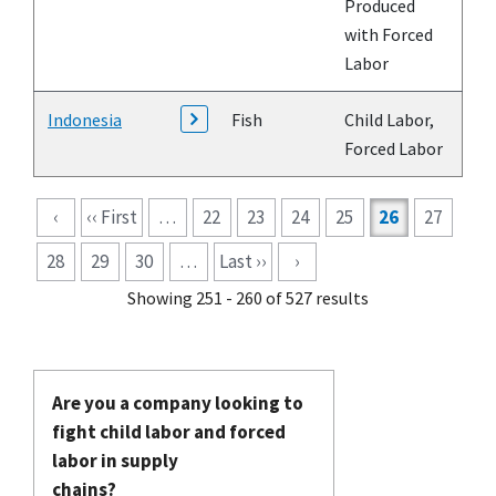
Produced
with Forced
Labor
Indonesia
Fish
Child Labor,
Forced Labor
Pagination
‹
‹‹ First
…
22
23
24
25
26
27
28
29
30
…
Last ››
›
Showing 251 - 260 of 527 results
Are you a company looking to
fight child labor and forced
labor in supply
chains?