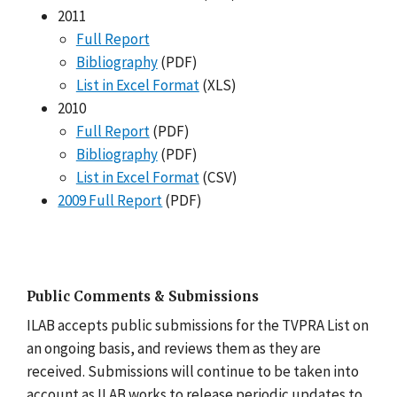
2011
Full Report
Bibliography
(PDF)
List in Excel Format
(XLS)
2010
Full Report
(PDF)
Bibliography
(PDF)
List in Excel Format
(CSV)
2009 Full Report
(PDF)
Public Comments & Submissions
ILAB accepts public submissions for the TVPRA List on
an ongoing basis, and reviews them as they are
received. Submissions will continue to be taken into
account as ILAB works to release periodic updates to