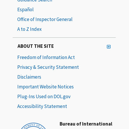
Español
Office of Inspector General
A to Z Index
ABOUT THE SITE
Freedom of Information Act
Privacy & Security Statement
Disclaimers
Important Website Notices
Plug-Ins Used on DOL.gov
Accessibility Statement
Bureau of International