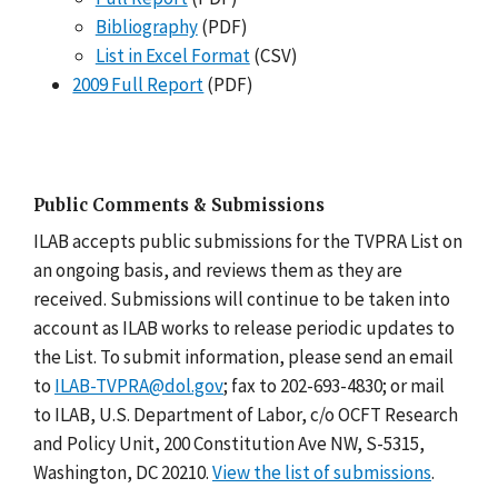
Bibliography
(PDF)
List in Excel Format
(CSV)
2009 Full Report
(PDF)
Public Comments & Submissions
ILAB accepts public submissions for the TVPRA List on
an ongoing basis, and reviews them as they are
received. Submissions will continue to be taken into
account as ILAB works to release periodic updates to
the List. To submit information, please send an email
to
ILAB-TVPRA@dol.gov
; fax to 202-693-4830; or mail
to ILAB, U.S. Department of Labor, c/o OCFT Research
and Policy Unit, 200 Constitution Ave NW, S-5315,
Washington, DC 20210.
View the list of submissions
.