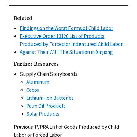
Related
Findings on the Worst Forms of Child Labor
Executive Order 13126 List of Products
Produced by Forced or Indentured Child Labor
Against Their Will: The Situation in Xinjiang
Further Resources
Supply Chain Storyboards
Aluminum
Cocoa
Lithium-Ion Batteries
Palm Oil Products
Solar Products
Previous TVPRA List of Goods Produced by Child
Labor or Forced Labor