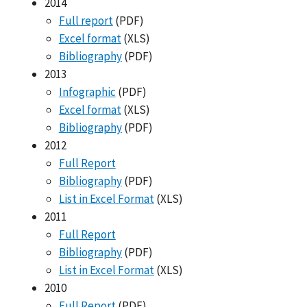
2014
Full report
(PDF)
Excel format
(XLS)
Bibliography
(PDF)
2013
Infographic
(PDF)
Excel format
(XLS)
Bibliography
(PDF)
2012
Full Report
Bibliography
(PDF)
List in Excel Format
(XLS)
2011
Full Report
Bibliography
(PDF)
List in Excel Format
(XLS)
2010
Full Report
(PDF)