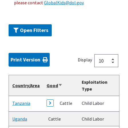
please contact
GlobalKids@dol.gov
.
Open Filters
Print Version
Display
Exploitation
Country/Area
Good
Sort
Type
ascending
Tanzania
Cattle
Child Labor
Uganda
Cattle
Child Labor