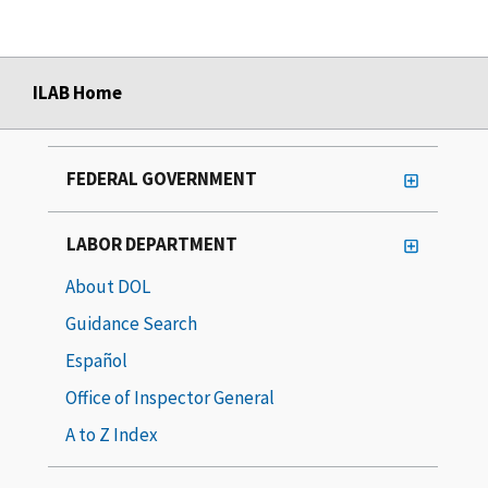
ILAB Home
FEDERAL GOVERNMENT
LABOR DEPARTMENT
About DOL
Guidance Search
Español
Office of Inspector General
A to Z Index