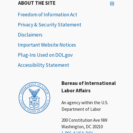
ABOUT THE SITE
Freedom of Information Act
Privacy & Security Statement
Disclaimers
Important Website Notices
Plug-Ins Used on DOL.gov
Accessibility Statement
Bureau of International
Labor Affairs
An agency within the U.S.
Department of Labor
200 Constitution Ave NW
Washington, DC 20210