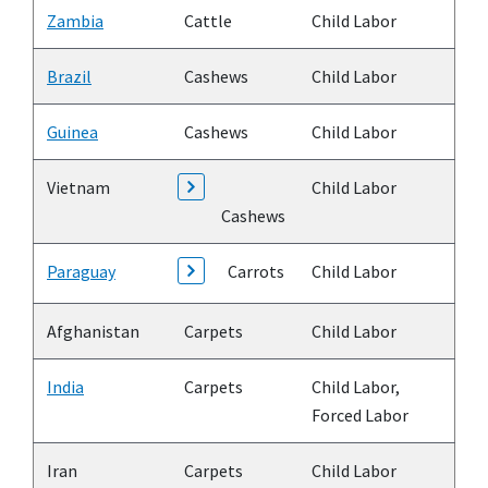
Zambia
Cattle
Child Labor
Brazil
Cashews
Child Labor
Guinea
Cashews
Child Labor
Vietnam
Child Labor
Cashews
Paraguay
Carrots
Child Labor
Afghanistan
Carpets
Child Labor
India
Carpets
Child Labor,
Forced Labor
Iran
Carpets
Child Labor