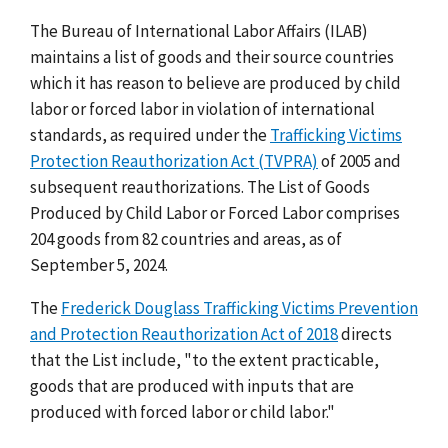
The Bureau of International Labor Affairs (ILAB)
maintains a list of goods and their source countries
which it has reason to believe are produced by child
labor or forced labor in violation of international
standards, as required under the
Trafficking Victims
Protection Reauthorization Act (TVPRA)
of 2005 and
subsequent reauthorizations. The List of Goods
Produced by Child Labor or Forced Labor comprises
204 goods from 82 countries and areas, as of
September 5, 2024.
The
Frederick Douglass Trafficking Victims Prevention
and Protection Reauthorization Act of 2018
directs
that the List include, "to the extent practicable,
goods that are produced with inputs that are
produced with forced labor or child labor."