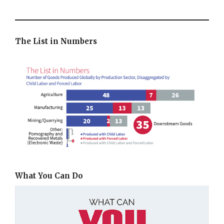
The List in Numbers
What You Can Do