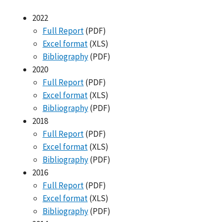
2022
Full Report
(PDF)
Excel format
(XLS)
Bibliography
(PDF)
2020
Full Report
(PDF)
Excel format
(XLS)
Bibliography
(PDF)
2018
Full Report
(PDF)
Excel format
(XLS)
Bibliography
(PDF)
2016
Full Report
(PDF)
Excel format
(XLS)
Bibliography
(PDF)