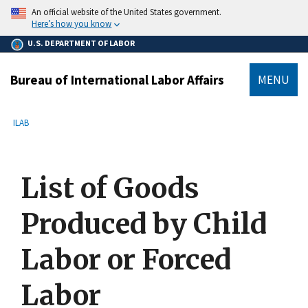
main
An official website of the United States government.
content
Here’s how you know
U.S. DEPARTMENT OF LABOR
Bureau of International Labor Affairs
MENU
submenu
Breadcrumb
ILAB
List of Goods
Produced by Child
Labor or Forced
Labor