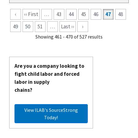
Pagination
‹
‹‹ First
…
43
44
45
46
47
48
49
50
51
…
Last ››
›
Showing 461 - 470 of 527 results
Are you a company looking to
fight child labor and forced
labor in supply
chains?
View ILAB's SourceStrong
Today!