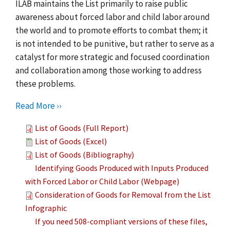
ILAB maintains the List primarily to raise public
awareness about forced labor and child labor around
the world and to promote efforts to combat them; it
is not intended to be punitive, but rather to serve as a
catalyst for more strategic and focused coordination
and collaboration among those working to address
these problems.
Read More ››
List of Goods (Full Report)
List of Goods (Excel)
List of Goods (Bibliography)
Identifying Goods Produced with Inputs Produced
with Forced Labor or Child Labor (Webpage)
Consideration of Goods for Removal from the List
Infographic
If you need 508-compliant versions of these files,